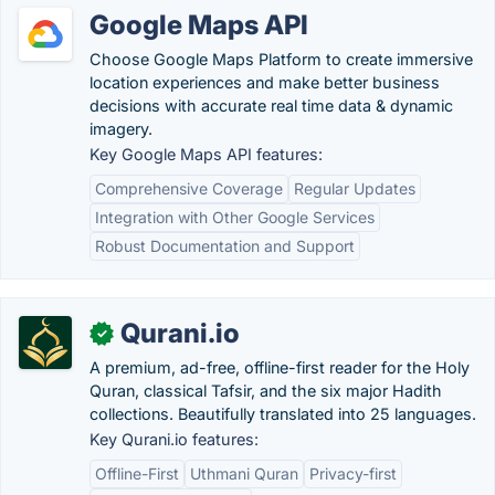
Google Maps API
Choose Google Maps Platform to create immersive
location experiences and make better business
decisions with accurate real time data & dynamic
imagery.
Key Google Maps API features:
Comprehensive Coverage
Regular Updates
Integration with Other Google Services
Robust Documentation and Support
Qurani.io
✓
A premium, ad-free, offline-first reader for the Holy
Quran, classical Tafsir, and the six major Hadith
collections. Beautifully translated into 25 languages.
Key Qurani.io features:
Offline-First
Uthmani Quran
Privacy-first