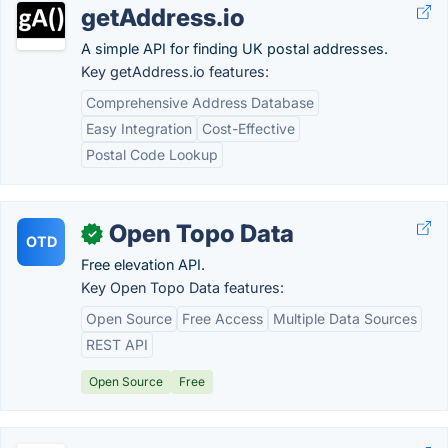
getAddress.io
A simple API for finding UK postal addresses.
Key getAddress.io features:
Comprehensive Address Database
Easy Integration
Cost-Effective
Postal Code Lookup
Open Topo Data
✓
OTD
Free elevation API.
Key Open Topo Data features:
Open Source
Free Access
Multiple Data Sources
REST API
Open Source
Free