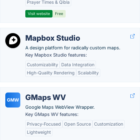
Prayer Times & Qibla
Visit website
Free
Mapbox Studio
A design platform for radically custom maps.
Key Mapbox Studio features:
Customizability
Data Integration
High-Quality Rendering
Scalability
GMaps WV
GMW
Google Maps WebView Wrapper.
Key GMaps WV features:
Privacy-Focused
Open Source
Customization
Lightweight