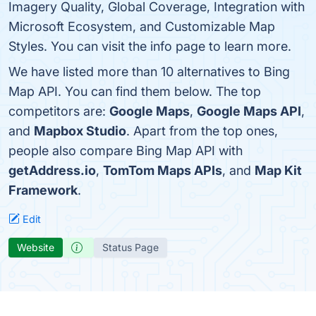
Imagery Quality, Global Coverage, Integration with
Microsoft Ecosystem, and Customizable Map
Styles. You can visit the info page to learn more.
We have listed more than 10 alternatives to Bing
Map API. You can find them below. The top
competitors are:
Google Maps
,
Google Maps API
,
and
Mapbox Studio
. Apart from the top ones,
people also compare Bing Map API with
getAddress.io
,
TomTom Maps APIs
, and
Map Kit
Framework
.
Edit
Website
Status Page