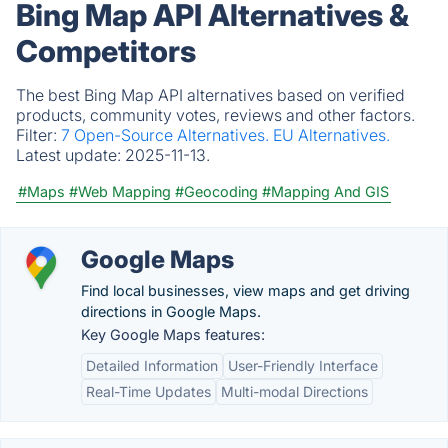
Bing Map API Alternatives &
Competitors
The best Bing Map API alternatives based on verified
products, community votes, reviews and other factors.
Filter:
7 Open-Source Alternatives.
EU Alternatives.
Latest update:
2025-11-13.
#Maps
#Web Mapping
#Geocoding
#Mapping And GIS
Google Maps
Find local businesses, view maps and get driving
directions in Google Maps.
Key Google Maps features:
Detailed Information
User-Friendly Interface
Real-Time Updates
Multi-modal Directions