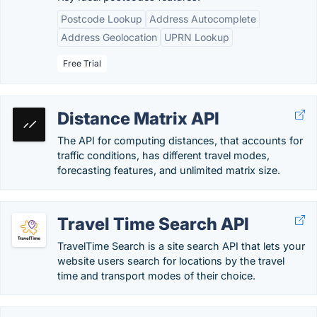
Postcode Lookup
Address Autocomplete
Address Geolocation
UPRN Lookup
Free Trial
Distance Matrix API
The API for computing distances, that accounts for
traffic conditions, has different travel modes,
forecasting features, and unlimited matrix size.
Travel Time Search API
TravelTime Search is a site search API that lets your
website users search for locations by the travel
time and transport modes of their choice.