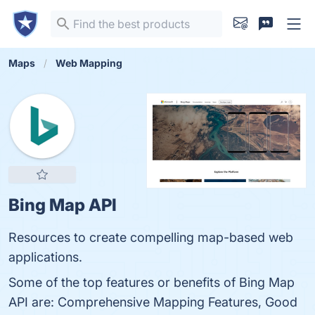
Maps
Web Mapping
Bing Map API
Resources to create compelling map-based web
applications.
Some of the top features or benefits of Bing Map
API are: Comprehensive Mapping Features, Good