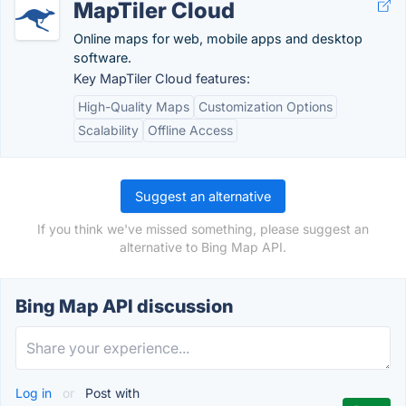
MapTiler Cloud
Online maps for web, mobile apps and desktop
software.
Key MapTiler Cloud features:
High-Quality Maps
Customization Options
Scalability
Offline Access
Suggest an alternative
If you think we've missed something, please suggest an
alternative to Bing Map API.
Bing Map API discussion
Log in
or
Post with