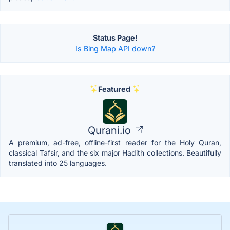
Status Page!
Is Bing Map API down?
Featured
Qurani.io
A premium, ad-free, offline-first reader for the Holy Quran,
classical Tafsir, and the six major Hadith collections. Beautifully
translated into 25 languages.