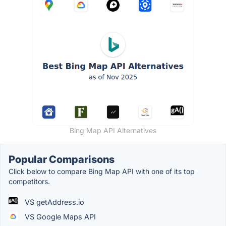
Bing Map API Alternatives
Popular Comparisons
Click below to compare Bing Map API with one of its top
competitors.
VS getAddress.io
VS Google Maps API