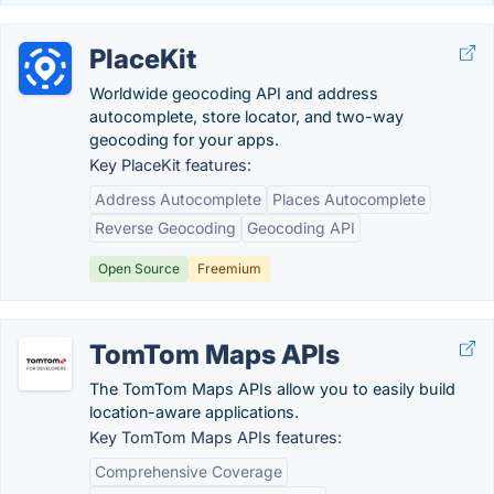
PlaceKit
Worldwide geocoding API and address
autocomplete, store locator, and two-way
geocoding for your apps.
Key PlaceKit features:
Address Autocomplete
Places Autocomplete
Reverse Geocoding
Geocoding API
Open Source
Freemium
TomTom Maps APIs
The TomTom Maps APIs allow you to easily build
location-aware applications.
Key TomTom Maps APIs features:
Comprehensive Coverage