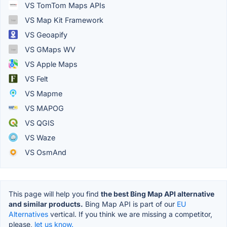
VS TomTom Maps APIs
VS Map Kit Framework
VS Geoapify
VS GMaps WV
VS Apple Maps
VS Felt
VS Mapme
VS MAPOG
VS QGIS
VS Waze
VS OsmAnd
This page will help you find
the best Bing Map API alternative
and similar products.
Bing Map API is part of our
EU
Alternatives
vertical. If you think we are missing a competitor,
please,
let us know.