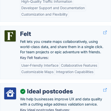
High-Quality Traffic Information
Developer Support and Documentation
Customization and Flexibility
Felt
Felt lets you create maps collaboratively, using
world-class data, and share them in a single click.
For team projects or epic adventure with friends.
Key Felt features:
User-Friendly Interface
Collaborative Features
Customizable Maps
Integration Capabilities
Ideal postcodes
✓
We help businesses improve UX and data quality
with a cutting edge address validation service.
Key Ideal postcodes features: