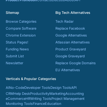
Sitemap
Big Tech Alternatives
Browse Categories
Tech Radar
Compare Software
Replace Facebook
Chrome Extension
Google Alternatives
Status Pages!
Atlassian Alternatives
Funding News
Product Graveyard
Submit List
Google Graveyard
Newsletter
Replace Google Domains
EU Alternatives
Verticals & Popular Categories
AI
No-Code
Developer Tools
Design Tools
API
CRM
Help Desk
Productivity
Marketing
Accounting
eCommerce
HR
Writing Tools
Project Management
Monitoring Tools
Finance
Education