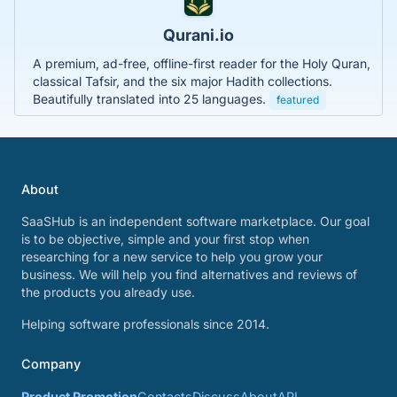
Qurani.io
A premium, ad-free, offline-first reader for the Holy Quran,
classical Tafsir, and the six major Hadith collections.
Beautifully translated into 25 languages.
featured
About
SaaSHub is an independent software marketplace. Our goal
is to be objective, simple and your first stop when
researching for a new service to help you grow your
business. We will help you find alternatives and reviews of
the products you already use.
Helping software professionals since 2014.
Company
Product Promotion
Contacts
Discuss
About
API