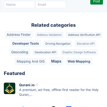
Related categories
Address Finder
Address Validation
Address Verification API
Developer Tools
Driving Navigation
Elevation API
Geocoding
Geolocation API
Graphic Design Software
Maps
Mapping And GIS
Web Mapping
Featured
Qurani.io
A premium, ad-free, offline-first reader for the Holy
Quran,...