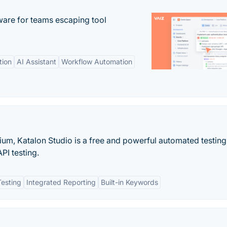
re for teams escaping tool
tion
AI Assistant
Workflow Automation
ium, Katalon Studio is a free and powerful automated testing
PI testing.
esting
Integrated Reporting
Built-in Keywords