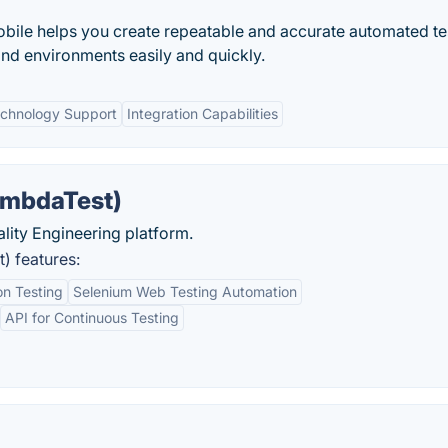
ile helps you create repeatable and accurate automated te
and environments easily and quickly.
echnology Support
Integration Capabilities
ambdaTest)
uality Engineering platform.
) features:
n Testing
Selenium Web Testing Automation
API for Continuous Testing