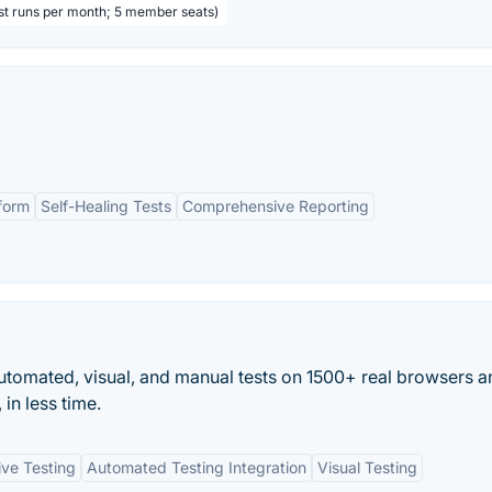
est runs per month; 5 member seats)
form
Self-Healing Tests
Comprehensive Reporting
tomated, visual, and manual tests on 1500+ real browsers a
in less time.
ive Testing
Automated Testing Integration
Visual Testing