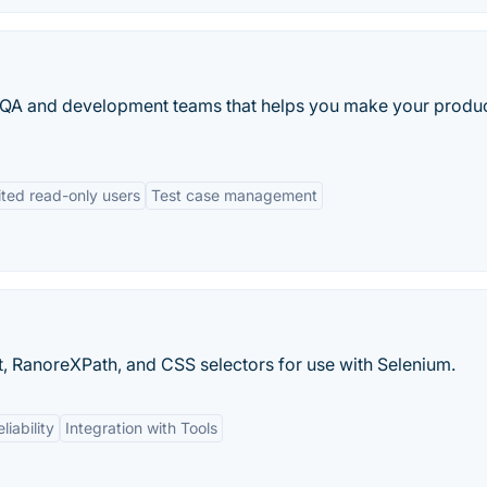
 QA and development teams that helps you make your produ
ited read-only users
Test case management
t, RanoreXPath, and CSS selectors for use with Selenium.
liability
Integration with Tools