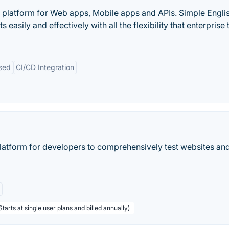
 platform for Web apps, Mobile apps and APIs. Simple Engli
sily and effectively with all the flexibility that enterprise
sed
CI/CD Integration
platform for developers to comprehensively test websites an
tarts at single user plans and billed annually)