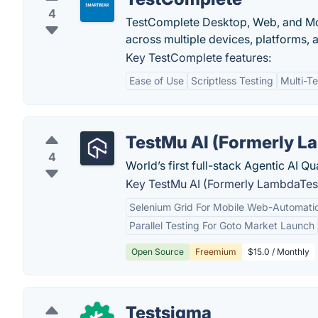
4
TestComplete Desktop, Web, and Mob
across multiple devices, platforms, 
Key TestComplete features:
Ease of Use
Scriptless Testing
Multi-T
TestMu AI (Formerly L
4
World’s first full-stack Agentic AI Q
Key TestMu AI (Formerly LambdaTest
Selenium Grid For Mobile Web-Automatio
Parallel Testing For Goto Market Launch
Open Source
Freemium
$15.0 / Monthly
Testsigma