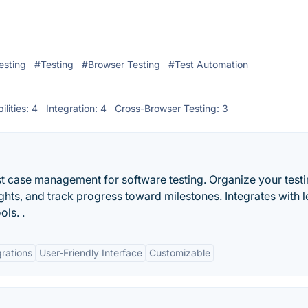
esting
#Testing
#Browser Testing
#Test Automation
ilities: 4
Integration: 4
Cross-Browser Testing: 3
t case management for software testing. Organize your testi
ights, and track progress toward milestones. Integrates with 
ols. .
grations
User-Friendly Interface
Customizable