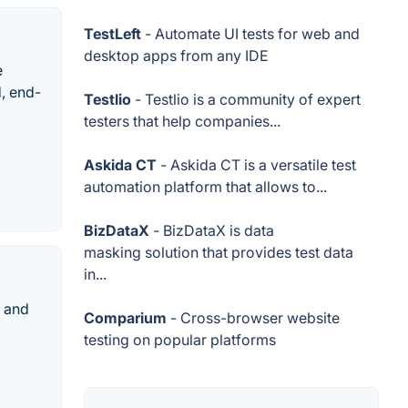
TestLeft
- Automate UI tests for web and
desktop apps from any IDE
e
d, end-
Testlio
- Testlio is a community of expert
testers that help companies...
Askida CT
- Askida CT is a versatile test
automation platform that allows to...
BizDataX
- BizDataX is data
masking solution that provides test data
in...
s and
Comparium
- Cross-browser website
testing on popular platforms