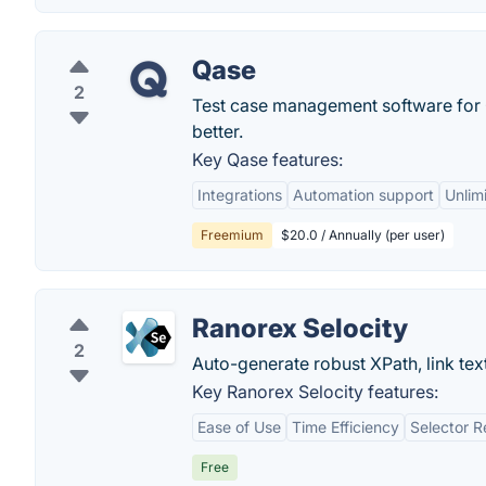
Qase
2
Test case management software for
better.
Key Qase features:
Integrations
Automation support
Unlim
Freemium
$20.0 / Annually (per user)
Ranorex Selocity
2
Auto-generate robust XPath, link tex
Key Ranorex Selocity features:
Ease of Use
Time Efficiency
Selector Re
Free