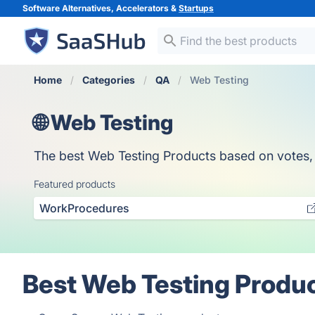
Software Alternatives, Accelerators &
Startups
Home
Categories
QA
Web Testing
🌐 Web Testing
The best Web Testing Products based on votes, ou
Featured products
WorkProcedures
Best Web Testing Produc