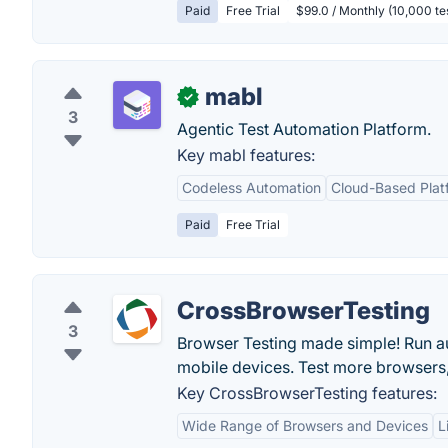
Paid
Free Trial
$99.0 / Monthly (10,000 t
mabl
✓
3
Agentic Test Automation Platform.
Key mabl features:
Codeless Automation
Cloud-Based Plat
Paid
Free Trial
CrossBrowserTesting
3
Browser Testing made simple! Run au
mobile devices. Test more browsers, 
Key CrossBrowserTesting features:
Wide Range of Browsers and Devices
L