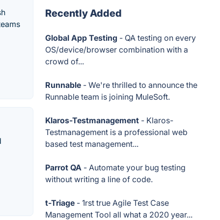
sh
Recently Added
 teams
Global App Testing
- QA testing on every
OS/device/browser combination with a
crowd of...
Runnable
- We're thrilled to announce the
Runnable team is joining MuleSoft.
Klaros-Testmanagement
- Klaros-
Testmanagement is a professional web
d
based test management...
Parrot QA
- Automate your bug testing
without writing a line of code.
t-Triage
- 1rst true Agile Test Case
Management Tool all what a 2020 year...