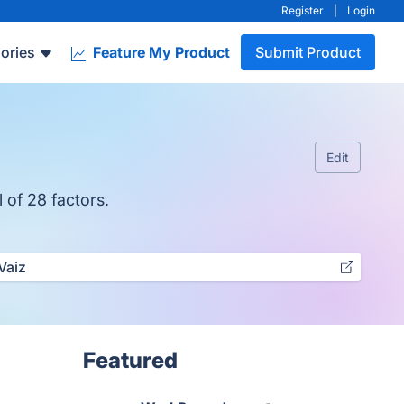
Register
|
Login
ories
Feature My Product
Submit Product
Edit
 of 28 factors.
Vaiz
Featured