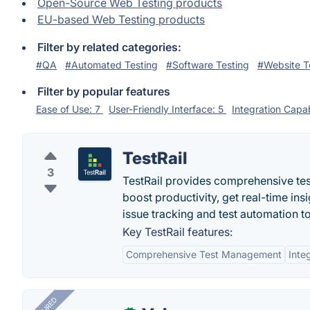
Open-Source Web Testing products
EU-based Web Testing products
Filter by related categories:
#QA
#Automated Testing
#Software Testing
#Website T
Filter by popular features
Ease of Use: 7
User-Friendly Interface: 5
Integration Capab
TestRail
3
TestRail provides comprehensive tes
boost productivity, get real-time ins
issue tracking and test automation to
Key TestRail features:
Comprehensive Test Management
Inte