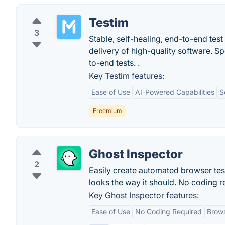
Testim
3
Stable, self-healing, end-to-end tes
delivery of high-quality software. S
to-end tests. .
Key Testim features:
Ease of Use
AI-Powered Capabilities
S
Freemium
Ghost Inspector
2
Easily create automated browser tes
looks the way it should. No coding req
Key Ghost Inspector features:
Ease of Use
No Coding Required
Brows