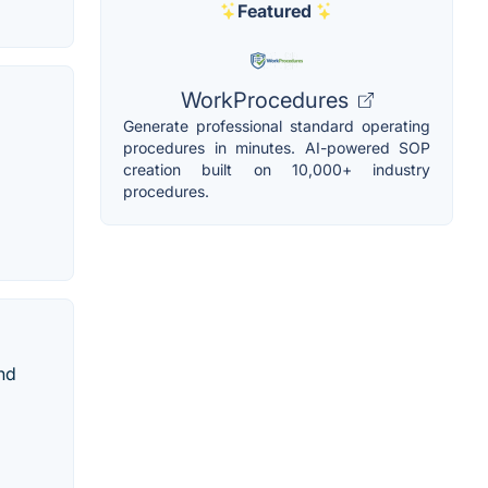
Featured
WorkProcedures
Generate professional standard operating
procedures in minutes. AI-powered SOP
creation built on 10,000+ industry
procedures.
nd