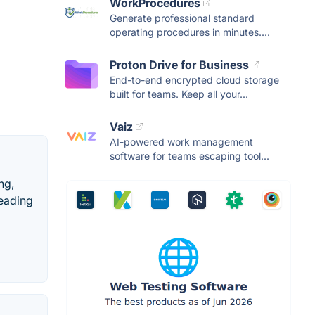
WorkProcedures
Generate professional standard
operating procedures in minutes....
Proton Drive for Business
End-to-end encrypted cloud storage
built for teams. Keep all your...
Vaiz
AI-powered work management
software for teams escaping tool...
ng,
leading