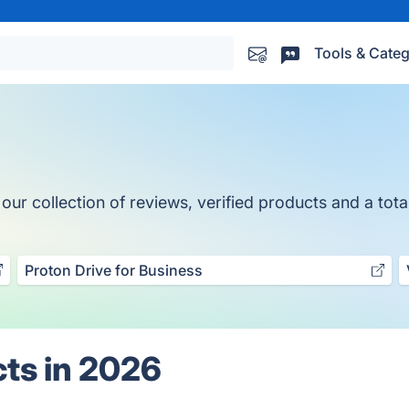
Tools & Categ
r collection of reviews, verified products and a total
Proton Drive for Business
ts in 2026