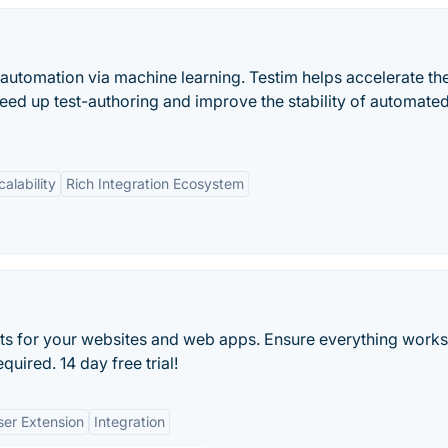
t automation via machine learning. Testim helps accelerate th
peed up test-authoring and improve the stability of automate
calability
Rich Integration Ecosystem
ts for your websites and web apps. Ensure everything work
uired. 14 day free trial!
er Extension
Integration