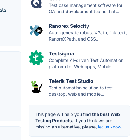
Test case management software for
sts
QA and development teams that...
Ranorex Selocity
Auto-generate robust XPath, link text,
RanoreXPath, and CSS...
Testsigma
Complete AI-driven Test Automation
platform for Web apps, Mobile...
Telerik Test Studio
Test automation solution to test
desktop, web and mobile...
This page will help you find
the best Web
Testing Products.
If you think we are
missing an alternative, please,
let us know.