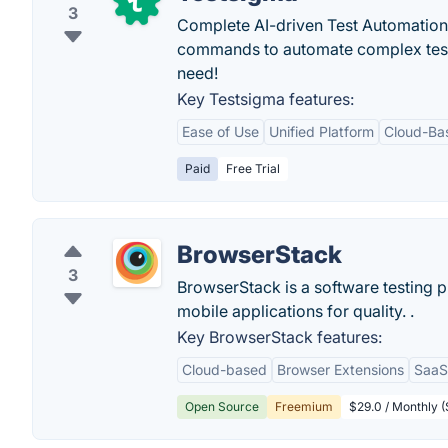
3
Complete AI-driven Test Automation
commands to automate complex tests ea
need!
Key Testsigma features:
Ease of Use
Unified Platform
Cloud-Ba
Paid
Free Trial
BrowserStack
3
BrowserStack is a software testing 
mobile applications for quality. .
Key BrowserStack features:
Cloud-based
Browser Extensions
SaaS
Open Source
Freemium
$29.0 / Monthly (S