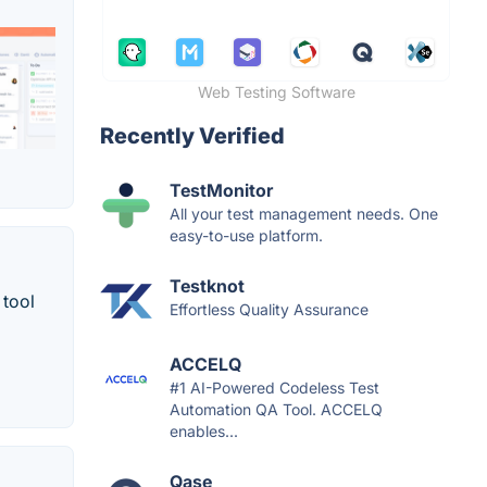
Web Testing Software
Recently Verified
TestMonitor
All your test management needs. One
easy-to-use platform.
Testknot
 tool
Effortless Quality Assurance
ACCELQ
#1 AI-Powered Codeless Test
Automation QA Tool. ACCELQ
enables...
Qase