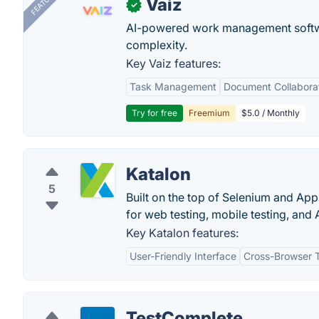
FEATURED
Vaiz
✓
AI-powered work management softwa
complexity.
Key Vaiz features:
Task Management
Document Collabora
Try for free
Freemium
$5.0 / Monthly
Katalon
5
Built on the top of Selenium and App
for web testing, mobile testing, and A
Key Katalon features:
User-Friendly Interface
Cross-Browser T
TestComplete