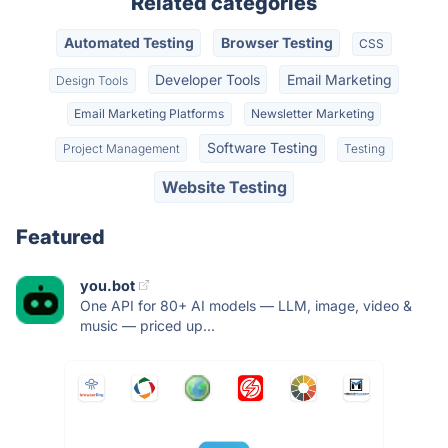
Related categories
Automated Testing
Browser Testing
CSS
Developer Tools
Email Marketing
Design Tools
Email Marketing Platforms
Newsletter Marketing
Software Testing
Project Management
Testing
Website Testing
Featured
you.bot
One API for 80+ AI models — LLM, image, video &
music — priced up...