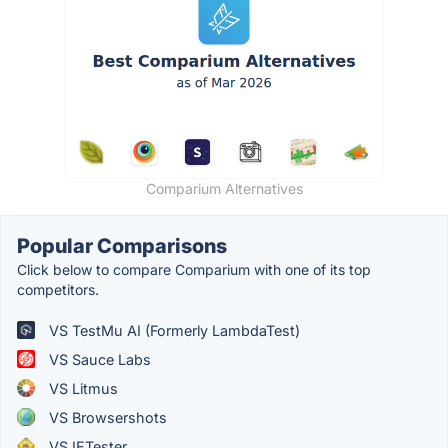
Comparium Alternatives
Popular Comparisons
Click below to compare Comparium with one of its top
competitors.
VS TestMu AI (Formerly LambdaTest)
VS Sauce Labs
VS Litmus
VS Browsershots
VS IETester