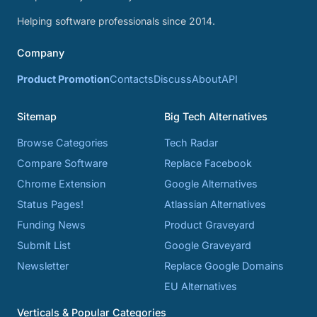
Helping software professionals since 2014.
Company
Product Promotion
Contacts
Discuss
About
API
Sitemap
Big Tech Alternatives
Browse Categories
Tech Radar
Compare Software
Replace Facebook
Chrome Extension
Google Alternatives
Status Pages!
Atlassian Alternatives
Funding News
Product Graveyard
Submit List
Google Graveyard
Newsletter
Replace Google Domains
EU Alternatives
Verticals & Popular Categories