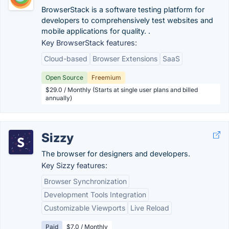
BrowserStack is a software testing platform for
developers to comprehensively test websites and
mobile applications for quality. .
Key BrowserStack features:
Cloud-based
Browser Extensions
SaaS
Open Source
Freemium
$29.0 / Monthly (Starts at single user plans and billed
annually)
Sizzy
The browser for designers and developers.
Key Sizzy features:
Browser Synchronization
Development Tools Integration
Customizable Viewports
Live Reload
Paid
$7.0 / Monthly