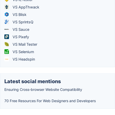
VS AppThwack
VS Blisk
VS SprintsQ
VS Sauce
VS Pixefy
VS Mail Tester
VS Selenium
VS Headspin
Latest social mentions
Ensuring Cross-browser Website Compatibility
70 Free Resources For Web Designers and Developers