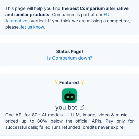
This page will help you find
the best Comparium alternative
and similar products.
Comparium is part of our
EU
Alternatives
vertical. If you think we are missing a competitor,
please,
let us know.
Status Page!
Is Comparium down?
Featured
you.bot
One API for 80+ AI models — LLM, image, video & music —
priced up to 80% below the official APIs. Pay only for
successful calls; failed runs refunded; credits never expire.