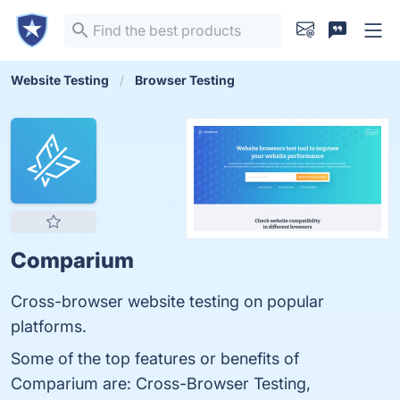
Website Testing
Browser Testing
Comparium
Cross-browser website testing on popular
platforms.
Some of the top features or benefits of
Comparium are: Cross-Browser Testing,