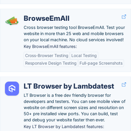
BrowseEmAll
Cross browser testing tool BrowseEmAll. Test your
website in more than 25 web and mobile browsers
on your local machine. No cloud services involved!
Key BrowseEmAll features:
Cross-Browser Testing
Local Testing
Responsive Design Testing
Full-page Screenshots
LT Browser by Lambdatest
LT Browser is a free dev friendly browser for
developers and testers. You can see mobile view of
website on different screen sizes and resolution on
50+ pre installed view ports. You can build, test
and debug your website faster then ever.
Key LT Browser by Lambdatest features: