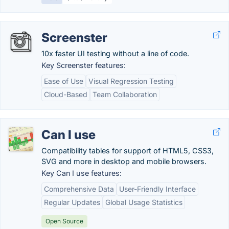
Screenster
10x faster UI testing without a line of code.
Key Screenster features:
Ease of Use
Visual Regression Testing
Cloud-Based
Team Collaboration
Can I use
Compatibility tables for support of HTML5, CSS3,
SVG and more in desktop and mobile browsers.
Key Can I use features:
Comprehensive Data
User-Friendly Interface
Regular Updates
Global Usage Statistics
Open Source