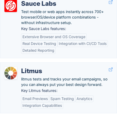
Sauce Labs
Test mobile or web apps instantly across 700+
browser/OS/device platform combinations -
without infrastructure setup.
Key Sauce Labs features:
Extensive Browser and OS Coverage
Real Device Testing
Integration with CI/CD Tools
Detailed Reporting
Litmus
litmus tests and tracks your email campaigns, so
you can always put your best design forward.
Key Litmus features:
Email Previews
Spam Testing
Analytics
Integration Capabilities