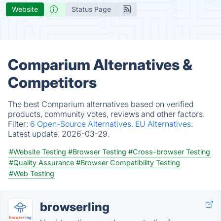
Website
Status Page
Comparium Alternatives &
Competitors
The best Comparium alternatives based on verified
products, community votes, reviews and other factors.
Filter:
6 Open-Source Alternatives.
EU Alternatives.
Latest update:
2026-03-29.
#Website Testing
#Browser Testing
#Cross-browser Testing
#Quality Assurance
#Browser Compatibility Testing
#Web Testing
browserling