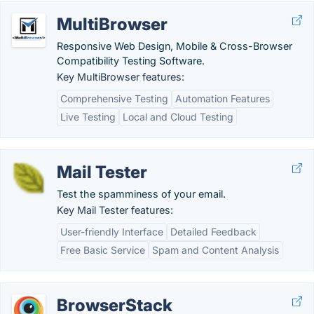
MultiBrowser
Responsive Web Design, Mobile & Cross-Browser
Compatibility Testing Software.
Key MultiBrowser features:
Comprehensive Testing
Automation Features
Live Testing
Local and Cloud Testing
Mail Tester
Test the spamminess of your email.
Key Mail Tester features:
User-friendly Interface
Detailed Feedback
Free Basic Service
Spam and Content Analysis
BrowserStack