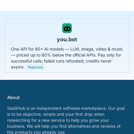
you.bot
One API for 80+ AI models — LLM, image, video & music
— priced up to 80% below the official APIs. Pay only for
successful calls; failed runs refunded; credits never
expire.
featured
About
SaaSHub is an independent software marketplace. Our goal
is to be objective, simple and your first stop when
researching for a new service to help you grow your
business. We will help you find alternatives and reviews of
the products you already use.