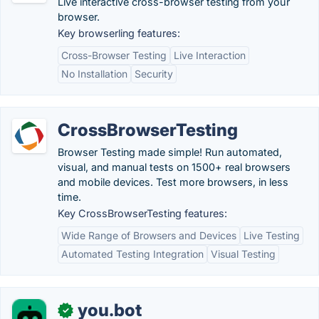
Live interactive cross-browser testing from your
browser.
Key browserling features:
Cross-Browser Testing
Live Interaction
No Installation
Security
CrossBrowserTesting
Browser Testing made simple! Run automated,
visual, and manual tests on 1500+ real browsers
and mobile devices. Test more browsers, in less
time.
Key CrossBrowserTesting features:
Wide Range of Browsers and Devices
Live Testing
Automated Testing Integration
Visual Testing
you.bot
✓