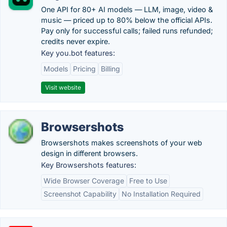
One API for 80+ AI models — LLM, image, video &
music — priced up to 80% below the official APIs.
Pay only for successful calls; failed runs refunded;
credits never expire.
Key you.bot features:
Models
Pricing
Billing
Visit website
Browsershots
Browsershots makes screenshots of your web
design in different browsers.
Key Browsershots features:
Wide Browser Coverage
Free to Use
Screenshot Capability
No Installation Required