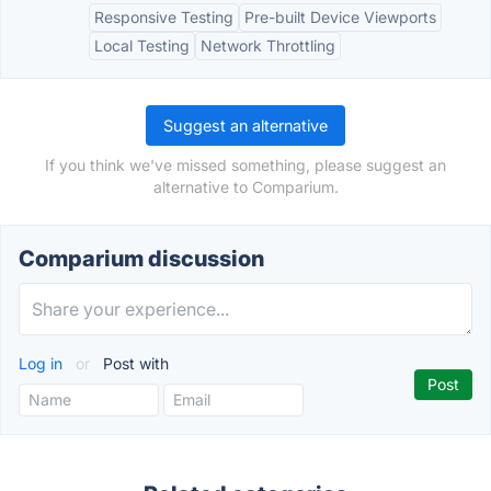
Responsive Testing
Pre-built Device Viewports
Local Testing
Network Throttling
Suggest an alternative
If you think we've missed something, please suggest an
alternative to Comparium.
Comparium discussion
Log in
or
Post with