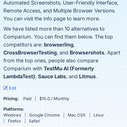
Automated Screenshots, User-Friendly Interface,
Remote Access, and Multiple Browser Versions.
You can visit the info page to learn more.
We have listed more than 10 alternatives to
Comparium. You can find them below. The top
competitors are:
browserling
,
CrossBrowserTesting
, and
Browsershots
. Apart
from the top ones, people also compare
Comparium with
TestMu AI (Formerly
LambdaTest)
,
Sauce Labs
, and
Litmus
.
Edit
Pricing:
Paid
$15.0 / Monthly
Platforms:
Windows
Google Chrome
Mac OSX
Linux
Firefox
Safari