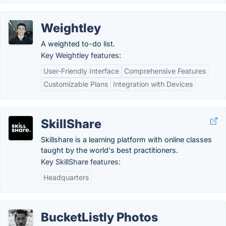
Weightley
A weighted to-do list.
Key Weightley features:
User-Friendly Interface
Comprehensive Features
Customizable Plans
Integration with Devices
SkillShare
Skillshare is a learning platform with online classes
taught by the world's best practitioners.
Key SkillShare features:
Headquarters
BucketListly Photos