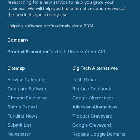
researching for a new service to help you grow your
business. We will help you find alternatives and reviews of
the products you already use.
Helping software professionals since 2014.
Company
Product Promotion
Contacts
Discuss
About
API
Sitemap
Big Tech Alternatives
Browse Categories
Tech Radar
Compare Software
Replace Facebook
Chrome Extension
Google Alternatives
Status Pages!
Atlassian Alternatives
Funding News
Product Graveyard
Submit List
Google Graveyard
Newsletter
Replace Google Domains