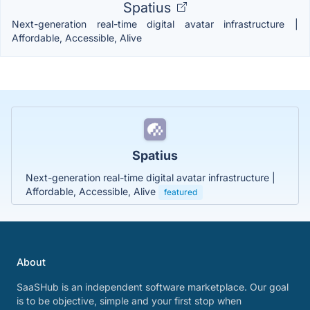
Spatius
Next-generation real-time digital avatar infrastructure |
Affordable, Accessible, Alive
Spatius
Next-generation real-time digital avatar infrastructure |
Affordable, Accessible, Alive
featured
About
SaaSHub is an independent software marketplace. Our goal
is to be objective, simple and your first stop when