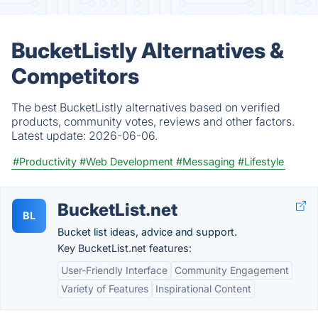
BucketListly Alternatives &
Competitors
The best BucketListly alternatives based on verified
products, community votes, reviews and other factors.
Latest update:
2026-06-06.
#Productivity
#Web Development
#Messaging
#Lifestyle
BucketList.net
BL
Bucket list ideas, advice and support.
Key BucketList.net features:
User-Friendly Interface
Community Engagement
Variety of Features
Inspirational Content