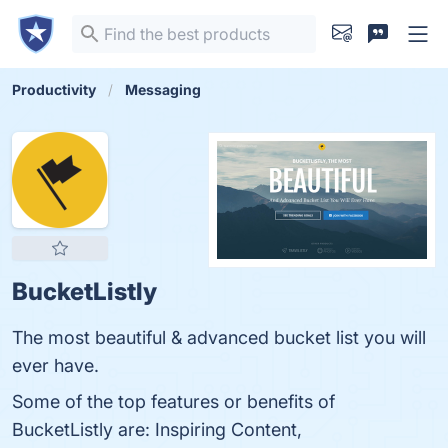
Productivity
Messaging
BucketListly
The most beautiful & advanced bucket list you will
ever have.
Some of the top features or benefits of
BucketListly are: Inspiring Content,