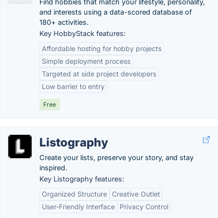
Find hobbies that match your lifestyle, personality,
and interests using a data-scored database of
180+ activities.
Key HobbyStack features:
Affordable hosting for hobby projects
Simple deployment process
Targeted at side project developers
Low barrier to entry
Free
Listography
Create your lists, preserve your story, and stay
inspired.
Key Listography features:
Organized Structure
Creative Outlet
User-Friendly Interface
Privacy Control