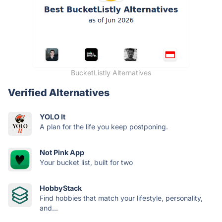
BucketListly Alternatives
Verified Alternatives
YOLO It
A plan for the life you keep postponing.
Not Pink App
Your bucket list, built for two
HobbyStack
Find hobbies that match your lifestyle, personality,
and...