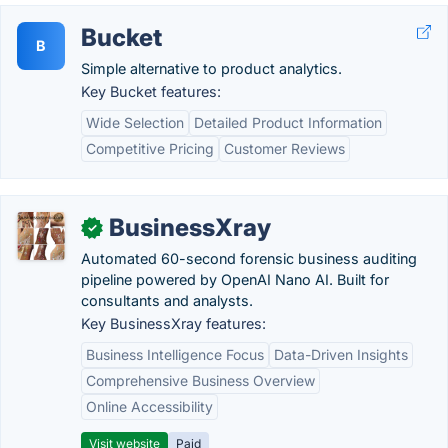
Bucket
B
Simple alternative to product analytics.
Key Bucket features:
Wide Selection
Detailed Product Information
Competitive Pricing
Customer Reviews
BusinessXray
✓
Automated 60-second forensic business auditing
pipeline powered by OpenAI Nano AI. Built for
consultants and analysts.
Key BusinessXray features:
Business Intelligence Focus
Data-Driven Insights
Comprehensive Business Overview
Online Accessibility
Visit website
Paid