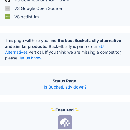
VS Google Open Source
VS setlist.fm
This page will help you find
the best BucketListly alternative
and similar products.
BucketListly is part of our
EU
Alternatives
vertical. If you think we are missing a competitor,
please,
let us know.
Status Page!
Is BucketListly down?
Featured