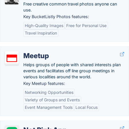
Free creative common travel photos anyone can
use.
Key BucketListly Photos features:
High-Quality Images
Free for Personal Use
Travel Inspiration
Meetup
Helps groups of people with shared interests plan
events and facilitates off line group meetings in
various localities around the world.
Key Meetup features:
Networking Opportunities
Variety of Groups and Events
Event Management Tools
Local Focus