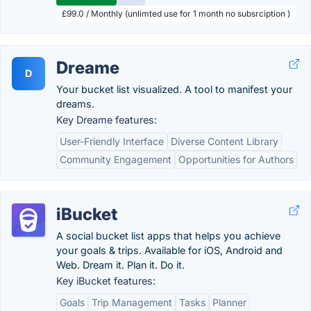
£99.0 / Monthly (unlimted use for 1 month no subsrciption )
Dreame
D
Your bucket list visualized. A tool to manifest your
dreams.
Key Dreame features:
User-Friendly Interface
Diverse Content Library
Community Engagement
Opportunities for Authors
iBucket
A social bucket list apps that helps you achieve
your goals & trips. Available for iOS, Android and
Web. Dream it. Plan it. Do it.
Key iBucket features:
Goals
Trip Management
Tasks
Planner