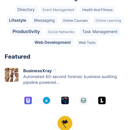
Directory
Event Management
Health And Fitness
Lifestyle
Messaging
Online Courses
Online Learning
Productivity
Task Management
Social Networks
Web Development
Web Tools
Featured
BusinessXray
Automated 60-second forensic business auditing
pipeline powered...