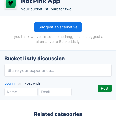
Not Pink App
Your bucket list, built for two.
Suggest an alternative
If you think we've missed something, please suggest an
alternative to BucketListly.
BucketListly discussion
Log in
or
Post with
Related categories