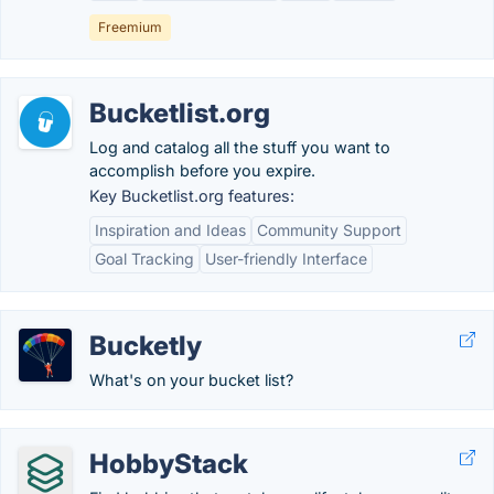
Freemium
Bucketlist.org
Log and catalog all the stuff you want to
accomplish before you expire.
Key Bucketlist.org features:
Inspiration and Ideas
Community Support
Goal Tracking
User-friendly Interface
Bucketly
What's on your bucket list?
HobbyStack