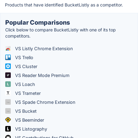
Products that have identified BucketListly as a competitor.
Popular Comparisons
Click below to compare BucketListly with one of its top
competitors.
VS Listly Chrome Extension
VS Trello
VS Cluster
VS Reader Mode Premium
VS Loach
VS Trameter
VS Spade Chrome Extension
VS Bucket
VS Beeminder
VS Listography
VS Contributions for GitHub