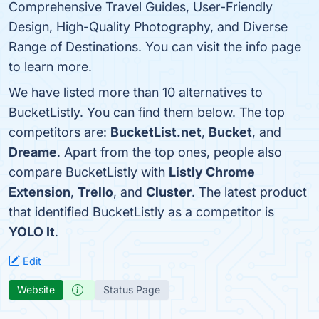
Comprehensive Travel Guides, User-Friendly
Design, High-Quality Photography, and Diverse
Range of Destinations. You can visit the info page
to learn more.
We have listed more than 10 alternatives to
BucketListly. You can find them below. The top
competitors are:
BucketList.net
,
Bucket
, and
Dreame
. Apart from the top ones, people also
compare BucketListly with
Listly Chrome
Extension
,
Trello
, and
Cluster
. The latest product
that identified BucketListly as a competitor is
YOLO It
.
Edit
Website
Status Page