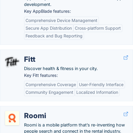
development.
Key AppBlade features:
Comprehensive Device Management
Secure App Distribution
Cross-platform Support
Feedback and Bug Reporting
Fitt
Discover health & fitness in your city.
Key Fitt features:
Comprehensive Coverage
User-Friendly Interface
Community Engagement
Localized Information
Roomi
Roomi is a mobile platform that’s re-inventing how
people search and connect in the rental industry.