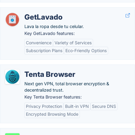
GetLavado
Lava la ropa desde tu celular.
Key GetLavado features:
Convenience
Variety of Services
Subscription Plans
Eco-Friendly Options
Tenta Browser
Next gen VPN, total browser encryption &
decentralized trust.
Key Tenta Browser features:
Privacy Protection
Built-in VPN
Secure DNS
Encrypted Browsing Mode