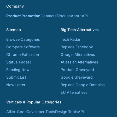
Company
Product Promotion
Contacts
Discuss
About
API
Sitemap
Big Tech Alternatives
Browse Categories
Tech Radar
Compare Software
Replace Facebook
Chrome Extension
Google Alternatives
Status Pages!
Atlassian Alternatives
Funding News
Product Graveyard
Submit List
Google Graveyard
Newsletter
Replace Google Domains
EU Alternatives
Verticals & Popular Categories
AI
No-Code
Developer Tools
Design Tools
API