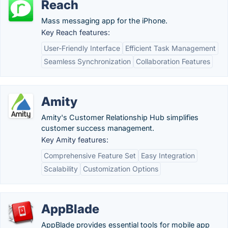
Reach
Mass messaging app for the iPhone.
Key Reach features:
User-Friendly Interface
Efficient Task Management
Seamless Synchronization
Collaboration Features
Amity
Amity's Customer Relationship Hub simplifies
customer success management.
Key Amity features:
Comprehensive Feature Set
Easy Integration
Scalability
Customization Options
AppBlade
AppBlade provides essential tools for mobile app