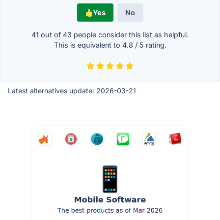
Yes
No
41 out of
43
people consider this list as helpful.
This is equivalent to
4.8
/
5
rating.
Latest alternatives update:
2026-03-21