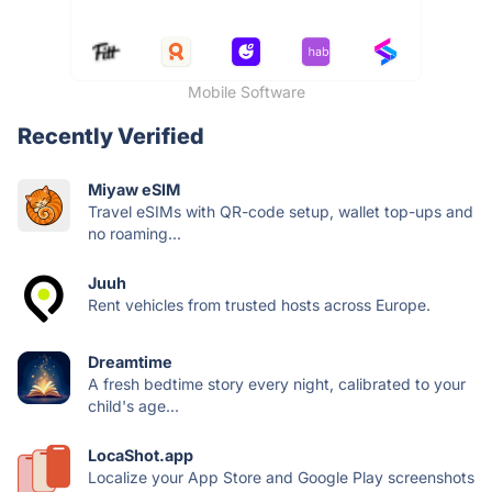
Mobile Software
Recently Verified
Miyaw eSIM
Travel eSIMs with QR-code setup, wallet top-ups and
no roaming...
Juuh
Rent vehicles from trusted hosts across Europe.
Dreamtime
A fresh bedtime story every night, calibrated to your
child's age...
LocaShot.app
Localize your App Store and Google Play screenshots