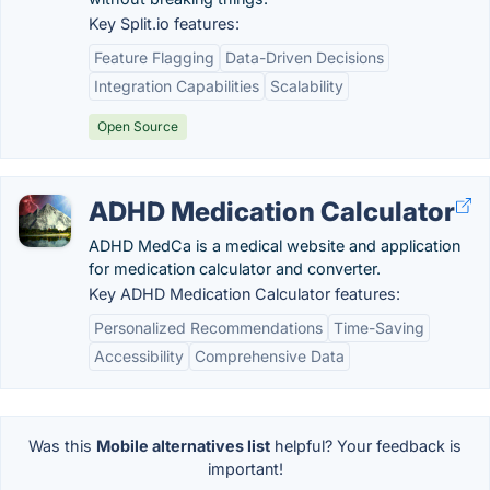
Key Split.io features:
Feature Flagging
Data-Driven Decisions
Integration Capabilities
Scalability
Open Source
ADHD Medication Calculator
ADHD MedCa is a medical website and application
for medication calculator and converter.
Key ADHD Medication Calculator features:
Personalized Recommendations
Time-Saving
Accessibility
Comprehensive Data
Was this
Mobile alternatives list
helpful? Your feedback is
important!