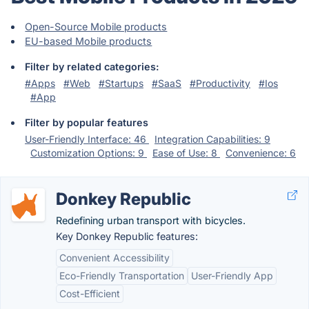
Open-Source Mobile products
EU-based Mobile products
Filter by related categories:
#Apps
#Web
#Startups
#SaaS
#Productivity
#Ios
#App
Filter by popular features
User-Friendly Interface: 46
Integration Capabilities: 9
Customization Options: 9
Ease of Use: 8
Convenience: 6
Donkey Republic
Redefining urban transport with bicycles.
Key Donkey Republic features:
Convenient Accessibility
Eco-Friendly Transportation
User-Friendly App
Cost-Efficient