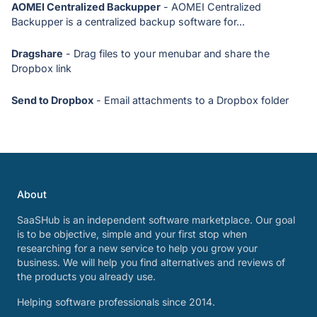
AOMEI Centralized Backupper
- AOMEI Centralized
Backupper is a centralized backup software for...
Dragshare
- Drag files to your menubar and share the
Dropbox link
Send to Dropbox
- Email attachments to a Dropbox folder
About
SaaSHub is an independent software marketplace. Our goal
is to be objective, simple and your first stop when
researching for a new service to help you grow your
business. We will help you find alternatives and reviews of
the products you already use.
Helping software professionals since 2014.