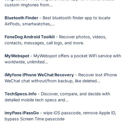
custom ringtones from...
Bluetooth Finder
- Best bluetooth finder app to locate
AirPods, smartwatches,...
FoneDog Android Toolkit
- Recover photos, videos,
contacts, messages, call logs, and more.
MyWebspot
- MyWebspot offers a pocket WiFi service with
worldwide, unlimited...
iMyfone iPhone WeChat Recovery
- Recover lost iPhone
WeChat chat without/from backup, like deleted...
TechSpecs.Info
- Discover, compare, and decide with
detailed mobile tech specs and...
imyPass iPassGo
- wipe iOS passcode, remove Apple ID,
bypass Screen Time passcode