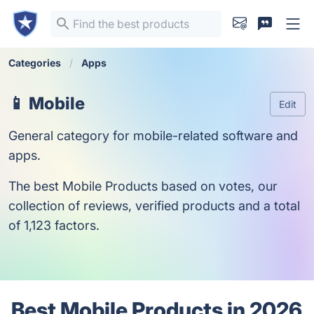
Categories
Apps
📱 Mobile
Edit
General category for mobile-related software and
apps.
The best Mobile Products based on votes, our
collection of reviews, verified products and a total
of 1,123 factors.
Best Mobile Products in 2026