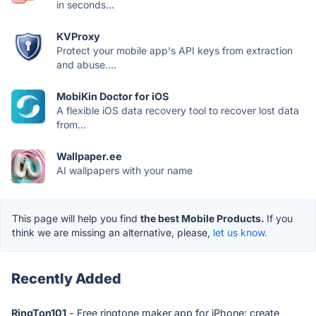
in seconds...
KVProxy
Protect your mobile app's API keys from extraction
and abuse....
MobiKin Doctor for iOS
A flexible iOS data recovery tool to recover lost data
from...
Wallpaper.ee
AI wallpapers with your name
This page will help you find
the best Mobile Products.
If you
think we are missing an alternative, please,
let us know.
Recently Added
RingTon101
- Free ringtone maker app for iPhone: create