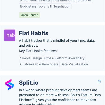
Automated Savings
Investment Opportunities
Budgeting Tools
Bill Negotiation
Open Source
Flat Habits
A habit tracker that's mindful of your time, data,
and privacy.
Key Flat Habits features:
Simple Design
Cross-Platform Availability
Customizable Reminders
Data Visualization
Split.io
In a world where product development teams are
pressured to do more with less, Split’s Feature Data
Platform™ gives you the confidence to move fast
without breaking things.