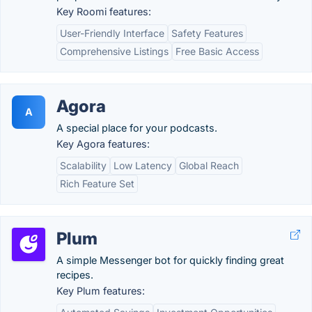
Key Roomi features:
User-Friendly Interface
Safety Features
Comprehensive Listings
Free Basic Access
Agora
A
A special place for your podcasts.
Key Agora features:
Scalability
Low Latency
Global Reach
Rich Feature Set
Plum
A simple Messenger bot for quickly finding great
recipes.
Key Plum features: