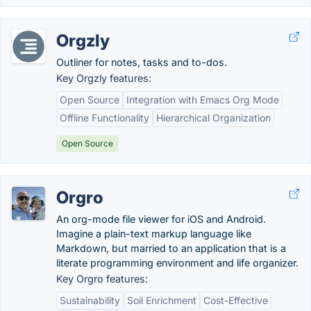
Orgzly
Outliner for notes, tasks and to-dos.
Key Orgzly features:
Open Source
Integration with Emacs Org Mode
Offline Functionality
Hierarchical Organization
Open Source
Orgro
An org-mode file viewer for iOS and Android.
Imagine a plain-text markup language like
Markdown, but married to an application that is a
literate programming environment and life organizer.
Key Orgro features:
Sustainability
Soil Enrichment
Cost-Effective