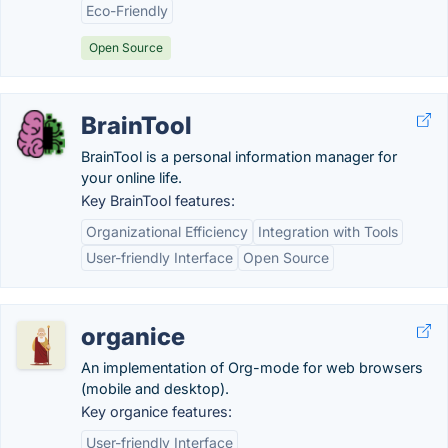
Eco-Friendly
Open Source
BrainTool
BrainTool is a personal information manager for
your online life.
Key BrainTool features:
Organizational Efficiency
Integration with Tools
User-friendly Interface
Open Source
organice
An implementation of Org-mode for web browsers
(mobile and desktop).
Key organice features:
User-friendly Interface