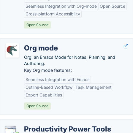
Seamless Integration with Org-mode
Open Source
Cross-platform Accessibility
Open Source
Org mode
Org: an Emacs Mode for Notes, Planning, and
Authoring.
Key Org mode features:
Seamless Integration with Emacs
Outline-Based Workflow
Task Management
Export Capabilities
Open Source
Productivity Power Tools