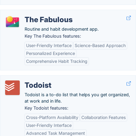
The Fabulous
Routine and habit development app.
Key The Fabulous features:
User-Friendly Interface
Science-Based Approach
Personalized Experience
Comprehensive Habit Tracking
Todoist
Todoist is a to-do list that helps you get organized,
at work and in life.
Key Todoist features:
Cross-Platform Availability
Collaboration Features
User-Friendly Interface
Advanced Task Management