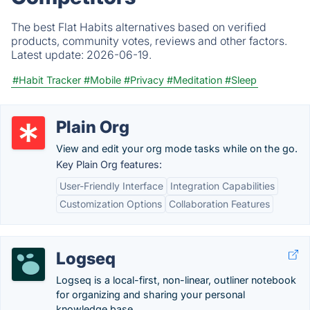
The best Flat Habits alternatives based on verified
products, community votes, reviews and other factors.
Latest update:
2026-06-19.
#Habit Tracker
#Mobile
#Privacy
#Meditation
#Sleep
Plain Org
View and edit your org mode tasks while on the go.
Key Plain Org features:
User-Friendly Interface
Integration Capabilities
Customization Options
Collaboration Features
Logseq
Logseq is a local-first, non-linear, outliner notebook
for organizing and sharing your personal
knowledge base.