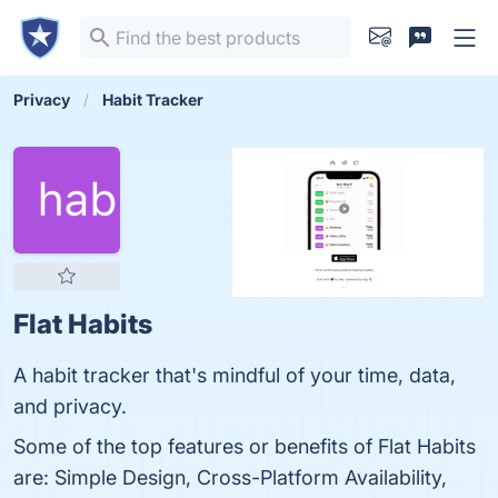
Privacy
Habit Tracker
Flat Habits
A habit tracker that's mindful of your time, data,
and privacy.
Some of the top features or benefits of Flat Habits
are: Simple Design, Cross-Platform Availability,