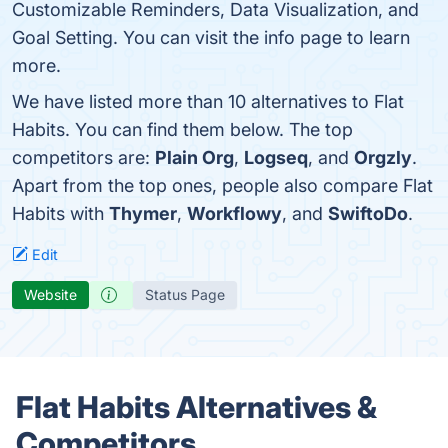
Customizable Reminders, Data Visualization, and
Goal Setting. You can visit the info page to learn
more.
We have listed more than 10 alternatives to Flat
Habits. You can find them below. The top
competitors are:
Plain Org
,
Logseq
, and
Orgzly
.
Apart from the top ones, people also compare Flat
Habits with
Thymer
,
Workflowy
, and
SwiftoDo
.
Edit
Website
Status Page
Flat Habits Alternatives &
Competitors