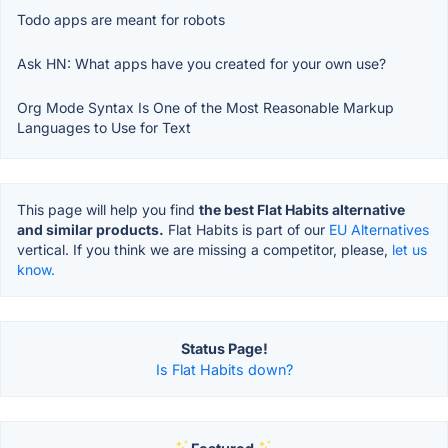
Todo apps are meant for robots
Ask HN: What apps have you created for your own use?
Org Mode Syntax Is One of the Most Reasonable Markup
Languages to Use for Text
This page will help you find
the best Flat Habits alternative
and similar products.
Flat Habits is part of our
EU Alternatives
vertical. If you think we are missing a competitor, please,
let us
know.
Status Page!
Is Flat Habits down?