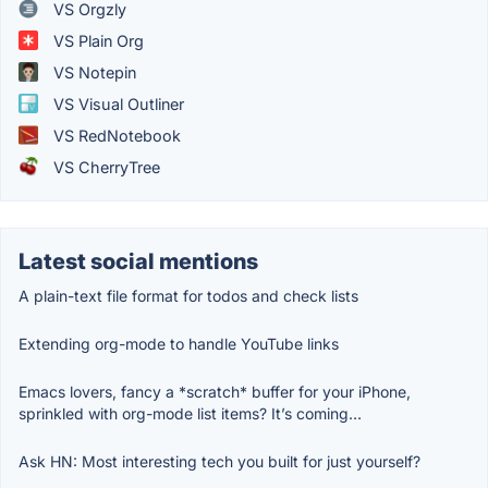
VS Orgzly
VS Plain Org
VS Notepin
VS Visual Outliner
VS RedNotebook
VS CherryTree
Latest social mentions
A plain-text file format for todos and check lists
Extending org-mode to handle YouTube links
Emacs lovers, fancy a *scratch* buffer for your iPhone,
sprinkled with org-mode list items? It’s coming…
Ask HN: Most interesting tech you built for just yourself?