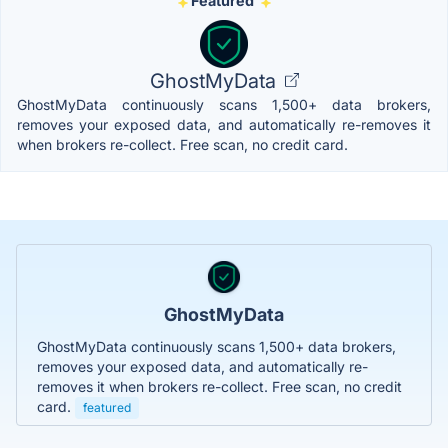
Featured
GhostMyData
GhostMyData continuously scans 1,500+ data brokers,
removes your exposed data, and automatically re-removes it
when brokers re-collect. Free scan, no credit card.
GhostMyData
GhostMyData continuously scans 1,500+ data brokers,
removes your exposed data, and automatically re-
removes it when brokers re-collect. Free scan, no credit
card.
featured