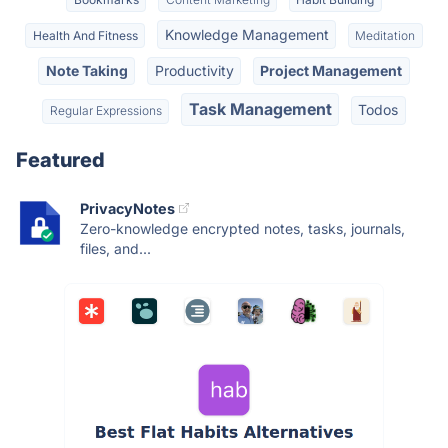
Knowledge Management
Health And Fitness
Meditation
Note Taking
Productivity
Project Management
Task Management
Todos
Regular Expressions
Featured
PrivacyNotes
Zero-knowledge encrypted notes, tasks, journals,
files, and...