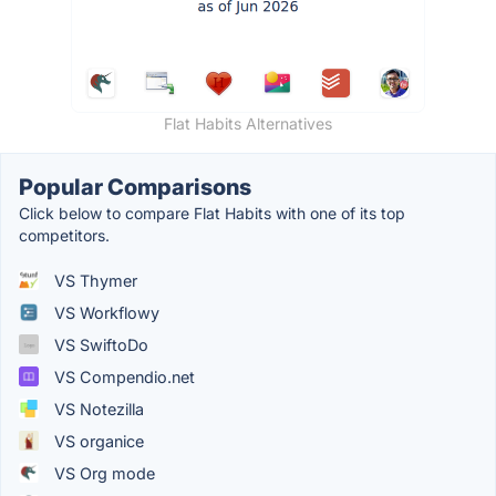
Flat Habits Alternatives
Popular Comparisons
Click below to compare Flat Habits with one of its top
competitors.
VS Thymer
VS Workflowy
VS SwiftoDo
VS Compendio.net
VS Notezilla
VS organice
VS Org mode