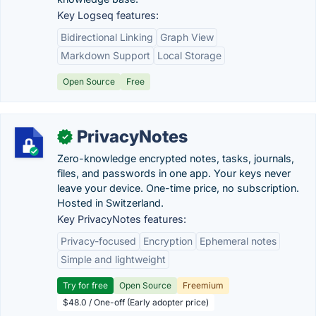
Key Logseq features:
Bidirectional Linking
Graph View
Markdown Support
Local Storage
Open Source
Free
PrivacyNotes
✓
Zero-knowledge encrypted notes, tasks, journals,
files, and passwords in one app. Your keys never
leave your device. One-time price, no subscription.
Hosted in Switzerland.
Key PrivacyNotes features:
Privacy-focused
Encryption
Ephemeral notes
Simple and lightweight
Try for free
Open Source
Freemium
$48.0 / One-off (Early adopter price)