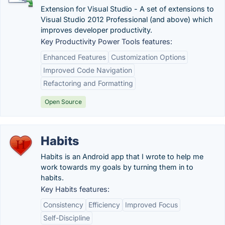
Extension for Visual Studio - A set of extensions to
Visual Studio 2012 Professional (and above) which
improves developer productivity.
Key Productivity Power Tools features:
Enhanced Features
Customization Options
Improved Code Navigation
Refactoring and Formatting
Open Source
Habits
Habits is an Android app that I wrote to help me
work towards my goals by turning them in to
habits.
Key Habits features:
Consistency
Efficiency
Improved Focus
Self-Discipline