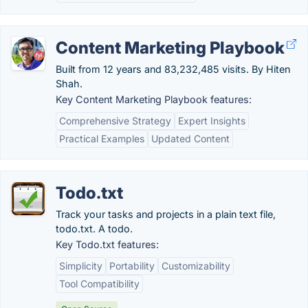
Content Marketing Playbook
Built from 12 years and 83,232,485 visits. By Hiten
Shah.
Key Content Marketing Playbook features:
Comprehensive Strategy
Expert Insights
Practical Examples
Updated Content
Todo.txt
Track your tasks and projects in a plain text file,
todo.txt. A todo.
Key Todo.txt features:
Simplicity
Portability
Customizability
Tool Compatibility