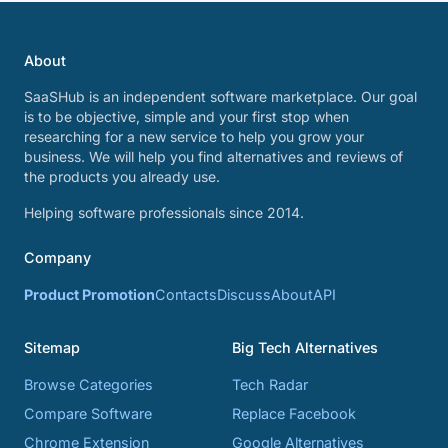
About
SaaSHub is an independent software marketplace. Our goal
is to be objective, simple and your first stop when
researching for a new service to help you grow your
business. We will help you find alternatives and reviews of
the products you already use.
Helping software professionals since 2014.
Company
Product Promotion
Contacts
Discuss
About
API
Sitemap
Big Tech Alternatives
Browse Categories
Tech Radar
Compare Software
Replace Facebook
Chrome Extension
Google Alternatives