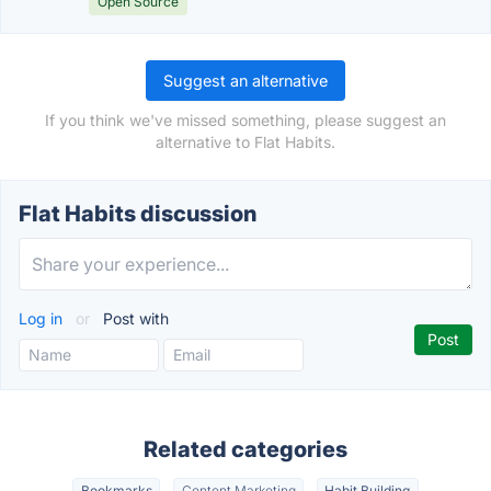
Open Source
Suggest an alternative
If you think we've missed something, please suggest an
alternative to Flat Habits.
Flat Habits discussion
Log in
or
Post with
Related categories
Bookmarks
Content Marketing
Habit Building