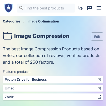
Categories
Image Optimisation
Image Compression
Edit
The best Image Compression Products based on
votes, our collection of reviews, verified products
and a total of 250 factors.
Featured products
Proton Drive for Business
Umso
Zoviz