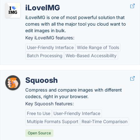
iLoveIMG
iLoveIMG is one of most powerful solution that
comes with all the major tool you cloud want to
edit images in bulk.
Key iLoveIMG features:
User-Friendly Interface
Wide Range of Tools
Batch Processing
Web-Based Accessibility
Squoosh
Compress and compare images with different
codecs, right in your browser.
Key Squoosh features:
Free to Use
User-Friendly Interface
Multiple Formats Support
Real-Time Comparison
Open Source