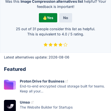
Was this
Image Compression alternatives list
helpful? Your
feedback is important!
Yes
No
25 out of
31
people consider this list as helpful.
This is equivalent to
4.0
/
5
rating.
Latest alternatives update:
2026-08-06
Featured
Proton Drive for Business
End-to-end encrypted cloud storage built for teams.
Keep all your...
Umso
The Website Builder for Startups