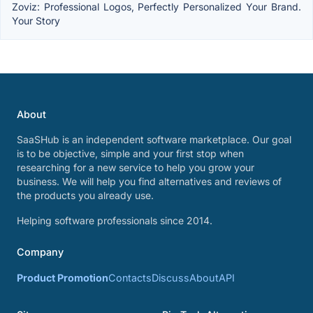
Zoviz: Professional Logos, Perfectly Personalized Your Brand.
Your Story
About
SaaSHub is an independent software marketplace. Our goal
is to be objective, simple and your first stop when
researching for a new service to help you grow your
business. We will help you find alternatives and reviews of
the products you already use.
Helping software professionals since 2014.
Company
Product Promotion
Contacts
Discuss
About
API