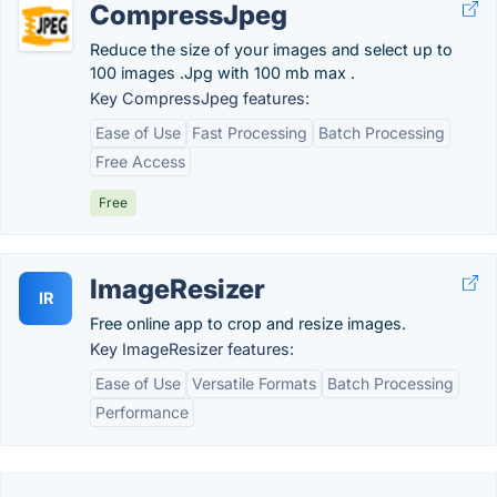
CompressJpeg
Reduce the size of your images and select up to
100 images .Jpg with 100 mb max .
Key CompressJpeg features:
Ease of Use
Fast Processing
Batch Processing
Free Access
Free
ImageResizer
IR
Free online app to crop and resize images.
Key ImageResizer features:
Ease of Use
Versatile Formats
Batch Processing
Performance