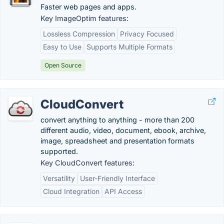
Faster web pages and apps.
Key ImageOptim features:
Lossless Compression
Privacy Focused
Easy to Use
Supports Multiple Formats
Open Source
CloudConvert
convert anything to anything - more than 200
different audio, video, document, ebook, archive,
image, spreadsheet and presentation formats
supported.
Key CloudConvert features:
Versatility
User-Friendly Interface
Cloud Integration
API Access