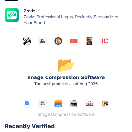
Zoviz
Zoviz: Professional Logos, Perfectly Personalized
Your Brand....
Image Compression Software
Recently Verified