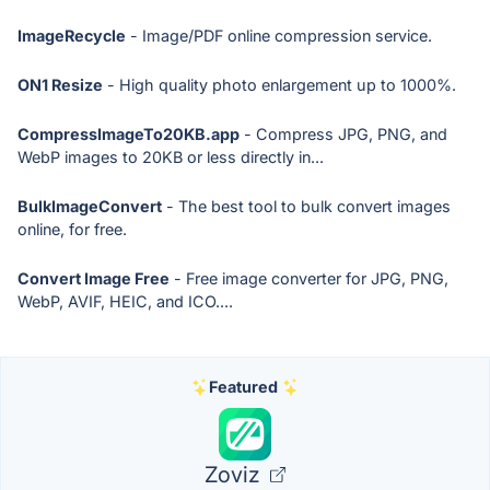
ImageRecycle
- Image/PDF online compression service.
ON1 Resize
- High quality photo enlargement up to 1000%.
CompressImageTo20KB.app
- Compress JPG, PNG, and
WebP images to 20KB or less directly in...
BulkImageConvert
- The best tool to bulk convert images
online, for free.
Convert Image Free
- Free image converter for JPG, PNG,
WebP, AVIF, HEIC, and ICO....
Featured
Zoviz