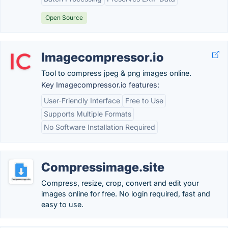
Open Source
Imagecompressor.io
Tool to compress jpeg & png images online.
Key Imagecompressor.io features:
User-Friendly Interface
Free to Use
Supports Multiple Formats
No Software Installation Required
Compressimage.site
Compress, resize, crop, convert and edit your
images online for free. No login required, fast and
easy to use.