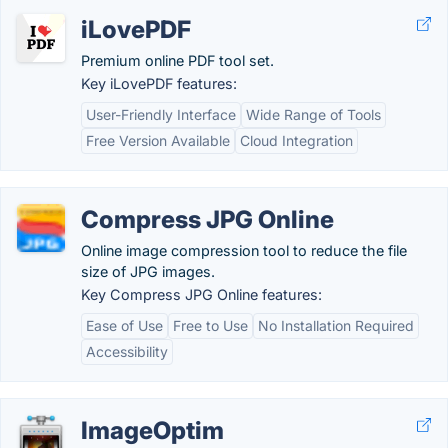
iLovePDF
Premium online PDF tool set.
Key iLovePDF features:
User-Friendly Interface
Wide Range of Tools
Free Version Available
Cloud Integration
Compress JPG Online
Online image compression tool to reduce the file
size of JPG images.
Key Compress JPG Online features:
Ease of Use
Free to Use
No Installation Required
Accessibility
ImageOptim