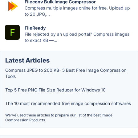
Fileconv Bulk Image Compressor
Compress multiple images online for free. Upload up
to 20 JPG,...
FileReady
File rejected by an upload portal? Compress images
to exact KB —...
Latest Articles
Compress JPEG to 200 KB- 5 Best Free Image Compression
Tools
Top 5 Free PNG File Size Reducer for Windows 10
The 10 most recommended free image compression softwares
We've used these articles to prepare our list of the best Image
Compression Products.