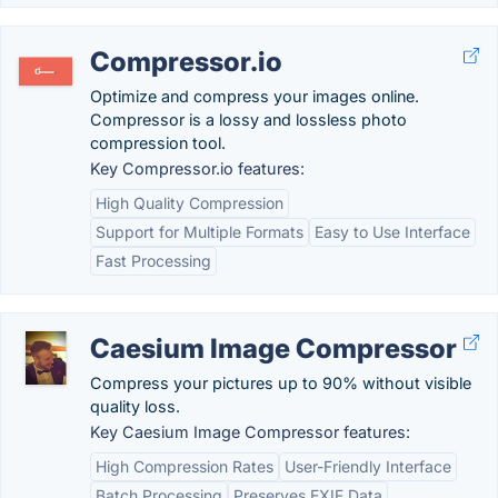
Compressor.io
Optimize and compress your images online.
Compressor is a lossy and lossless photo
compression tool.
Key Compressor.io features:
High Quality Compression
Support for Multiple Formats
Easy to Use Interface
Fast Processing
Caesium Image Compressor
Compress your pictures up to 90% without visible
quality loss.
Key Caesium Image Compressor features:
High Compression Rates
User-Friendly Interface
Batch Processing
Preserves EXIF Data