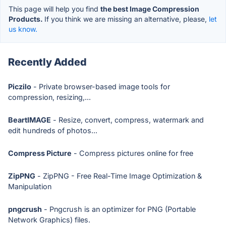
This page will help you find
the best Image Compression
Products.
If you think we are missing an alternative, please,
let
us know.
Recently Added
Piczilo
- Private browser-based image tools for
compression, resizing,...
BeartIMAGE
- Resize, convert, compress, watermark and
edit hundreds of photos...
Compress Picture
- Compress pictures online for free
ZipPNG
- ZipPNG - Free Real-Time Image Optimization &
Manipulation
pngcrush
- Pngcrush is an optimizer for PNG (Portable
Network Graphics) files.