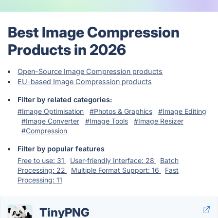
Best Image Compression
Products in 2026
Open-Source Image Compression products
EU-based Image Compression products
Filter by related categories:
#Image Optimisation
#Photos & Graphics
#Image Editing
#Image Converter
#Image Tools
#Image Resizer
#Compression
Filter by popular features
Free to use: 31
User-friendly Interface: 28
Batch
Processing: 22
Multiple Format Support: 16
Fast
Processing: 11
TinyPNG