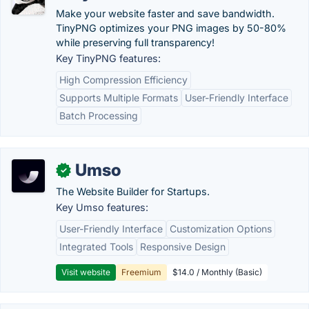
Make your website faster and save bandwidth.
TinyPNG optimizes your PNG images by 50-80%
while preserving full transparency!
Key TinyPNG features:
High Compression Efficiency
Supports Multiple Formats
User-Friendly Interface
Batch Processing
Umso
✓
The Website Builder for Startups.
Key Umso features:
User-Friendly Interface
Customization Options
Integrated Tools
Responsive Design
Visit website
Freemium
$14.0 / Monthly (Basic)