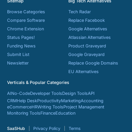
Sitemap
Big Tech Alternatives
Browse Categories
Tech Radar
Compare Software
Replace Facebook
Chrome Extension
Google Alternatives
Status Pages!
Atlassian Alternatives
Funding News
Product Graveyard
Submit List
Google Graveyard
Newsletter
Replace Google Domains
EU Alternatives
Verticals & Popular Categories
AI
No-Code
Developer Tools
Design Tools
API
CRM
Help Desk
Productivity
Marketing
Accounting
eCommerce
HR
Writing Tools
Project Management
Monitoring Tools
Finance
Education
SaaSHub
Privacy Policy
Terms