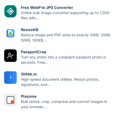
Free WebP to JPG Converter
Online bulk image converter supporting up to 1,000
files with...
ResizeKB
Reduce image and PDF sizes to exactly 10KB, 20KB,
50KB, 100KB,...
PassportCrop
Turn any photo into a compliant passport photo in
seconds. Free...
100kb.in
1
High-speed document utilities. Resize photos,
signatures, and...
Pixsoma
Bulk resize, crop, compress and convert images in
your browser....