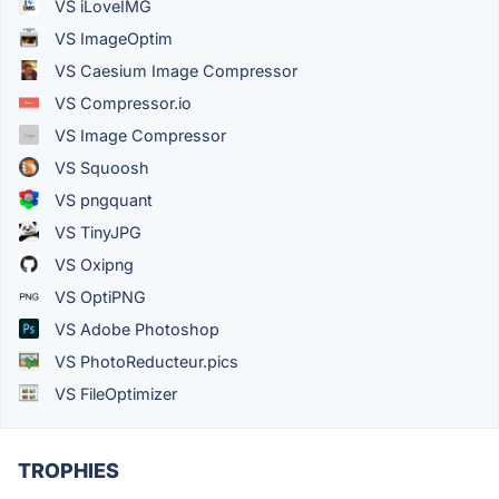
VS iLoveIMG
VS ImageOptim
VS Caesium Image Compressor
VS Compressor.io
VS Image Compressor
VS Squoosh
VS pngquant
VS TinyJPG
VS Oxipng
VS OptiPNG
VS Adobe Photoshop
VS PhotoReducteur.pics
VS FileOptimizer
TROPHIES