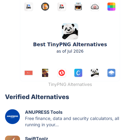
TinyPNG Alternatives
Verified Alternatives
ANUPRESS Tools
Free finance, data and security calculators, all
running in your...
SwiftToolz