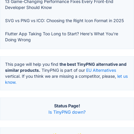
13 Game-Changing Performance Fixes Every Front-End
Developer Should Know
SVG vs PNG vs ICO: Choosing the Right Icon Format in 2025
Flutter App Taking Too Long to Start? Here's What You're
Doing Wrong
This page will help you find
the best TinyPNG alternative and
similar products.
TinyPNG is part of our
EU Alternatives
vertical. If you think we are missing a competitor, please,
let us
know.
Status Page!
Is TinyPNG down?