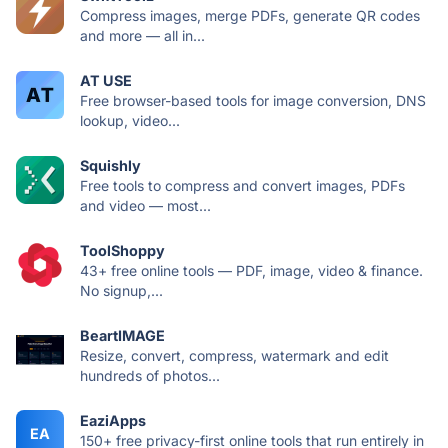
Compress images, merge PDFs, generate QR codes
and more — all in...
AT USE
Free browser-based tools for image conversion, DNS
lookup, video...
Squishly
Free tools to compress and convert images, PDFs
and video — most...
ToolShoppy
43+ free online tools — PDF, image, video & finance.
No signup,...
BeartIMAGE
Resize, convert, compress, watermark and edit
hundreds of photos...
EaziApps
EA
150+ free privacy-first online tools that run entirely in