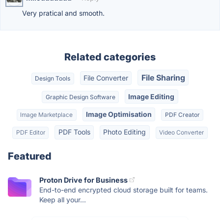
Very pratical and smooth.
Related categories
File Sharing
File Converter
Design Tools
Image Editing
Graphic Design Software
Image Optimisation
Image Marketplace
PDF Creator
PDF Tools
Photo Editing
PDF Editor
Video Converter
Featured
Proton Drive for Business
End-to-end encrypted cloud storage built for teams.
Keep all your...