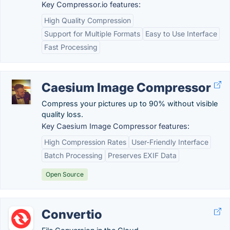
Key Compressor.io features:
High Quality Compression
Support for Multiple Formats
Easy to Use Interface
Fast Processing
Caesium Image Compressor
Compress your pictures up to 90% without visible
quality loss.
Key Caesium Image Compressor features:
High Compression Rates
User-Friendly Interface
Batch Processing
Preserves EXIF Data
Open Source
Convertio