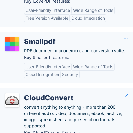
Key iLovePDF features:
User-Friendly Interface
Wide Range of Tools
Free Version Available
Cloud Integration
Smallpdf
PDF document management and conversion suite.
Key Smallpdf features:
User-Friendly Interface
Wide Range of Tools
Cloud Integration
Security
CloudConvert
convert anything to anything - more than 200
different audio, video, document, ebook, archive,
image, spreadsheet and presentation formats
supported.
Key CloudConvert features: