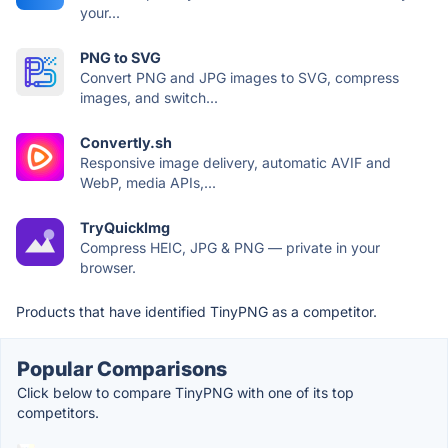
your...
PNG to SVG
Convert PNG and JPG images to SVG, compress
images, and switch...
Convertly.sh
Responsive image delivery, automatic AVIF and
WebP, media APIs,...
TryQuickImg
Compress HEIC, JPG & PNG — private in your
browser.
Products that have identified TinyPNG as a competitor.
Popular Comparisons
Click below to compare TinyPNG with one of its top
competitors.