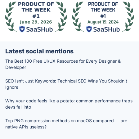
Latest social mentions
The Best 100 Free UI/UX Resources for Every Designer &
Developer
SEO Isn’t Just Keywords: Technical SEO Wins You Shouldn’t
Ignore
Why your code feels like a potato: common performance traps
devs fall into
Top PNG compression methods on macOS compared — are
native APIs useless?