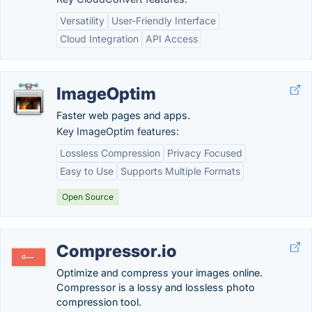
Versatility
User-Friendly Interface
Cloud Integration
API Access
ImageOptim
Faster web pages and apps.
Key ImageOptim features:
Lossless Compression
Privacy Focused
Easy to Use
Supports Multiple Formats
Open Source
Compressor.io
Optimize and compress your images online.
Compressor is a lossy and lossless photo
compression tool.