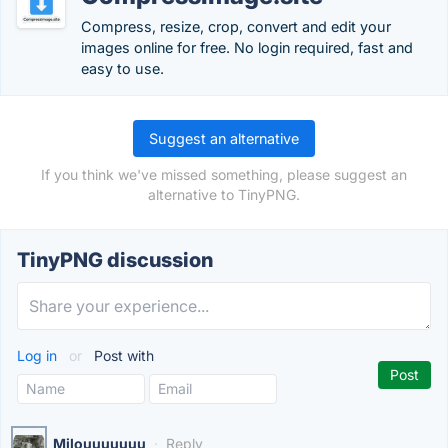
Compress, resize, crop, convert and edit your
images online for free. No login required, fast and
easy to use.
Suggest an alternative
If you think we've missed something, please suggest an
alternative to TinyPNG.
TinyPNG discussion
Log in
or
Post with
Milouuuuuuu
·
Reply