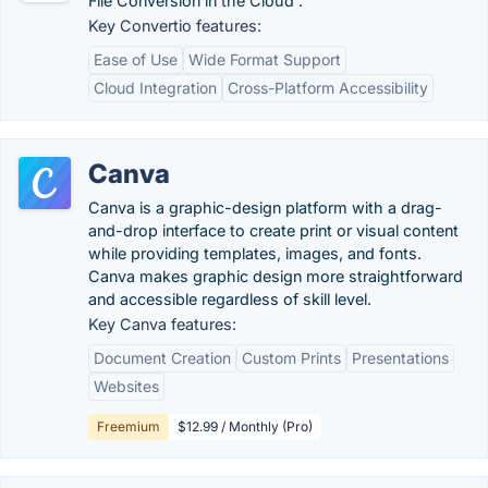
File Conversion in the Cloud .
Key Convertio features:
Ease of Use
Wide Format Support
Cloud Integration
Cross-Platform Accessibility
Canva
Canva is a graphic-design platform with a drag-
and-drop interface to create print or visual content
while providing templates, images, and fonts.
Canva makes graphic design more straightforward
and accessible regardless of skill level.
Key Canva features:
Document Creation
Custom Prints
Presentations
Websites
Freemium
$12.99 / Monthly (Pro)