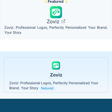
Featured
Zoviz
Zoviz: Professional Logos, Perfectly Personalized Your Brand.
Your Story
Zoviz
Zoviz: Professional Logos, Perfectly Personalized Your
Brand. Your Story
featured