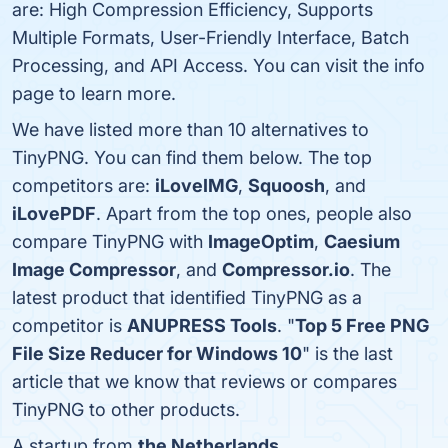
are: High Compression Efficiency, Supports
Multiple Formats, User-Friendly Interface, Batch
Processing, and API Access. You can visit the info
page to learn more.
We have listed more than 10 alternatives to
TinyPNG. You can find them below. The top
competitors are:
iLoveIMG
,
Squoosh
, and
iLovePDF
. Apart from the top ones, people also
compare TinyPNG with
ImageOptim
,
Caesium
Image Compressor
, and
Compressor.io
. The
latest product that identified TinyPNG as a
competitor is
ANUPRESS Tools
. "
Top 5 Free PNG
File Size Reducer for Windows 10
" is the last
article that we know that reviews or compares
TinyPNG to other products.
A startup from
the Netherlands
.