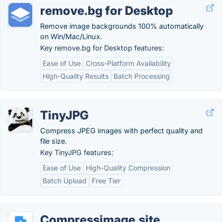
remove.bg for Desktop
Remove image backgrounds 100% automatically
on Win/Mac/Linux.
Key remove.bg for Desktop features:
Ease of Use
Cross-Platform Availability
High-Quality Results
Batch Processing
TinyJPG
Compress JPEG images with perfect quality and
file size.
Key TinyJPG features:
Ease of Use
High-Quality Compression
Batch Upload
Free Tier
Compressimage.site