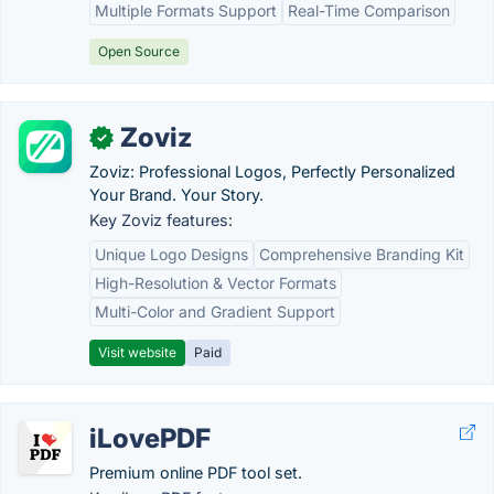
Multiple Formats Support
Real-Time Comparison
Open Source
Zoviz
✓
Zoviz: Professional Logos, Perfectly Personalized
Your Brand. Your Story.
Key Zoviz features:
Unique Logo Designs
Comprehensive Branding Kit
High-Resolution & Vector Formats
Multi-Color and Gradient Support
Visit website
Paid
iLovePDF
Premium online PDF tool set.