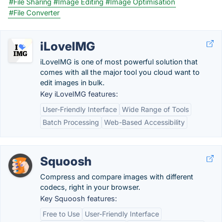
#File Sharing
#Image Editing
#Image Optimisation
#File Converter
iLoveIMG
iLoveIMG is one of most powerful solution that
comes with all the major tool you cloud want to
edit images in bulk.
Key iLoveIMG features:
User-Friendly Interface
Wide Range of Tools
Batch Processing
Web-Based Accessibility
Squoosh
Compress and compare images with different
codecs, right in your browser.
Key Squoosh features:
Free to Use
User-Friendly Interface