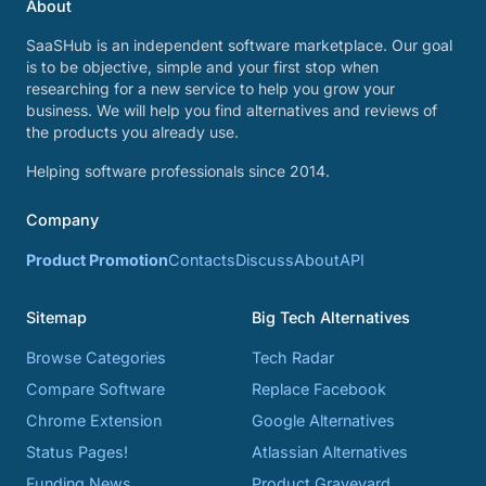
About
SaaSHub is an independent software marketplace. Our goal
is to be objective, simple and your first stop when
researching for a new service to help you grow your
business. We will help you find alternatives and reviews of
the products you already use.
Helping software professionals since 2014.
Company
Product Promotion
Contacts
Discuss
About
API
Sitemap
Big Tech Alternatives
Browse Categories
Tech Radar
Compare Software
Replace Facebook
Chrome Extension
Google Alternatives
Status Pages!
Atlassian Alternatives
Funding News
Product Graveyard