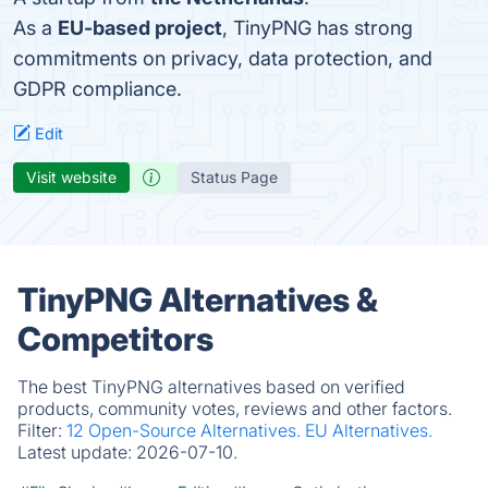
As a
EU-based project
, TinyPNG has strong
commitments on privacy, data protection, and
GDPR compliance.
Edit
Visit website
Status Page
TinyPNG Alternatives &
Competitors
The best TinyPNG alternatives based on verified
products, community votes, reviews and other factors.
Filter:
12 Open-Source Alternatives.
EU Alternatives.
Latest update:
2026-07-10.