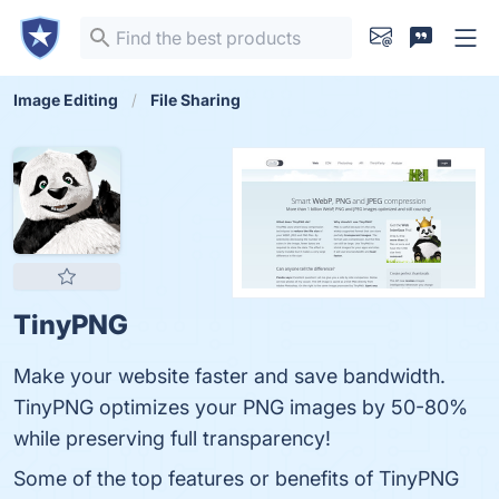
Image Editing
File Sharing
TinyPNG
Make your website faster and save bandwidth.
TinyPNG optimizes your PNG images by 50-80%
while preserving full transparency!
Some of the top features or benefits of TinyPNG