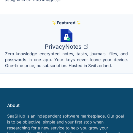
Featured
PrivacyNotes
Zero-knowledge encrypted notes, tasks, journals, files, and
passwords in one app. Your keys never leave your device.
One-time price, no subscription. Hosted in Switzerland.
About
SaaSHub is an independent software marketplace. Our goal
is to be objective, simple and your first stop when
researching for a new service to help you grow your