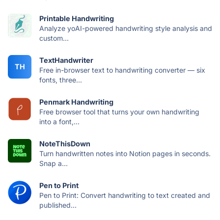
Printable Handwriting
Analyze yoAI-powered handwriting style analysis and
custom...
TextHandwriter
TH
Free in-browser text to handwriting converter — six
fonts, three...
Penmark Handwriting
Free browser tool that turns your own handwriting
into a font,...
NoteThisDown
Turn handwritten notes into Notion pages in seconds.
Snap a...
Pen to Print
Pen to Print: Convert handwriting to text created and
published...