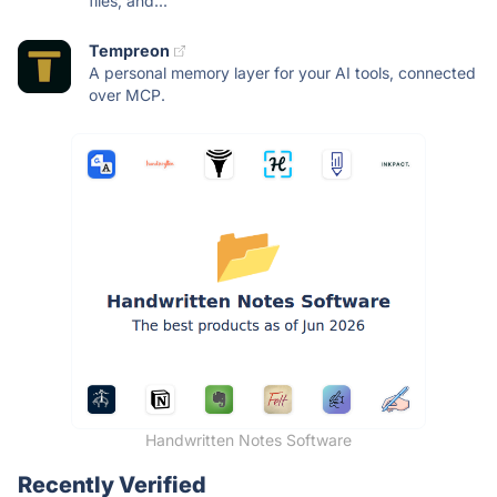
files, and...
Tempreon
A personal memory layer for your AI tools, connected
over MCP.
Handwritten Notes Software
Recently Verified