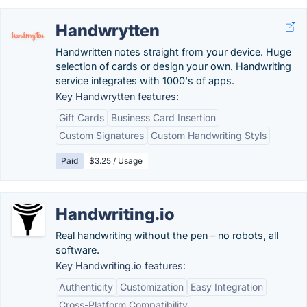
Handwrytten
Handwritten notes straight from your device. Huge
selection of cards or design your own. Handwriting
service integrates with 1000's of apps.
Key Handwrytten features:
Gift Cards
Business Card Insertion
Custom Signatures
Custom Handwriting Styls
Paid
$3.25 / Usage
Handwriting.io
Real handwriting without the pen – no robots, all
software.
Key Handwriting.io features:
Authenticity
Customization
Easy Integration
Cross-Platform Compatibility