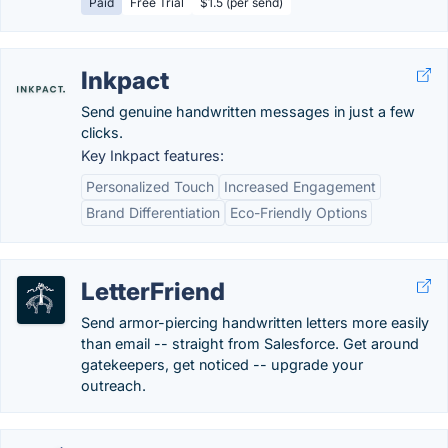
Paid
Free Trial
$1.5 (per send)
Inkpact
Send genuine handwritten messages in just a few
clicks.
Key Inkpact features:
Personalized Touch
Increased Engagement
Brand Differentiation
Eco-Friendly Options
LetterFriend
Send armor-piercing handwritten letters more easily
than email -- straight from Salesforce. Get around
gatekeepers, get noticed -- upgrade your
outreach.