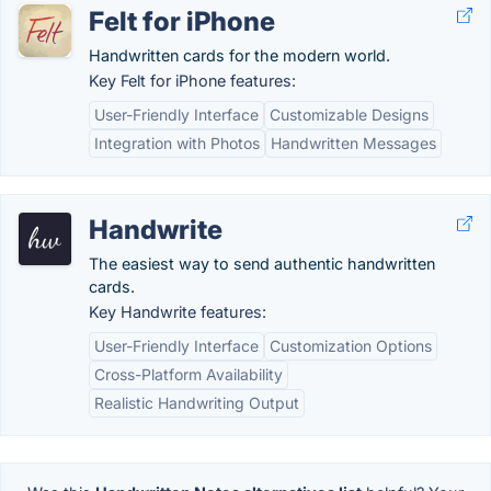
Felt for iPhone
Handwritten cards for the modern world.
Key Felt for iPhone features:
User-Friendly Interface
Customizable Designs
Integration with Photos
Handwritten Messages
Handwrite
The easiest way to send authentic handwritten
cards.
Key Handwrite features:
User-Friendly Interface
Customization Options
Cross-Platform Availability
Realistic Handwriting Output