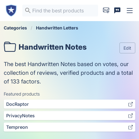
Categories
Handwritten Letters
Handwritten Notes
Edit
The best Handwritten Notes based on votes, our
collection of reviews, verified products and a total
of 133 factors.
Featured products
DocRaptor
PrivacyNotes
Tempreon