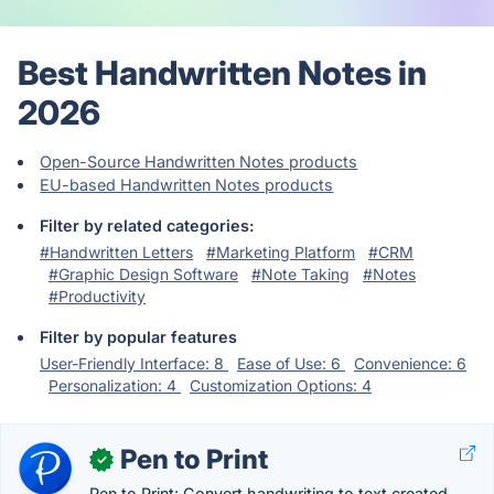
Best Handwritten Notes in
2026
Open-Source Handwritten Notes products
EU-based Handwritten Notes products
Filter by related categories:
#Handwritten Letters
#Marketing Platform
#CRM
#Graphic Design Software
#Note Taking
#Notes
#Productivity
Filter by popular features
User-Friendly Interface: 8
Ease of Use: 6
Convenience: 6
Personalization: 4
Customization Options: 4
Pen to Print
✓
Pen to Print: Convert handwriting to text created