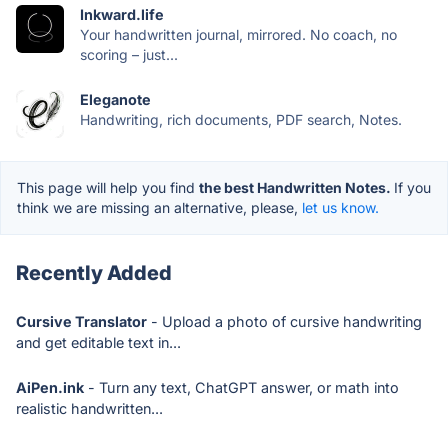
Inkward.life
Your handwritten journal, mirrored. No coach, no
scoring – just...
Eleganote
Handwriting, rich documents, PDF search, Notes.
This page will help you find
the best Handwritten Notes.
If you
think we are missing an alternative, please,
let us know.
Recently Added
Cursive Translator
- Upload a photo of cursive handwriting
and get editable text in...
AiPen.ink
- Turn any text, ChatGPT answer, or math into
realistic handwritten...