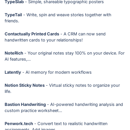
TypeSlab
- Simple, shareable typographic posters
TypeTail
- Write, spin and weave stories together with
friends.
Contactually Printed Cards
- A CRM can now send
handwritten cards to your relationships!
NoteRich
- Your original notes stay 100% on your device. For
AI features,...
Latently
- AI memory for modern workflows
Notion Sticky Notes
- Virtual sticky notes to organize your
life.
Bastion Handwriting
- AI-powered handwriting analysis and
custom practice worksheet...
Penwork.tech
- Convert text to realistic handwritten
assignments. Add images,...