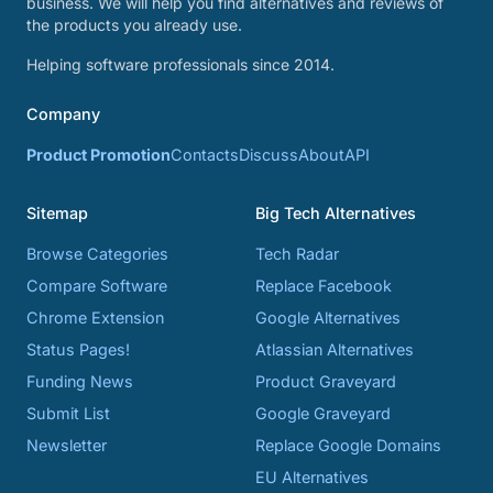
business. We will help you find alternatives and reviews of
the products you already use.
Helping software professionals since 2014.
Company
Product Promotion
Contacts
Discuss
About
API
Sitemap
Big Tech Alternatives
Browse Categories
Tech Radar
Compare Software
Replace Facebook
Chrome Extension
Google Alternatives
Status Pages!
Atlassian Alternatives
Funding News
Product Graveyard
Submit List
Google Graveyard
Newsletter
Replace Google Domains
EU Alternatives