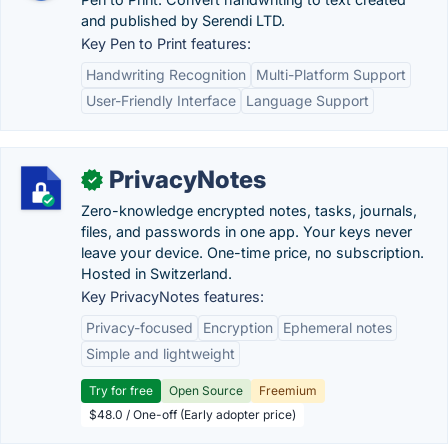
and published by Serendi LTD.
Key Pen to Print features:
Handwriting Recognition
Multi-Platform Support
User-Friendly Interface
Language Support
PrivacyNotes
✓
Zero-knowledge encrypted notes, tasks, journals,
files, and passwords in one app. Your keys never
leave your device. One-time price, no subscription.
Hosted in Switzerland.
Key PrivacyNotes features:
Privacy-focused
Encryption
Ephemeral notes
Simple and lightweight
Try for free
Open Source
Freemium
$48.0 / One-off (Early adopter price)