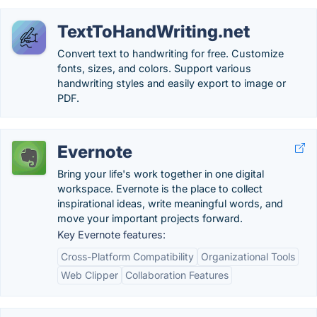
TextToHandWriting.net
Convert text to handwriting for free. Customize
fonts, sizes, and colors. Support various
handwriting styles and easily export to image or
PDF.
Evernote
Bring your life's work together in one digital
workspace. Evernote is the place to collect
inspirational ideas, write meaningful words, and
move your important projects forward.
Key Evernote features:
Cross-Platform Compatibility
Organizational Tools
Web Clipper
Collaboration Features