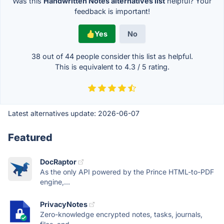
Was this
Handwritten Notes alternatives list
helpful? Your
feedback is important!
Yes
No
38 out of
44
people consider this list as helpful.
This is equivalent to
4.3
/
5
rating.
Latest alternatives update:
2026-06-07
Featured
DocRaptor
As the only API powered by the Prince HTML-to-PDF
engine,...
PrivacyNotes
Zero-knowledge encrypted notes, tasks, journals,