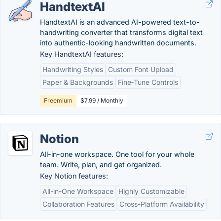
HandtextAI
HandtextAI is an advanced AI-powered text-to-
handwriting converter that transforms digital text
into authentic-looking handwritten documents.
Key HandtextAI features:
Handwriting Styles
Custom Font Upload
Paper & Backgrounds
Fine‑Tune Controls
Freemium
$7.99 / Monthly
Notion
All-in-one workspace. One tool for your whole
team. Write, plan, and get organized.
Key Notion features:
All-in-One Workspace
Highly Customizable
Collaboration Features
Cross-Platform Availability