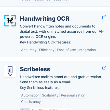
Handwriting OCR
Convert handwritten notes and documents to
digital text, with unmatched accuracy from our AI-
powered OCR engine.
Key Handwriting OCR features:
Accuracy
Efficiency
Ease of Use
Integration
Scribeless
Handwritten mailers stand out and grab attention.
Send them as easily as a email. .
Key Scribeless features:
Automation
Scalability
Personalization
Consistency