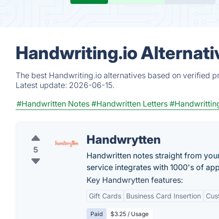
Handwriting.io Alternat
The best Handwriting.io alternatives based on verified p
Latest update:
2026-06-15.
#Handwritten Notes
#Handwritten Letters
#Handwrittin
Handwrytten
5
Handwritten notes straight from you
service integrates with 1000's of app
Key Handwrytten features:
Gift Cards
Business Card Insertion
Cus
Paid
$3.25 / Usage