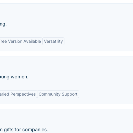
ng.
Free Version Available
Versatility
 young women.
aried Perspectives
Community Support
 gifts for companies.