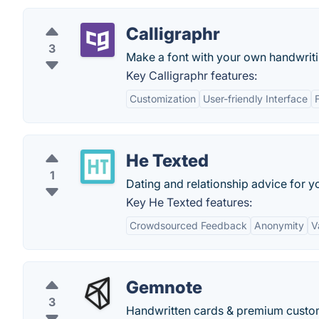
Calligraphr
3
Make a font with your own handwriti
Key Calligraphr features:
Customization
User-friendly Interface
He Texted
1
Dating and relationship advice for
Key He Texted features:
Crowdsourced Feedback
Anonymity
V
Gemnote
3
Handwritten cards & premium custom