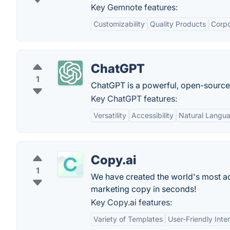
Key Gemnote features:
Customizability
Quality Products
Corpo
ChatGPT
1
ChatGPT is a powerful, open-sourc
Key ChatGPT features:
Versatility
Accessibility
Natural Langu
Copy.ai
1
We have created the world's most adv
marketing copy in seconds!
Key Copy.ai features:
Variety of Templates
User-Friendly Inte