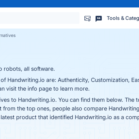
Tools & Categ
rnatives
 robots, all software.
of Handwriting.io are: Authenticity, Customization, Ea
n visit the info page to learn more.
ives to Handwriting.io. You can find them below. The 
rt from the top ones, people also compare Handwriting
 latest product that identified Handwriting.io as a comp