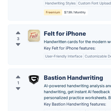
Handwriting Styles
Custom Font Upload
Freemium
$7.99 / Monthly
Felt for iPhone
3
Handwritten cards for the modern w
Key Felt for iPhone features:
User-Friendly Interface
Customizable D
Bastion Handwriting
1
AI-powered handwriting analysis an
handwriting, get instant AI feedback 
personalized practice worksheets. Bu
Key Bastion Handwriting features: