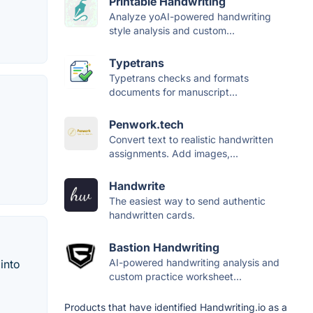
Printable Handwriting
Analyze yoAI-powered handwriting
style analysis and custom...
Typetrans
Typetrans checks and formats
documents for manuscript...
Penwork.tech
Convert text to realistic handwritten
assignments. Add images,...
Handwrite
The easiest way to send authentic
handwritten cards.
Bastion Handwriting
AI-powered handwriting analysis and
into
custom practice worksheet...
Products that have identified Handwriting.io as a