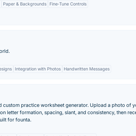
Paper & Backgrounds
Fine‑Tune Controls
orld.
esigns
Integration with Photos
Handwritten Messages
d custom practice worksheet generator. Upload a photo of y
on letter formation, spacing, slant, and consistency, then rec
ilt for founta.