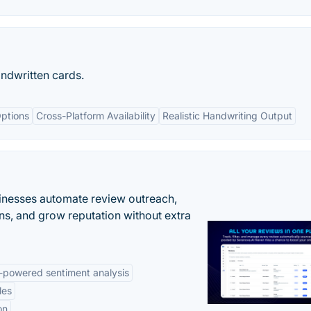
andwritten cards.
ptions
Cross-Platform Availability
Realistic Handwriting Output
inesses automate review outreach,
ns, and grow reputation without extra
-powered sentiment analysis
les
on