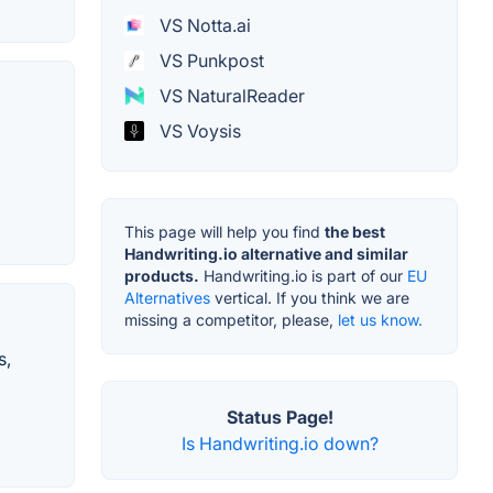
VS Notta.ai
VS Punkpost
VS NaturalReader
VS Voysis
This page will help you find
the best
Handwriting.io alternative and similar
products.
Handwriting.io is part of our
EU
Alternatives
vertical. If you think we are
missing a competitor, please,
let us know.
s,
Status Page!
Is Handwriting.io down?