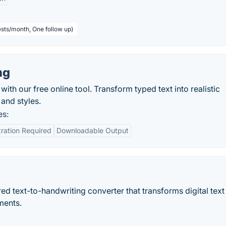
sts/month, One follow up)
ng
with our free online tool. Transform typed text into realistic
and styles.
es:
ration Required
Downloadable Output
 text-to-handwriting converter that transforms digital text 
ments.