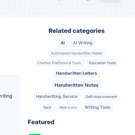
Related categories
AI
AI Writing
Automated Handwritten Notes
Chatbot Platforms & Tools
Education Tools
Handwritten Letters
Handwritten Notes
riting
Handwritting Service
Self-Improvement
Writing Tools
Tech
Web Icons
Featured