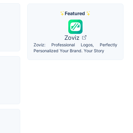
Featured
Zoviz
Zoviz: Professional Logos, Perfectly
Personalized Your Brand. Your Story