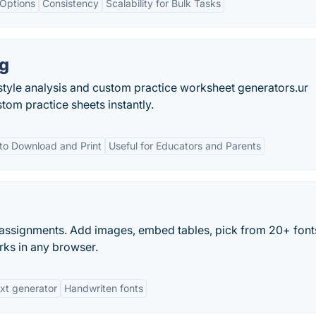
 Options
Consistency
Scalability for Bulk Tasks
ng
tyle analysis and custom practice worksheet generators.ur
tom practice sheets instantly.
to Download and Print
Useful for Educators and Parents
n assignments. Add images, embed tables, pick from 20+ font
rks in any browser.
ext generator
Handwriten fonts