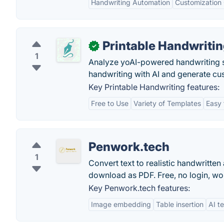
Handwriting Automation
Customization
Printable Handwriti
✓
1
Analyze yoAI-powered handwriting s
handwriting with AI and generate cus
Key Printable Handwriting features:
Free to Use
Variety of Templates
Easy 
Penwork.tech
1
Convert text to realistic handwritte
download as PDF. Free, no login, wo
Key Penwork.tech features:
Image embedding
Table insertion
AI t