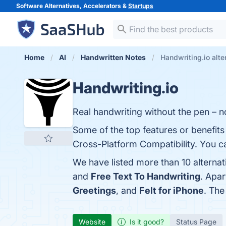
Software Alternatives, Accelerators &
Startups
Home
AI
Handwritten Notes
Handwriting.io alte
Handwriting.io
Real handwriting without the pen – no
Some of the top features or benefits 
Cross-Platform Compatibility. You ca
We have listed more than 10 alternat
and
Free Text To Handwriting
. Apa
Greetings
, and
Felt for iPhone
. The
Website
Is it good?
Status Page