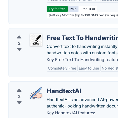
Try for free
Paid
Free Trial
$49.99 / Monthly (Up to 100 SMS review reque
Free Text To Handwriti
2
Convert text to handwriting instantly 
handwritten notes with custom fonts 
Key Free Text To Handwriting featur
Completely Free
Easy to Use
No Regist
HandtextAI
2
HandtextAI is an advanced AI-powered
authentic-looking handwritten docu
Key HandtextAI features: