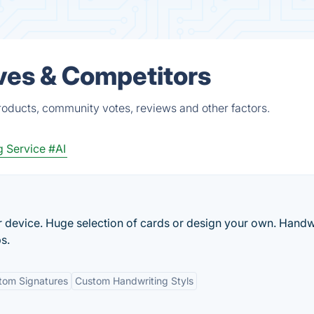
ives & Competitors
roducts, community votes, reviews and other factors.
g Service
#AI
r device. Huge selection of cards or design your own. Handw
s.
tom Signatures
Custom Handwriting Styls