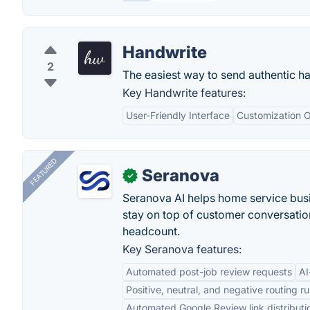
Handwrite
2
The easiest way to send authentic h
Key Handwrite features:
User-Friendly Interface
Customization O
FEATURED
Seranova
✓
Seranova AI helps home service bus
stay on top of customer conversatio
headcount.
Key Seranova features:
Automated post-job review requests
AI
Positive, neutral, and negative routing ru
Automated Google Review link distributi