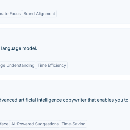
rate Focus
Brand Alignment
e language model.
age Understanding
Time Efficiency
anced artificial intelligence copywriter that enables you to
rface
AI-Powered Suggestions
Time-Saving