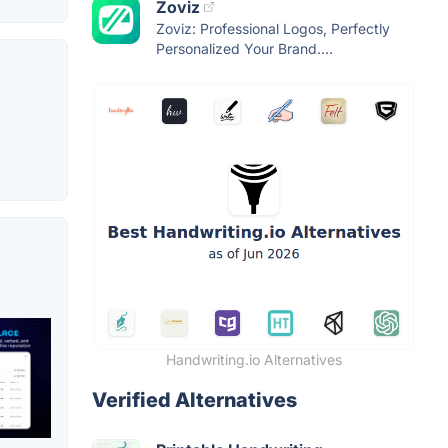
Zoviz
Zoviz: Professional Logos, Perfectly
Personalized Your Brand....
Handwriting.io Alternatives
Verified Alternatives