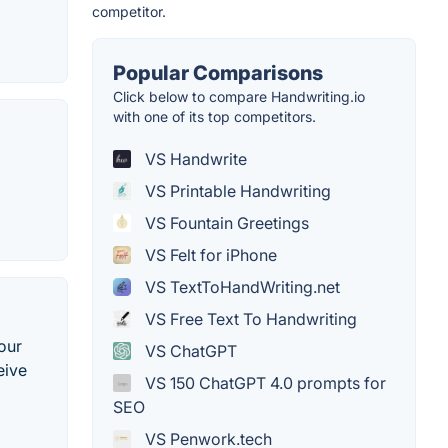
competitor.
Popular Comparisons
Click below to compare Handwriting.io
with one of its top competitors.
VS Handwrite
VS Printable Handwriting
VS Fountain Greetings
VS Felt for iPhone
VS TextToHandWriting.net
VS Free Text To Handwriting
our
VS ChatGPT
eive
VS 150 ChatGPT 4.0 prompts for
SEO
VS Penwork.tech