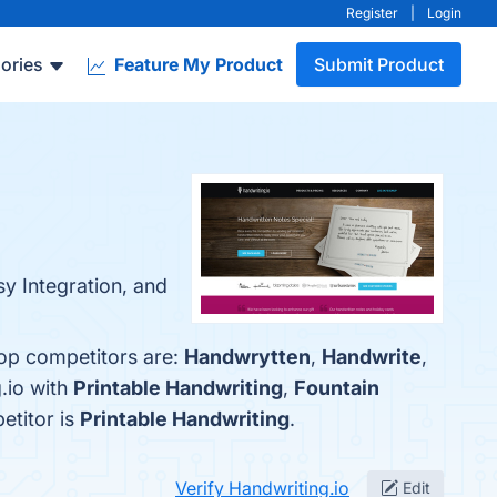
Register
|
Login
ories
Feature My Product
Submit Product
sy Integration, and
top competitors are:
Handwrytten
,
Handwrite
,
.io with
Printable Handwriting
,
Fountain
etitor is
Printable Handwriting
.
Verify Handwriting.io
Edit