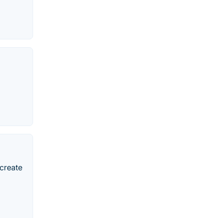
 create