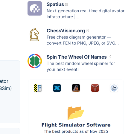
Spatius
Next-generation real-time digital avatar
infrastructure |...
ChessVision.org
Free chess diagram generator —
convert FEN to PNG, JPEG, or SVG...
Spin The Wheel Of Names
The best random wheel spinner for
your next event!
ator
SBSim)