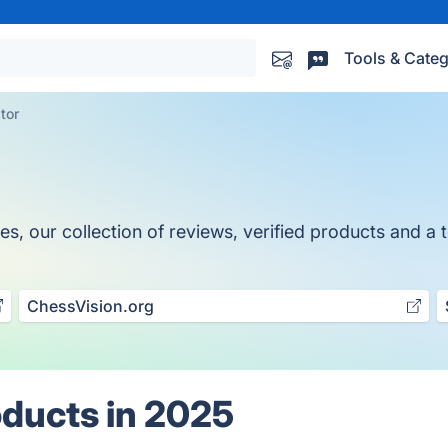
Tools & Categ
tor
, our collection of reviews, verified products and a t
ChessVision.org
oducts in 2025