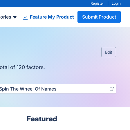
Register
|
Login
ories
Feature My Product
Submit Product
Edit
otal of 120 factors.
Spin The Wheel Of Names
Featured