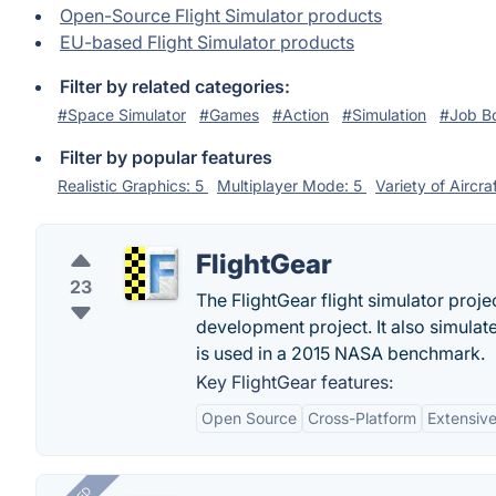
Open-Source Flight Simulator products
EU-based Flight Simulator products
Filter by related categories:
#Space Simulator
#Games
#Action
#Simulation
#Job B
Filter by popular features
Realistic Graphics: 5
Multiplayer Mode: 5
Variety of Aircra
FlightGear
23
The FlightGear flight simulator proje
development project. It also simulate
is used in a 2015 NASA benchmark.
Key FlightGear features:
Open Source
Cross-Platform
Extensiv