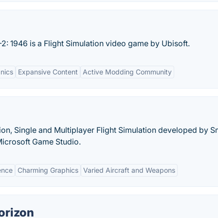
L-2: 1946 is a Flight Simulation video game by Ubisoft.
nics
Expansive Content
Active Modding Community
ion, Single and Multiplayer Flight Simulation developed by S
Microsoft Game Studio.
ence
Charming Graphics
Varied Aircraft and Weapons
orizon