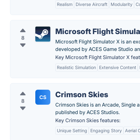
Realism
Diverse Aircraft
Modularity
C
Microsoft Flight Simula
8
Microsoft Flight Simulator X is an ex
developed by ACES Game Studio and
Key Microsoft Flight Simulator X feat
Realistic Simulation
Extensive Content
Crimson Skies
CS
8
Crimson Skies is an Arcade, Single a
published by ACES Studios.
Key Crimson Skies features:
Unique Setting
Engaging Story
Aerial