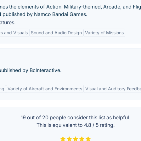
s the elements of Action, Military-themed, Arcade, and Flig
d published by Namco Bandai Games.
atures:
s and Visuals
Sound and Audio Design
Variety of Missions
ublished by BcInteractive.
ng
Variety of Aircraft and Environments
Visual and Auditory Feedb
19 out of
20
people consider this list as helpful.
This is equivalent to
4.8
/
5
rating.