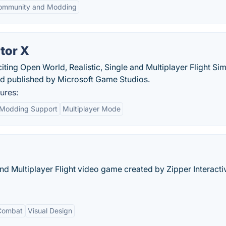
ommunity and Modding
tor X
citing Open World, Realistic, Single and Multiplayer Flight Si
 published by Microsoft Game Studios.
ures:
Modding Support
Multiplayer Mode
nd Multiplayer Flight video game created by Zipper Interact
 Combat
Visual Design