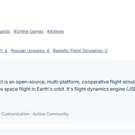
oards
#Online Games
#Airlines
ft: 4
Regular Updates: 4
Realistic Flight Simulation: 3
ct is an open-source, multi-platform, cooperative flight simul
s space flight in Earth's orbit. It's flight dynamics engine (J
e Customization
Active Community