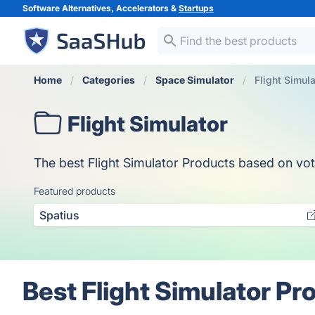
Software Alternatives, Accelerators &
Startups
Home
Categories
Space Simulator
Flight Simula
Flight Simulator
The best Flight Simulator Products based on votes
Featured products
Spatius
Best Flight Simulator Pr