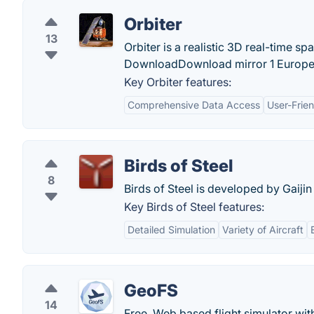
Orbiter
13
Orbiter is a realistic 3D real-time sp
DownloadDownload mirror 1 Europe - 
Key Orbiter features:
Comprehensive Data Access
User-Frien
Birds of Steel
8
Birds of Steel is developed by Gaiji
Key Birds of Steel features:
Detailed Simulation
Variety of Aircraft
GeoFS
14
Free, Web based flight simulator wit