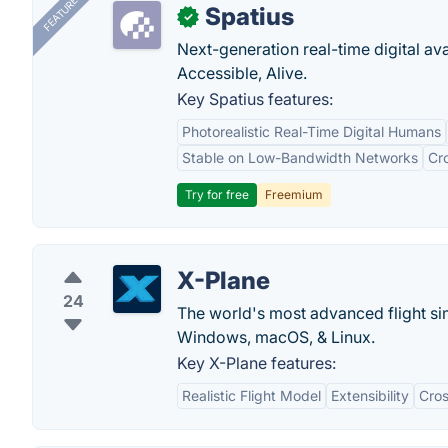
FEATURED
Spatius
✓
Next-generation real-time digital ava
Accessible, Alive.
Key Spatius features:
Photorealistic Real-Time Digital Humans
Stable on Low-Bandwidth Networks
Cr
Try for free
Freemium
X-Plane
24
The world's most advanced flight si
Windows, macOS, & Linux.
Key X-Plane features:
Realistic Flight Model
Extensibility
Cros