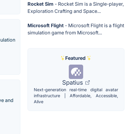
Rocket Sim
- Rocket Sim is a Single-player,
Exploration Crafting and Space...
Microsoft Flight
- Microsoft Flight is a flight
simulation game from Microsoft...
mulation
Featured
Spatius
Next-generation real-time digital avatar
infrastructure | Affordable, Accessible,
ive and
Alive