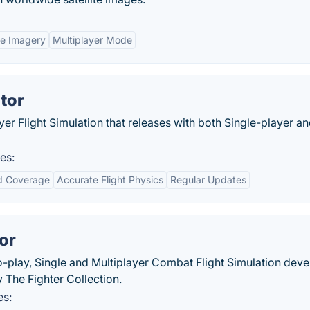
ite Imagery
Multiplayer Mode
tor
yer Flight Simulation that releases with both Single-player a
es:
d Coverage
Accurate Flight Physics
Regular Updates
or
to-play, Single and Multiplayer Combat Flight Simulation dev
The Fighter Collection.
es: