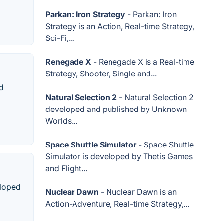
Parkan: Iron Strategy
- Parkan: Iron
Strategy is an Action, Real-time Strategy,
Sci-Fi,...
Renegade X
- Renegade X is a Real-time
Strategy, Shooter, Single and...
nd
Natural Selection 2
- Natural Selection 2
developed and published by Unknown
Worlds...
Space Shuttle Simulator
- Space Shuttle
Simulator is developed by Thetis Games
and Flight...
eloped
Nuclear Dawn
- Nuclear Dawn is an
Action-Adventure, Real-time Strategy,...