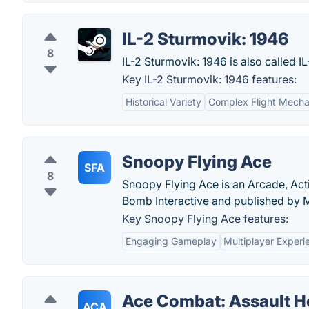
IL-2 Sturmovik: 1946
8
IL-2 Sturmovik: 1946 is also called I
Key IL-2 Sturmovik: 1946 features:
Historical Variety
Complex Flight Mecha
Snoopy Flying Ace
SFA
8
Snoopy Flying Ace is an Arcade, Act
Bomb Interactive and published by 
Key Snoopy Flying Ace features:
Engaging Gameplay
Multiplayer Experi
Ace Combat: Assault H
ACA