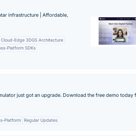
tar infrastructure | Affordable,
Cloud-Edge 3DGS Architecture
oss-Platform SDKs
mulator just got an upgrade. Download the free demo today 
s-Platform
Regular Updates