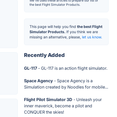
We've used these articles to prepare our list of
the best Flight Simulator Products.
This page will help you find
the best Flight
Simulator Products.
If you think we are
missing an alternative, please,
let us know.
Recently Added
GL-117
- GL-117 is an action flight simulator.
Space Agency
- Space Agency is a
Simulation created by Noodles for mobile...
Flight Pilot Simulator 3D
- Unleash your
inner maverick, become a pilot and
CONQUER the skies!