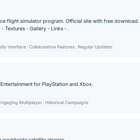
ace flight simulator program. Official site with free download.
Textures - Gallery - Links - .
dly Interface
Collaborative Features
Regular Updates
n Entertainment for PlayStation and Xbox.
Engaging Multiplayer
Historical Campaigns
h worldwide satellite images.