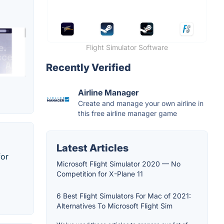
Flight Simulator Software
Recently Verified
Airline Manager
Create and manage your own airline in
this free airline manager game
Latest Articles
for
Microsoft Flight Simulator 2020 — No
Competition for X-Plane 11
6 Best Flight Simulators For Mac of 2021:
Alternatives To Microsoft Flight Sim