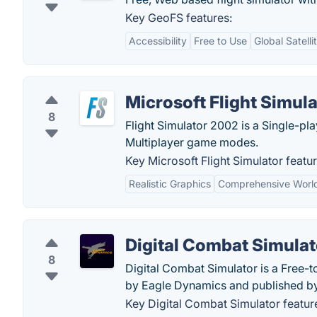
Key GeoFS features:
Accessibility
Free to Use
Global Satell
Microsoft Flight Simula
8
Flight Simulator 2002 is a Single-pla
Multiplayer game modes.
Key Microsoft Flight Simulator featur
Realistic Graphics
Comprehensive Worl
Digital Combat Simulat
8
Digital Combat Simulator is a Free-
by Eagle Dynamics and published by 
Key Digital Combat Simulator featur