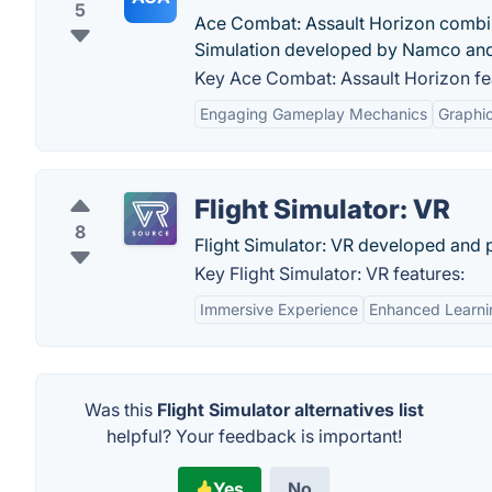
5
Ace Combat: Assault Horizon combine
Simulation developed by Namco an
Key Ace Combat: Assault Horizon fe
Engaging Gameplay Mechanics
Graphic
Flight Simulator: VR
8
Flight Simulator: VR developed and p
Key Flight Simulator: VR features:
Immersive Experience
Enhanced Learni
Was this
Flight Simulator alternatives list
helpful? Your feedback is important!
Yes
No