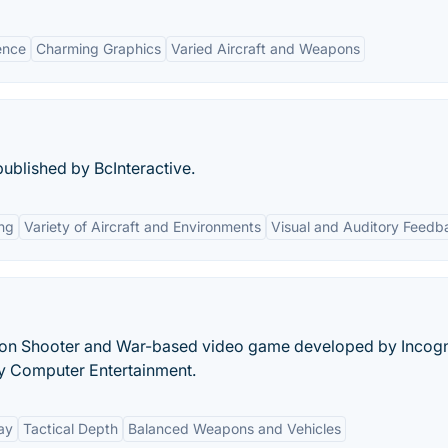
ence
Charming Graphics
Varied Aircraft and Weapons
ublished by BcInteractive.
ng
Variety of Aircraft and Environments
Visual and Auditory Feedb
rson Shooter and War-based video game developed by Incogn
y Computer Entertainment.
ay
Tactical Depth
Balanced Weapons and Vehicles