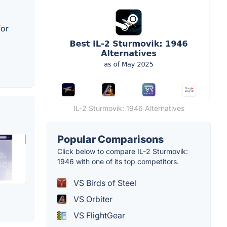
for
IL-2 Sturmovik: 1946 Alternatives
Popular Comparisons
Click below to compare IL-2 Sturmovik:
1946 with one of its top competitors.
VS Birds of Steel
VS Orbiter
VS FlightGear