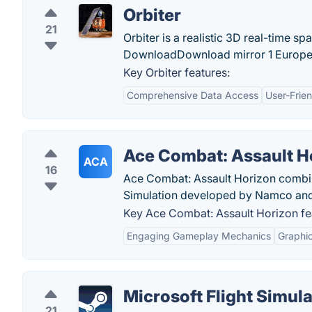
Orbiter
21
Orbiter is a realistic 3D real-time sp
DownloadDownload mirror 1 Europe - 
Key Orbiter features:
Comprehensive Data Access
User-Frien
Ace Combat: Assault H
ACA
16
Ace Combat: Assault Horizon combine
Simulation developed by Namco an
Key Ace Combat: Assault Horizon fe
Engaging Gameplay Mechanics
Graphic
Microsoft Flight Simula
21