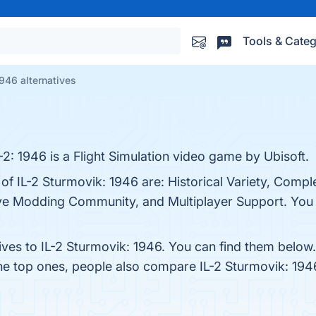
Tools & Categ
1946 alternatives
L-2: 1946 is a Flight Simulation video game by Ubisoft.
of IL-2 Sturmovik: 1946 are: Historical Variety, Comple
e Modding Community, and Multiplayer Support. You ca
ives to IL-2 Sturmovik: 1946. You can find them below
the top ones, people also compare IL-2 Sturmovik: 194