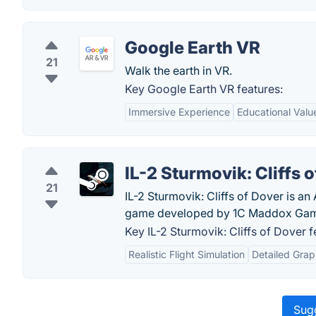
Google Earth VR
21
Walk the earth in VR.
Key Google Earth VR features:
Immersive Experience
Educational Valu
IL-2 Sturmovik: Cliffs 
21
IL-2 Sturmovik: Cliffs of Dover is a
game developed by 1C Maddox Game
Key IL-2 Sturmovik: Cliffs of Dover f
Realistic Flight Simulation
Detailed Grap
Sugg