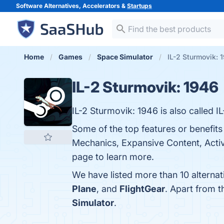
Software Alternatives, Accelerators &
Startups
Home
Games
Space Simulator
IL-2 Sturmovik: 
IL-2 Sturmovik: 1946
IL-2 Sturmovik: 1946 is also called I
Some of the top features or benefits 
Mechanics, Expansive Content, Activ
page to learn more.
We have listed more than 10 alternat
Plane
, and
FlightGear
. Apart from 
Simulator
.