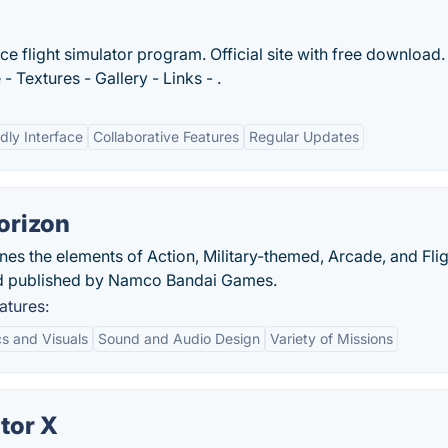
ace flight simulator program. Official site with free download.
Textures - Gallery - Links - .
dly Interface
Collaborative Features
Regular Updates
orizon
s the elements of Action, Military-themed, Arcade, and Flig
d published by Namco Bandai Games.
atures:
s and Visuals
Sound and Audio Design
Variety of Missions
tor X