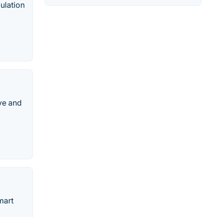
mulation
ive and
mart