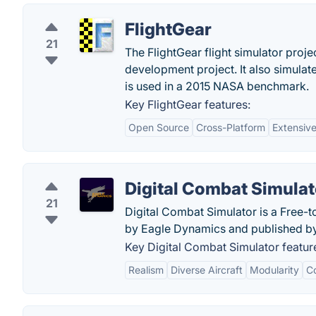
FlightGear
21
The FlightGear flight simulator proje
development project. It also simulate
is used in a 2015 NASA benchmark.
Key FlightGear features:
Open Source
Cross-Platform
Extensiv
Digital Combat Simulat
21
Digital Combat Simulator is a Free-
by Eagle Dynamics and published by 
Key Digital Combat Simulator featur
Realism
Diverse Aircraft
Modularity
C