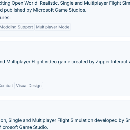
citing Open World, Realistic, Single and Multiplayer Flight Si
 published by Microsoft Game Studios.
ures:
Modding Support
Multiplayer Mode
nd Multiplayer Flight video game created by Zipper Interact
 Combat
Visual Design
ion, Single and Multiplayer Flight Simulation developed by S
Microsoft Game Studio.