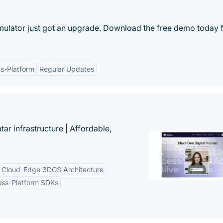
mulator just got an upgrade. Download the free demo today 
s-Platform
Regular Updates
tar infrastructure | Affordable,
Cloud-Edge 3DGS Architecture
oss-Platform SDKs