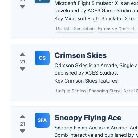
Microsoft Flight Simulator X is an ex
developed by ACES Game Studio and
Key Microsoft Flight Simulator X feat
Realistic Simulation
Extensive Content
Crimson Skies
CS
21
Crimson Skies is an Arcade, Single a
published by ACES Studios.
Key Crimson Skies features:
Unique Setting
Engaging Story
Aerial
Snoopy Flying Ace
SFA
21
Snoopy Flying Ace is an Arcade, Act
Bomb Interactive and published by 