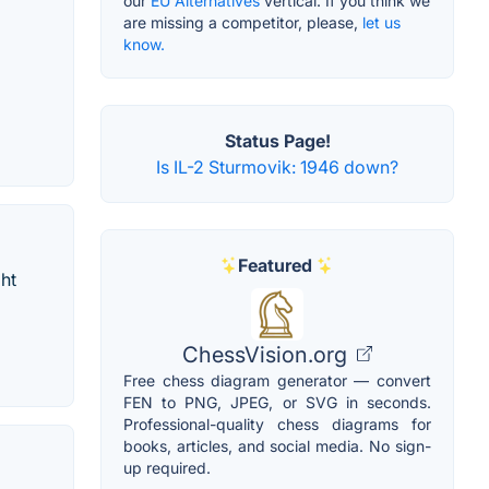
our
EU Alternatives
vertical. If you think we
are missing a competitor, please,
let us
know.
Status Page!
Is IL-2 Sturmovik: 1946 down?
Featured
ht
ChessVision.org
Free chess diagram generator — convert
FEN to PNG, JPEG, or SVG in seconds.
Professional-quality chess diagrams for
books, articles, and social media. No sign-
up required.