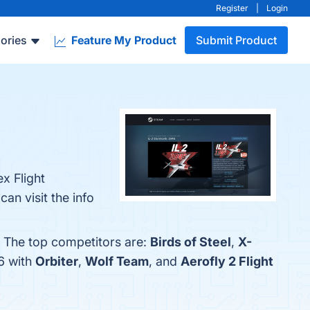
Register
|
Login
ories
Feature My Product
Submit Product
x Flight
n visit the info
. The top competitors are:
Birds of Steel
,
X-
6 with
Orbiter
,
Wolf Team
, and
Aerofly 2 Flight