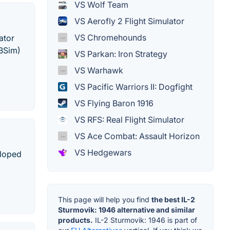
VS Wolf Team
VS Aerofly 2 Flight Simulator
VS Chromehounds
ator
SBSim)
VS Parkan: Iron Strategy
VS Warhawk
VS Pacific Warriors II: Dogfight
VS Flying Baron 1916
VS RFS: Real Flight Simulator
VS Ace Combat: Assault Horizon
VS Hedgewars
eloped
This page will help you find
the best IL-2
Sturmovik: 1946 alternative and similar
products.
IL-2 Sturmovik: 1946 is part of