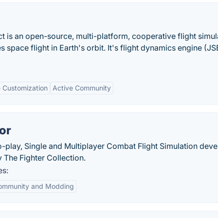
ct is an open-source, multi-platform, cooperative flight simul
s space flight in Earth's orbit. It's flight dynamics engine (J
e Customization
Active Community
or
to-play, Single and Multiplayer Combat Flight Simulation dev
The Fighter Collection.
es:
ommunity and Modding