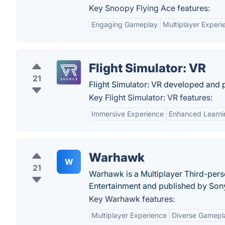
Key Snoopy Flying Ace features:
Engaging Gameplay
Multiplayer Experi
Flight Simulator: VR
21
Flight Simulator: VR developed and p
Key Flight Simulator: VR features:
Immersive Experience
Enhanced Learni
Warhawk
W
21
Warhawk is a Multiplayer Third-pe
Entertainment and published by Son
Key Warhawk features:
Multiplayer Experience
Diverse Gamepl