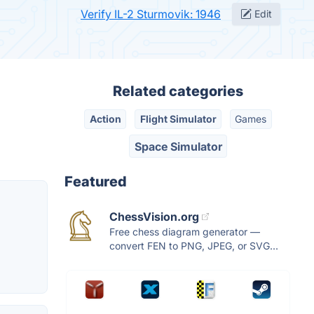
Verify IL-2 Sturmovik: 1946
Edit
Related categories
Action
Flight Simulator
Games
Space Simulator
Featured
ChessVision.org
Free chess diagram generator —
convert FEN to PNG, JPEG, or SVG...