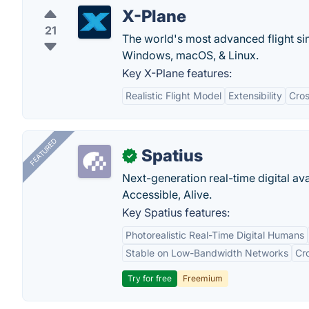
X-Plane
21
The world's most advanced flight si
Windows, macOS, & Linux.
Key X-Plane features:
Realistic Flight Model
Extensibility
Cros
FEATURED
Spatius
✓
Next-generation real-time digital ava
Accessible, Alive.
Key Spatius features:
Photorealistic Real-Time Digital Humans
Stable on Low-Bandwidth Networks
Cr
Try for free
Freemium