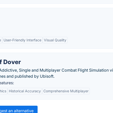
e
User-Friendly Interface
Visual Quality
of Dover
n Addictive, Single and Multiplayer Combat Flight Simulation v
s and published by Ubisoft.
eatures:
hics
Historical Accuracy
Comprehensive Multiplayer
est an alternative