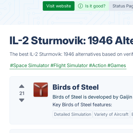
Visit website
Is it good?
Status Pa
IL-2 Sturmovik: 1946 Al
The best IL-2 Sturmovik: 1946 alternatives based on veri
#Space Simulator
#Flight Simulator
#Action
#Games
Birds of Steel
21
Birds of Steel is developed by Gaiji
Key Birds of Steel features:
Detailed Simulation
Variety of Aircraft