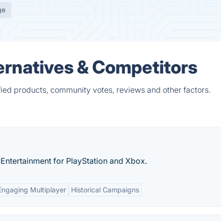
ge
ternatives & Competitors
fied products, community votes, reviews and other factors.
n Entertainment for PlayStation and Xbox.
Engaging Multiplayer
Historical Campaigns