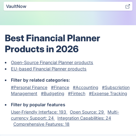
VaultNow
Best Financial Planner
Products in 2026
Open-Source Financial Planner products
EU-based Financial Planner products
Filter by related categories:
#Personal Finance
#Finance
#Accounting
#Subscription
Management
#Budgeting
#Fintech
#Expense Tracking
Filter by popular features
User-Friendly Interface: 193
Open Source: 29
Multi-
currency Support: 24
Integration Capabilities: 24
Comprehensive Features: 18