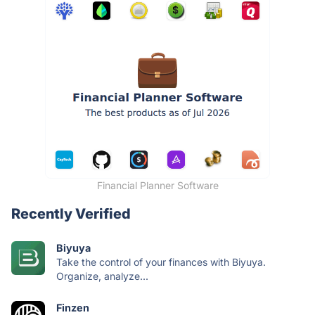
Financial Planner Software
Recently Verified
Biyuya
Take the control of your finances with Biyuya.
Organize, analyze...
Finzen