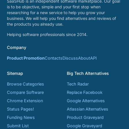
SaaSHub is an independent software marketplace. Our goal
is to be objective, simple and your first stop when
researching for a new service to help you grow your
business. We will help you find alternatives and reviews of
the products you already use.
Helping software professionals since 2014.
Company
Product Promotion
Contacts
Discuss
About
API
Sitemap
Big Tech Alternatives
Browse Categories
Tech Radar
Compare Software
Replace Facebook
Chrome Extension
Google Alternatives
Status Pages!
Atlassian Alternatives
Funding News
Product Graveyard
Submit List
Google Graveyard