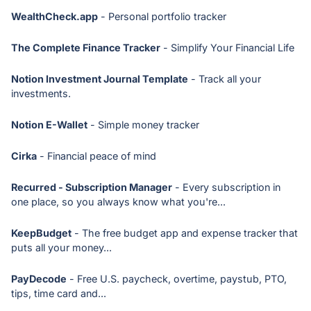
WealthCheck.app
- Personal portfolio tracker
The Complete Finance Tracker
- Simplify Your Financial Life
Notion Investment Journal Template
- Track all your
investments.
Notion E-Wallet
- Simple money tracker
Cirka
- Financial peace of mind
Recurred - Subscription Manager
- Every subscription in
one place, so you always know what you're...
KeepBudget
- The free budget app and expense tracker that
puts all your money...
PayDecode
- Free U.S. paycheck, overtime, paystub, PTO,
tips, time card and...