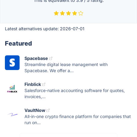
This is equivalent to
3.9
/
5
rating.
Latest alternatives update:
2026-07-01
Featured
Spacebase
Streamline digital lease management with
Spacebase. We offer a...
Finblick
Salesforce-native accounting software for quotes,
invoices,...
VaultNow
All-in-one crypto finance platform for companies that
run on...