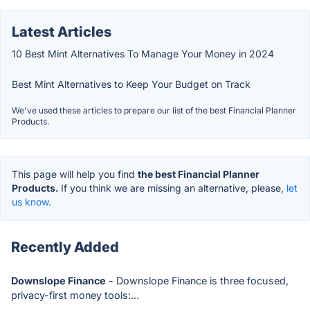
Latest Articles
10 Best Mint Alternatives To Manage Your Money in 2024
Best Mint Alternatives to Keep Your Budget on Track
We've used these articles to prepare our list of the best Financial Planner
Products.
This page will help you find
the best Financial Planner
Products.
If you think we are missing an alternative, please,
let
us know.
Recently Added
Downslope Finance
- Downslope Finance is three focused,
privacy-first money tools:...