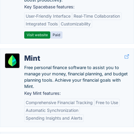
Key Spacebase features:
User-Friendly Interface
Real-Time Collaboration
Integrated Tools
Customizability
Visit website
Paid
Mint
Free personal finance software to assist you to
manage your money, financial planning, and budget
planning tools. Achieve your financial goals with
Mint.
Key Mint features:
Comprehensive Financial Tracking
Free to Use
Automatic Synchronization
Spending Insights and Alerts