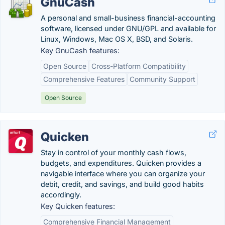
GnuCash
A personal and small-business financial-accounting
software, licensed under GNU/GPL and available for
Linux, Windows, Mac OS X, BSD, and Solaris.
Key GnuCash features:
Open Source
Cross-Platform Compatibility
Comprehensive Features
Community Support
Open Source
Quicken
Stay in control of your monthly cash flows,
budgets, and expenditures. Quicken provides a
navigable interface where you can organize your
debit, credit, and savings, and build good habits
accordingly.
Key Quicken features:
Comprehensive Financial Management