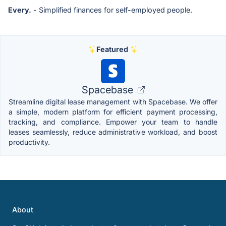
Every.
- Simplified finances for self-employed people.
Featured
Spacebase
Streamline digital lease management with Spacebase. We offer
a simple, modern platform for efficient payment processing,
tracking, and compliance. Empower your team to handle
leases seamlessly, reduce administrative workload, and boost
productivity.
About