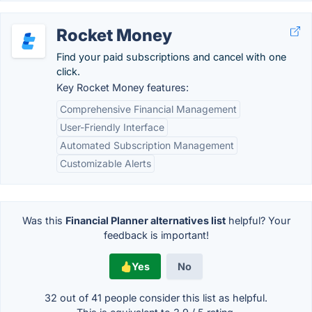
Rocket Money
Find your paid subscriptions and cancel with one
click.
Key Rocket Money features:
Comprehensive Financial Management
User-Friendly Interface
Automated Subscription Management
Customizable Alerts
Was this
Financial Planner alternatives list
helpful? Your
feedback is important!
Yes
No
32 out of
41
people consider this list as helpful.