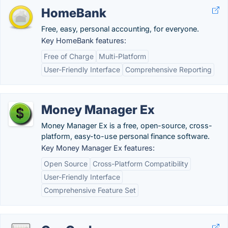
HomeBank
Free, easy, personal accounting, for everyone.
Key HomeBank features:
Free of Charge
Multi-Platform
User-Friendly Interface
Comprehensive Reporting
Money Manager Ex
Money Manager Ex is a free, open-source, cross-
platform, easy-to-use personal finance software.
Key Money Manager Ex features:
Open Source
Cross-Platform Compatibility
User-Friendly Interface
Comprehensive Feature Set