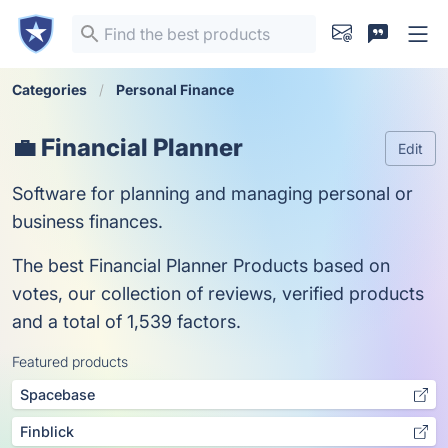
Categories
Personal Finance
💼 Financial Planner
Edit
Software for planning and managing personal or
business finances.
The best Financial Planner Products based on
votes, our collection of reviews, verified products
and a total of 1,539 factors.
Featured products
Spacebase
Finblick