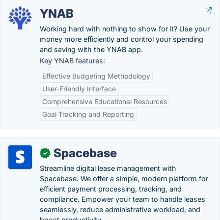
YNAB
Working hard with nothing to show for it? Use your
money more efficiently and control your spending
and saving with the YNAB app.
Key YNAB features:
Effective Budgeting Methodology
User-Friendly Interface
Comprehensive Educational Resources
Goal Tracking and Reporting
Spacebase
✓
Streamline digital lease management with
Spacebase. We offer a simple, modern platform for
efficient payment processing, tracking, and
compliance. Empower your team to handle leases
seamlessly, reduce administrative workload, and
boost productivity.