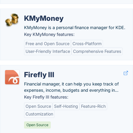
KMyMoney
KMyMoney is a personal finance manager for KDE.
Key KMyMoney features:
Free and Open Source
Cross-Platform
User-Friendly Interface
Comprehensive Features
Firefly III
Financial manager, it can help you keep track of
expenses, income, budgets and everything in...
Key Firefly III features:
Open Source
Self-Hosting
Feature-Rich
Customization
Open Source