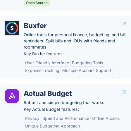
Open Source
Buxfer
Online tools for personal finance, budgeting, and bill
reminders. Split bills and IOUs with friends and
roommates.
Key Buxfer features:
User-Friendly Interface
Budgeting Tools
Expense Tracking
Multiple Account Support
Actual Budget
Robust and simple budgeting that works.
Key Actual Budget features:
Privacy
Speed and Performance
Offline Access
Unique Budgeting Approach