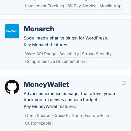
Investment Tracking
Bill Pay Service
Mobile App
Monarch
Social media sharing plugin for WordPress.
Key Monarch features:
Wide API Range
Scalability
Strong Security
Comprehensive Documentation
MoneyWallet
Advanced expense manager that allows you to
track your expenses and plan budgets.
Key MoneyWallet features:
Open Source
Cross-Platform
Feature-Rich
Customizable