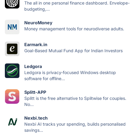
The all in one personal finance dashboard. Envelope-
budgeting,...
NeuroMoney
Money management tools for neurodiverse adults.
Earmark.in
Goal-Based Mutual Fund App for Indian Investors
Ledgora
Ledgora is privacy-focused Windows desktop
software for offline...
Splitt-APP
Splitt is the free alternative to Splitwise for couples.
No...
Nexbi.tech
Nexbi AI tracks your spending, builds personalised
savings...