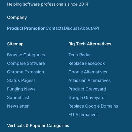
Helping software professionals since 2014.
Company
Product Promotion
Contacts
Discuss
About
API
Sitemap
Big Tech Alternatives
Browse Categories
Tech Radar
Compare Software
Replace Facebook
Chrome Extension
Google Alternatives
Status Pages!
Atlassian Alternatives
Funding News
Product Graveyard
Submit List
Google Graveyard
Newsletter
Replace Google Domains
EU Alternatives
Verticals & Popular Categories