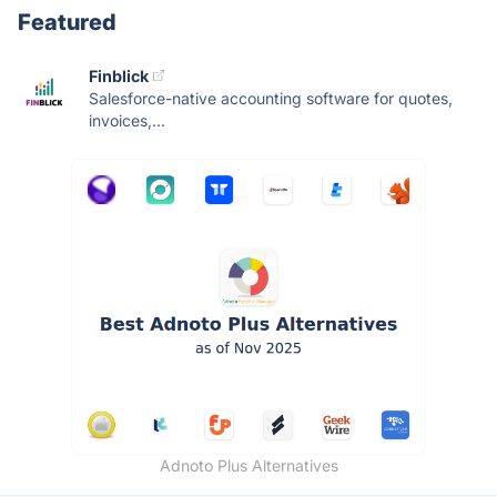
Featured
Finblick
Salesforce-native accounting software for quotes,
invoices,...
Adnoto Plus Alternatives