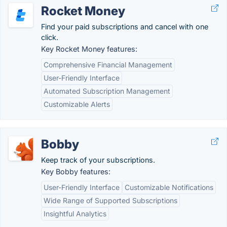
Rocket Money
Find your paid subscriptions and cancel with one
click.
Key Rocket Money features:
Comprehensive Financial Management
User-Friendly Interface
Automated Subscription Management
Customizable Alerts
Bobby
Keep track of your subscriptions.
Key Bobby features:
User-Friendly Interface
Customizable Notifications
Wide Range of Supported Subscriptions
Insightful Analytics