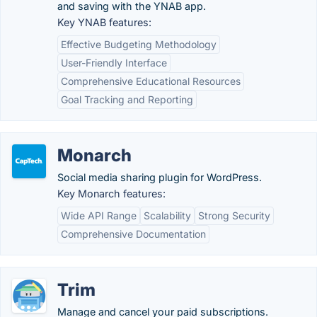
and saving with the YNAB app.
Key YNAB features:
Effective Budgeting Methodology
User-Friendly Interface
Comprehensive Educational Resources
Goal Tracking and Reporting
Monarch
Social media sharing plugin for WordPress.
Key Monarch features:
Wide API Range
Scalability
Strong Security
Comprehensive Documentation
Trim
Manage and cancel your paid subscriptions.