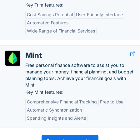
Key Trim features:
Cost Savings Potential
User-Friendly Interface
Automated Features
Wide Range of Financial Services
Mint
Free personal finance software to assist you to
manage your money, financial planning, and budget
planning tools. Achieve your financial goals with
Mint.
Key Mint features:
Comprehensive Financial Tracking
Free to Use
Automatic Synchronization
Spending Insights and Alerts