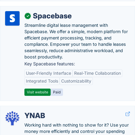
Spacebase
✓
Streamline digital lease management with
Spacebase. We offer a simple, modern platform for
efficient payment processing, tracking, and
compliance. Empower your team to handle leases
seamlessly, reduce administrative workload, and
boost productivity.
Key Spacebase features:
User-Friendly Interface
Real-Time Collaboration
Integrated Tools
Customizability
Visit website
Paid
YNAB
Working hard with nothing to show for it? Use your
money more efficiently and control your spending