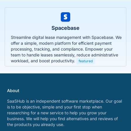
Spacebase
Streamline digital lease management with Spacebase. We
offer a simple, modern platform for efficient payment
processing, tracking, and compliance. Empower your
team to handle leases seamlessly, reduce administrative
workload, and boost productivity.
featured
About
SaaSHub is an independent software marketplace. Our goal
is to be objective, simple and your first stop when
researching for a new service to help you grow your
business. We will help you find alternatives and reviews of
the products you already use.