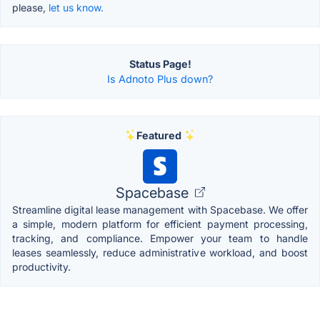
please,
let us know.
Status Page!
Is Adnoto Plus down?
Featured
Spacebase
Streamline digital lease management with Spacebase. We offer
a simple, modern platform for efficient payment processing,
tracking, and compliance. Empower your team to handle
leases seamlessly, reduce administrative workload, and boost
productivity.