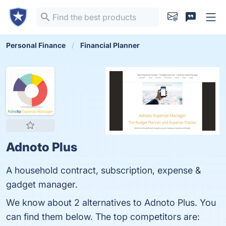
Personal Finance
Financial Planner
Adnoto Plus
A household contract, subscription, expense &
gadget manager.
We know about 2 alternatives to Adnoto Plus. You
can find them below. The top competitors are: