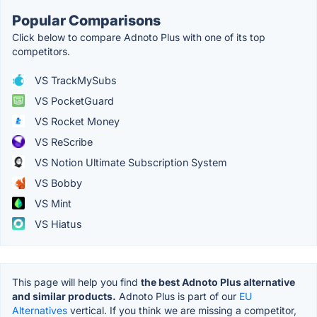
Popular Comparisons
Click below to compare Adnoto Plus with one of its top
competitors.
VS TrackMySubs
VS PocketGuard
VS Rocket Money
VS ReScribe
VS Notion Ultimate Subscription System
VS Bobby
VS Mint
VS Hiatus
This page will help you find
the best Adnoto Plus alternative
and similar products.
Adnoto Plus is part of our
EU
Alternatives
vertical. If you think we are missing a competitor,