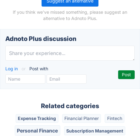
Suggest an alternative
If you think we've missed something, please suggest an
alternative to Adnoto Plus.
Adnoto Plus discussion
Log in
or
Post with
Related categories
Expense Tracking
Financial Planner
Fintech
Personal Finance
Subscription Management