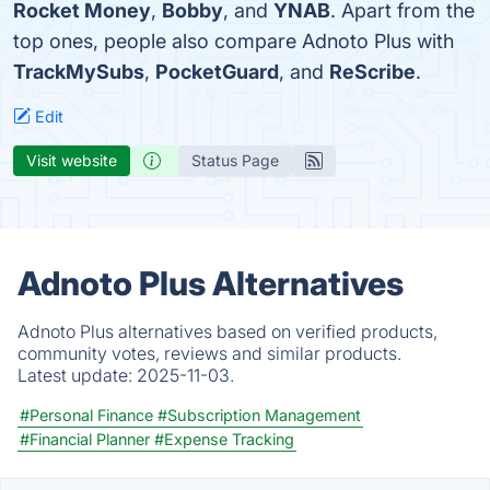
Rocket Money
,
Bobby
, and
YNAB
. Apart from the
top ones, people also compare Adnoto Plus with
TrackMySubs
,
PocketGuard
, and
ReScribe
.
Edit
Visit website
Status Page
Adnoto Plus Alternatives
Adnoto Plus alternatives based on verified products,
community votes, reviews and similar products.
Latest update:
2025-11-03.
#Personal Finance
#Subscription Management
#Financial Planner
#Expense Tracking