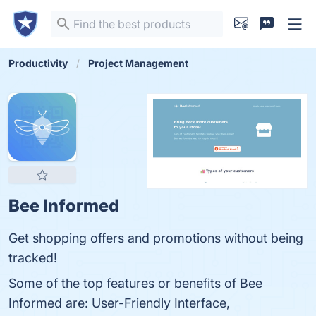
Productivity
Project Management
Bee Informed
Get shopping offers and promotions without being
tracked!
Some of the top features or benefits of Bee
Informed are: User-Friendly Interface,