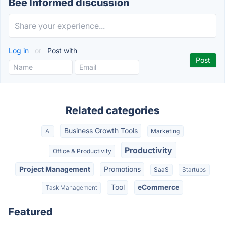
Bee Informed discussion
Log in
or
Post with
Related categories
Business Growth Tools
AI
Marketing
Productivity
Office & Productivity
Project Management
Promotions
SaaS
Startups
Tool
eCommerce
Task Management
Featured