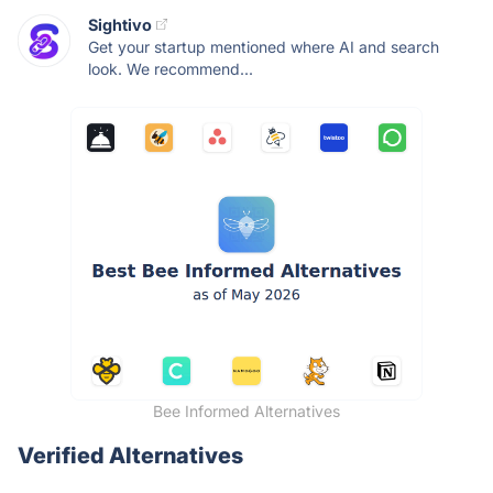
Sightivo
Get your startup mentioned where AI and search
look. We recommend...
Bee Informed Alternatives
Verified Alternatives