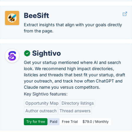
BeeSift
Extract insights that align with your goals directly
from the page.
Sightivo
✓
Get your startup mentioned where AI and search
look. We recommend high impact directories,
listicles and threads that best fit your startup, draft
your outreach, and track how often ChatGPT and
Claude name you versus competitors.
Key Sightivo features:
Opportunity Map
Directory listings
Author outreach
Thread answers
Try for free
Paid
Free Trial
$79.0 / Monthly