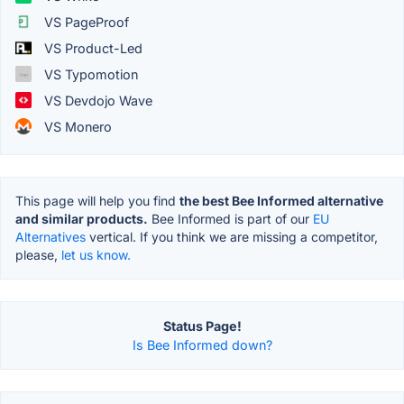
VS PageProof
VS Product-Led
VS Typomotion
VS Devdojo Wave
VS Monero
This page will help you find
the best Bee Informed alternative
and similar products.
Bee Informed is part of our
EU
Alternatives
vertical. If you think we are missing a competitor,
please,
let us know.
Status Page!
Is Bee Informed down?