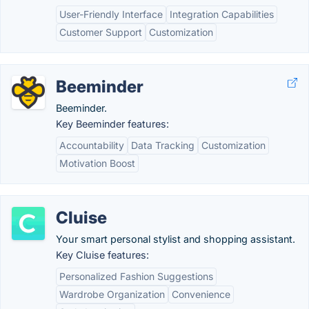
User-Friendly Interface
Integration Capabilities
Customer Support
Customization
Beeminder
Beeminder.
Key Beeminder features:
Accountability
Data Tracking
Customization
Motivation Boost
Cluise
Your smart personal stylist and shopping assistant.
Key Cluise features:
Personalized Fashion Suggestions
Wardrobe Organization
Convenience