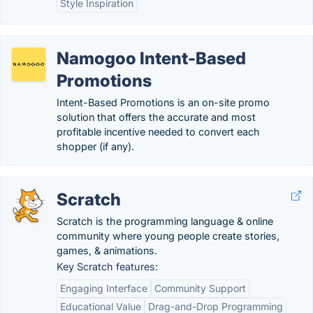
Style Inspiration
Namogoo Intent-Based
Promotions
Intent-Based Promotions is an on-site promo
solution that offers the accurate and most
profitable incentive needed to convert each
shopper (if any).
Scratch
Scratch is the programming language & online
community where young people create stories,
games, & animations.
Key Scratch features:
Engaging Interface
Community Support
Educational Value
Drag-and-Drop Programming