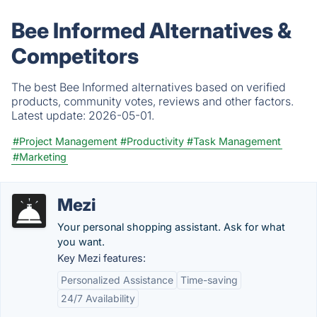
Bee Informed Alternatives &
Competitors
The best Bee Informed alternatives based on verified
products, community votes, reviews and other factors.
Latest update:
2026-05-01.
#Project Management
#Productivity
#Task Management
#Marketing
Mezi
Your personal shopping assistant. Ask for what
you want.
Key Mezi features:
Personalized Assistance
Time-saving
24/7 Availability