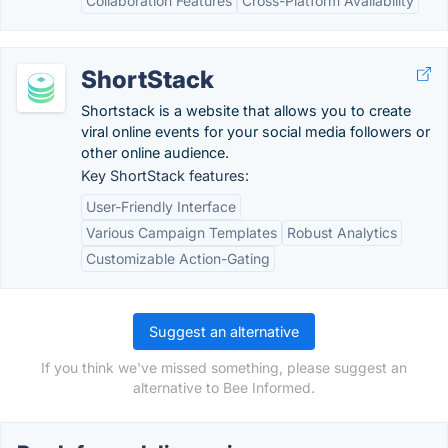
Collaboration Features
Cross-Platform Availability
ShortStack
Shortstack is a website that allows you to create
viral online events for your social media followers or
other online audience.
Key ShortStack features:
User-Friendly Interface
Various Campaign Templates
Robust Analytics
Customizable Action-Gating
Suggest an alternative
If you think we've missed something, please suggest an
alternative to Bee Informed.