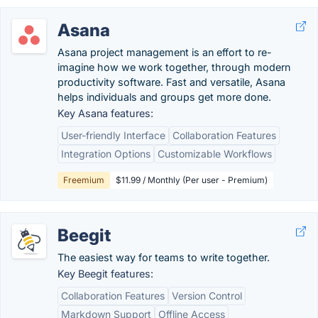
Asana
Asana project management is an effort to re-
imagine how we work together, through modern
productivity software. Fast and versatile, Asana
helps individuals and groups get more done.
Key Asana features:
User-friendly Interface
Collaboration Features
Integration Options
Customizable Workflows
Freemium
$11.99 / Monthly (Per user - Premium)
Beegit
The easiest way for teams to write together.
Key Beegit features:
Collaboration Features
Version Control
Markdown Support
Offline Access