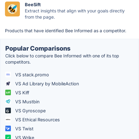
BeeSift
Extract insights that align with your goals directly
from the page.
Products that have identified Bee Informed as a competitor.
Popular Comparisons
Click below to compare Bee Informed with one of its top
competitors.
VS stack.promo
VS Ad Library by MobileAction
VS Kiff
VS Mustbin
VS Gyroscope
VS Ethical Resources
VS Twist
VS Wrike