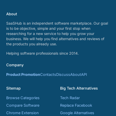
About
SaaSHub is an independent software marketplace. Our goal
is to be objective, simple and your first stop when
researching for a new service to help you grow your
business. We will help you find alternatives and reviews of
the products you already use.
Helping software professionals since 2014.
Company
Product Promotion
Contacts
Discuss
About
API
Sitemap
Big Tech Alternatives
Browse Categories
Tech Radar
Compare Software
Replace Facebook
Chrome Extension
Google Alternatives