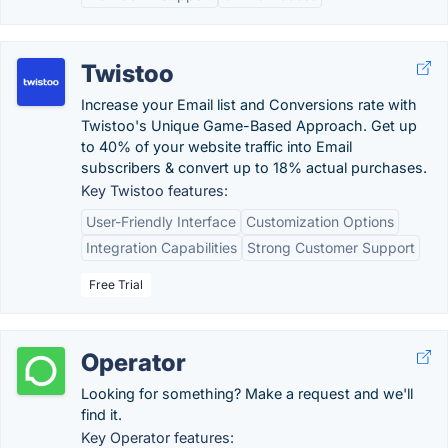
Twistoo
Increase your Email list and Conversions rate with
Twistoo's Unique Game-Based Approach. Get up
to 40% of your website traffic into Email
subscribers & convert up to 18% actual purchases.
Key Twistoo features:
User-Friendly Interface
Customization Options
Integration Capabilities
Strong Customer Support
Free Trial
Operator
Looking for something? Make a request and we'll
find it.
Key Operator features: