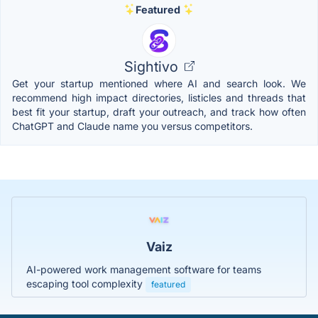
Featured
Sightivo
Get your startup mentioned where AI and search look. We
recommend high impact directories, listicles and threads that
best fit your startup, draft your outreach, and track how often
ChatGPT and Claude name you versus competitors.
Vaiz
AI-powered work management software for teams
escaping tool complexity
featured