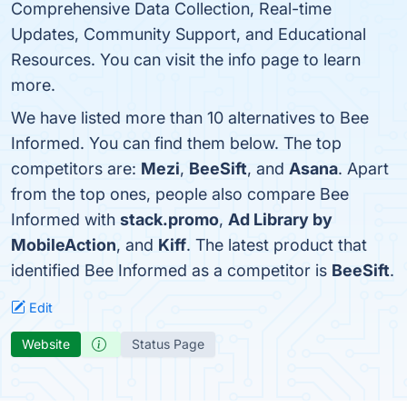
Comprehensive Data Collection, Real-time
Updates, Community Support, and Educational
Resources. You can visit the info page to learn
more.
We have listed more than 10 alternatives to Bee
Informed. You can find them below. The top
competitors are:
Mezi
,
BeeSift
, and
Asana
. Apart
from the top ones, people also compare Bee
Informed with
stack.promo
,
Ad Library by
MobileAction
, and
Kiff
. The latest product that
identified Bee Informed as a competitor is
BeeSift
.
Edit
Website
Status Page