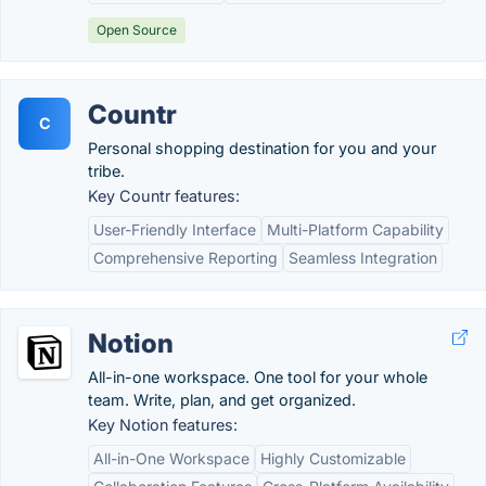
Open Source
Countr
C
Personal shopping destination for you and your
tribe.
Key Countr features:
User-Friendly Interface
Multi-Platform Capability
Comprehensive Reporting
Seamless Integration
Notion
All-in-one workspace. One tool for your whole
team. Write, plan, and get organized.
Key Notion features:
All-in-One Workspace
Highly Customizable