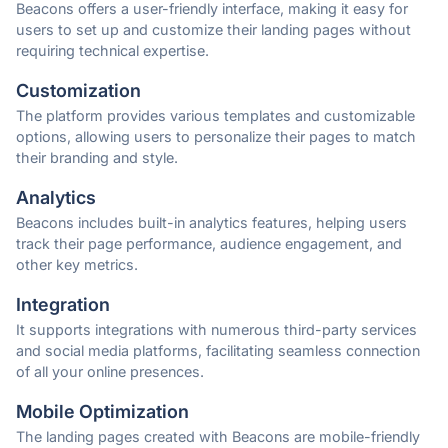
Beacons offers a user-friendly interface, making it easy for
users to set up and customize their landing pages without
requiring technical expertise.
Customization
The platform provides various templates and customizable
options, allowing users to personalize their pages to match
their branding and style.
Analytics
Beacons includes built-in analytics features, helping users
track their page performance, audience engagement, and
other key metrics.
Integration
It supports integrations with numerous third-party services
and social media platforms, facilitating seamless connection
of all your online presences.
Mobile Optimization
The landing pages created with Beacons are mobile-friendly