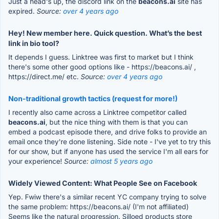
Just a head's up, the discord link on the
beacons.ai
site has
expired.
Source:
over 4 years ago
Hey! New member here. Quick question. What’s the best
link in bio tool?
It depends I guess. Linktree was first to market but I think
there's some other good options like - https://beacons.ai/ ,
https://direct.me/ etc.
Source:
over 4 years ago
Non-traditional growth tactics (request for more!)
I recently also came across a Linktree competitor called
beacons.ai
, but the nice thing with them is that you can
embed a podcast episode there, and drive folks to provide an
email once they're done listening. Side note - I've yet to try this
for our show, but if anyone has used the service I'm all ears for
your experience!
Source:
almost 5 years ago
Widely Viewed Content: What People See on Facebook
Yep. Fwiw there's a similar recent YC company trying to solve
the same problem: https://beacons.ai/ (I'm not affiliated)
Seems like the natural progression. Silloed products store