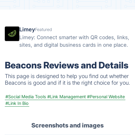
Limey
Featured
Limey: Connect smarter with QR codes, links,
sites, and digital business cards in one place.
Beacons Reviews and Details
This page is designed to help you find out whether
Beacons is good and if it is the right choice for you.
#Social Media Tools
#Link Management
#Personal Website
#Link In Bio
Screenshots and images