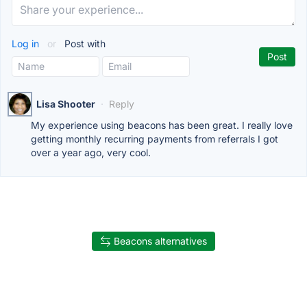
Log in
or
Post with
Lisa Shooter
·
Reply
My experience using beacons has been great. I really love
getting monthly recurring payments from referrals I got
over a year ago, very cool.
Beacons alternatives