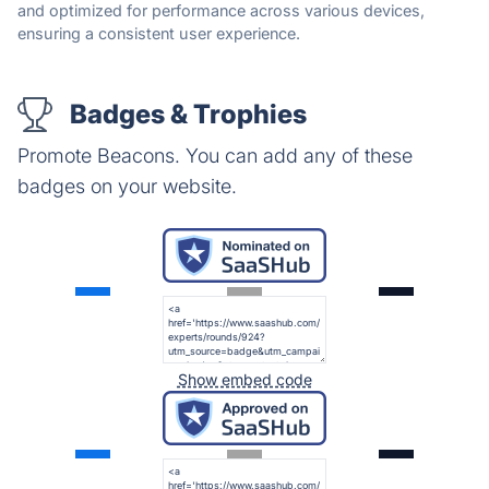
and optimized for performance across various devices,
ensuring a consistent user experience.
Badges & Trophies
Promote Beacons. You can add any of these
badges on your website.
Show embed code