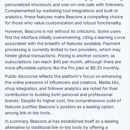
personalized shoutouts and one-on-one calls with followers.
Complemented by marketing tool integrations and built-in
analytics, these features make Beacons a compelling choice
for those who value customization and robust functionality.
However, Beacons is not without its criticisms. Some users
find the interface initially overwhelming, citing a learning curve
associated with the breadth of features available. Payment
processing is currently limited to two providers, which may
hinder global transactions. Pricing is another concern, as
subscriptions can reach $40 per month, although there are
more affordable options like the Pro plan at $8.33 monthly.
Public discourse reflects the platform's focus on enhancing
the online presence of influencers and creators. Media kits,
shop integration, and follower analytics are noted for their
contribution to building both personal and professional
brands. Despite its higher cost, the comprehensive suite of
features justifies Beacons's position as a leading option
among link-in-bio tools.
In summary, Beacons.ai has established itself as a leading
alternative to traditional link-in-bio tools by offering a