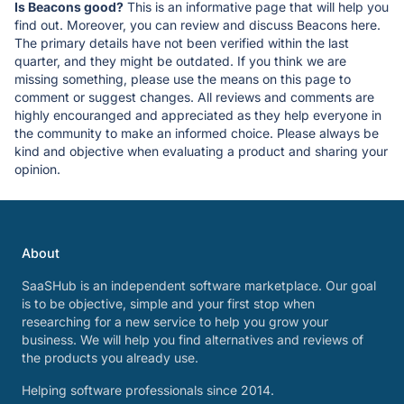
Is Beacons good?
This is an informative page that will help you
find out. Moreover, you can review and discuss Beacons here.
The primary details have not been verified within the last
quarter, and they might be outdated. If you think we are
missing something, please use the means on this page to
comment or suggest changes. All reviews and comments are
highly encouranged and appreciated as they help everyone in
the community to make an informed choice. Please always be
kind and objective when evaluating a product and sharing your
opinion.
About
SaaSHub is an independent software marketplace. Our goal
is to be objective, simple and your first stop when
researching for a new service to help you grow your
business. We will help you find alternatives and reviews of
the products you already use.
Helping software professionals since 2014.