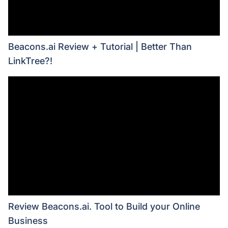
Beacons.ai Review + Tutorial | Better Than
LinkTree?!
Review Beacons.ai. Tool to Build your Online
Business