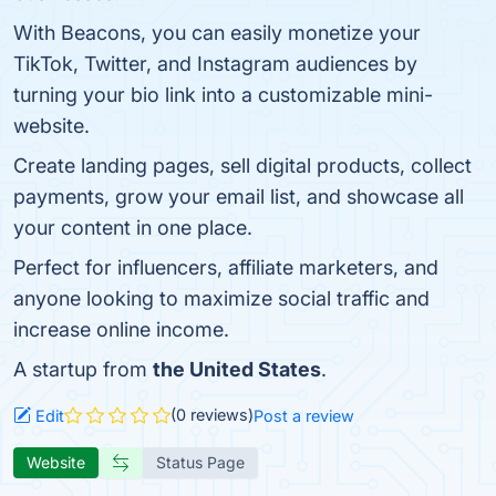
With Beacons, you can easily monetize your
TikTok, Twitter, and Instagram audiences by
turning your bio link into a customizable mini-
website.
Create landing pages, sell digital products, collect
payments, grow your email list, and showcase all
your content in one place.
Perfect for influencers, affiliate marketers, and
anyone looking to maximize social traffic and
increase online income.
A startup from
the United States
.
(0 reviews)
Edit
Post a review
Website
Status Page