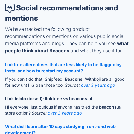
Social recommendations and
mentions
We have tracked the following product
recommendations or mentions on various public social
media platforms and blogs. They can help you see
what
people think about Beacons
and what they use it for.
Linktree alternatives that are less likely to be flagged by
insta, and how to restart my account?
If you can't do that, Snipfeed,
Beacons
, Withkoji are all good
for now until IG ban those too.
Source:
over 3 years ago
Link in bio (to sell): linktr.ee vs beacons.ai
Hi everyone, just curious if anyone has tried the
beacons.ai
store option?
Source:
over 3 years ago
What did I learn after 10 days studying front-end web
development?