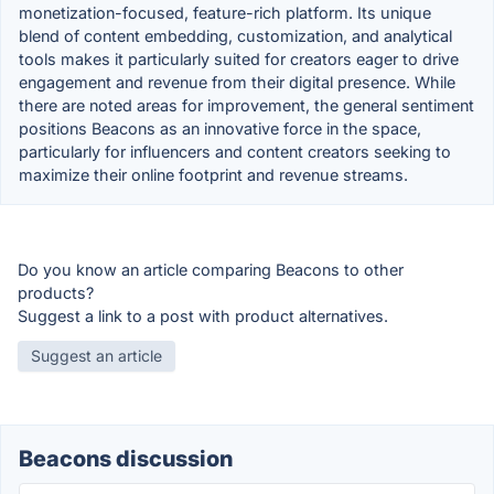
monetization-focused, feature-rich platform. Its unique
blend of content embedding, customization, and analytical
tools makes it particularly suited for creators eager to drive
engagement and revenue from their digital presence. While
there are noted areas for improvement, the general sentiment
positions Beacons as an innovative force in the space,
particularly for influencers and content creators seeking to
maximize their online footprint and revenue streams.
Do you know an article comparing Beacons to other
products?
Suggest a link to a post with product alternatives.
Suggest an article
Beacons discussion