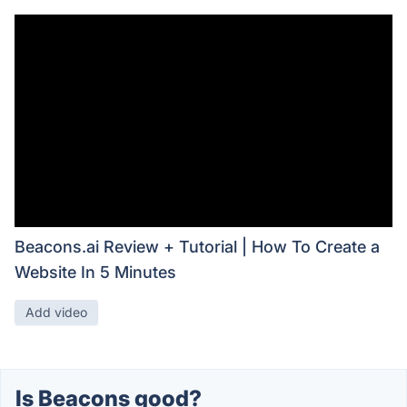
Beacons.ai Review + Tutorial | How To Create a
Website In 5 Minutes
Add video
Is Beacons good?