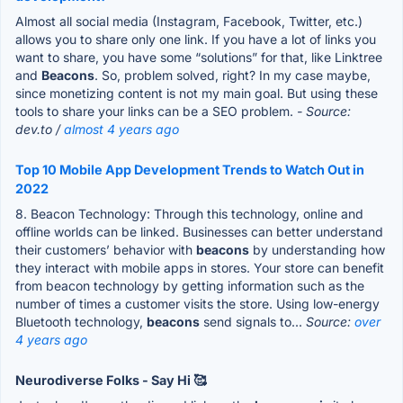
Almost all social media (Instagram, Facebook, Twitter, etc.)
allows you to share only one link. If you have a lot of links you
want to share, you have some “solutions” for that, like Linktree
and
Beacons
. So, problem solved, right? In my case maybe,
since monetizing content is not my main goal. But using these
tools to share your links can be a SEO problem.
- Source:
dev.to /
almost 4 years ago
Top 10 Mobile App Development Trends to Watch Out in
2022
8. Beacon Technology: Through this technology, online and
offline worlds can be linked. Businesses can better understand
their customers’ behavior with
beacons
by understanding how
they interact with mobile apps in stores. Your store can benefit
from beacon technology by getting information such as the
number of times a customer visits the store. Using low-energy
Bluetooth technology,
beacons
send signals to...
Source:
over
4 years ago
Neurodiverse Folks - Say Hi 🥰