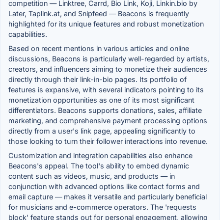
competition — Linktree, Carrd, Bio Link, Koji, Linkin.bio by
Later, Taplink.at, and Snipfeed — Beacons is frequently
highlighted for its unique features and robust monetization
capabilities.
Based on recent mentions in various articles and online
discussions, Beacons is particularly well-regarded by artists,
creators, and influencers aiming to monetize their audiences
directly through their link-in-bio pages. Its portfolio of
features is expansive, with several indicators pointing to its
monetization opportunities as one of its most significant
differentiators. Beacons supports donations, sales, affiliate
marketing, and comprehensive payment processing options
directly from a user's link page, appealing significantly to
those looking to turn their follower interactions into revenue.
Customization and integration capabilities also enhance
Beacons's appeal. The tool's ability to embed dynamic
content such as videos, music, and products — in
conjunction with advanced options like contact forms and
email capture — makes it versatile and particularly beneficial
for musicians and e-commerce operators. The 'requests
block' feature stands out for personal engagement, allowing