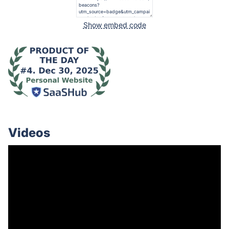
Show embed code
Videos