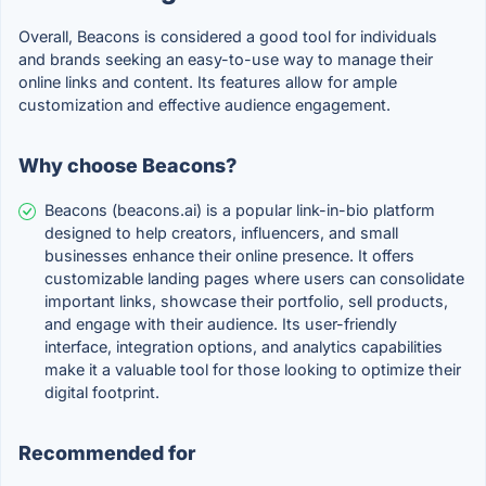
Overall, Beacons is considered a good tool for individuals
and brands seeking an easy-to-use way to manage their
online links and content. Its features allow for ample
customization and effective audience engagement.
Why choose Beacons?
Beacons (beacons.ai) is a popular link-in-bio platform
designed to help creators, influencers, and small
businesses enhance their online presence. It offers
customizable landing pages where users can consolidate
important links, showcase their portfolio, sell products,
and engage with their audience. Its user-friendly
interface, integration options, and analytics capabilities
make it a valuable tool for those looking to optimize their
digital footprint.
Recommended for