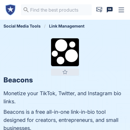
Social Media Tools
Link Management
Beacons
Monetize your TikTok, Twitter, and Instagram bio
links.
Beacons is a free all-in-one link-in-bio tool
designed for creators, entrepreneurs, and small
businesses.