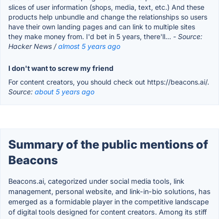
slices of user information (shops, media, text, etc.) And these
products help unbundle and change the relationships so users
have their own landing pages and can link to multiple sites
they make money from. I'd bet in 5 years, there'll...
- Source:
Hacker News /
almost 5 years ago
I don't want to screw my friend
For content creators, you should check out https://beacons.ai/.
Source:
about 5 years ago
Summary of the public mentions of
Beacons
Beacons.ai, categorized under social media tools, link
management, personal website, and link-in-bio solutions, has
emerged as a formidable player in the competitive landscape
of digital tools designed for content creators. Among its stiff