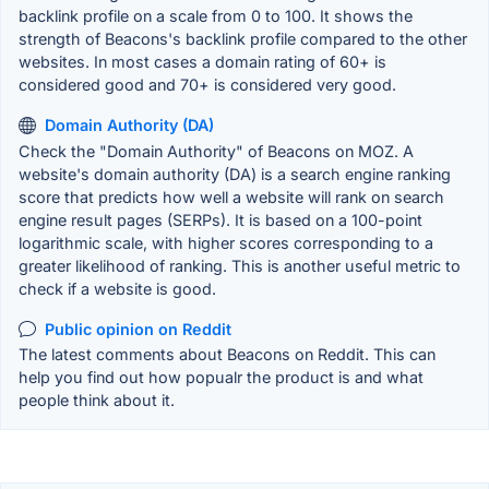
backlink profile on a scale from 0 to 100. It shows the
strength of Beacons's backlink profile compared to the other
websites. In most cases a domain rating of 60+ is
considered good and 70+ is considered very good.
Domain Authority (DA)
Check the "Domain Authority" of Beacons on MOZ. A
website's domain authority (DA) is a search engine ranking
score that predicts how well a website will rank on search
engine result pages (SERPs). It is based on a 100-point
logarithmic scale, with higher scores corresponding to a
greater likelihood of ranking. This is another useful metric to
check if a website is good.
Public opinion on Reddit
The latest comments about Beacons on Reddit. This can
help you find out how popualr the product is and what
people think about it.