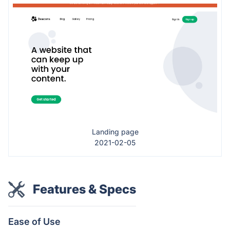
Landing page
2021-02-05
Features & Specs
Ease of Use