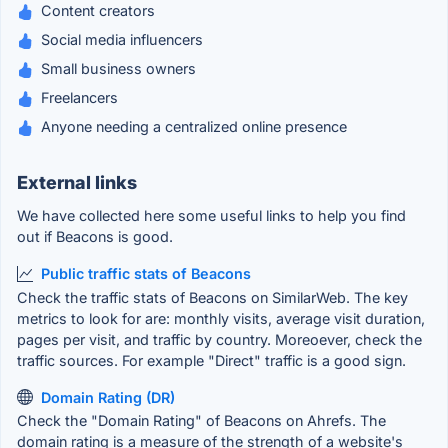
Content creators
Social media influencers
Small business owners
Freelancers
Anyone needing a centralized online presence
External links
We have collected here some useful links to help you find
out if Beacons is good.
Public traffic stats of Beacons
Check the traffic stats of Beacons on SimilarWeb. The key
metrics to look for are: monthly visits, average visit duration,
pages per visit, and traffic by country. Moreoever, check the
traffic sources. For example "Direct" traffic is a good sign.
Domain Rating (DR)
Check the "Domain Rating" of Beacons on Ahrefs. The
domain rating is a measure of the strength of a website's