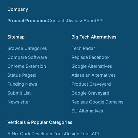
Company
Product Promotion
Contacts
Discuss
About
API
Sitemap
Big Tech Alternatives
Browse Categories
Tech Radar
Compare Software
Replace Facebook
Chrome Extension
Google Alternatives
Status Pages!
Atlassian Alternatives
Funding News
Product Graveyard
Submit List
Google Graveyard
Newsletter
Replace Google Domains
EU Alternatives
Verticals & Popular Categories
AI
No-Code
Developer Tools
Design Tools
API