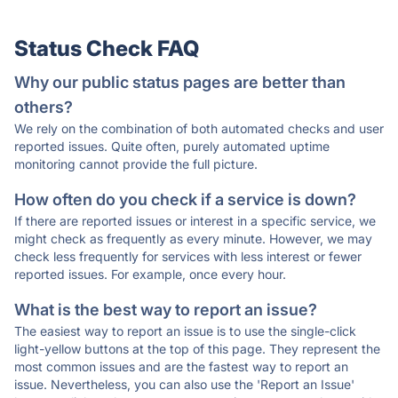
Status Check FAQ
Why our public status pages are better than
others?
We rely on the combination of both automated checks and user
reported issues. Quite often, purely automated uptime
monitoring cannot provide the full picture.
How often do you check if a service is down?
If there are reported issues or interest in a specific service, we
might check as frequently as every minute. However, we may
check less frequently for services with less interest or fewer
reported issues. For example, once every hour.
What is the best way to report an issue?
The easiest way to report an issue is to use the single-click
light-yellow buttons at the top of this page. They represent the
most common issues and are the fastest way to report an
issue. Nevertheless, you can also use the 'Report an Issue'