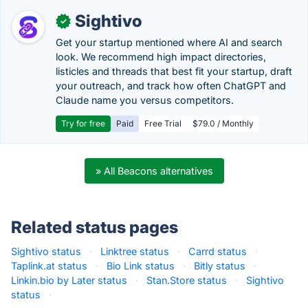
Sightivo
✓
Get your startup mentioned where AI and search
look. We recommend high impact directories,
listicles and threads that best fit your startup, draft
your outreach, and track how often ChatGPT and
Claude name you versus competitors.
Try for free
Paid
Free Trial
$79.0 / Monthly
» All Beacons alternatives
Related status pages
Sightivo status
·
Linktree status
·
Carrd status
·
Taplink.at status
·
Bio Link status
·
Bitly status
·
Linkin.bio by Later status
·
Stan.Store status
·
Sightivo
status
·