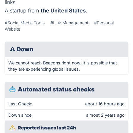
links
A startup from
the United States
.
#Social Media Tools
#Link Management
#Personal
Website
⚠
Down
We cannot reach Beacons right now. It is possible that
they are experiencing global issues.
Automated status checks
Last Check:
about 16 hours ago
Down since:
almost 2 years ago
Reported issues last 24h