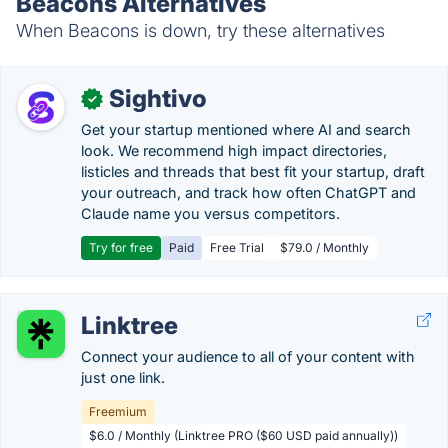
Beacons Alternatives
When Beacons is down, try these alternatives
Sightivo
✓
Get your startup mentioned where AI and search
look. We recommend high impact directories,
listicles and threads that best fit your startup, draft
your outreach, and track how often ChatGPT and
Claude name you versus competitors.
Try for free
Paid
Free Trial
$79.0 / Monthly
Linktree
Connect your audience to all of your content with
just one link.
Freemium
$6.0 / Monthly (Linktree PRO ($60 USD paid annually))