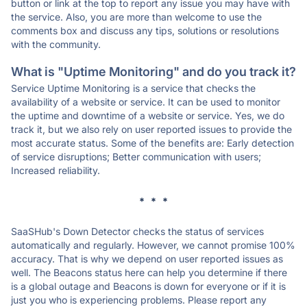
button or link at the top to report any issue you may have with
the service. Also, you are more than welcome to use the
comments box and discuss any tips, solutions or resolutions
with the community.
What is "Uptime Monitoring" and do you track it?
Service Uptime Monitoring is a service that checks the
availability of a website or service. It can be used to monitor
the uptime and downtime of a website or service. Yes, we do
track it, but we also rely on user reported issues to provide the
most accurate status. Some of the benefits are: Early detection
of service disruptions; Better communication with users;
Increased reliability.
* * *
SaaSHub's Down Detector checks the status of services
automatically and regularly. However, we cannot promise 100%
accuracy. That is why we depend on user reported issues as
well. The Beacons status here can help you determine if there
is a global outage and Beacons is down for everyone or if it is
just you who is experiencing problems. Please report any