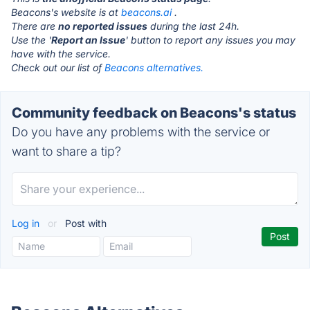
Beacons's website is at
beacons.ai
.
There are
no reported issues
during the last 24h.
Use the '
Report an Issue
' button to report any issues you may
have with the service.
Check out our list of
Beacons alternatives.
Community feedback on Beacons's status
Do you have any problems with the service or
want to share a tip?
Log in
or
Post with