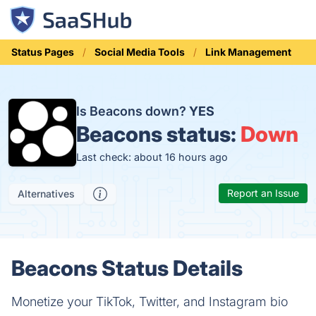
Status Pages
Social Media Tools
Link Management
Is Beacons down?
YES
Beacons status:
Down
Last check: about 16 hours ago
Report an Issue
Alternatives
Beacons Status Details
Monetize your TikTok, Twitter, and Instagram bio