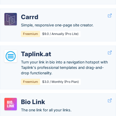
Carrd
Simple, responsive one-page site creator.
Freemium
$9.0 / Annually (Pro Lite)
Taplink.at
Turn your link in bio into a navigation hotspot with
Taplink's professional templates and drag-and-
drop functionality.
Freemium
$3.0 / Monthly (Pro Plan)
Bio Link
The one link for all your links.