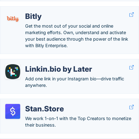
Bitly
Get the most out of your social and online
marketing efforts. Own, understand and activate
your best audience through the power of the link
with Bitly Enterprise.
Linkin.bio by Later
Add one link in your Instagram bio—drive traffic
anywhere.
Stan.Store
We work 1-on-1 with the Top Creators to monetize
their business.