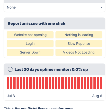
None
-
Report an issue with one click
Website not opening
Nothing is loading
Login
Slow Reponse
Server Down
Videos Not Loading
Last 30 days uptime monitor: 0.0% up
Jul 8
Aug 6
This is
the unofficial Beacons status page
.