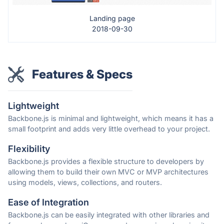
Landing page
2018-09-30
Features & Specs
Lightweight
Backbone.js is minimal and lightweight, which means it has a
small footprint and adds very little overhead to your project.
Flexibility
Backbone.js provides a flexible structure to developers by
allowing them to build their own MVC or MVP architectures
using models, views, collections, and routers.
Ease of Integration
Backbone.js can be easily integrated with other libraries and