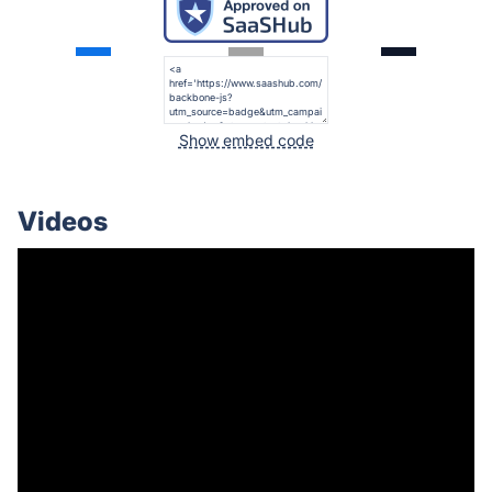
Show embed code
Videos