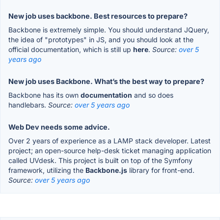
New job uses backbone. Best resources to prepare?
Backbone is extremely simple. You should understand JQuery,
the idea of "prototypes" in JS, and you should look at the
official documentation, which is still up
here
.
Source:
over 5
years ago
New job uses Backbone. What’s the best way to prepare?
Backbone has its own
documentation
and so does
handlebars.
Source:
over 5 years ago
Web Dev needs some advice.
Over 2 years of experience as a LAMP stack developer. Latest
project; an open-source help-desk ticket managing application
called UVdesk. This project is built on top of the Symfony
framework, utilizing the
Backbone.js
library for front-end.
Source:
over 5 years ago