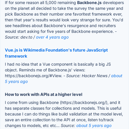
If for some reason all 5,000 remaining
Backbone.js
developers
on the planet all decided to take the survey the same year and
pick Backbone as their number one favoritest framework ever,
then that year's results would look very strange for sure. You'd
see headlines about Backbone's resurgence and recruiters
would start asking for five years of Backbone experience.
-
Source: dev.to /
over 4 years ago
Vue.js is Wikimedia Foundation's future JavaScript
framework
I had no idea that a Vue component is basically a big JS
object. Reminds me of Backbone.js' views:
https://backbonejs.org/#View.
- Source: Hacker News /
about
5 years ago
How to work with APIs at a higher level
I come from using Backbone (https://backbonejs.org/), and it
has separate classes for collections and models. This is useful
because I can do things like build validation at the model level,
save an entire collection to the API at once, listen to/track
changes to models, etc etc...
Source:
about 5 years ago