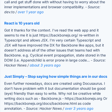
call and get stuff done with without having to worry about the
inner implementations and browser compatibility.
- Source:
dev.to /
over 1 year ago
React is 10 years old
Got it thanks for the context. I've read the web app and it
seems to me it is just https://backbonejs.org/ re-written in
Typescript and allows JSX. I'm very certain Typescript and
JSX will have improved the DX for Backbone like apps, but it
doesn't address all of the other issues that teams had with
Backbone. e.g. Cyclical event propagation, state stored in the
DOM (i.e. Appendchild is error prone in large code...
- Source:
Hacker News /
about 3 years ago
Just Simply – Stop saying how simple things are in our docs
Even further nowadays, docs are created using Docusaurus. I
don't have problem with it but documentation should be good
(eye) friendly than easy to write. Why not be creative while
writing docs such as - Backbone.js - https://backbonejs.org Or
https://backbonejs.org/docs/backbone.html as code
annotation.
- Source: Hacker News /
over 3 years ago