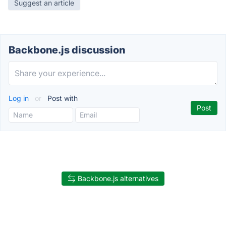
Suggest an article
Backbone.js discussion
Log in
or
Post with
Backbone.js alternatives