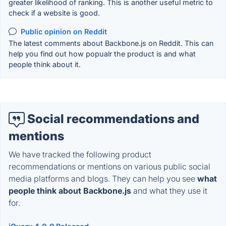
greater likelihood of ranking. This is another useful metric to
check if a website is good.
Public opinion on Reddit
The latest comments about Backbone.js on Reddit. This can
help you find out how popualr the product is and what
people think about it.
Social recommendations and
mentions
We have tracked the following product
recommendations or mentions on various public social
media platforms and blogs. They can help you see
what
people think about Backbone.js
and what they use it
for.