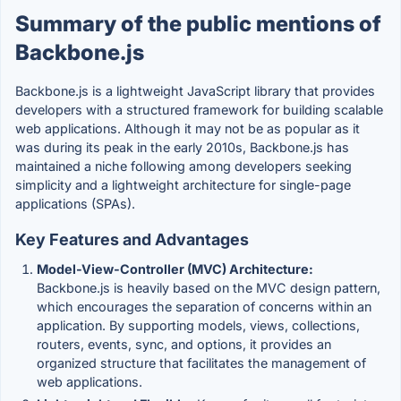
Summary of the public mentions of
Backbone.js
Backbone.js is a lightweight JavaScript library that provides
developers with a structured framework for building scalable
web applications. Although it may not be as popular as it
was during its peak in the early 2010s, Backbone.js has
maintained a niche following among developers seeking
simplicity and a lightweight architecture for single-page
applications (SPAs).
Key Features and Advantages
Model-View-Controller (MVC) Architecture:
Backbone.js is heavily based on the MVC design pattern,
which encourages the separation of concerns within an
application. By supporting models, views, collections,
routers, events, sync, and options, it provides an
organized structure that facilitates the management of
web applications.