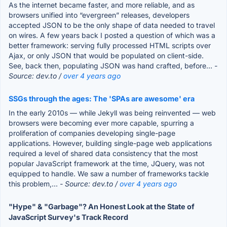
As the internet became faster, and more reliable, and as
browsers unified into “evergreen” releases, developers
accepted JSON to be the only shape of data needed to travel
on wires. A few years back I posted a question of which was a
better framework: serving fully processed HTML scripts over
Ajax, or only JSON that would be populated on client-side.
See, back then, populating JSON was hand crafted, before...
-
Source: dev.to /
over 4 years ago
SSGs through the ages: The 'SPAs are awesome' era
In the early 2010s — while Jekyll was being reinvented — web
browsers were becoming ever more capable, spurring a
proliferation of companies developing single-page
applications. However, building single-page web applications
required a level of shared data consistency that the most
popular JavaScript framework at the time, JQuery, was not
equipped to handle. We saw a number of frameworks tackle
this problem,...
- Source: dev.to /
over 4 years ago
"Hype" & "Garbage"? An Honest Look at the State of
JavaScript Survey's Track Record