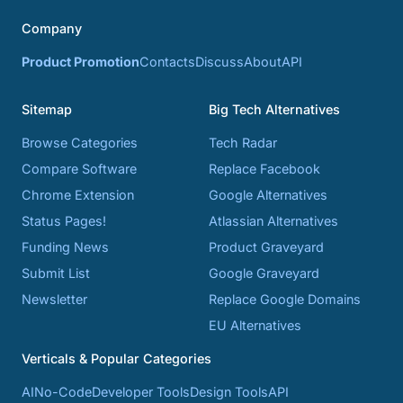
Company
Product Promotion
Contacts
Discuss
About
API
Sitemap
Big Tech Alternatives
Browse Categories
Tech Radar
Compare Software
Replace Facebook
Chrome Extension
Google Alternatives
Status Pages!
Atlassian Alternatives
Funding News
Product Graveyard
Submit List
Google Graveyard
Newsletter
Replace Google Domains
EU Alternatives
Verticals & Popular Categories
AI
No-Code
Developer Tools
Design Tools
API