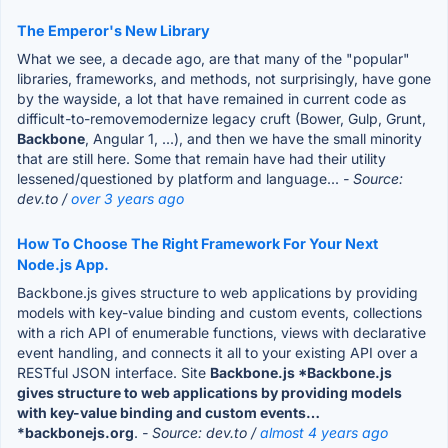
The Emperor's New Library
What we see, a decade ago, are that many of the "popular"
libraries, frameworks, and methods, not surprisingly, have gone
by the wayside, a lot that have remained in current code as
difficult-to-removemodernize legacy cruft (Bower, Gulp, Grunt,
Backbone
, Angular 1, ...), and then we have the small minority
that are still here. Some that remain have had their utility
lessened/questioned by platform and language...
- Source:
dev.to /
over 3 years ago
How To Choose The Right Framework For Your Next
Node.js App.
Backbone.js gives structure to web applications by providing
models with key-value binding and custom events, collections
with a rich API of enumerable functions, views with declarative
event handling, and connects it all to your existing API over a
RESTful JSON interface. Site
Backbone.js *Backbone.js
gives structure to web applications by providing models
with key-value binding and custom events…
*backbonejs.org
.
- Source: dev.to /
almost 4 years ago