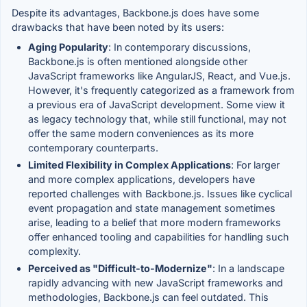
Despite its advantages, Backbone.js does have some
drawbacks that have been noted by its users:
Aging Popularity
: In contemporary discussions,
Backbone.js is often mentioned alongside other
JavaScript frameworks like AngularJS, React, and Vue.js.
However, it's frequently categorized as a framework from
a previous era of JavaScript development. Some view it
as legacy technology that, while still functional, may not
offer the same modern conveniences as its more
contemporary counterparts.
Limited Flexibility in Complex Applications
: For larger
and more complex applications, developers have
reported challenges with Backbone.js. Issues like cyclical
event propagation and state management sometimes
arise, leading to a belief that more modern frameworks
offer enhanced tooling and capabilities for handling such
complexity.
Perceived as "Difficult-to-Modernize"
: In a landscape
rapidly advancing with new JavaScript frameworks and
methodologies, Backbone.js can feel outdated. This