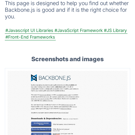
This page is designed to help you find out whether
Backbone.js is good and if it is the right choice for
you.
#Javascript UI Libraries
#JavaScript Framework
#JS Library
#Front-End Frameworks
Screenshots and images