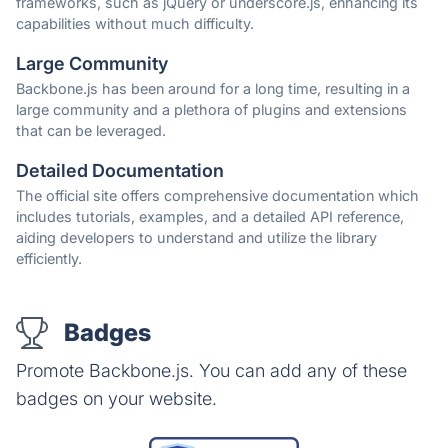
frameworks, such as jQuery or underscore.js, enhancing its
capabilities without much difficulty.
Large Community
Backbone.js has been around for a long time, resulting in a
large community and a plethora of plugins and extensions
that can be leveraged.
Detailed Documentation
The official site offers comprehensive documentation which
includes tutorials, examples, and a detailed API reference,
aiding developers to understand and utilize the library
efficiently.
Badges
Promote Backbone.js. You can add any of these
badges on your website.