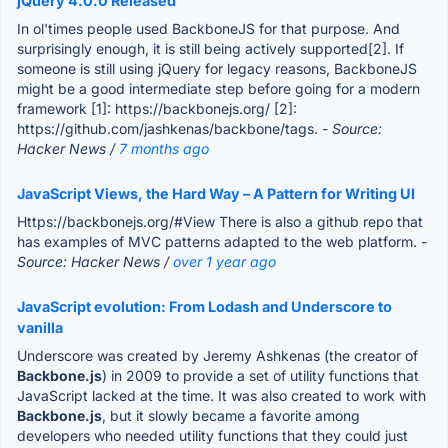
jQuery 4.0.0 Released
In ol'times people used BackboneJS for that purpose. And
surprisingly enough, it is still being actively supported[2]. If
someone is still using jQuery for legacy reasons, BackboneJS
might be a good intermediate step before going for a modern
framework [1]: https://backbonejs.org/ [2]:
https://github.com/jashkenas/backbone/tags.
- Source:
Hacker News /
7 months ago
JavaScript Views, the Hard Way – A Pattern for Writing UI
Https://backbonejs.org/#View There is also a github repo that
has examples of MVC patterns adapted to the web platform.
-
Source: Hacker News /
over 1 year ago
JavaScript evolution: From Lodash and Underscore to
vanilla
Underscore was created by Jeremy Ashkenas (the creator of
Backbone.js
) in 2009 to provide a set of utility functions that
JavaScript lacked at the time. It was also created to work with
Backbone.js
, but it slowly became a favorite among
developers who needed utility functions that they could just