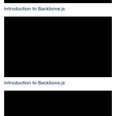
Introduction to Backbone.js
Introduction to Backbone.js