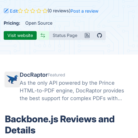
(0 reviews)
Edit
Post a review
Pricing:
Open Source
Visit website
Status Page
DocRaptor
Featured
As the only API powered by the Prince
HTML-to-PDF engine, DocRaptor provides
the best support for complex PDFs with
powerful support for headers, page breaks,
page numbers, flexbox, watermarks,
Backbone.js Reviews and
accessible PDFs, and much more
Details