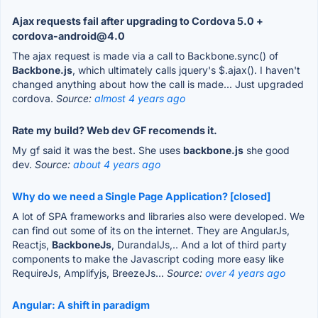
Ajax requests fail after upgrading to Cordova 5.0 +
cordova-android@4.0
The ajax request is made via a call to Backbone.sync() of
Backbone.js
, which ultimately calls jquery's $.ajax(). I haven't
changed anything about how the call is made... Just upgraded
cordova.
Source:
almost 4 years ago
Rate my build? Web dev GF recomends it.
My gf said it was the best. She uses
backbone.js
she good
dev.
Source:
about 4 years ago
Why do we need a Single Page Application? [closed]
A lot of SPA frameworks and libraries also were developed. We
can find out some of its on the internet. They are AngularJs,
Reactjs,
BackboneJs
, DurandalJs,.. And a lot of third party
components to make the Javascript coding more easy like
RequireJs, Amplifyjs, BreezeJs...
Source:
over 4 years ago
Angular: A shift in paradigm