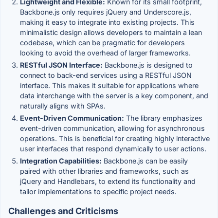
Lightweight and Flexible:
Known for its small footprint,
Backbone.js only requires jQuery and Underscore.js,
making it easy to integrate into existing projects. This
minimalistic design allows developers to maintain a lean
codebase, which can be pragmatic for developers
looking to avoid the overhead of larger frameworks.
RESTful JSON Interface:
Backbone.js is designed to
connect to back-end services using a RESTful JSON
interface. This makes it suitable for applications where
data interchange with the server is a key component, and
naturally aligns with SPAs.
Event-Driven Communication:
The library emphasizes
event-driven communication, allowing for asynchronous
operations. This is beneficial for creating highly interactive
user interfaces that respond dynamically to user actions.
Integration Capabilities:
Backbone.js can be easily
paired with other libraries and frameworks, such as
jQuery and Handlebars, to extend its functionality and
tailor implementations to specific project needs.
Challenges and Criticisms