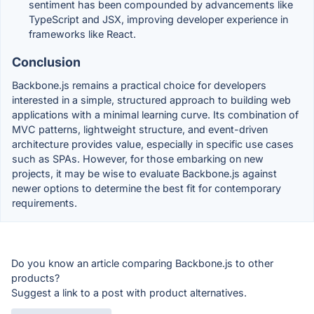
sentiment has been compounded by advancements like
TypeScript and JSX, improving developer experience in
frameworks like React.
Conclusion
Backbone.js remains a practical choice for developers
interested in a simple, structured approach to building web
applications with a minimal learning curve. Its combination of
MVC patterns, lightweight structure, and event-driven
architecture provides value, especially in specific use cases
such as SPAs. However, for those embarking on new
projects, it may be wise to evaluate Backbone.js against
newer options to determine the best fit for contemporary
requirements.
Do you know an article comparing Backbone.js to other
products?
Suggest a link to a post with product alternatives.