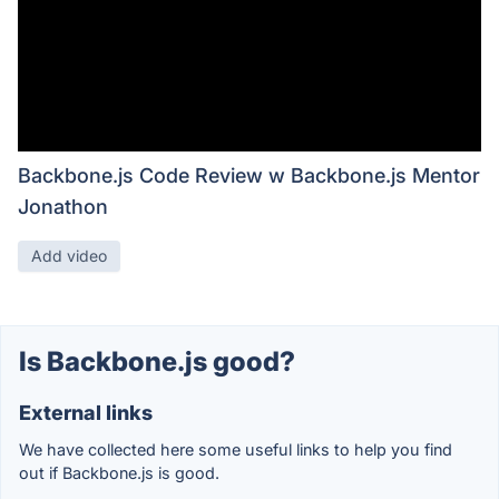
Backbone.js Code Review w Backbone.js Mentor
Jonathon
Add video
Is Backbone.js good?
External links
We have collected here some useful links to help you find
out if Backbone.js is good.