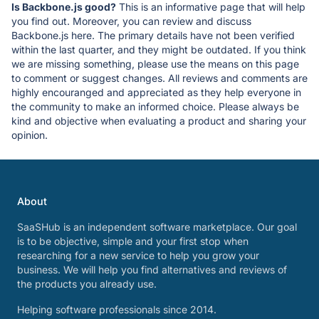
Is Backbone.js good?
This is an informative page that will help
you find out. Moreover, you can review and discuss
Backbone.js here. The primary details have not been verified
within the last quarter, and they might be outdated. If you think
we are missing something, please use the means on this page
to comment or suggest changes. All reviews and comments are
highly encouranged and appreciated as they help everyone in
the community to make an informed choice. Please always be
kind and objective when evaluating a product and sharing your
opinion.
About
SaaSHub is an independent software marketplace. Our goal
is to be objective, simple and your first stop when
researching for a new service to help you grow your
business. We will help you find alternatives and reviews of
the products you already use.
Helping software professionals since 2014.