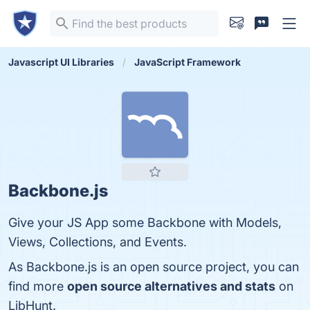
Javascript UI Libraries
JavaScript Framework
Backbone.js
Give your JS App some Backbone with Models,
Views, Collections, and Events.
As Backbone.js is an open source project, you can
find more
open source alternatives and stats
on
LibHunt.