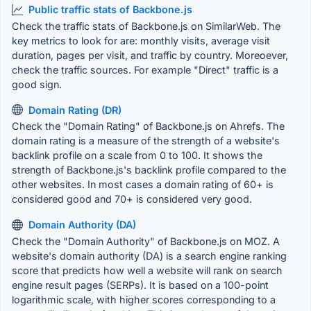
Public traffic stats of Backbone.js
Check the traffic stats of Backbone.js on SimilarWeb. The
key metrics to look for are: monthly visits, average visit
duration, pages per visit, and traffic by country. Moreoever,
check the traffic sources. For example "Direct" traffic is a
good sign.
Domain Rating (DR)
Check the "Domain Rating" of Backbone.js on Ahrefs. The
domain rating is a measure of the strength of a website's
backlink profile on a scale from 0 to 100. It shows the
strength of Backbone.js's backlink profile compared to the
other websites. In most cases a domain rating of 60+ is
considered good and 70+ is considered very good.
Domain Authority (DA)
Check the "Domain Authority" of Backbone.js on MOZ. A
website's domain authority (DA) is a search engine ranking
score that predicts how well a website will rank on search
engine result pages (SERPs). It is based on a 100-point
logarithmic scale, with higher scores corresponding to a