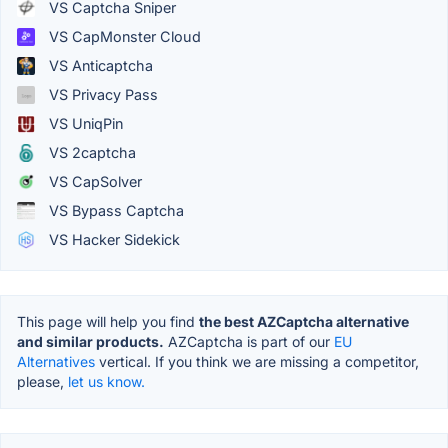
VS Captcha Sniper
VS CapMonster Cloud
VS Anticaptcha
VS Privacy Pass
VS UniqPin
VS 2captcha
VS CapSolver
VS Bypass Captcha
VS Hacker Sidekick
This page will help you find
the best AZCaptcha alternative
and similar products.
AZCaptcha is part of our
EU
Alternatives
vertical. If you think we are missing a competitor,
please,
let us know.