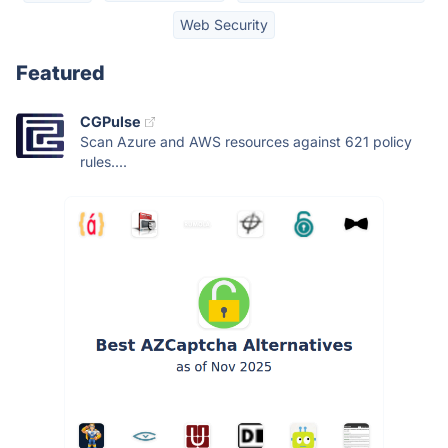
Web Security
Featured
CGPulse
Scan Azure and AWS resources against 621 policy
rules....