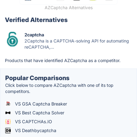
AZCaptcha Alternatives
Verified Alternatives
2captcha
2Captcha is a CAPTCHA-solving API for automating
reCAPTCHA,...
Products that have identified AZCaptcha as a competitor.
Popular Comparisons
Click below to compare AZCaptcha with one of its top
competitors.
VS GSA Captcha Breaker
VS Best Captcha Solver
VS CAPTCHAs.IO
VS Deathbycaptcha