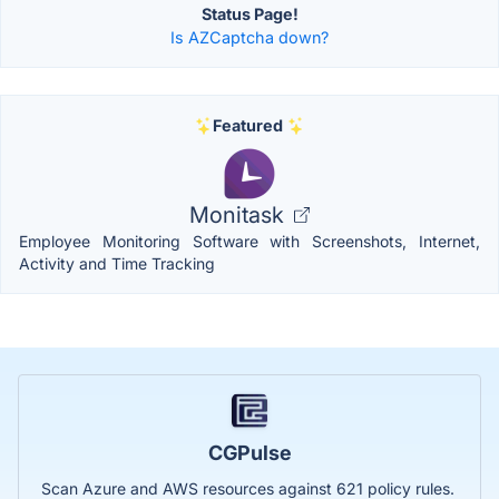
Status Page!
Is AZCaptcha down?
Featured
Monitask
Employee Monitoring Software with Screenshots, Internet,
Activity and Time Tracking
CGPulse
Scan Azure and AWS resources against 621 policy rules.