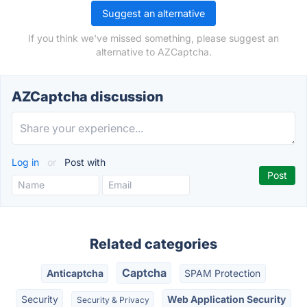
Suggest an alternative
If you think we've missed something, please suggest an
alternative to AZCaptcha.
AZCaptcha discussion
Log in
or
Post with
Related categories
Captcha
Anticaptcha
SPAM Protection
Security
Web Application Security
Security & Privacy