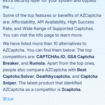
extra security layer for your system and bypass
the ….
Some of the top features or benefits of AZCaptcha
are: Affordability, API Availability, High Success
Rate, and Wide Range of Supported Captchas.
You can visit the info page to learn more.
We have listed more than 10 alternatives to
AZCaptcha. You can find them below. The top
competitors are:
CAPTCHAs.IO
,
GSA Captcha
Breaker
, and
Rumola
. Apart from the top ones,
people also compare AZCaptcha with
Best
Captcha Solver
,
Deathbycaptcha
, and
Captcha
Sniper
. The latest product that identified
AZCaptcha as a competitor is
2captcha
.
Edit