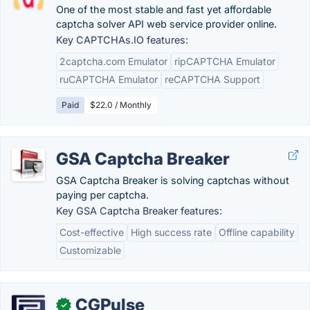
One of the most stable and fast yet affordable
captcha solver API web service provider online.
Key CAPTCHAs.IO features:
2captcha.com Emulator
ripCAPTCHA Emulator
ruCAPTCHA Emulator
reCAPTCHA Support
Paid
$22.0 / Monthly
GSA Captcha Breaker
GSA Captcha Breaker is solving captchas without
paying per captcha.
Key GSA Captcha Breaker features:
Cost-effective
High success rate
Offline capability
Customizable
CGPulse
✓