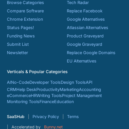
Browse Categories
Tech Radar
Compare Software
Replace Facebook
Chrome Extension
Google Alternatives
Status Pages!
Atlassian Alternatives
Funding News
Product Graveyard
Submit List
Google Graveyard
Newsletter
Replace Google Domains
EU Alternatives
Verticals & Popular Categories
AI
No-Code
Developer Tools
Design Tools
API
CRM
Help Desk
Productivity
Marketing
Accounting
eCommerce
HR
Writing Tools
Project Management
Monitoring Tools
Finance
Education
SaaSHub
Privacy Policy
Terms
Accelerated by
Bunny.net