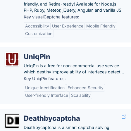
friendly, and Retina-ready! Available for Node.js,
PHP, Ruby, Meteor, jQuery, Angular, and vanilla JS.
Key visualCaptcha features:
Accessibility
User Experience
Mobile Friendly
Customization
UniqPin
UniqPin is a free for non-commercial use service
which destiny improve ability of interfaces detect...
Key UniqPin features:
Unique Identification
Enhanced Security
User-friendly Interface
Scalability
Deathbycaptcha
Deathbycaptcha is a smart captcha solving