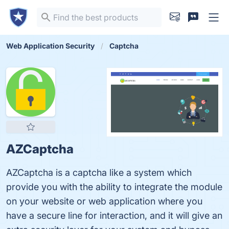
Web Application Security
Captcha
AZCaptcha
AZCaptcha is a captcha like a system which
provide you with the ability to integrate the module
on your website or web application where you
have a secure line for interaction, and it will give an