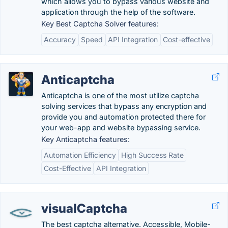
which allows you to bypass various website and
application through the help of the software.
Key Best Captcha Solver features:
Accuracy
Speed
API Integration
Cost-effective
Anticaptcha
Anticaptcha is one of the most utilize captcha
solving services that bypass any encryption and
provide you and automation protected there for
your web-app and website bypassing service.
Key Anticaptcha features:
Automation Efficiency
High Success Rate
Cost-Effective
API Integration
visualCaptcha
The best captcha alternative. Accessible, Mobile-