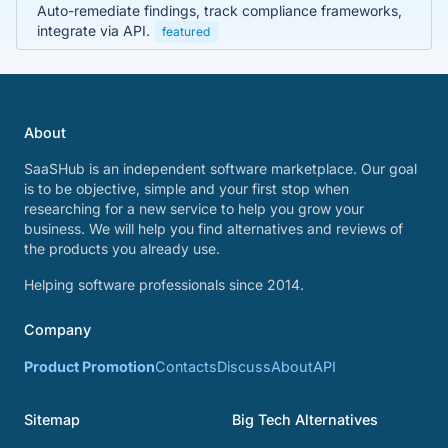
Auto-remediate findings, track compliance frameworks,
integrate via API.
featured
About
SaaSHub is an independent software marketplace. Our goal
is to be objective, simple and your first stop when
researching for a new service to help you grow your
business. We will help you find alternatives and reviews of
the products you already use.
Helping software professionals since 2014.
Company
Product Promotion
Contacts
Discuss
About
API
Sitemap
Big Tech Alternatives