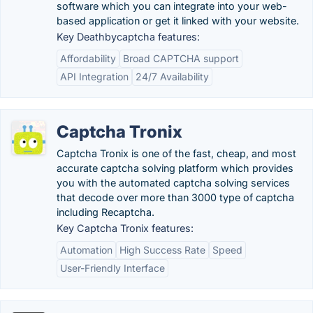
software which you can integrate into your web-
based application or get it linked with your website.
Key Deathbycaptcha features:
Affordability
Broad CAPTCHA support
API Integration
24/7 Availability
Captcha Tronix
Captcha Tronix is one of the fast, cheap, and most
accurate captcha solving platform which provides
you with the automated captcha solving services
that decode over more than 3000 type of captcha
including Recaptcha.
Key Captcha Tronix features:
Automation
High Success Rate
Speed
User-Friendly Interface