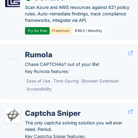
Scan Azure and AWS resources against 621 policy
rules. Auto-remediate findings, track compliance
frameworks, integrate via API.
Try for free
Freemium
€99.0 / Monthly
Rumola
Chase CAPTCHAs? out of your life!
Key Rumola features:
Ease of Use
Time-Saving
Browser Extension
Accessibility
Captcha Sniper
The only captcha solving solution you will ever
need. Period.
Key Captcha Sniper features: