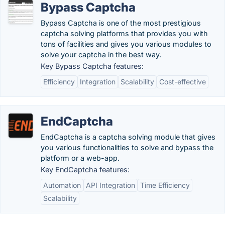
Bypass Captcha
Bypass Captcha is one of the most prestigious
captcha solving platforms that provides you with
tons of facilities and gives you various modules to
solve your captcha in the best way.
Key Bypass Captcha features:
Efficiency
Integration
Scalability
Cost-effective
EndCaptcha
EndCaptcha is a captcha solving module that gives
you various functionalities to solve and bypass the
platform or a web-app.
Key EndCaptcha features:
Automation
API Integration
Time Efficiency
Scalability