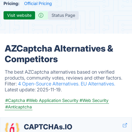
Pricing:
Official Pricing
Visit website
Status Page
AZCaptcha Alternatives &
Competitors
The best AZCaptcha alternatives based on verified
products, community votes, reviews and other factors.
Filter:
4 Open-Source Alternatives.
EU Alternatives.
Latest update:
2025-11-19.
#Captcha
#Web Application Security
#Web Security
#Anticaptcha
CAPTCHAs.IO