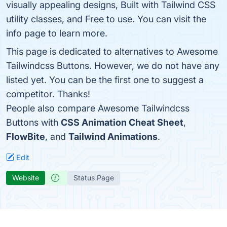
visually appealing designs, Built with Tailwind CSS
utility classes, and Free to use. You can visit the
info page to learn more.
This page is dedicated to alternatives to Awesome
Tailwindcss Buttons. However, we do not have any
listed yet. You can be the first one to suggest a
competitor. Thanks!
People also compare Awesome Tailwindcss
Buttons with
CSS Animation Cheat Sheet
,
FlowBite
, and
Tailwind Animations
.
Edit
Website
Status Page