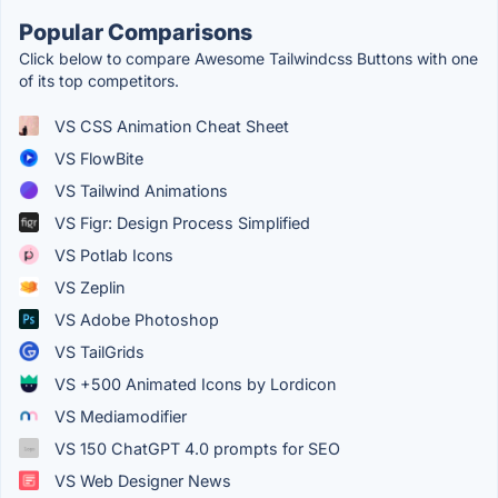
Popular Comparisons
Click below to compare Awesome Tailwindcss Buttons with one
of its top competitors.
VS CSS Animation Cheat Sheet
VS FlowBite
VS Tailwind Animations
VS Figr: Design Process Simplified
VS Potlab Icons
VS Zeplin
VS Adobe Photoshop
VS TailGrids
VS +500 Animated Icons by Lordicon
VS Mediamodifier
VS 150 ChatGPT 4.0 prompts for SEO
VS Web Designer News