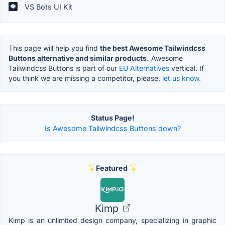
VS Bots UI Kit
This page will help you find
the best Awesome Tailwindcss
Buttons alternative and similar products.
Awesome
Tailwindcss Buttons is part of our
EU Alternatives
vertical. If
you think we are missing a competitor, please,
let us know.
Status Page!
Is Awesome Tailwindcss Buttons down?
Featured
Kimp
Kimp is an unlimited design company, specializing in graphic