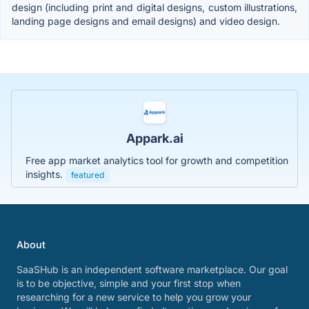
design (including print and digital designs, custom illustrations,
landing page designs and email designs) and video design.
Appark.ai
Free app market analytics tool for growth and competition
insights.
featured
About
SaaSHub is an independent software marketplace. Our goal
is to be objective, simple and your first stop when
researching for a new service to help you grow your