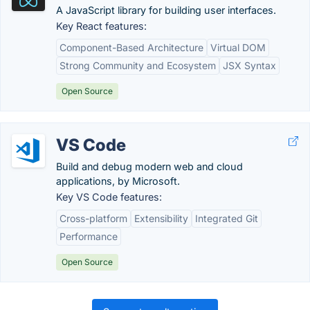
A JavaScript library for building user interfaces.
Key React features:
Component-Based Architecture
Virtual DOM
Strong Community and Ecosystem
JSX Syntax
Open Source
VS Code
Build and debug modern web and cloud
applications, by Microsoft.
Key VS Code features:
Cross-platform
Extensibility
Integrated Git
Performance
Open Source