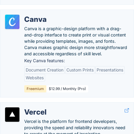
Canva
Canva is a graphic-design platform with a drag-
and-drop interface to create print or visual content
while providing templates, images, and fonts.
Canva makes graphic design more straightforward
and accessible regardless of skill level.
Key Canva features:
Document Creation
Custom Prints
Presentations
Websites
Freemium
$12.99 / Monthly (Pro)
Vercel
Vercel is the platform for frontend developers,
providing the speed and reliability innovators need
to create at the moment of inspiration.