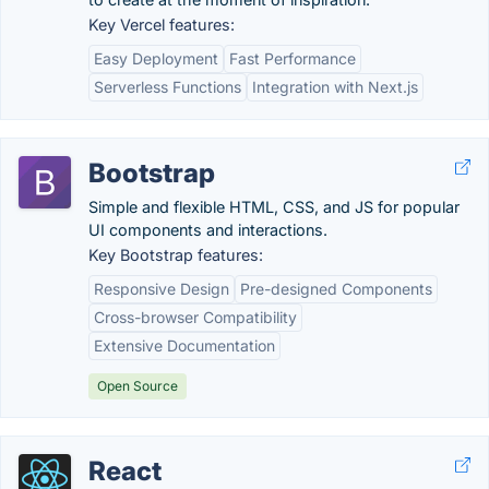
Key Vercel features:
Easy Deployment
Fast Performance
Serverless Functions
Integration with Next.js
Bootstrap
Simple and flexible HTML, CSS, and JS for popular
UI components and interactions.
Key Bootstrap features:
Responsive Design
Pre-designed Components
Cross-browser Compatibility
Extensive Documentation
Open Source
React