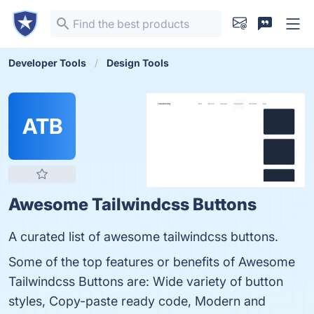
Developer Tools
Design Tools
ATB
Awesome Tailwindcss Buttons
A curated list of awesome tailwindcss buttons.
Some of the top features or benefits of Awesome
Tailwindcss Buttons are: Wide variety of button
styles, Copy-paste ready code, Modern and