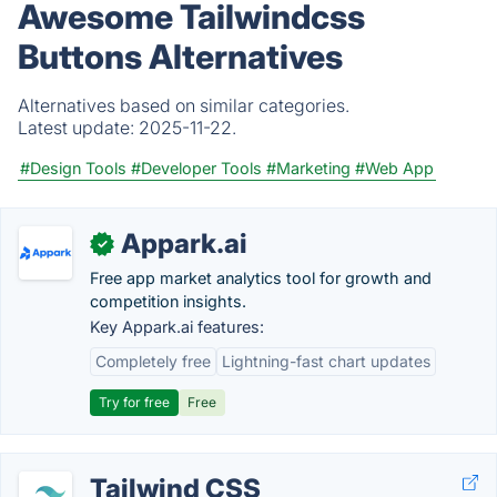
Awesome Tailwindcss
Buttons Alternatives
Alternatives based on similar categories.
Latest update:
2025-11-22.
#Design Tools
#Developer Tools
#Marketing
#Web App
Appark.ai
✓
Free app market analytics tool for growth and
competition insights.
Key Appark.ai features:
Completely free
Lightning-fast chart updates
Try for free
Free
Tailwind CSS