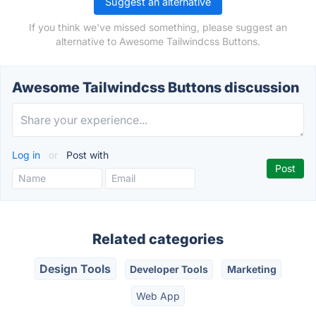
Suggest an alternative
If you think we've missed something, please suggest an
alternative to Awesome Tailwindcss Buttons.
Awesome Tailwindcss Buttons discussion
Log in
or
Post with
Related categories
Design Tools
Developer Tools
Marketing
Web App