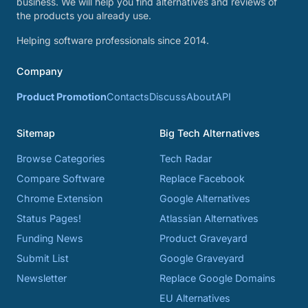
business. We will help you find alternatives and reviews of
the products you already use.
Helping software professionals since 2014.
Company
Product Promotion
Contacts
Discuss
About
API
Sitemap
Big Tech Alternatives
Browse Categories
Tech Radar
Compare Software
Replace Facebook
Chrome Extension
Google Alternatives
Status Pages!
Atlassian Alternatives
Funding News
Product Graveyard
Submit List
Google Graveyard
Newsletter
Replace Google Domains
EU Alternatives