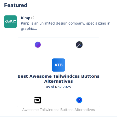
Featured
Kimp
Kimp is an unlimited design company, specializing in
graphic...
Awesome Tailwindcss Buttons Alternatives