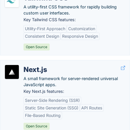
A utility-first CSS framework for rapidly building
custom user interfaces.
Key Tailwind CSS features:
Utility-First Approach
Customization
Consistent Design
Responsive Design
Open Source
Next.js
A small framework for server-rendered universal
JavaScript apps.
Key Next.js features:
Server-Side Rendering (SSR)
Static Site Generation (SSG)
API Routes
File-Based Routing
Open Source