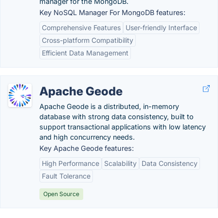
manager for the MongoDB.
Key NoSQL Manager For MongoDB features:
Comprehensive Features
User-friendly Interface
Cross-platform Compatibility
Efficient Data Management
Apache Geode
Apache Geode is a distributed, in-memory
database with strong data consistency, built to
support transactional applications with low latency
and high concurrency needs.
Key Apache Geode features:
High Performance
Scalability
Data Consistency
Fault Tolerance
Open Source