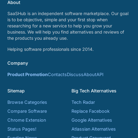
About
SaaSHub is an independent software marketplace. Our goal
is to be objective, simple and your first stop when
researching for a new service to help you grow your
business. We will help you find alternatives and reviews of
the products you already use.
Helping software professionals since 2014.
Company
Product Promotion
Contacts
Discuss
About
API
Sitemap
Big Tech Alternatives
Browse Categories
Tech Radar
Compare Software
Replace Facebook
Chrome Extension
Google Alternatives
Status Pages!
Atlassian Alternatives
Funding News
Product Graveyard