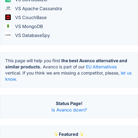
VS Apache Cassandra
VS CouchBase
VS MongoDB
VS DatabaseSpy
This page will help you find
the best Avanco alternative and
similar products.
Avanco is part of our
EU Alternatives
vertical. If you think we are missing a competitor, please,
let us
know.
Status Page!
Is Avanco down?
Featured