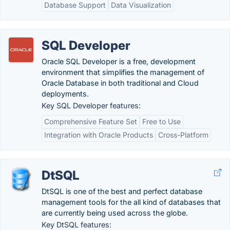
Database Support
Data Visualization
SQL Developer
Oracle SQL Developer is a free, development
environment that simplifies the management of
Oracle Database in both traditional and Cloud
deployments.
Key SQL Developer features:
Comprehensive Feature Set
Free to Use
Integration with Oracle Products
Cross-Platform
DtSQL
DtSQL is one of the best and perfect database
management tools for the all kind of databases that
are currently being used across the globe.
Key DtSQL features: