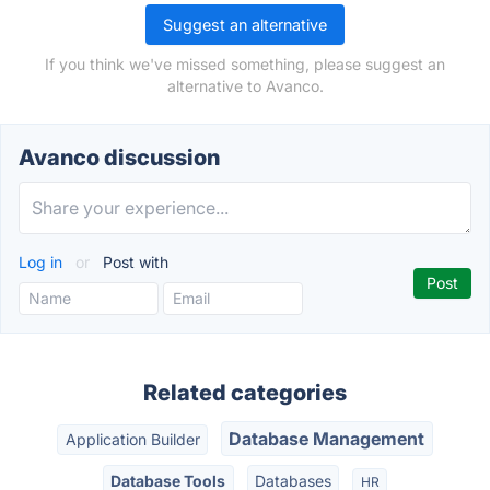
Suggest an alternative
If you think we've missed something, please suggest an
alternative to Avanco.
Avanco discussion
Log in
or
Post with
Related categories
Database Management
Application Builder
Database Tools
Databases
HR