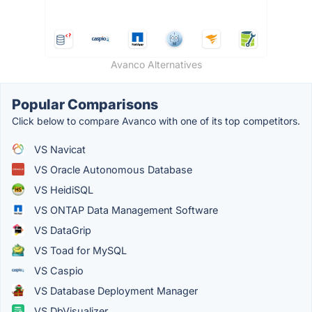
Avanco Alternatives
Popular Comparisons
Click below to compare Avanco with one of its top competitors.
VS Navicat
VS Oracle Autonomous Database
VS HeidiSQL
VS ONTAP Data Management Software
VS DataGrip
VS Toad for MySQL
VS Caspio
VS Database Deployment Manager
VS DbVisualizer