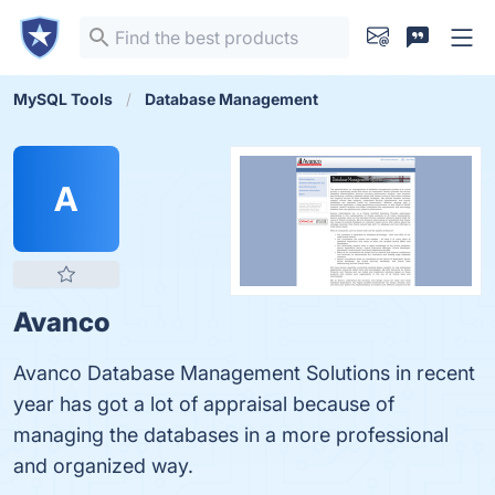
MySQL Tools
Database Management
A
Avanco
Avanco Database Management Solutions in recent
year has got a lot of appraisal because of
managing the databases in a more professional
and organized way.