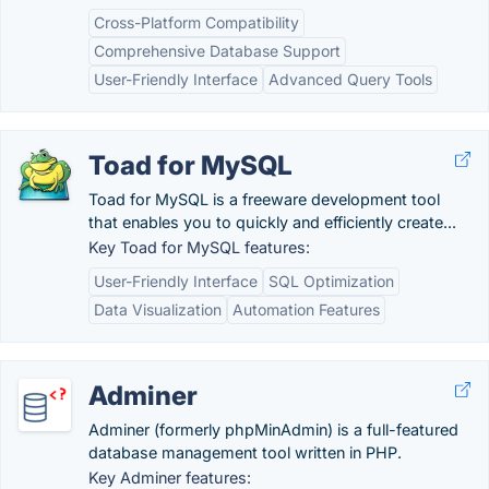
Cross-Platform Compatibility
Comprehensive Database Support
User-Friendly Interface
Advanced Query Tools
Toad for MySQL
Toad for MySQL is a freeware development tool
that enables you to quickly and efficiently create...
Key Toad for MySQL features:
User-Friendly Interface
SQL Optimization
Data Visualization
Automation Features
Adminer
Adminer (formerly phpMinAdmin) is a full-featured
database management tool written in PHP.
Key Adminer features: