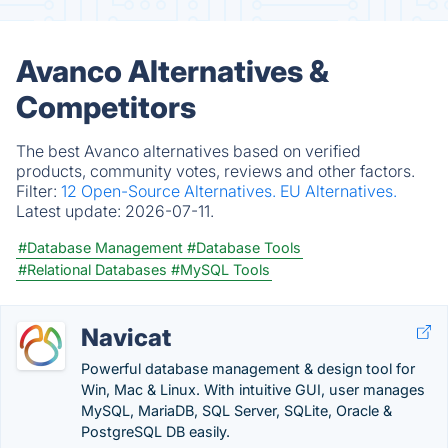
Avanco Alternatives &
Competitors
The best Avanco alternatives based on verified
products, community votes, reviews and other factors.
Filter:
12 Open-Source Alternatives.
EU Alternatives.
Latest update:
2026-07-11.
#Database Management
#Database Tools
#Relational Databases
#MySQL Tools
Navicat
Powerful database management & design tool for
Win, Mac & Linux. With intuitive GUI, user manages
MySQL, MariaDB, SQL Server, SQLite, Oracle &
PostgreSQL DB easily.