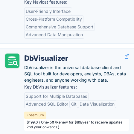
Key Navicat features:
User-Friendly Interface
Cross-Platform Compatibility
Comprehensive Database Support
Advanced Data Manipulation
DbVisualizer
DbVisualizer is the universal database client and
SQL tool built for developers, analysts, DBAs, data
engineers, and anyone working with data.
Key DbVisualizer features:
Support for Multiple Databases
Advanced SQL Editor
Git
Data Visualization
Freemium
$199.0 / One-off (Renew for $89/year to receive updates
2nd year onwards.)