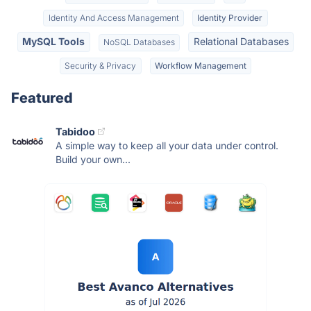
Identity And Access Management
Identity Provider
MySQL Tools
Relational Databases
NoSQL Databases
Security & Privacy
Workflow Management
Featured
Tabidoo
A simple way to keep all your data under control.
Build your own...