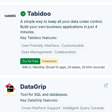
Tabidoo
✓
A simple way to keep all your data under control.
Build your own business applications in just 4
minutes.
Key Tabidoo features:
User-Friendly Interface
Customizable
Data Management
Collaboration
Try for free
Freemium
€60.0 / Monthly (Small 10 apps, 25 tables, 25 000 records)
DataGrip
Tool for SQL and databases.
Key DataGrip features:
Cross-Platform Support
Intelligent Query Console