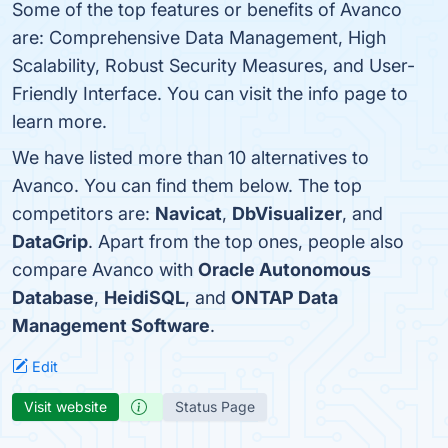
Some of the top features or benefits of Avanco
are: Comprehensive Data Management, High
Scalability, Robust Security Measures, and User-
Friendly Interface. You can visit the info page to
learn more.
We have listed more than 10 alternatives to
Avanco. You can find them below. The top
competitors are:
Navicat
,
DbVisualizer
, and
DataGrip
. Apart from the top ones, people also
compare Avanco with
Oracle Autonomous
Database
,
HeidiSQL
, and
ONTAP Data
Management Software
.
Edit
Visit website
Status Page