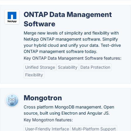
ONTAP Data Management
Software
Merge new levels of simplicity and flexibility with
NetApp ONTAP management software. Simplify
your hybrid cloud and unify your data. Test-drive
ONTAP management software today.
Key ONTAP Data Management Software features:
Unified Storage
Scalability
Data Protection
Flexibility
Mongotron
Cross platform MongoDB management. Open
source, built using Electron and Angular JS.
Key Mongotron features:
User-Friendly Interface
Multi-Platform Support