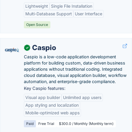
Lightweight
Single File Installation
Multi-Database Support
User Interface
Open Source
Caspio
✓
Caspio is a low-code application development
platform for building custom, data-driven business
applications without traditional coding. Integrated
cloud database, visual application builder, workflow
automation, and enterprise-grade compliance.
Key Caspio features:
Visual app builder
Unlimited app users
App styling and localization
Mobile-optimized web apps
Paid
Free Trial
$300.0 / Monthly (Monthly term)