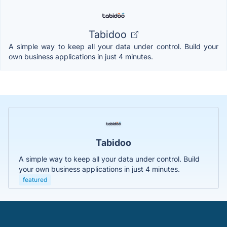
Tabidoo
A simple way to keep all your data under control. Build your
own business applications in just 4 minutes.
Tabidoo
A simple way to keep all your data under control. Build
your own business applications in just 4 minutes.
featured