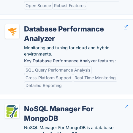
Open Source
Robust Features
Database Performance
Analyzer
Monitoring and tuning for cloud and hybrid
environments.
Key Database Performance Analyzer features:
SQL Query Performance Analysis
Cross-Platform Support
Real-Time Monitoring
Detailed Reporting
NoSQL Manager For
MongoDB
NoSQL Manager For MongoDB is a database