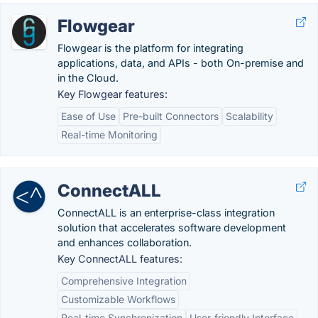
Flowgear
Flowgear is the platform for integrating
applications, data, and APIs - both On-premise and
in the Cloud.
Key Flowgear features:
Ease of Use
Pre-built Connectors
Scalability
Real-time Monitoring
ConnectALL
ConnectALL is an enterprise-class integration
solution that accelerates software development
and enhances collaboration.
Key ConnectALL features:
Comprehensive Integration
Customizable Workflows
Real-time Synchronization
User-friendly Interface