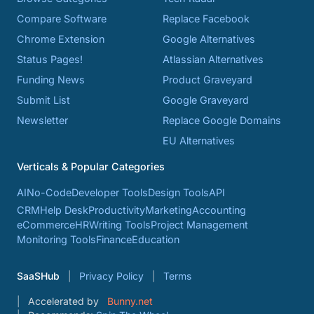
Compare Software
Replace Facebook
Chrome Extension
Google Alternatives
Status Pages!
Atlassian Alternatives
Funding News
Product Graveyard
Submit List
Google Graveyard
Newsletter
Replace Google Domains
EU Alternatives
Verticals & Popular Categories
AI
No-Code
Developer Tools
Design Tools
API
CRM
Help Desk
Productivity
Marketing
Accounting
eCommerce
HR
Writing Tools
Project Management
Monitoring Tools
Finance
Education
SaaSHub
Privacy Policy
Terms
Accelerated by
Bunny.net