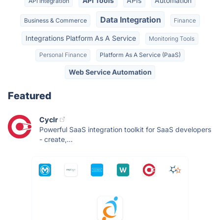
API Tools
APIs
Automation
API Integration
Data Integration
Business & Commerce
Finance
Integrations Platform As A Service
Monitoring Tools
Personal Finance
Platform As A Service (PaaS)
Web Service Automation
Featured
Cyclr
Powerful SaaS integration toolkit for SaaS developers
- create,...