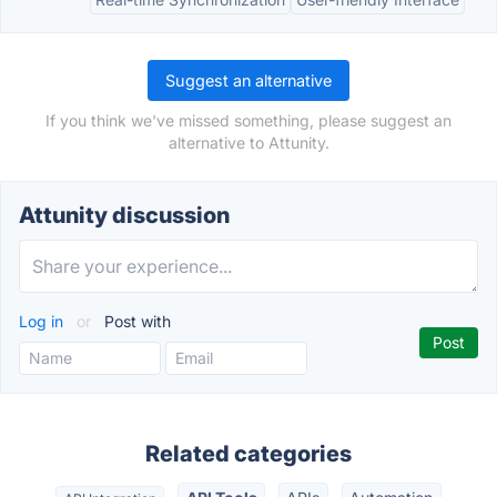
Suggest an alternative
If you think we've missed something, please suggest an
alternative to Attunity.
Attunity discussion
Log in
or
Post with
Related categories