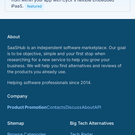
iPaaS.
featured
About
SaaSHub is an independent software marketplace. Our goal
is to be objective, simple and your first stop when
researching for a new service to help you grow your
business. We will help you find alternatives and reviews of
the products you already use.
Helping software professionals since 2014.
Company
Product Promotion
Contacts
Discuss
About
API
Sitemap
Big Tech Alternatives
Browse Categories
Tech Radar