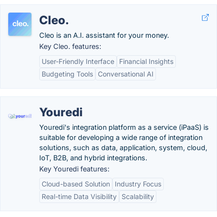
Cleo.
Cleo is an A.I. assistant for your money.
Key Cleo. features:
User-Friendly Interface
Financial Insights
Budgeting Tools
Conversational AI
Youredi
Youredi's integration platform as a service (iPaaS) is
suitable for developing a wide range of integration
solutions, such as data, application, system, cloud,
IoT, B2B, and hybrid integrations.
Key Youredi features:
Cloud-based Solution
Industry Focus
Real-time Data Visibility
Scalability