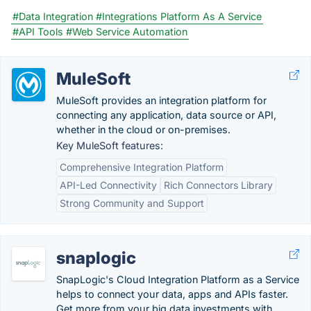
#Data Integration
#Integrations Platform As A Service
#API Tools
#Web Service Automation
MuleSoft
MuleSoft provides an integration platform for
connecting any application, data source or API,
whether in the cloud or on-premises.
Key MuleSoft features:
Comprehensive Integration Platform
API-Led Connectivity
Rich Connectors Library
Strong Community and Support
snaplogic
SnapLogic's Cloud Integration Platform as a Service
helps to connect your data, apps and APIs faster.
Get more from your big data investments with