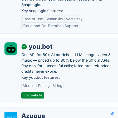
SnapLogic.
Key snaplogic features:
Ease of Use
Scalability
Versatility
Cloud and On-Premises Support
you.bot
✓
One API for 80+ AI models — LLM, image, video &
music — priced up to 80% below the official APIs.
Pay only for successful calls; failed runs refunded;
credits never expire.
Key you.bot features:
Models
Pricing
Billing
Visit website
Azuqua