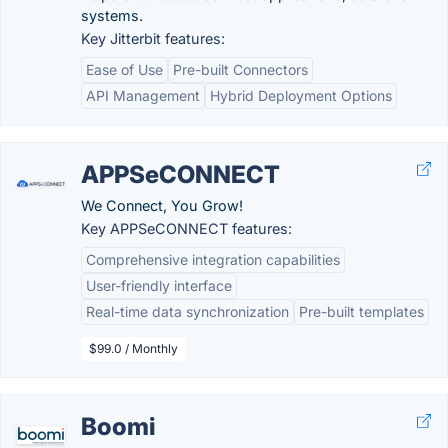
systems.
Key Jitterbit features:
Ease of Use
Pre-built Connectors
API Management
Hybrid Deployment Options
APPSeCONNECT
We Connect, You Grow!
Key APPSeCONNECT features:
Comprehensive integration capabilities
User-friendly interface
Real-time data synchronization
Pre-built templates
$99.0 / Monthly
Boomi