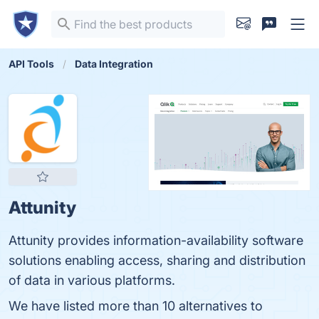
API Tools
Data Integration
Attunity
Attunity provides information-availability software
solutions enabling access, sharing and distribution
of data in various platforms.
We have listed more than 10 alternatives to