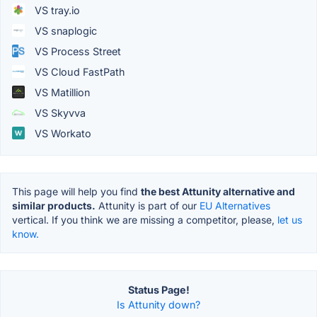
VS tray.io
VS snaplogic
VS Process Street
VS Cloud FastPath
VS Matillion
VS Skyvva
VS Workato
This page will help you find
the best Attunity alternative and
similar products.
Attunity is part of our
EU Alternatives
vertical. If you think we are missing a competitor, please,
let us
know.
Status Page!
Is Attunity down?