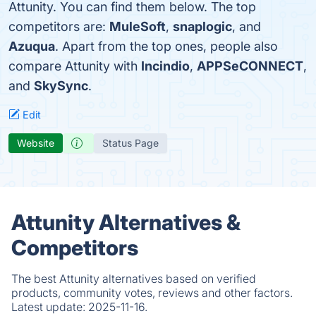
Attunity. You can find them below. The top
competitors are:
MuleSoft
,
snaplogic
, and
Azuqua
. Apart from the top ones, people also
compare Attunity with
Incindio
,
APPSeCONNECT
,
and
SkySync
.
Edit
Website
Status Page
Attunity Alternatives &
Competitors
The best Attunity alternatives based on verified
products, community votes, reviews and other factors.
Latest update:
2025-11-16.