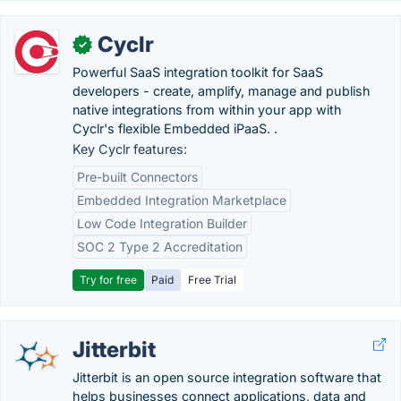
Cyclr
✓
Powerful SaaS integration toolkit for SaaS
developers - create, amplify, manage and publish
native integrations from within your app with
Cyclr's flexible Embedded iPaaS. .
Key Cyclr features:
Pre-built Connectors
Embedded Integration Marketplace
Low Code Integration Builder
SOC 2 Type 2 Accreditation
Try for free
Paid
Free Trial
Jitterbit
Jitterbit is an open source integration software that
helps businesses connect applications, data and