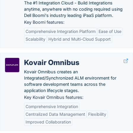
The #1 Integration Cloud - Build Integrations
anytime, anywhere with no coding required using
Dell Boomi's industry leading iPaaS platform.
Key Boomi features:
Comprehensive Integration Platform
Ease of Use
Scalability
Hybrid and Multi-Cloud Support
Kovair Omnibus
Kovair Omnibus creates an
Integrated/Synchronized ALM environment for
software development teams across the
application lifecycle stages.
Key Kovair Omnibus features:
Comprehensive Integration
Centralized Data Management
Flexibility
Improved Collaboration