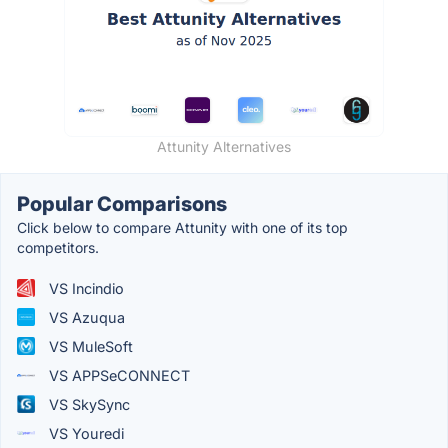
Attunity Alternatives
Popular Comparisons
Click below to compare Attunity with one of its top
competitors.
VS Incindio
VS Azuqua
VS MuleSoft
VS APPSeCONNECT
VS SkySync
VS Youredi