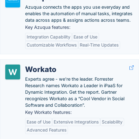
Azuqua connects the apps you use everyday and
enables the automation of manual tasks, integrates
data across apps & assigns actions across teams.
Key Azuqua features:
Integration Capability
Ease of Use
Customizable Workflows
Real-Time Updates
Workato
Experts agree - we're the leader. Forrester
Research names Workato a Leader in iPaaS for
Dynamic Integration. Get the report. Gartner
recognizes Workato as a “Cool Vendor in Social
Software and Collaboration”.
Key Workato features:
Ease of Use
Extensive Integrations
Scalability
Advanced Features