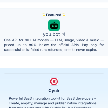
Featured
you.bot
One API for 80+ AI models — LLM, image, video & music —
priced up to 80% below the official APIs. Pay only for
successful calls; failed runs refunded; credits never expire.
Cyclr
Powerful SaaS integration toolkit for SaaS developers -
create, amplify, manage and publish native integrations
from within your app with Cyclr's flexible Embedded