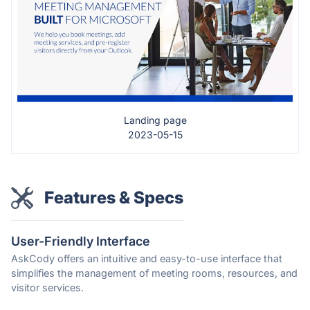
Landing page
2023-05-15
Features & Specs
User-Friendly Interface
AskCody offers an intuitive and easy-to-use interface that
simplifies the management of meeting rooms, resources, and
visitor services.