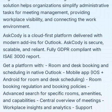
solution helps organizations simplify administrative
tasks for meeting management, providing
workplace visibility, and connecting the work
environment.
AskCody is a cloud-first platform delivered with
modern add-ins for Outlook. AskCody is secure,
scalable, and reliant. Fully GDPR compliant with
ISAE 3000 report.
Get a platform with: - Room and desk booking and
scheduling in native Outlook - Mobile app (IOS +
Android for room and desk scheduling) - Room
booking regulation and booking policies -
Advanced search for specific rooms, amenities,
and capabilities - Central overview of meetings -
Workplace insights and analytics - Support