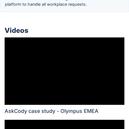
platform to handle all workplace requests.
Videos
AskCody case study - Olympus EMEA