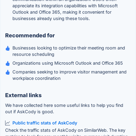
appreciate its integration capabilities with Microsoft
Outlook and Office 365, making it convenient for
businesses already using these tools.
Recommended for
Businesses looking to optimize their meeting room and
resource scheduling
Organizations using Microsoft Outlook and Office 365
Companies seeking to improve visitor management and
workplace coordination
External links
We have collected here some useful links to help you find
out if AskCody is good.
Public traffic stats of AskCody
Check the traffic stats of AskCody on SimilarWeb. The key