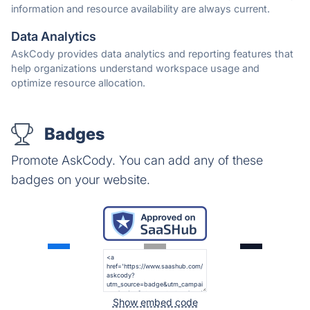
information and resource availability are always current.
Data Analytics
AskCody provides data analytics and reporting features that
help organizations understand workspace usage and
optimize resource allocation.
Badges
Promote AskCody. You can add any of these
badges on your website.
Show embed code