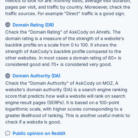
metrics to look for are: monthly visits, average visit duration,
pages per visit, and traffic by country. Moreoever, check the
traffic sources. For example "Direct" traffic is a good sign.
Domain Rating (DR)
Check the "Domain Rating" of AskCody on Ahrefs. The
domain rating is a measure of the strength of a website's
backlink profile on a scale from 0 to 100. It shows the
strength of AskCody's backlink profile compared to the
other websites. In most cases a domain rating of 60+ is
considered good and 70+ is considered very good.
Domain Authority (DA)
Check the "Domain Authority" of AskCody on MOZ. A
website's domain authority (DA) is a search engine ranking
score that predicts how well a website will rank on search
engine result pages (SERPs). It is based on a 100-point
logarithmic scale, with higher scores corresponding to a
greater likelihood of ranking. This is another useful metric to
check if a website is good.
Public opinion on Reddit