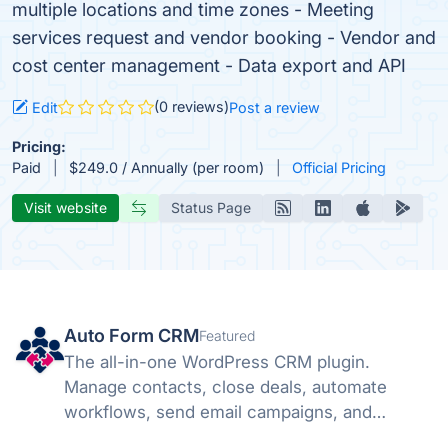
multiple locations and time zones - Meeting
services request and vendor booking - Vendor and
cost center management - Data export and API
(0 reviews)
Edit
Post a review
Pricing:
Paid
$249.0 / Annually (per room)
Official Pricing
Visit website
Status Page
Auto Form CRM
Featured
The all-in-one WordPress CRM plugin.
Manage contacts, close deals, automate
workflows, send email campaigns, and
schedule meetings — all inside WordPress.