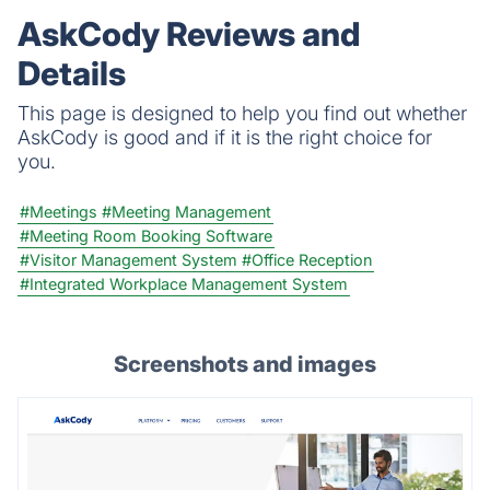
AskCody Reviews and
Details
This page is designed to help you find out whether
AskCody is good and if it is the right choice for
you.
#Meetings
#Meeting Management
#Meeting Room Booking Software
#Visitor Management System
#Office Reception
#Integrated Workplace Management System
Screenshots and images