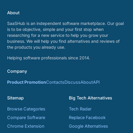
About
SaaSHub is an independent software marketplace. Our goal
is to be objective, simple and your first stop when
researching for a new service to help you grow your
business. We will help you find alternatives and reviews of
the products you already use.
Helping software professionals since 2014.
Company
Product Promotion
Contacts
Discuss
About
API
Sitemap
Big Tech Alternatives
Browse Categories
Tech Radar
Compare Software
Replace Facebook
Chrome Extension
Google Alternatives