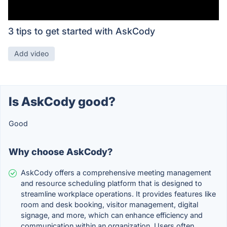
3 tips to get started with AskCody
Add video
Is AskCody good?
Good
Why choose AskCody?
AskCody offers a comprehensive meeting management
and resource scheduling platform that is designed to
streamline workplace operations. It provides features like
room and desk booking, visitor management, digital
signage, and more, which can enhance efficiency and
communication within an organization. Users often