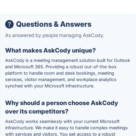
Questions & Answers
As answered by people managing AskCody.
What makes AskCody unique?
AskCody is a meeting management solution built for Outlook
and Microsoft 365. Providing a robust out-of-the-box
platform to handle room and desk bookings, meeting
services, visitor management, and workplace analytics
synched with your Microsoft infrastructure.
Why should a person choose AskCody
over its competitors?
AskCody works seamlessly with your current Microsoft
infrastructure. We make it easy to handle complex meetings
with services and visitors. You get access to a robust