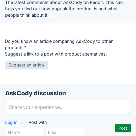
The latest comments about AskCody on Reddit. This can
help you find out how popualr the product is and what
people think about it.
Do you know an article comparing AskCody to other
products?
Suggest a link to a post with product alternatives.
Suggest an article
AskCody discussion
Log in
or
Post with