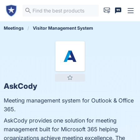
Meetings
Visitor Management System
AskCody
Meeting management system for Outlook & Office
365.
AskCody provides one solution for meeting
management built for Microsoft 365 helping
organizations achieve meeting excellence. The