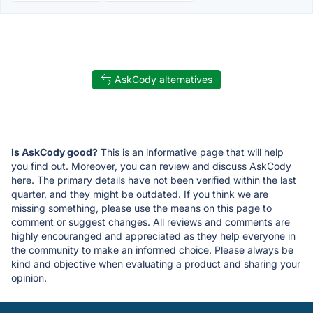
AskCody alternatives
Is AskCody good?
This is an informative page that will help
you find out. Moreover, you can review and discuss AskCody
here. The primary details have not been verified within the last
quarter, and they might be outdated. If you think we are
missing something, please use the means on this page to
comment or suggest changes. All reviews and comments are
highly encouranged and appreciated as they help everyone in
the community to make an informed choice. Please always be
kind and objective when evaluating a product and sharing your
opinion.