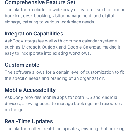
Comprehensive Feature Set
The platform includes a wide array of features such as room
booking, desk booking, visitor management, and digital
signage, catering to various workplace needs.
Integration Capabilities
AskCody integrates well with common calendar systems
such as Microsoft Outlook and Google Calendar, making it
easy to incorporate into existing workflows.
Customizable
The software allows for a certain level of customization to fit
the specific needs and branding of an organization.
Mobile Accessibility
AskCody provides mobile apps for both iOS and Android
devices, allowing users to manage bookings and resources
on the go.
Real-Time Updates
The platform offers real-time updates, ensuring that booking