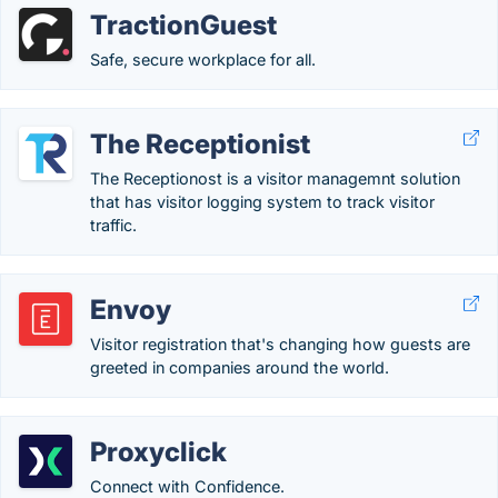
TractionGuest
Safe, secure workplace for all.
The Receptionist
The Receptionost is a visitor managemnt solution
that has visitor logging system to track visitor
traffic.
Envoy
Visitor registration that's changing how guests are
greeted in companies around the world.
Proxyclick
Connect with Confidence.