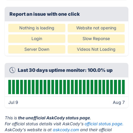
Report an issue with one click
Nothing is loading
Website not opening
Login
Slow Reponse
Server Down
Videos Not Loading
Last 30 days uptime monitor: 100.0% up
Jul 9
Aug 7
This is
the unofficial AskCody status page
.
For official status details visit AskCody's
official status page.
AskCody's website is at
askcody.com
and their official