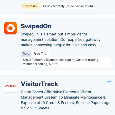
Freemium
$99.0 / Monthly (price per location)
SwipedOn
SwipedOn is a smart but simple visitor
management solution. Our paperless gateway
makes connecting people intuitive and easy.
Paid
Free Trial
$19.0 / Monthly (Contactless sign in, Contact tracing,
Visitor screening, Alerts)
VisitorTrack
Cloud Based Affordable Biometric Visitor
Management System To Eliminate Maintenance &
Expense of ID Cards & Printers, Replace Paper Logs
& Sign-In Sheets.