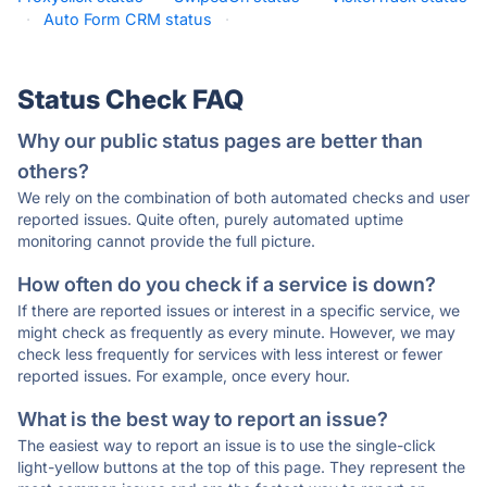
·
Auto Form CRM status
·
Status Check FAQ
Why our public status pages are better than
others?
We rely on the combination of both automated checks and user
reported issues. Quite often, purely automated uptime
monitoring cannot provide the full picture.
How often do you check if a service is down?
If there are reported issues or interest in a specific service, we
might check as frequently as every minute. However, we may
check less frequently for services with less interest or fewer
reported issues. For example, once every hour.
What is the best way to report an issue?
The easiest way to report an issue is to use the single-click
light-yellow buttons at the top of this page. They represent the