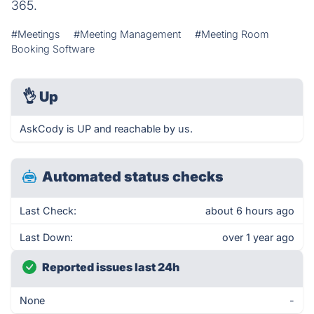
365.
#Meetings
#Meeting Management
#Meeting Room
Booking Software
👌
Up
AskCody is UP and reachable by us.
Automated status checks
Last Check:
about 6 hours ago
Last Down:
over 1 year ago
Reported issues last 24h
None
-