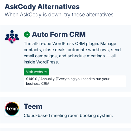
AskCody Alternatives
When AskCody is down, try these alternatives
Auto Form CRM
✓
The all-in-one WordPress CRM plugin. Manage
contacts, close deals, automate workflows, send
email campaigns, and schedule meetings — all
inside WordPress.
Visit website
$149.0 / Annually (Everything you need to run your
business CRM)
Teem
Cloud-based meeting room booking system.