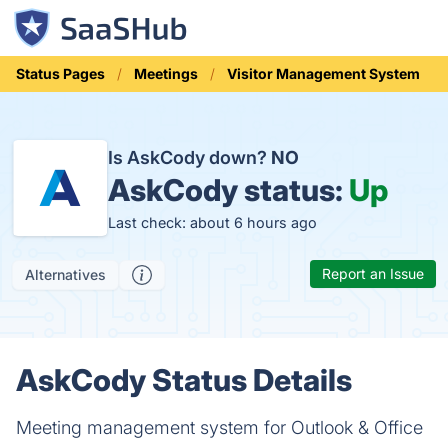
Status Pages
Meetings
Visitor Management System
Is AskCody down?
NO
AskCody status:
Up
Last check: about 6 hours ago
Report an Issue
Alternatives
AskCody Status Details
Meeting management system for Outlook & Office