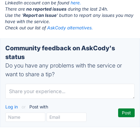
LinkedIn account can be found
here.
There are
no reported issues
during the last 24h.
Use the '
Report an Issue
' button to report any issues you may
have with the service.
Check out our list of
AskCody alternatives.
Community feedback on AskCody's
status
Do you have any problems with the service or
want to share a tip?
Log in
or
Post with