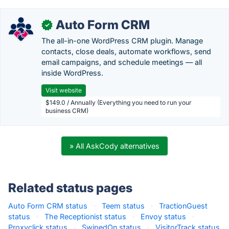
Auto Form CRM
✓
The all-in-one WordPress CRM plugin. Manage
contacts, close deals, automate workflows, send
email campaigns, and schedule meetings — all
inside WordPress.
Visit website
$149.0 / Annually (Everything you need to run your
business CRM)
» All AskCody alternatives
Related status pages
Auto Form CRM status
·
Teem status
·
TractionGuest
status
·
The Receptionist status
·
Envoy status
·
Proxyclick status
·
SwipedOn status
·
VisitorTrack status