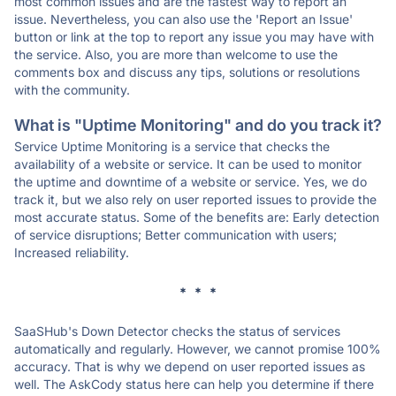
most common issues and are the fastest way to report an
issue. Nevertheless, you can also use the 'Report an Issue'
button or link at the top to report any issue you may have with
the service. Also, you are more than welcome to use the
comments box and discuss any tips, solutions or resolutions
with the community.
What is "Uptime Monitoring" and do you track it?
Service Uptime Monitoring is a service that checks the
availability of a website or service. It can be used to monitor
the uptime and downtime of a website or service. Yes, we do
track it, but we also rely on user reported issues to provide the
most accurate status. Some of the benefits are: Early detection
of service disruptions; Better communication with users;
Increased reliability.
* * *
SaaSHub's Down Detector checks the status of services
automatically and regularly. However, we cannot promise 100%
accuracy. That is why we depend on user reported issues as
well. The AskCody status here can help you determine if there