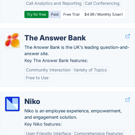
Call Analytics and Reporting
Call Conferencing
Try for free
Paid
Free Trial
$4.99 / Monthly (User)
The Answer Bank
The Answer Bank is the UK’s leading question-and-
answer site.
Key The Answer Bank features:
Community Interaction
Variety of Topics
Free to Use
Niko
Niko is an employee experience, empowerment,
and engagement solution.
Key Niko features:
User-Friendly Interface
Comprehensive Features