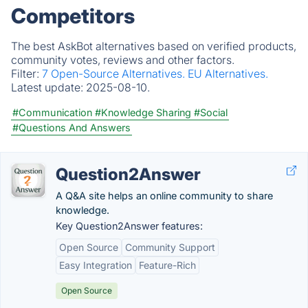
Competitors
The best AskBot alternatives based on verified products,
community votes, reviews and other factors.
Filter:
7 Open-Source Alternatives.
EU Alternatives.
Latest update:
2025-08-10.
#Communication
#Knowledge Sharing
#Social
#Questions And Answers
Question2Answer
A Q&A site helps an online community to share
knowledge.
Key Question2Answer features:
Open Source
Community Support
Easy Integration
Feature-Rich
Open Source