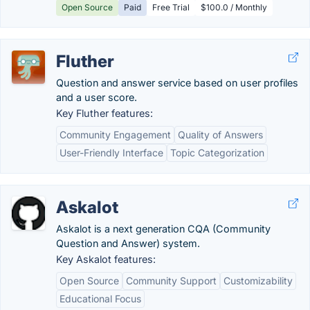
Open Source
Paid
Free Trial
$100.0 / Monthly
Fluther
Question and answer service based on user profiles
and a user score.
Key Fluther features:
Community Engagement
Quality of Answers
User-Friendly Interface
Topic Categorization
Askalot
Askalot is a next generation CQA (Community
Question and Answer) system.
Key Askalot features:
Open Source
Community Support
Customizability
Educational Focus