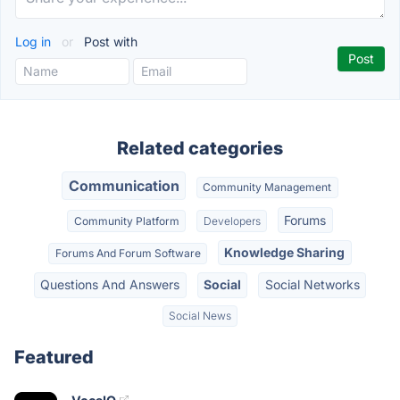
Log in
or
Post with
Related categories
Communication
Community Management
Forums
Community Platform
Developers
Knowledge Sharing
Forums And Forum Software
Questions And Answers
Social
Social Networks
Social News
Featured