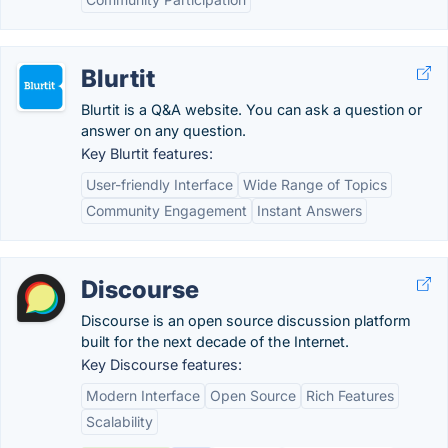
Blurtit
Blurtit is a Q&A website. You can ask a question or
answer on any question.
Key Blurtit features:
User-friendly Interface
Wide Range of Topics
Community Engagement
Instant Answers
Discourse
Discourse is an open source discussion platform
built for the next decade of the Internet.
Key Discourse features:
Modern Interface
Open Source
Rich Features
Scalability