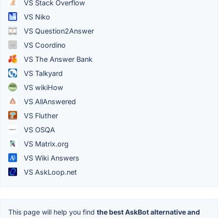
VS Stack Overflow
VS Niko
VS Question2Answer
VS Coordino
VS The Answer Bank
VS Talkyard
VS wikiHow
VS AllAnswered
VS Fluther
VS OSQA
VS Matrix.org
VS Wiki Answers
VS AskLoop.net
This page will help you find
the best AskBot alternative and