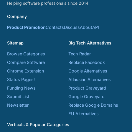
Helping software professionals since 2014.
Company
Product Promotion
Contacts
Discuss
About
API
Sitemap
Big Tech Alternatives
Browse Categories
Tech Radar
Compare Software
Replace Facebook
Chrome Extension
Google Alternatives
Status Pages!
Atlassian Alternatives
Funding News
Product Graveyard
Submit List
Google Graveyard
Newsletter
Replace Google Domains
EU Alternatives
Verticals & Popular Categories