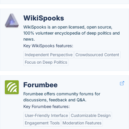
WikiSpooks
WikiSpooks is an open licensed, open source,
100% volunteer encyclopedia of deep politics and
news.
Key WikiSpooks features:
Independent Perspective
Crowdsourced Content
Focus on Deep Politics
Forumbee
Forumbee offers community forums for
discussions, feedback and Q&A.
Key Forumbee features:
User-Friendly Interface
Customizable Design
Engagement Tools
Moderation Features