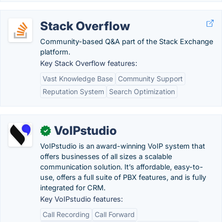
Stack Overflow
Community-based Q&A part of the Stack Exchange
platform.
Key Stack Overflow features:
Vast Knowledge Base
Community Support
Reputation System
Search Optimization
VoIPstudio
✓
VoIPstudio is an award-winning VoIP system that
offers businesses of all sizes a scalable
communication solution. It’s affordable, easy-to-
use, offers a full suite of PBX features, and is fully
integrated for CRM.
Key VoIPstudio features:
Call Recording
Call Forward