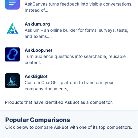
AskCanvas turns feedback into visible conversations.
Instead of...
Askium.org
Askium – an online builder for forms, surveys, tests,
and exams....
AskLoop.net
Turn audience questions into searchable, reusable
content.
AskBigBot
Custom ChatGPT platform to transform your
company documents,...
Products that have identified AskBot as a competitor.
Popular Comparisons
Click below to compare AskBot with one of its top competitors.