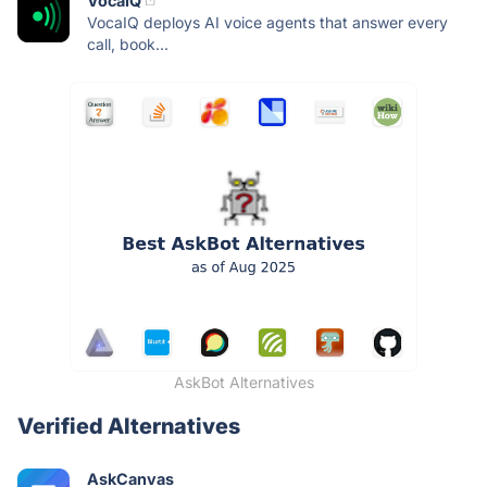
VocaIQ
VocaIQ deploys AI voice agents that answer every
call, book...
AskBot Alternatives
Verified Alternatives
AskCanvas