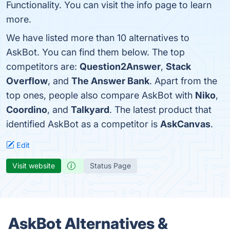
Functionality. You can visit the info page to learn
more.
We have listed more than 10 alternatives to
AskBot. You can find them below. The top
competitors are:
Question2Answer
,
Stack
Overflow
, and
The Answer Bank
. Apart from the
top ones, people also compare AskBot with
Niko
,
Coordino
, and
Talkyard
. The latest product that
identified AskBot as a competitor is
AskCanvas
.
Edit
Visit website
Status Page
AskBot Alternatives &