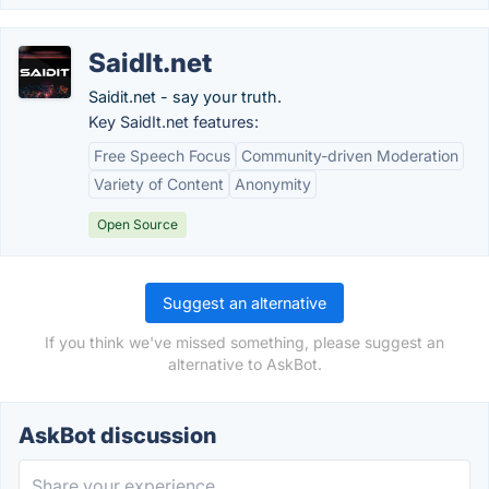
SaidIt.net
Saidit.net - say your truth.
Key SaidIt.net features:
Free Speech Focus
Community-driven Moderation
Variety of Content
Anonymity
Open Source
Suggest an alternative
If you think we've missed something, please suggest an
alternative to AskBot.
AskBot discussion