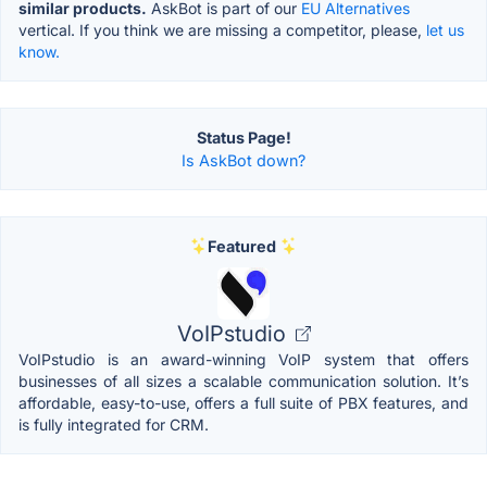
similar products.
AskBot is part of our
EU Alternatives
vertical. If you think we are missing a competitor, please,
let us
know.
Status Page!
Is AskBot down?
Featured
VoIPstudio
VoIPstudio is an award-winning VoIP system that offers
businesses of all sizes a scalable communication solution. It’s
affordable, easy-to-use, offers a full suite of PBX features, and
is fully integrated for CRM.