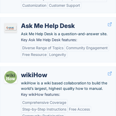
Customization
Customer Support
Ask Me Help Desk
Ask Me Help Desk is a question-and-answer site.
Key Ask Me Help Desk features:
Diverse Range of Topics
Community Engagement
Free Resource
Longevity
wikiHow
wikiHow is a wiki based collaboration to build the
world’s largest, highest quality how to manual.
Key wikiHow features:
Comprehensive Coverage
Step-by-Step Instructions
Free Access
Community Participation