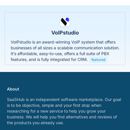
VoIPstudio
VoIPstudio is an award-winning VoIP system that offers
businesses of all sizes a scalable communication solution.
It’s affordable, easy-to-use, offers a full suite of PBX
features, and is fully integrated for CRM.
featured
About
SaaSHub is an independent software marketplace. Our goal
is to be objective, simple and your first stop when
researching for a new service to help you grow your
business. We will help you find alternatives and reviews of
the products you already use.