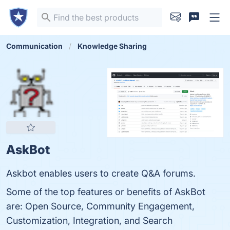
Communication
Knowledge Sharing
AskBot
Askbot enables users to create Q&A forums.
Some of the top features or benefits of AskBot
are: Open Source, Community Engagement,
Customization, Integration, and Search