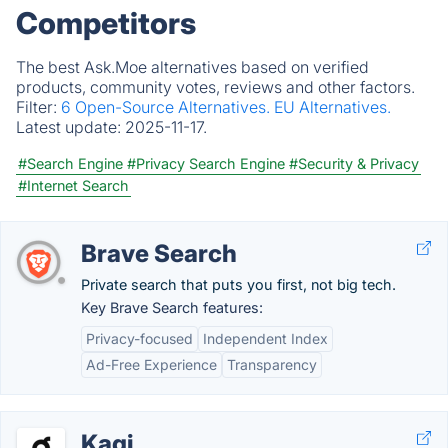
Competitors
The best Ask.Moe alternatives based on verified
products, community votes, reviews and other factors.
Filter:
6 Open-Source Alternatives.
EU Alternatives.
Latest update:
2025-11-17.
#Search Engine
#Privacy Search Engine
#Security & Privacy
#Internet Search
Brave Search
Private search that puts you first, not big tech.
Key Brave Search features:
Privacy-focused
Independent Index
Ad-Free Experience
Transparency
Kagi