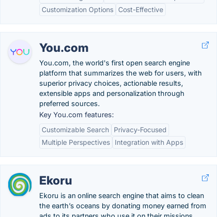
Customization Options
Cost-Effective
You.com
You.com, the world's first open search engine
platform that summarizes the web for users, with
superior privacy choices, actionable results,
extensible apps and personalization through
preferred sources.
Key You.com features:
Customizable Search
Privacy-Focused
Multiple Perspectives
Integration with Apps
Ekoru
Ekoru is an online search engine that aims to clean
the earth’s oceans by donating money earned from
ads to its partners who use it on their missions.