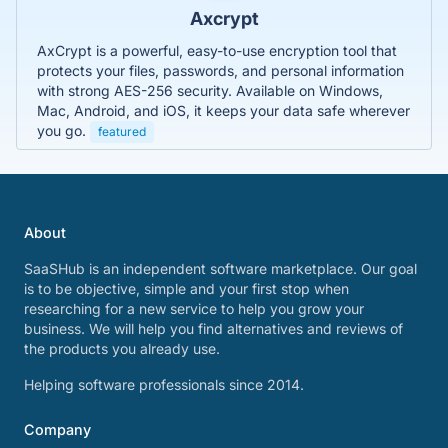
Axcrypt
AxCrypt is a powerful, easy-to-use encryption tool that
protects your files, passwords, and personal information
with strong AES-256 security. Available on Windows,
Mac, Android, and iOS, it keeps your data safe wherever
you go.
featured
About
SaaSHub is an independent software marketplace. Our goal
is to be objective, simple and your first stop when
researching for a new service to help you grow your
business. We will help you find alternatives and reviews of
the products you already use.
Helping software professionals since 2014.
Company