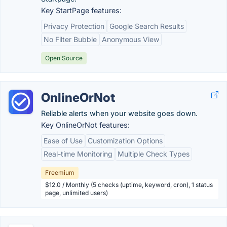
Key StartPage features:
Privacy Protection
Google Search Results
No Filter Bubble
Anonymous View
Open Source
OnlineOrNot
Reliable alerts when your website goes down.
Key OnlineOrNot features:
Ease of Use
Customization Options
Real-time Monitoring
Multiple Check Types
Freemium
$12.0 / Monthly (5 checks (uptime, keyword, cron), 1 status
page, unlimited users)