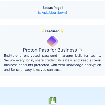
Status Page!
Is Ask.Moe down?
Featured
Proton Pass for Business
End-to-end encrypted password manager built for teams.
Secure every login, share credentials safely, and keep all your
business accounts protected with zero-knowledge encryption
and Swiss privacy laws you can trust.