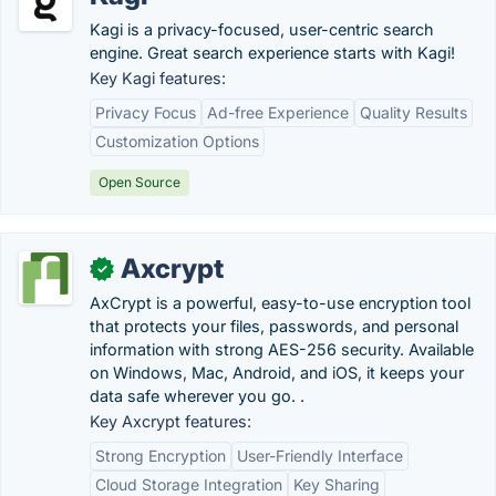
Kagi is a privacy-focused, user-centric search
engine. Great search experience starts with Kagi!
Key Kagi features:
Privacy Focus
Ad-free Experience
Quality Results
Customization Options
Open Source
Axcrypt
✓
AxCrypt is a powerful, easy-to-use encryption tool
that protects your files, passwords, and personal
information with strong AES-256 security. Available
on Windows, Mac, Android, and iOS, it keeps your
data safe wherever you go. .
Key Axcrypt features:
Strong Encryption
User-Friendly Interface
Cloud Storage Integration
Key Sharing