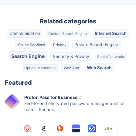
Related categories
Communication
Internet Search
Custom Search Engine
Private Search Engine
Online Services
Privacy
Search Engine
Security & Privacy
Social Networks
Web Search
Uptime Monitoring
Web App
Featured
Proton Pass for Business
End-to-end encrypted password manager built for
teams. Secure...