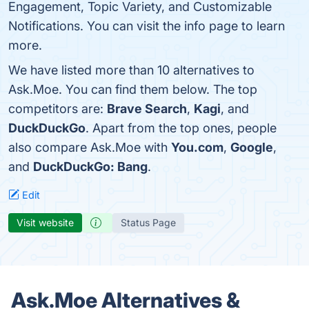
Engagement, Topic Variety, and Customizable
Notifications. You can visit the info page to learn
more.
We have listed more than 10 alternatives to
Ask.Moe. You can find them below. The top
competitors are:
Brave Search
,
Kagi
, and
DuckDuckGo
. Apart from the top ones, people
also compare Ask.Moe with
You.com
,
Google
,
and
DuckDuckGo: Bang
.
Edit
Visit website
Status Page
Ask.Moe Alternatives &