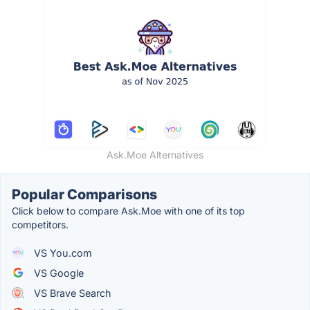
Ask.Moe Alternatives
Popular Comparisons
Click below to compare Ask.Moe with one of its top
competitors.
VS You.com
VS Google
VS Brave Search