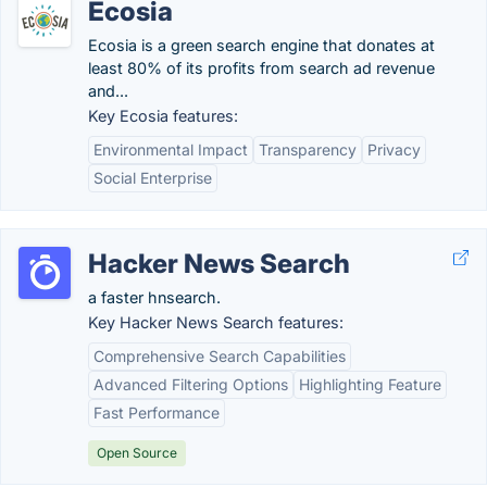
Ecosia
Ecosia is a green search engine that donates at
least 80% of its profits from search ad revenue
and...
Key Ecosia features:
Environmental Impact
Transparency
Privacy
Social Enterprise
Hacker News Search
a faster hnsearch.
Key Hacker News Search features:
Comprehensive Search Capabilities
Advanced Filtering Options
Highlighting Feature
Fast Performance
Open Source