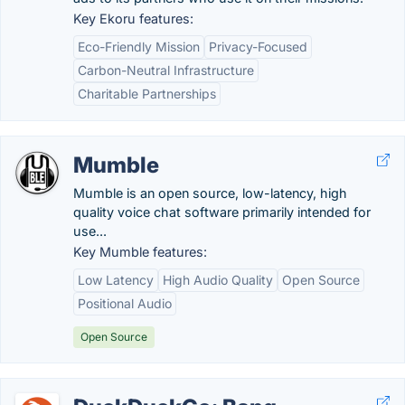
Key Ekoru features:
Eco-Friendly Mission
Privacy-Focused
Carbon-Neutral Infrastructure
Charitable Partnerships
Mumble
Mumble is an open source, low-latency, high
quality voice chat software primarily intended for
use...
Key Mumble features:
Low Latency
High Audio Quality
Open Source
Positional Audio
Open Source