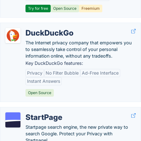
Try for free
Open Source
Freemium
DuckDuckGo
The Internet privacy company that empowers you
to seamlessly take control of your personal
information online, without any tradeoffs.
Key DuckDuckGo features:
Privacy
No Filter Bubble
Ad-Free Interface
Instant Answers
Open Source
StartPage
Startpage search engine, the new private way to
search Google. Protect your Privacy with
Startpage!