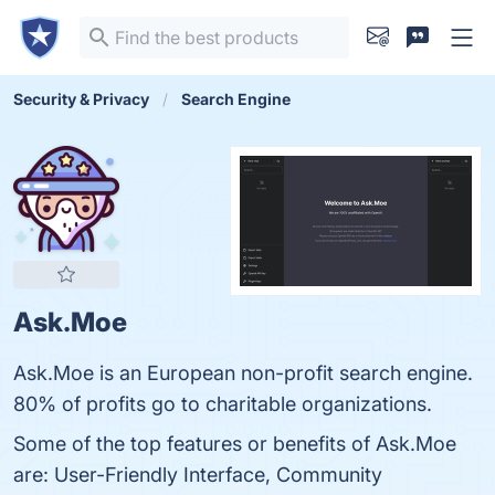
Security & Privacy
Search Engine
Ask.Moe
Ask.Moe is an European non-profit search engine.
80% of profits go to charitable organizations.
Some of the top features or benefits of Ask.Moe
are: User-Friendly Interface, Community