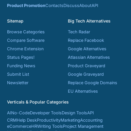
Product Promotion
Contacts
Discuss
About
API
Sitemap
Big Tech Alternatives
Browse Categories
Tech Radar
Compare Software
Replace Facebook
Chrome Extension
Google Alternatives
Status Pages!
Atlassian Alternatives
Funding News
Product Graveyard
Submit List
Google Graveyard
Newsletter
Replace Google Domains
EU Alternatives
Verticals & Popular Categories
AI
No-Code
Developer Tools
Design Tools
API
CRM
Help Desk
Productivity
Marketing
Accounting
eCommerce
HR
Writing Tools
Project Management