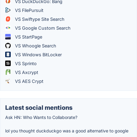
VS DuckDuckGo: Bang
VS FilePursuit
VS Swiftype Site Search
VS Google Custom Search
VS StartPage
VS Whoogle Search
VS Windows BitLocker
VS Sprinto
VS Axcrypt
VS AES Crypt
Latest social mentions
Ask HN: Who Wants to Collaborate?
lol you thought duckduckgo was a good alternative to google