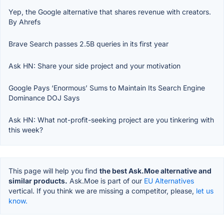
Yep, the Google alternative that shares revenue with creators.
By Ahrefs
Brave Search passes 2.5B queries in its first year
Ask HN: Share your side project and your motivation
Google Pays ‘Enormous’ Sums to Maintain Its Search Engine
Dominance DOJ Says
Ask HN: What not-profit-seeking project are you tinkering with
this week?
This page will help you find
the best Ask.Moe alternative and
similar products.
Ask.Moe is part of our
EU Alternatives
vertical. If you think we are missing a competitor, please,
let us
know.