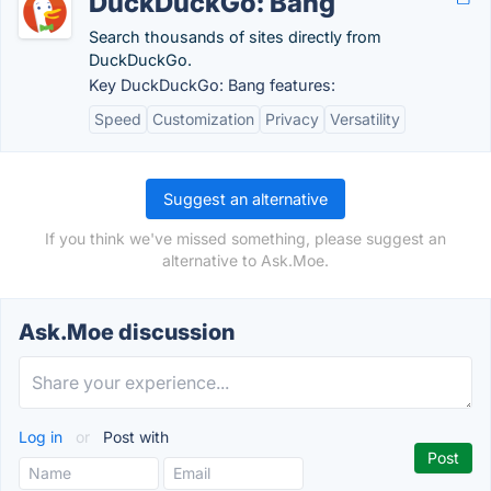
DuckDuckGo: Bang
Search thousands of sites directly from
DuckDuckGo.
Key DuckDuckGo: Bang features:
Speed
Customization
Privacy
Versatility
Suggest an alternative
If you think we've missed something, please suggest an
alternative to Ask.Moe.
Ask.Moe discussion
Log in
or
Post with