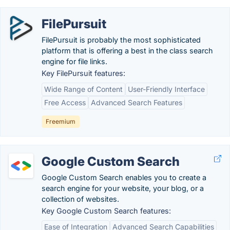
FilePursuit
FilePursuit is probably the most sophisticated
platform that is offering a best in the class search
engine for file links.
Key FilePursuit features:
Wide Range of Content
User-Friendly Interface
Free Access
Advanced Search Features
Freemium
Google Custom Search
Google Custom Search enables you to create a
search engine for your website, your blog, or a
collection of websites.
Key Google Custom Search features:
Ease of Integration
Advanced Search Capabilities