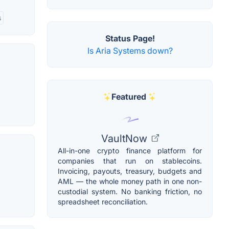
s
Status Page!
Is Aria Systems down?
Featured
VaultNow
All-in-one crypto finance platform for
companies that run on stablecoins.
Invoicing, payouts, treasury, budgets and
AML — the whole money path in one non-
custodial system. No banking friction, no
spreadsheet reconciliation.