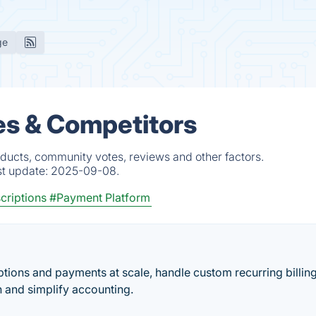
ge
es & Competitors
oducts, community votes, reviews and other factors.
st update:
2025-09-08.
criptions
#Payment Platform
ions and payments at scale, handle custom recurring billin
n and simplify accounting.