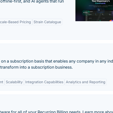
offline-first, and AI agents that run
cale-Based Pricing
Strain Catalogue
on a subscription basis that enables any company in any ind
transform into a subscription business.
nt
Scalability
Integration Capabilities
Analytics and Reporting
oftware for all of your Recurring Billing needs. Learn more abo