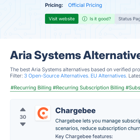
Pricing:
Official Pricing
Visit website
Is it good?
Status Pa
Aria Systems Alternativ
The best Aria Systems alternatives based on verified pr
Filter:
3 Open-Source Alternatives.
EU Alternatives.
Late
#Recurring Billing
#Recurring Subscription Billing
#Subs
Chargebee
30
Chargebee lets you manage subscript
scenarios, reduce subscription chur
Key Chargebee features: