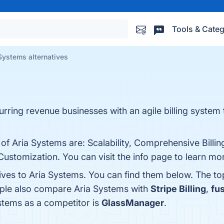
Tools & Categ
Systems alternatives
curring revenue businesses with an agile billing syste
 of Aria Systems are: Scalability, Comprehensive Billin
Customization. You can visit the info page to learn mo
tives to Aria Systems. You can find them below. The t
ople also compare Aria Systems with
Stripe Billing
,
fus
ystems as a competitor is
GlassManager
.