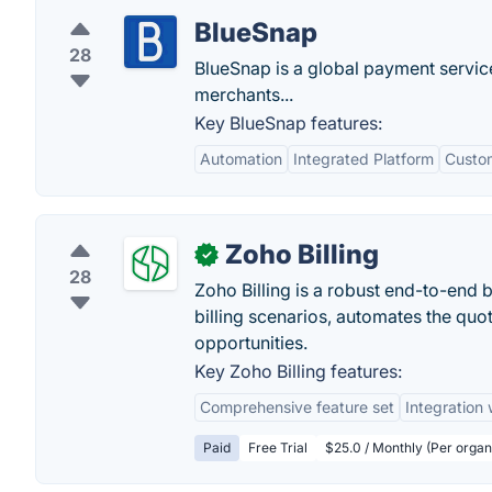
BlueSnap
28
BlueSnap is a global payment servi
merchants...
Key BlueSnap features:
Automation
Integrated Platform
Custo
Zoho Billing
✓
28
Zoho Billing is a robust end-to-end 
billing scenarios, automates the quo
opportunities.
Key Zoho Billing features:
Comprehensive feature set
Integration
Paid
Free Trial
$25.0 / Monthly (Per organi