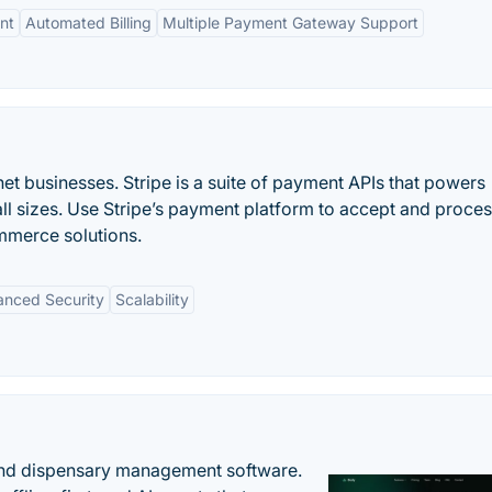
nt
Automated Billing
Multiple Payment Gateway Support
et businesses. Stripe is a suite of payment APIs that powers
ll sizes. Use Stripe’s payment platform to accept and proce
mmerce solutions.
nced Security
Scalability
nd dispensary management software.