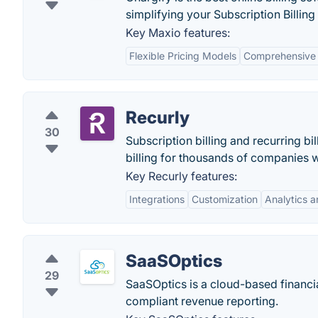
simplifying your Subscription Billing
Key Maxio features:
Flexible Pricing Models
Comprehensive 
Recurly
30
Subscription billing and recurring b
billing for thousands of companies 
Key Recurly features:
Integrations
Customization
Analytics 
SaaSOptics
29
SaaSOptics is a cloud-based financi
compliant revenue reporting.