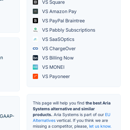
VS Square
VS Amazon Pay
VS PayPal Braintree
VS Pabbly Subscriptions
VS SaaSOptics
VS ChargeOver
on
VS Billing Now
VS MONEI
VS Payoneer
This page will help you find
the best Aria
Systems alternative and similar
products.
Aria Systems is part of our
EU
, GAAP-
Alternatives
vertical. If you think we are
missing a competitor, please,
let us know.