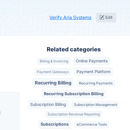
Verify Aria Systems
Edit
Related categories
Online Payments
Billing & Invoicing
Payment Platform
Payment Gateways
Recurring Billing
Recurring Payments
Recurring Subscription Billing
Subscription Billing
Subscription Management
g
Subscription Revenue Reporting
Subscriptions
eCommerce Tools