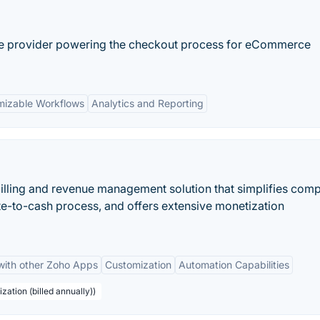
ce provider powering the checkout process for eCommerce
mizable Workflows
Analytics and Reporting
billing and revenue management solution that simplifies com
te-to-cash process, and offers extensive monetization
 with other Zoho Apps
Customization
Automation Capabilities
zation (billed annually))