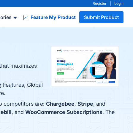
Register
|
Login
ories
Feature My Product
Submit Product
m that maximizes
g Features, Global
re.
op competitors are:
Chargebee
,
Stripe
, and
ebill
, and
WooCommerce Subscriptions
. The