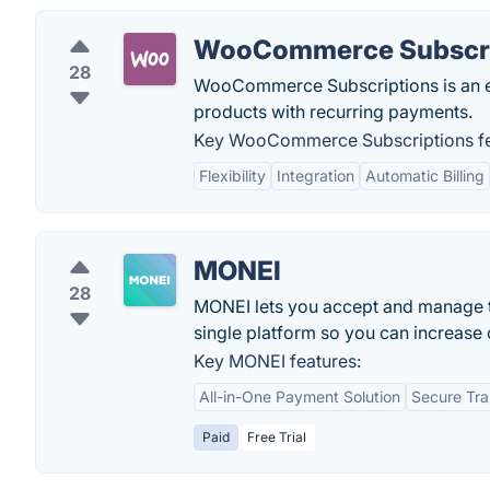
WooCommerce Subscri
28
WooCommerce Subscriptions is an e
products with recurring payments.
Key WooCommerce Subscriptions fe
Flexibility
Integration
Automatic Billing
MONEI
28
MONEI lets you accept and manage t
single platform so you can increase 
Key MONEI features:
All-in-One Payment Solution
Secure Tra
Paid
Free Trial