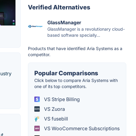
Verified Alternatives
GlassManager
GlassManager is a revolutionary cloud-
based software specially...
Products that have identified Aria Systems as a
competitor.
Popular Comparisons
ustry
Click below to compare Aria Systems with
one of its top competitors.
VS Stripe Billing
VS Zuora
VS fusebill
VS WooCommerce Subscriptions
ut