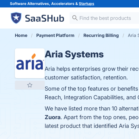
Software Alternatives, Accelerators &
Startups
Home
Payment Platform
Recurring Billing
Aria 
Aria Systems
Aria helps enterprises grow their re
customer satisfaction, retention.
Some of the top features or benefits
Reach, Integration Capabilities, and 
We have listed more than 10 alterna
Zuora
. Apart from the top ones, pe
latest product that identified Aria S