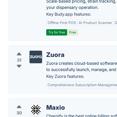
Scale-based pricing, strain tracking, 
your dispensary operation.
Key Budy.app features:
Offline-First POS
AI Product Scanner
S
Try for free
Free
Zuora
31
Zuora creates cloud-based software 
to successfully launch, manage, and 
Key Zuora features:
Comprehensive Subscription Manageme
Maxio
30
Chargify is the best online billing s