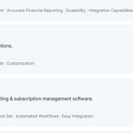
nt
Accurate Financial Reporting
Scalability
Integration Capabilitie
ptions.
te
Customization
illing & subscription management software.
re Set
Automated Workflows
Easy Integration