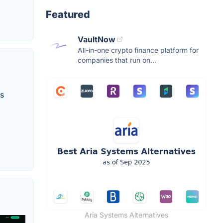
Featured
VaultNow
All-in-one crypto finance platform for
companies that run on...
ss
Aria Systems Alternatives