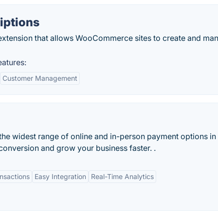
ptions
xtension that allows WooCommerce sites to create and ma
atures:
Customer Management
he widest range of online and in-person payment options in
conversion and grow your business faster. .
nsactions
Easy Integration
Real-Time Analytics