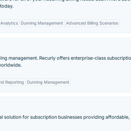
 today.
Analytics
Dunning Management
Advanced Billing Scenarios
illing management. Recurly offers enterprise-class subscripti
worldwide.
and Reporting
Dunning Management
al solution for subscription businesses providing affordable