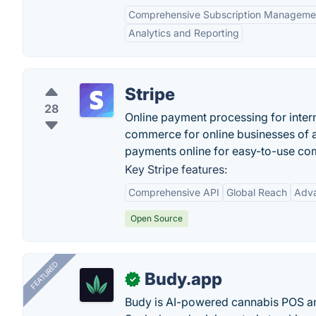
Comprehensive Subscription Manageme
Analytics and Reporting
Stripe
28
Online payment processing for intern
commerce for online businesses of a
payments online for easy-to-use co
Key Stripe features:
Comprehensive API
Global Reach
Adva
Open Source
FEATURED
Budy.app
✓
Budy is AI-powered cannabis POS a