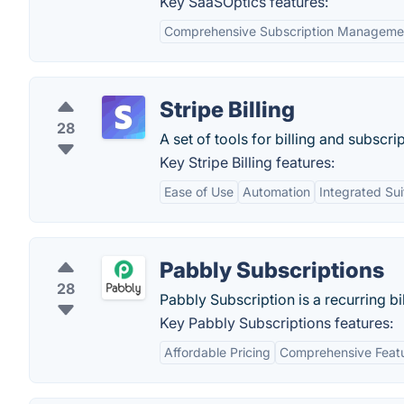
Key SaaSOptics features:
Comprehensive Subscription Manageme
Stripe Billing
28
A set of tools for billing and subscri
Key Stripe Billing features:
Ease of Use
Automation
Integrated Sui
Pabbly Subscriptions
28
Pabbly Subscription is a recurring b
Key Pabbly Subscriptions features:
Affordable Pricing
Comprehensive Featu