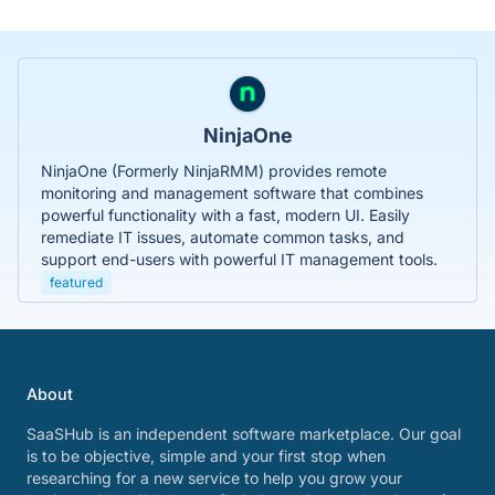
NinjaOne
NinjaOne (Formerly NinjaRMM) provides remote
monitoring and management software that combines
powerful functionality with a fast, modern UI. Easily
remediate IT issues, automate common tasks, and
support end-users with powerful IT management tools.
featured
About
SaaSHub is an independent software marketplace. Our goal
is to be objective, simple and your first stop when
researching for a new service to help you grow your