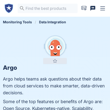
Monitoring Tools
Data Integration
Argo
Argo helps teams ask questions about their data
from cloud services to make smarter, data-driven
decisions.
Some of the top features or benefits of Argo are:
Open Source, Kubernetes-native, Scalability,