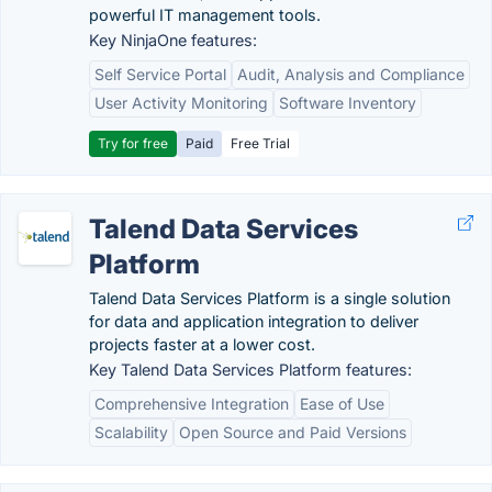
powerful IT management tools.
Key NinjaOne features:
Self Service Portal
Audit, Analysis and Compliance
User Activity Monitoring
Software Inventory
Try for free
Paid
Free Trial
Talend Data Services
Platform
Talend Data Services Platform is a single solution
for data and application integration to deliver
projects faster at a lower cost.
Key Talend Data Services Platform features:
Comprehensive Integration
Ease of Use
Scalability
Open Source and Paid Versions