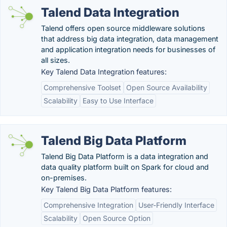
Talend Data Integration
Talend offers open source middleware solutions
that address big data integration, data management
and application integration needs for businesses of
all sizes.
Key Talend Data Integration features:
Comprehensive Toolset
Open Source Availability
Scalability
Easy to Use Interface
Talend Big Data Platform
Talend Big Data Platform is a data integration and
data quality platform built on Spark for cloud and
on-premises.
Key Talend Big Data Platform features:
Comprehensive Integration
User-Friendly Interface
Scalability
Open Source Option