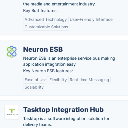
the media and entertainment industry.
Key Burt features:
Advanced Technology
User-Friendly Interface
Customizable Solutions
Neuron ESB
Neuron ESB is an enterprise service bus making
application integration easy.
Key Neuron ESB features:
Ease of Use
Flexibility
Real-time Messaging
Scalability
Tasktop Integration Hub
Tasktop is a software integration solution for
delivery teams.