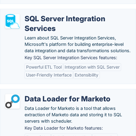
SQL Server Integration
Services
Learn about SQL Server Integration Services,
Microsoft's platform for building enterprise-level
data integration and data transformations solutions.
Key SQL Server Integration Services features:
Powerful ETL Tool
Integration with SQL Server
User-Friendly Interface
Extensibility
Data Loader for Marketo
Data Loader for Marketo is a tool that allows
extraction of Marketo data and storing it to SQL
servers with scheduler.
Key Data Loader for Marketo features: