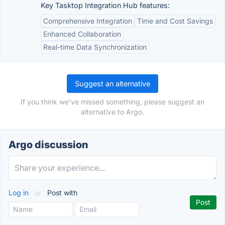
Key Tasktop Integration Hub features:
Comprehensive Integration
Time and Cost Savings
Enhanced Collaboration
Real-time Data Synchronization
Suggest an alternative
If you think we've missed something, please suggest an
alternative to Argo.
Argo discussion
Log in
or
Post with