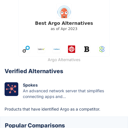
Argo Alternatives
Verified Alternatives
Spokes
An advanced network server that simplifies
connecting apps and...
Products that have identified Argo as a competitor.
Popular Comparisons