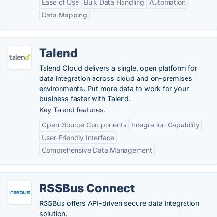
Ease of Use
Bulk Data Handling
Automation
Data Mapping
Talend
Talend Cloud delivers a single, open platform for
data integration across cloud and on-premises
environments. Put more data to work for your
business faster with Talend.
Key Talend features:
Open-Source Components
Integration Capability
User-Friendly Interface
Comprehensive Data Management
RSSBus Connect
RSSBus offers API-driven secure data integration
solution.