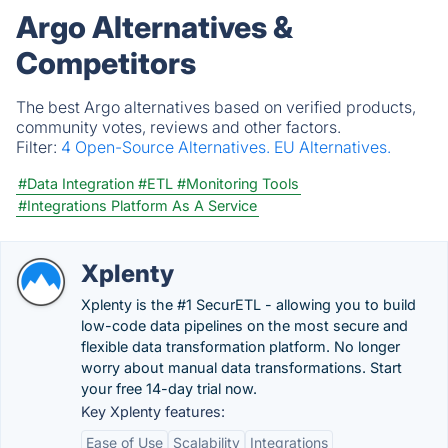
Argo Alternatives &
Competitors
The best Argo alternatives based on verified products,
community votes, reviews and other factors.
Filter:
4 Open-Source Alternatives.
EU Alternatives.
#Data Integration
#ETL
#Monitoring Tools
#Integrations Platform As A Service
Xplenty
Xplenty is the #1 SecurETL - allowing you to build
low-code data pipelines on the most secure and
flexible data transformation platform. No longer
worry about manual data transformations. Start
your free 14-day trial now.
Key Xplenty features:
Ease of Use
Scalability
Integrations