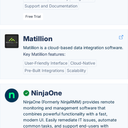
Support and Documentation
Free Trial
Matillion
Matillion is a cloud-based data integration software.
Key Matillion features:
User-Friendly Interface
Cloud-Native
Pre-Built Integrations
Scalability
NinjaOne
✓
NinjaOne (Formerly NinjaRMM) provides remote
monitoring and management software that
combines powerful functionality with a fast,
modern UI. Easily remediate IT issues, automate
common tasks, and support end-users with