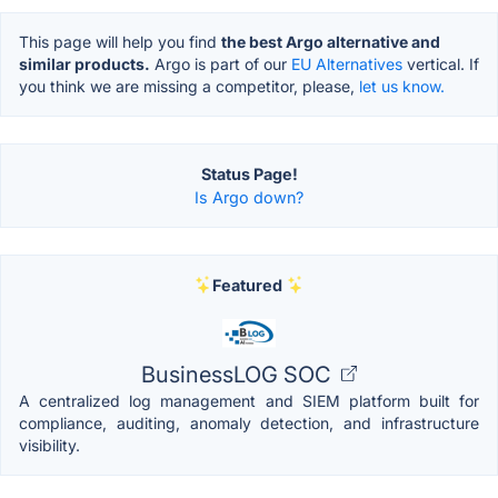
This page will help you find
the best Argo alternative and
similar products.
Argo is part of our
EU Alternatives
vertical. If
you think we are missing a competitor, please,
let us know.
Status Page!
Is Argo down?
Featured
BusinessLOG SOC
A centralized log management and SIEM platform built for
compliance, auditing, anomaly detection, and infrastructure
visibility.