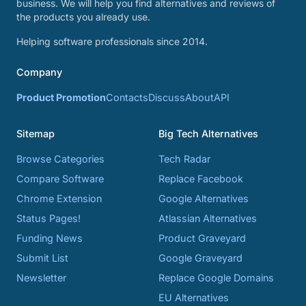
business. We will help you find alternatives and reviews of
the products you already use.
Helping software professionals since 2014.
Company
Product Promotion
Contacts
Discuss
About
API
Sitemap
Big Tech Alternatives
Browse Categories
Tech Radar
Compare Software
Replace Facebook
Chrome Extension
Google Alternatives
Status Pages!
Atlassian Alternatives
Funding News
Product Graveyard
Submit List
Google Graveyard
Newsletter
Replace Google Domains
EU Alternatives