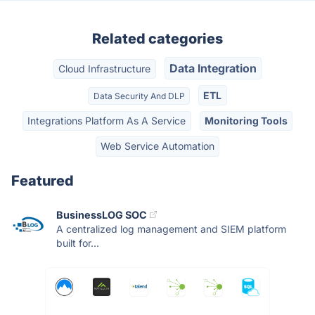
Related categories
Data Integration
Cloud Infrastructure
ETL
Data Security And DLP
Integrations Platform As A Service
Monitoring Tools
Web Service Automation
Featured
BusinessLOG SOC
A centralized log management and SIEM platform
built for...