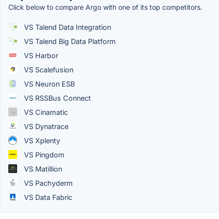
Click below to compare Argo with one of its top competitors.
VS Talend Data Integration
VS Talend Big Data Platform
VS Harbor
VS Scalefusion
VS Neuron ESB
VS RSSBus Connect
VS Cinamatic
VS Dynatrace
VS Xplenty
VS Pingdom
VS Matillion
VS Pachyderm
VS Data Fabric