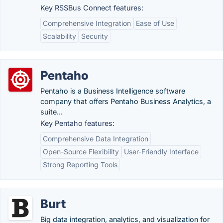
Key RSSBus Connect features:
Comprehensive Integration
Ease of Use
Scalability
Security
Pentaho
Pentaho is a Business Intelligence software
company that offers Pentaho Business Analytics, a
suite...
Key Pentaho features:
Comprehensive Data Integration
Open-Source Flexibility
User-Friendly Interface
Strong Reporting Tools
Burt
Big data integration, analytics, and visualization for