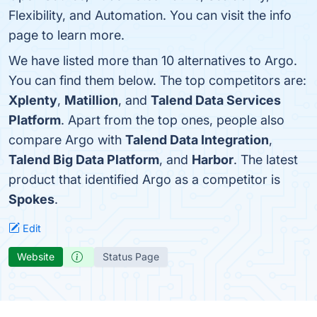
Flexibility, and Automation. You can visit the info
page to learn more.
We have listed more than 10 alternatives to Argo.
You can find them below. The top competitors are:
Xplenty
,
Matillion
, and
Talend Data Services
Platform
. Apart from the top ones, people also
compare Argo with
Talend Data Integration
,
Talend Big Data Platform
, and
Harbor
. The latest
product that identified Argo as a competitor is
Spokes
.
Edit
Website
Status Page