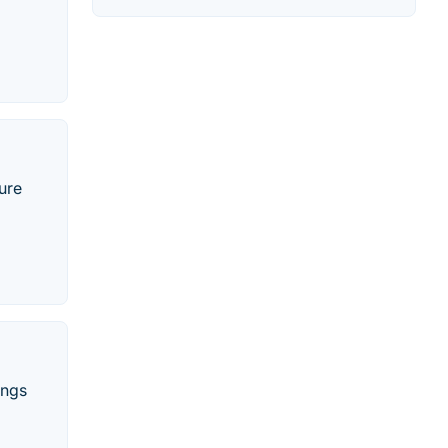
ure
ings