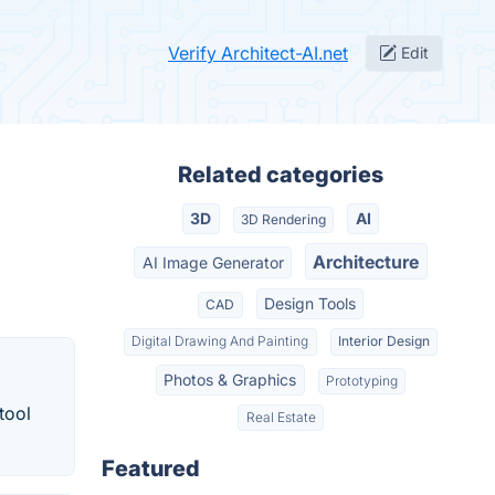
Verify Architect-AI.net
Edit
Related categories
3D
AI
3D Rendering
Architecture
AI Image Generator
Design Tools
CAD
Digital Drawing And Painting
Interior Design
Photos & Graphics
Prototyping
tool
Real Estate
Featured