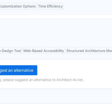
Customization Options
Time Efficiency
e Design Tool
Web-Based Accessibility
Structured Architecture Mo
est an alternative
, please suggest an alternative to Architect-AI.net.