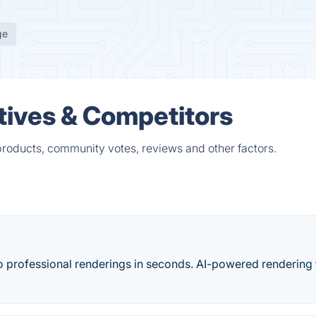
ge
atives & Competitors
 products, community votes, reviews and other factors.
to professional renderings in seconds. AI-powered rendering 