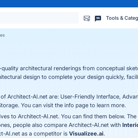
Tools & Categ
ves
-quality architectural renderings from conceptual sketc
tectural design to complete your design quickly, facili
 of Architect-AI.net are: User-Friendly Interface, Adv
orage. You can visit the info page to learn more.
ives to Architect-AI.net. You can find them below. Th
ones, people also compare Architect-AI.net with
Interi
ct-AI.net as a competitor is
Visualizee.ai
.