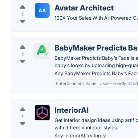
Avatar Architect
AA
1
100X Your Sales With AI-Powered C
BabyMaker Predicts Ba
1
BabyMaker Predicts Baby’s Face is a 
baby’s looks by uploading high-qua
Key BabyMaker Predicts Baby’s Face
Entertainment Value
User-Friendly Inter
InteriorAI
1
Get interior design ideas using artific
with different interior styles.
Key InteriorAI features: