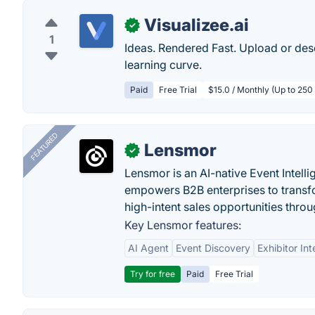
Visualizee.ai
✓
1
Ideas. Rendered Fast. Upload or desc
learning curve.
Paid
Free Trial
$15.0 / Monthly (Up to 250
FEATURED
Lensmor
✓
Lensmor is an AI-native Event Intell
empowers B2B enterprises to transfo
high-intent sales opportunities throu
Key Lensmor features:
AI Agent
Event Discovery
Exhibitor Int
Try for free
Paid
Free Trial