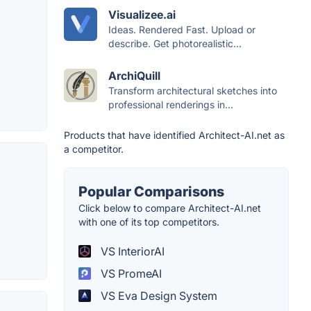
Visualizee.ai
Ideas. Rendered Fast. Upload or
describe. Get photorealistic...
ArchiQuill
Transform architectural sketches into
professional renderings in...
Products that have identified Architect-AI.net as
a competitor.
Popular Comparisons
Click below to compare Architect-AI.net
with one of its top competitors.
VS InteriorAI
VS PromeAI
VS Eva Design System