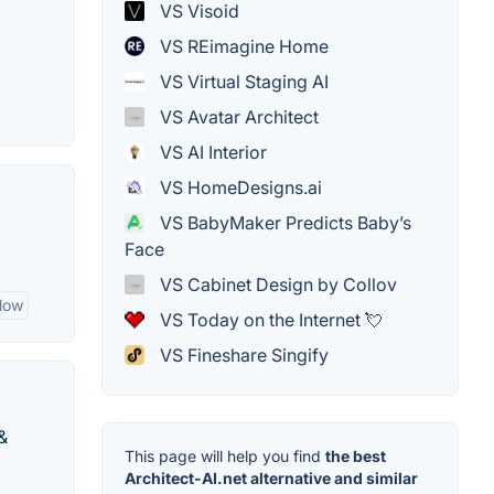
VS Visoid
VS REimagine Home
VS Virtual Staging AI
VS Avatar Architect
VS AI Interior
VS HomeDesigns.ai
VS BabyMaker Predicts Baby’s
Face
VS Cabinet Design by Collov
low
VS Today on the Internet 💘
VS Fineshare Singify
&
This page will help you find
the best
Architect-AI.net alternative and similar