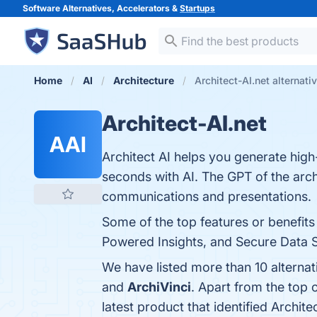
Software Alternatives, Accelerators &
Startups
Home
AI
Architecture
Architect-AI.net alternati
Architect-AI.net
AAI
Architect AI helps you generate high
seconds with AI. The GPT of the archi
communications and presentations.
Some of the top features or benefits
Powered Insights, and Secure Data St
We have listed more than 10 alternat
and
ArchiVinci
. Apart from the top 
latest product that identified Archite