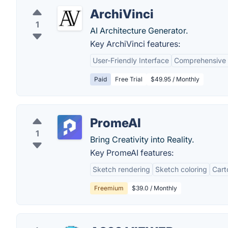
ArchiVinci
1
AI Architecture Generator.
Key ArchiVinci features:
User-Friendly Interface
Comprehensive
Paid
Free Trial
$49.95 / Monthly
PromeAI
1
Bring Creativity into Reality.
Key PromeAI features:
Sketch rendering
Sketch coloring
Cart
Freemium
$39.0 / Monthly