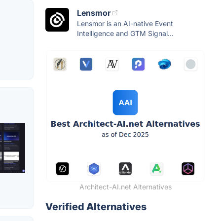
Lensmor
Lensmor is an AI-native Event
Intelligence and GTM Signal...
Architect-AI.net Alternatives
Verified Alternatives