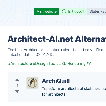
Visit website
Is it good?
Status Pa
Architect-AI.net Altern
The best Architect-AI.net alternatives based on verified
Latest update:
2025-12-15.
#Architecture
#Design Tools
#3D Rendering
#AI
ArchiQuill
1
Transform architectural sketches in
for architects.