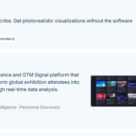
ribe. Get photorealistic visualizations without the software
 renders)
igence and GTM Signal platform that
rm global exhibition attendees into
gh real-time data analysis.
elligence
Personnel Discovery