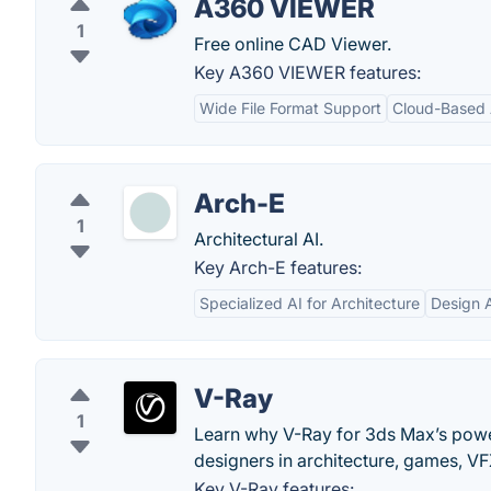
A360 VIEWER
1
Free online CAD Viewer.
Key A360 VIEWER features:
Wide File Format Support
Cloud-Based
Arch-E
1
Architectural AI.
Key Arch-E features:
Specialized AI for Architecture
Design 
V-Ray
1
Learn why V-Ray for 3ds Max’s power
designers in architecture, games, V
Key V-Ray features: