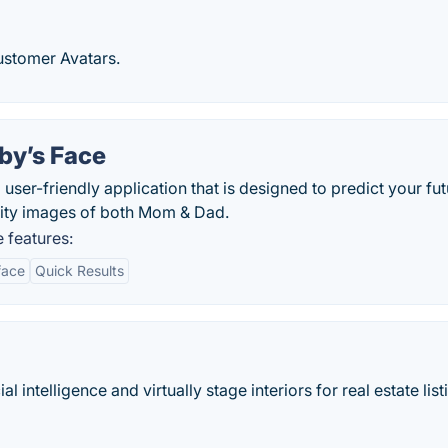
ustomer Avatars.
by’s Face
user-friendly application that is designed to predict your fut
lity images of both Mom & Dad.
 features:
face
Quick Results
ial intelligence and virtually stage interiors for real estate list