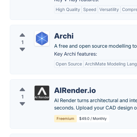
High Quality
Speed
Versatility
Compre
Archi
1
A free and open source modelling to
Key Archi features:
Open Source
ArchiMate Modeling Lan
AIRender.io
1
AI Render turns architectural and inte
seconds. Upload your CAD design or 
Freemium
$49.0 / Monthly