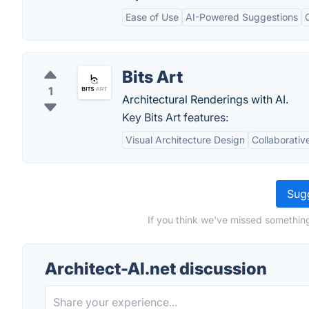
Ease of Use
AI-Powered Suggestions
Bits Art
1
Architectural Renderings with AI.
Key Bits Art features:
Visual Architecture Design
Collaborativ
Sugg
If you think we've missed something
Architect-AI.net discussion