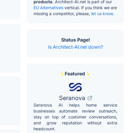
products.
Architect-AI.net is part of our
EU Alternatives
vertical. If you think we are
missing a competitor, please,
let us know.
Status Page!
Is Architect-AI.net down?
Featured
Seranova
Seranova AI helps home service
businesses automate review outreach,
stay on top of customer conversations,
and grow reputation without extra
headcount.