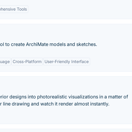
hensive Tools
ol to create ArchiMate models and sketches.
guage
Cross-Platform
User-Friendly Interface
rior designs into photorealistic visualizations in a matter of
line drawing and watch it render almost instantly.