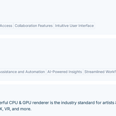
 Access
Collaboration Features
Intuitive User Interface
Assistance and Automation
AI-Powered Insights
Streamlined Workf
ful CPU & GPU renderer is the industry standard for artists 
FX, VR, and more.