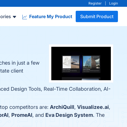
Register
|
Login
ories
Feature My Product
Submit Product
hes in just a few
tate client
anced Design Tools, Real-Time Collaboration, AI-
e top competitors are:
ArchiQuill
,
Visualizee.ai
,
orAI
,
PromeAI
, and
Eva Design System
. The