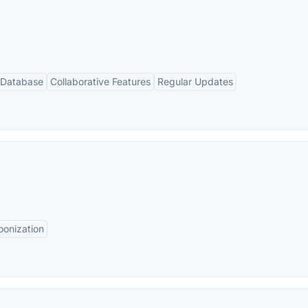
 Database
Collaborative Features
Regular Updates
oonization