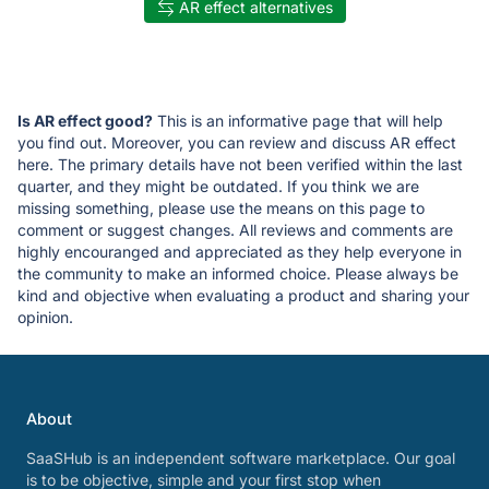
AR effect alternatives
Is AR effect good?
This is an informative page that will help
you find out. Moreover, you can review and discuss AR effect
here. The primary details have not been verified within the last
quarter, and they might be outdated. If you think we are
missing something, please use the means on this page to
comment or suggest changes. All reviews and comments are
highly encouranged and appreciated as they help everyone in
the community to make an informed choice. Please always be
kind and objective when evaluating a product and sharing your
opinion.
About
SaaSHub is an independent software marketplace. Our goal
is to be objective, simple and your first stop when