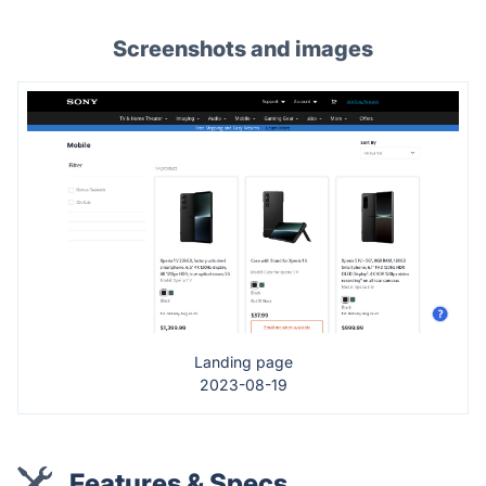
Screenshots and images
Landing page
2023-08-19
Features & Specs