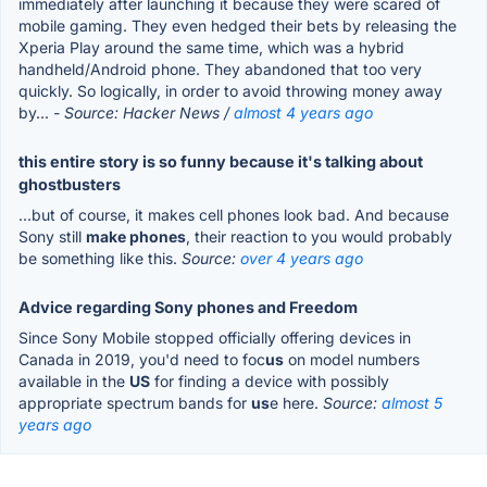
immediately after launching it because they were scared of
mobile gaming. They even hedged their bets by releasing the
Xperia Play around the same time, which was a hybrid
handheld/Android phone. They abandoned that too very
quickly. So logically, in order to avoid throwing money away
by...
- Source: Hacker News /
almost 4 years ago
this entire story is so funny because it's talking about
ghostbusters
...but of course, it makes cell phones look bad. And because
Sony still
make phones
, their reaction to you would probably
be something like this.
Source:
over 4 years ago
Advice regarding Sony phones and Freedom
Since Sony Mobile stopped officially offering devices in
Canada in 2019, you'd need to foc
us
on model numbers
available in the
US
for finding a device with possibly
appropriate spectrum bands for
us
e here.
Source:
almost 5
years ago