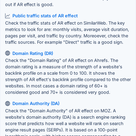
out if AR effect is good.
Public traffic stats of AR effect
Check the traffic stats of AR effect on SimilarWeb. The key
metrics to look for are: monthly visits, average visit duration,
pages per visit, and traffic by country. Moreoever, check the
traffic sources. For example "Direct" traffic is a good sign.
Domain Rating (DR)
Check the "Domain Rating" of AR effect on Ahrefs. The
domain rating is a measure of the strength of a website's
backlink profile on a scale from 0 to 100. It shows the
strength of AR effect's backlink profile compared to the other
websites. In most cases a domain rating of 60+ is
considered good and 70+ is considered very good.
Domain Authority (DA)
Check the "Domain Authority" of AR effect on MOZ. A
website's domain authority (DA) is a search engine ranking
score that predicts how well a website will rank on search
engine result pages (SERPs). It is based on a 100-point