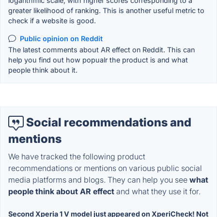
logarithmic scale, with higher scores corresponding to a
greater likelihood of ranking. This is another useful metric to
check if a website is good.
Public opinion on Reddit
The latest comments about AR effect on Reddit. This can
help you find out how popualr the product is and what
people think about it.
Social recommendations and
mentions
We have tracked the following product
recommendations or mentions on various public social
media platforms and blogs. They can help you see
what
people think about AR effect
and what they use it for.
Second Xperia 1 V model just appeared on XperiCheck! Not