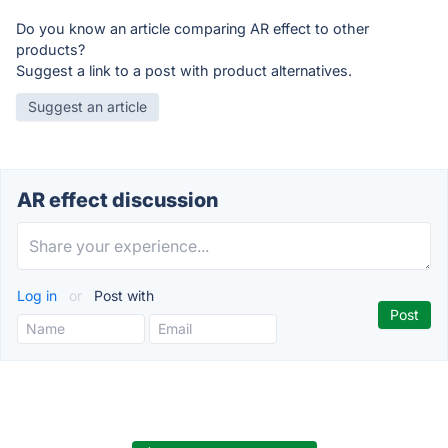
Do you know an article comparing AR effect to other
products?
Suggest a link to a post with product alternatives.
Suggest an article
AR effect discussion
Log in
or
Post with