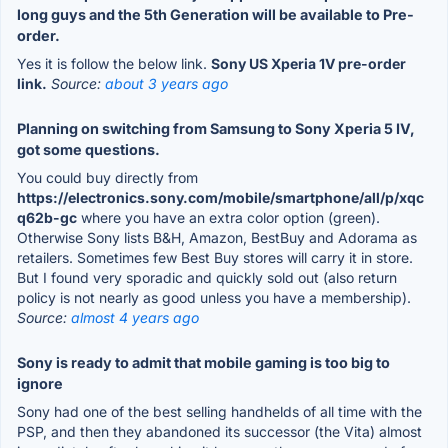
long guys and the 5th Generation will be available to Pre-
order.
Yes it is follow the below link.
Sony US Xperia 1V pre-order
link.
Source:
about 3 years ago
Planning on switching from Samsung to Sony Xperia 5 IV,
got some questions.
You could buy directly from
https://electronics.sony.com/mobile/smartphone/all/p/xqc
q62b-gc
where you have an extra color option (green).
Otherwise Sony lists B&H, Amazon, BestBuy and Adorama as
retailers. Sometimes few Best Buy stores will carry it in store.
But I found very sporadic and quickly sold out (also return
policy is not nearly as good unless you have a membership).
Source:
almost 4 years ago
Sony is ready to admit that mobile gaming is too big to
ignore
Sony had one of the best selling handhelds of all time with the
PSP, and then they abandoned its successor (the Vita) almost