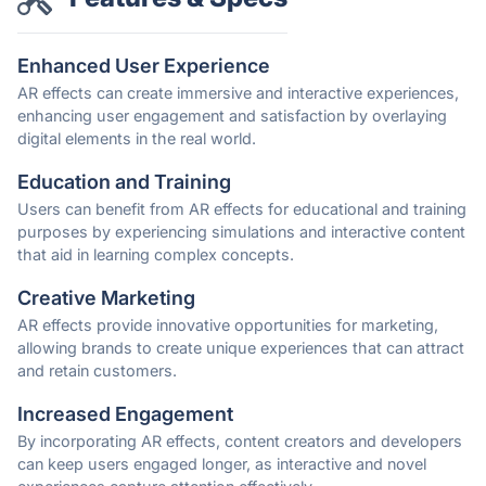
Enhanced User Experience
AR effects can create immersive and interactive experiences,
enhancing user engagement and satisfaction by overlaying
digital elements in the real world.
Education and Training
Users can benefit from AR effects for educational and training
purposes by experiencing simulations and interactive content
that aid in learning complex concepts.
Creative Marketing
AR effects provide innovative opportunities for marketing,
allowing brands to create unique experiences that can attract
and retain customers.
Increased Engagement
By incorporating AR effects, content creators and developers
can keep users engaged longer, as interactive and novel