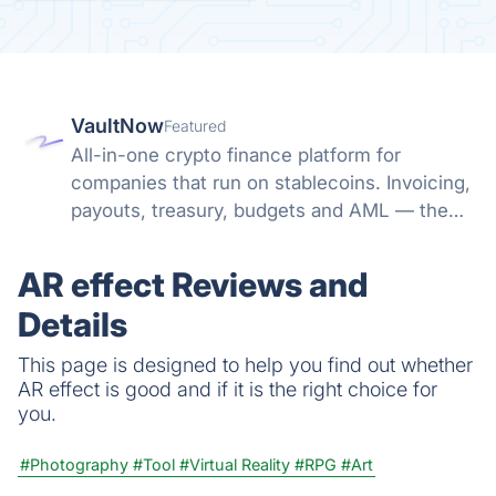
VaultNow
Featured
All-in-one crypto finance platform for
companies that run on stablecoins. Invoicing,
payouts, treasury, budgets and AML — the
whole money path in one non-custodial
system. No banking friction, no spreadsheet
AR effect Reviews and
reconciliation.
Details
This page is designed to help you find out whether
AR effect is good and if it is the right choice for
you.
#Photography
#Tool
#Virtual Reality
#RPG
#Art