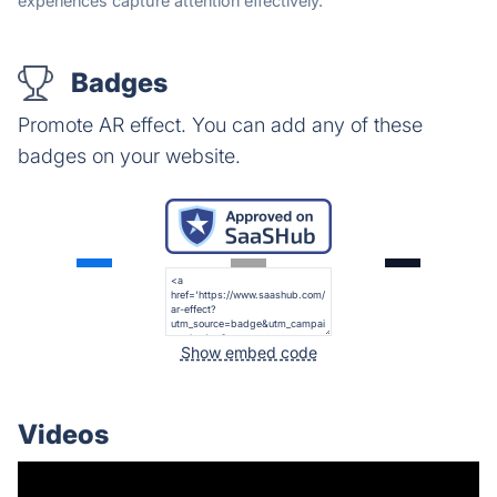
experiences capture attention effectively.
Badges
Promote AR effect. You can add any of these
badges on your website.
Show embed code
Videos