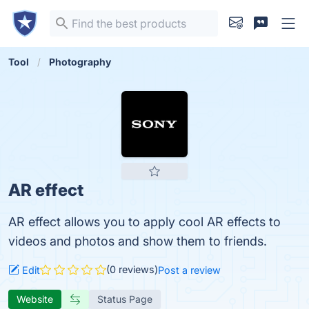
Tool
Photography
AR effect
AR effect allows you to apply cool AR effects to
videos and photos and show them to friends.
(0 reviews)
Edit
Post a review
Website
Status Page