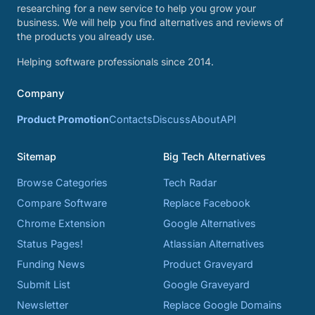
researching for a new service to help you grow your
business. We will help you find alternatives and reviews of
the products you already use.
Helping software professionals since 2014.
Company
Product Promotion
Contacts
Discuss
About
API
Sitemap
Big Tech Alternatives
Browse Categories
Tech Radar
Compare Software
Replace Facebook
Chrome Extension
Google Alternatives
Status Pages!
Atlassian Alternatives
Funding News
Product Graveyard
Submit List
Google Graveyard
Newsletter
Replace Google Domains