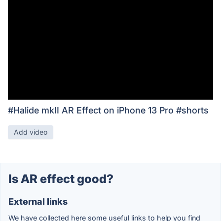
#Halide mkII AR Effect on iPhone 13 Pro #shorts
Add video
Is AR effect good?
External links
We have collected here some useful links to help you find