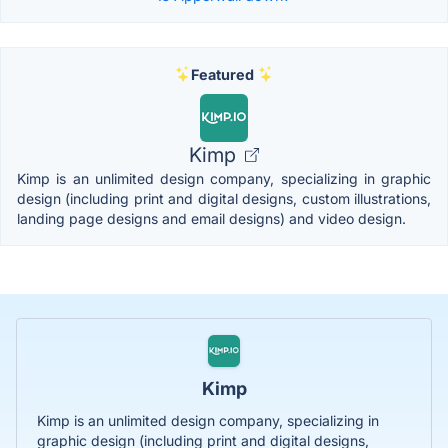
Featured
Kimp
Kimp is an unlimited design company, specializing in graphic
design (including print and digital designs, custom illustrations,
landing page designs and email designs) and video design.
Kimp
Kimp is an unlimited design company, specializing in
graphic design (including print and digital designs,