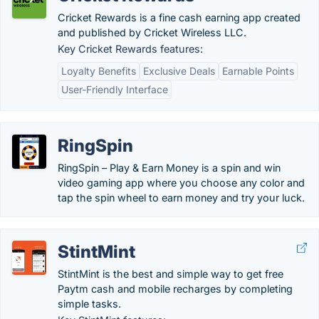
Cricket Rewards is a fine cash earning app created
and published by Cricket Wireless LLC.
Key Cricket Rewards features:
Loyalty Benefits
Exclusive Deals
Earnable Points
User-Friendly Interface
RingSpin
RingSpin – Play & Earn Money is a spin and win
video gaming app where you choose any color and
tap the spin wheel to earn money and try your luck.
StintMint
StintMint is the best and simple way to get free
Paytm cash and mobile recharges by completing
simple tasks.