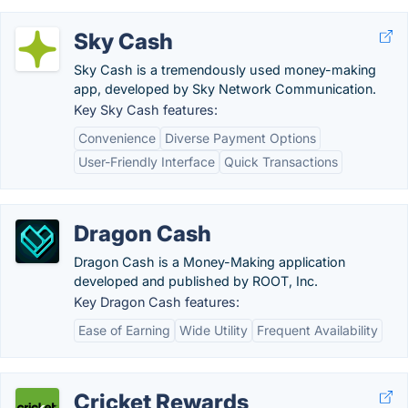
Sky Cash
Sky Cash is a tremendously used money-making
app, developed by Sky Network Communication.
Key Sky Cash features:
Convenience
Diverse Payment Options
User-Friendly Interface
Quick Transactions
Dragon Cash
Dragon Cash is a Money-Making application
developed and published by ROOT, Inc.
Key Dragon Cash features:
Ease of Earning
Wide Utility
Frequent Availability
Cricket Rewards