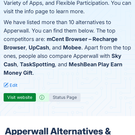
Variety of Apps, and Flexible Participation. You can
visit the info page to learn more.
We have listed more than 10 alternatives to
Apperwall. You can find them below. The top
competitors are:
mCent Browser – Recharge
Browser
,
UpCash
, and
Mobee
. Apart from the top
ones, people also compare Apperwall with
Sky
Cash
,
TaskSpotting
, and
MeshBean Play Earn
Money Gift
.
Edit
Visit website
Status Page
Apperwall Alternatives &