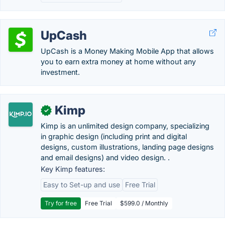
UpCash
UpCash is a Money Making Mobile App that allows
you to earn extra money at home without any
investment.
Kimp
✓
Kimp is an unlimited design company, specializing
in graphic design (including print and digital
designs, custom illustrations, landing page designs
and email designs) and video design. .
Key Kimp features:
Easy to Set-up and use
Free Trial
Try for free
Free Trial
$599.0 / Monthly