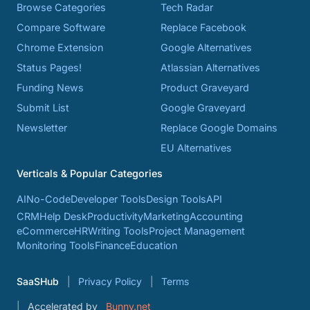
Browse Categories
Tech Radar
Compare Software
Replace Facebook
Chrome Extension
Google Alternatives
Status Pages!
Atlassian Alternatives
Funding News
Product Graveyard
Submit List
Google Graveyard
Newsletter
Replace Google Domains
EU Alternatives
Verticals & Popular Categories
AI
No-Code
Developer Tools
Design Tools
API
CRM
Help Desk
Productivity
Marketing
Accounting
eCommerce
HR
Writing Tools
Project Management
Monitoring Tools
Finance
Education
SaaSHub
Privacy Policy
Terms
Accelerated by
Bunny.net