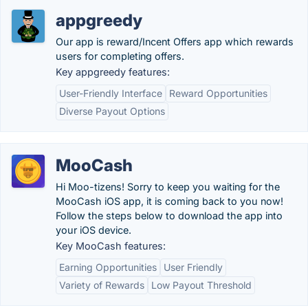
appgreedy
Our app is reward/Incent Offers app which rewards
users for completing offers.
Key appgreedy features:
User-Friendly Interface
Reward Opportunities
Diverse Payout Options
MooCash
Hi Moo-tizens! Sorry to keep you waiting for the
MooCash iOS app, it is coming back to you now!
Follow the steps below to download the app into
your iOS device.
Key MooCash features:
Earning Opportunities
User Friendly
Variety of Rewards
Low Payout Threshold