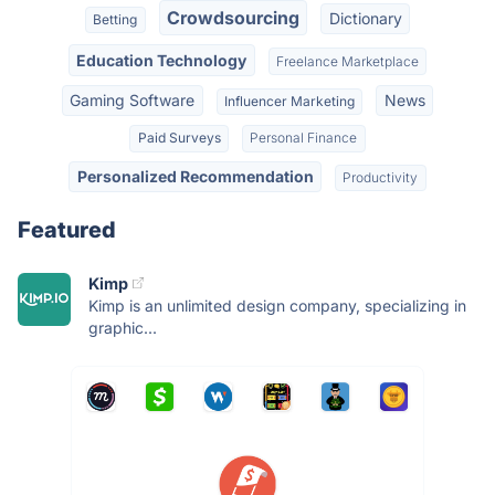
Crowdsourcing
Dictionary
Betting
Education Technology
Freelance Marketplace
Gaming Software
News
Influencer Marketing
Paid Surveys
Personal Finance
Personalized Recommendation
Productivity
Featured
Kimp
Kimp is an unlimited design company, specializing in
graphic...