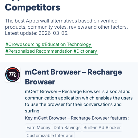
Competitors
The best Apperwall alternatives based on verified
products, community votes, reviews and other factors.
Latest update:
2026-03-06.
#Crowdsourcing
#Education Technology
#Personalized Recommendation
#Dictionary
mCent Browser – Recharge
Browser
mCent Browser – Recharge Browser is a social and
communication application which enables the users
to use the browser for their conversations and
surfing.
Key mCent Browser – Recharge Browser features:
Earn Money
Data Savings
Built-in Ad Blocker
Customizable Interface