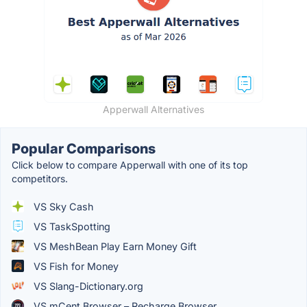
Apperwall Alternatives
Popular Comparisons
Click below to compare Apperwall with one of its top
competitors.
VS Sky Cash
VS TaskSpotting
VS MeshBean Play Earn Money Gift
VS Fish for Money
VS Slang-Dictionary.org
VS mCent Browser – Recharge Browser