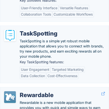
Key StintMint features:
User-Friendly Interface
Versatile Features
Collaboration Tools
Customizable Workflows
TaskSpotting
TaskSpotting is a simple yet robust mobile
application that allows you to connect with brands,
try new products, and earn exciting rewards all on
your mobile phone.
Key TaskSpotting features:
User Engagement
Targeted Marketing
Data Collection
Cost-Effectiveness
Rewardable
Rewardable is a new mobile application that
provides you with quick and simple ways to earn