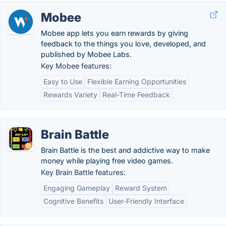
Mobee
Mobee app lets you earn rewards by giving
feedback to the things you love, developed, and
published by Mobee Labs.
Key Mobee features:
Easy to Use
Flexible Earning Opportunities
Rewards Variety
Real-Time Feedback
Brain Battle
Brain Battle is the best and addictive way to make
money while playing free video games.
Key Brain Battle features:
Engaging Gameplay
Reward System
Cognitive Benefits
User-Friendly Interface