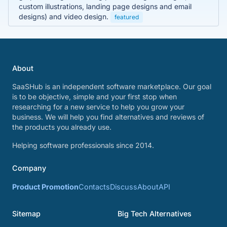
custom illustrations, landing page designs and email
designs) and video design.
featured
About
SaaSHub is an independent software marketplace. Our goal
is to be objective, simple and your first stop when
researching for a new service to help you grow your
business. We will help you find alternatives and reviews of
the products you already use.
Helping software professionals since 2014.
Company
Product Promotion
Contacts
Discuss
About
API
Sitemap
Big Tech Alternatives