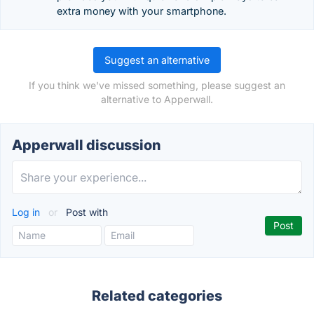
extra money with your smartphone.
Suggest an alternative
If you think we've missed something, please suggest an
alternative to Apperwall.
Apperwall discussion
Log in
or
Post with
Related categories