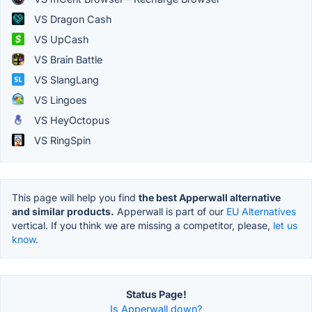
VS Dragon Cash
VS UpCash
VS Brain Battle
VS SlangLang
VS Lingoes
VS HeyOctopus
VS RingSpin
This page will help you find
the best Apperwall alternative
and similar products.
Apperwall is part of our
EU Alternatives
vertical. If you think we are missing a competitor, please,
let us
know.
Status Page!
Is Apperwall down?