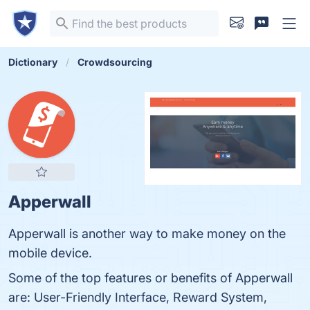
Dictionary
Crowdsourcing
Apperwall
Apperwall is another way to make money on the
mobile device.
Some of the top features or benefits of Apperwall
are: User-Friendly Interface, Reward System,