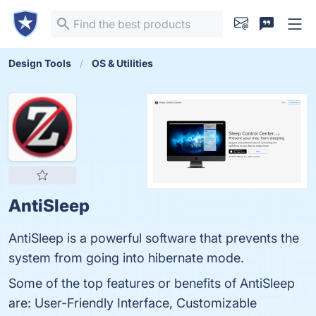
Design Tools
OS & Utilities
AntiSleep
AntiSleep is a powerful software that prevents the
system from going into hibernate mode.
Some of the top features or benefits of AntiSleep
are: User-Friendly Interface, Customizable