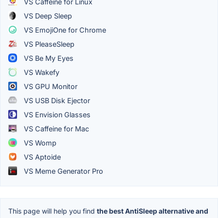
VS Caffeine for Linux
VS Deep Sleep
VS EmojiOne for Chrome
VS PleaseSleep
VS Be My Eyes
VS Wakefy
VS GPU Monitor
VS USB Disk Ejector
VS Envision Glasses
VS Caffeine for Mac
VS Womp
VS Aptoide
VS Meme Generator Pro
This page will help you find
the best AntiSleep alternative and