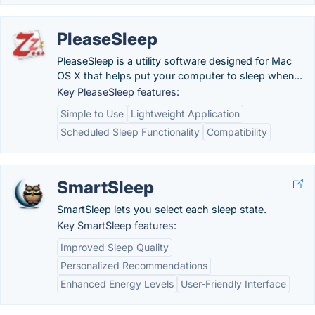
PleaseSleep
PleaseSleep is a utility software designed for Mac
OS X that helps put your computer to sleep when...
Key PleaseSleep features:
Simple to Use
Lightweight Application
Scheduled Sleep Functionality
Compatibility
SmartSleep
SmartSleep lets you select each sleep state.
Key SmartSleep features:
Improved Sleep Quality
Personalized Recommendations
Enhanced Energy Levels
User-Friendly Interface