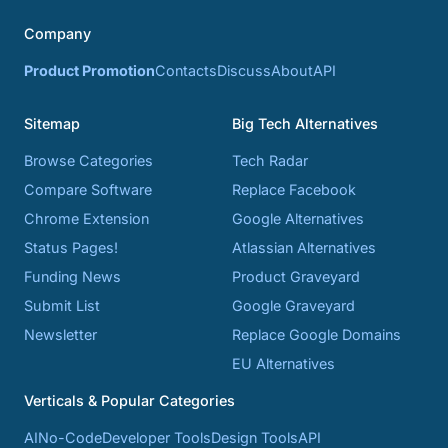
Company
Product Promotion
Contacts
Discuss
About
API
Sitemap
Big Tech Alternatives
Browse Categories
Tech Radar
Compare Software
Replace Facebook
Chrome Extension
Google Alternatives
Status Pages!
Atlassian Alternatives
Funding News
Product Graveyard
Submit List
Google Graveyard
Newsletter
Replace Google Domains
EU Alternatives
Verticals & Popular Categories
AI
No-Code
Developer Tools
Design Tools
API