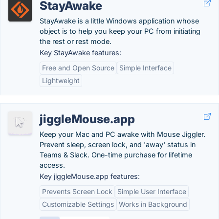
StayAwake
StayAwake is a little Windows application whose
object is to help you keep your PC from initiating
the rest or rest mode.
Key StayAwake features:
Free and Open Source
Simple Interface
Lightweight
jiggleMouse.app
Keep your Mac and PC awake with Mouse Jiggler.
Prevent sleep, screen lock, and 'away' status in
Teams & Slack. One-time purchase for lifetime
access.
Key jiggleMouse.app features:
Prevents Screen Lock
Simple User Interface
Customizable Settings
Works in Background