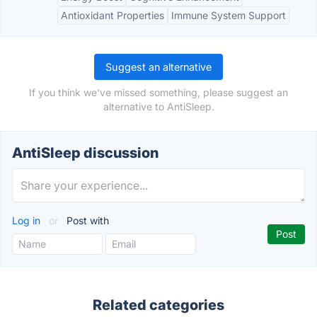
Antioxidant Properties
Immune System Support
Suggest an alternative
If you think we've missed something, please suggest an
alternative to AntiSleep.
AntiSleep discussion
Log in
or
Post with
Related categories