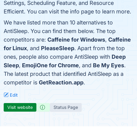
Settings, Scheduling Feature, and Resource
Efficient. You can visit the info page to learn more.
We have listed more than 10 alternatives to
AntiSleep. You can find them below. The top
competitors are:
Caffeine for Windows
,
Caffeine
for Linux
, and
PleaseSleep
. Apart from the top
ones, people also compare AntiSleep with
Deep
Sleep
,
EmojiOne for Chrome
, and
Be My Eyes
.
The latest product that identified AntiSleep as a
competitor is
GetReaction.app
.
Edit
Visit website
Status Page