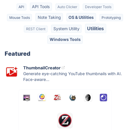
API Tools
API
Auto Clicker
Developer Tools
Note Taking
OS & Utilities
Mouse Tools
Prototyping
Utilities
System Utility
REST Client
Windows Tools
Featured
ThumbnailCreator
Generate eye-catching YouTube thumbnails with AI.
Face-aware...