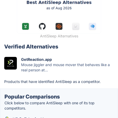
AntiSleep Alternatives
Verified Alternatives
GetReaction.app
Mouse jiggler and mouse mover that behaves like a
real person at...
Products that have identified AntiSleep as a competitor.
Popular Comparisons
Click below to compare AntiSleep with one of its top
competitors.