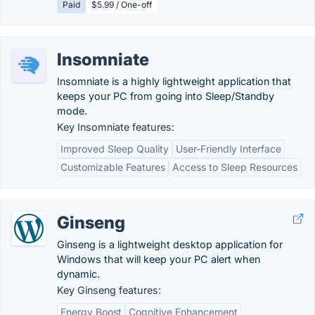
Paid
$5.99 / One-off
Insomniate
Insomniate is a highly lightweight application that
keeps your PC from going into Sleep/Standby
mode.
Key Insomniate features:
Improved Sleep Quality
User-Friendly Interface
Customizable Features
Access to Sleep Resources
Ginseng
Ginseng is a lightweight desktop application for
Windows that will keep your PC alert when
dynamic.
Key Ginseng features:
Energy Boost
Cognitive Enhancement