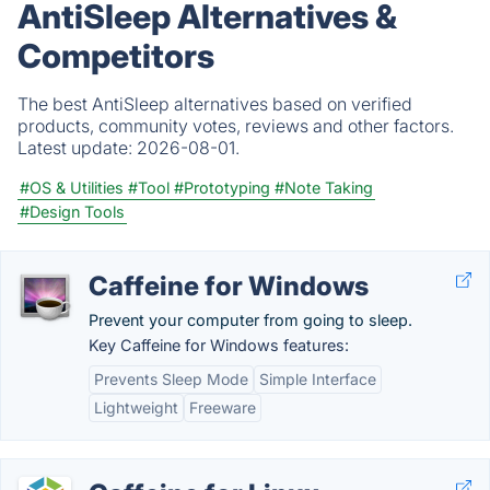
AntiSleep Alternatives &
Competitors
The best AntiSleep alternatives based on verified
products, community votes, reviews and other factors.
Latest update:
2026-08-01.
#OS & Utilities
#Tool
#Prototyping
#Note Taking
#Design Tools
Caffeine for Windows
Prevent your computer from going to sleep.
Key Caffeine for Windows features:
Prevents Sleep Mode
Simple Interface
Lightweight
Freeware