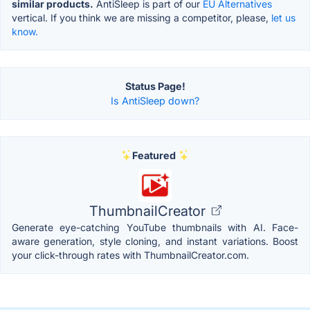
similar products.
AntiSleep is part of our
EU Alternatives
vertical. If you think we are missing a competitor, please,
let us
know.
Status Page!
Is AntiSleep down?
Featured
ThumbnailCreator
Generate eye-catching YouTube thumbnails with AI. Face-
aware generation, style cloning, and instant variations. Boost
your click-through rates with ThumbnailCreator.com.