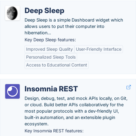
Deep Sleep
Deep Sleep is a simple Dashboard widget which
allows users to put their computer into
hibernation...
Key Deep Sleep features:
Improved Sleep Quality
User-Friendly Interface
Personalized Sleep Tools
Access to Educational Content
Insomnia REST
Design, debug, test, and mock APIs locally, on Git,
or cloud. Build better APIs collaboratively for the
most popular protocols with a dev‑friendly UI,
built-in automation, and an extensible plugin
ecosystem.
Key Insomnia REST features: