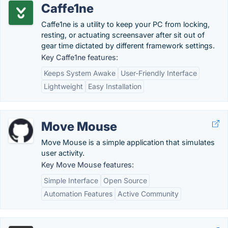
Caffe1ne
Caffe1ne is a utility to keep your PC from locking,
resting, or actuating screensaver after sit out of
gear time dictated by different framework settings.
Key Caffe1ne features:
Keeps System Awake
User-Friendly Interface
Lightweight
Easy Installation
Move Mouse
Move Mouse is a simple application that simulates
user activity.
Key Move Mouse features:
Simple Interface
Open Source
Automation Features
Active Community