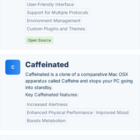
User-Friendly Interface
Support for Multiple Protocols
Environment Management
Custom Plugins and Themes
Open Source
Caffeinated
C
Caffeinated is a clone of a comparative Mac OSX
apparatus called Caffeine and stops your PC going
into standby.
Key Caffeinated features:
Increased Alertness
Enhanced Physical Performance
Improved Mood
Boosts Metabolism