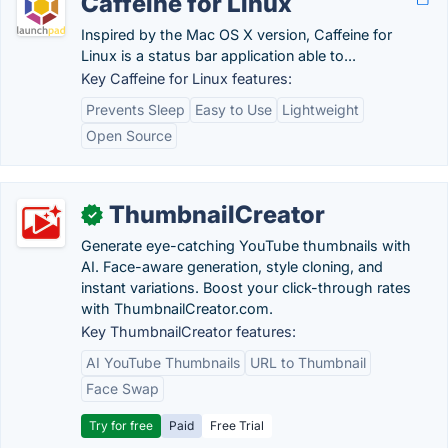
Caffeine for Linux
Inspired by the Mac OS X version, Caffeine for
Linux is a status bar application able to...
Key Caffeine for Linux features:
Prevents Sleep
Easy to Use
Lightweight
Open Source
ThumbnailCreator
✓
Generate eye-catching YouTube thumbnails with
AI. Face-aware generation, style cloning, and
instant variations. Boost your click-through rates
with ThumbnailCreator.com.
Key ThumbnailCreator features:
AI YouTube Thumbnails
URL to Thumbnail
Face Swap
Try for free
Paid
Free Trial