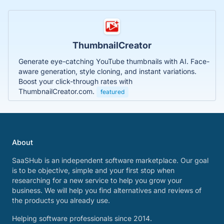
ThumbnailCreator
Generate eye-catching YouTube thumbnails with AI. Face-
aware generation, style cloning, and instant variations.
Boost your click-through rates with
ThumbnailCreator.com.
featured
About
SaaSHub is an independent software marketplace. Our goal
is to be objective, simple and your first stop when
researching for a new service to help you grow your
business. We will help you find alternatives and reviews of
the products you already use.
Helping software professionals since 2014.