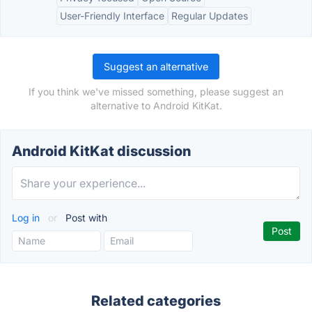
User-Friendly Interface
Regular Updates
Suggest an alternative
If you think we've missed something, please suggest an
alternative to Android KitKat.
Android KitKat discussion
Log in
or
Post with
Related categories