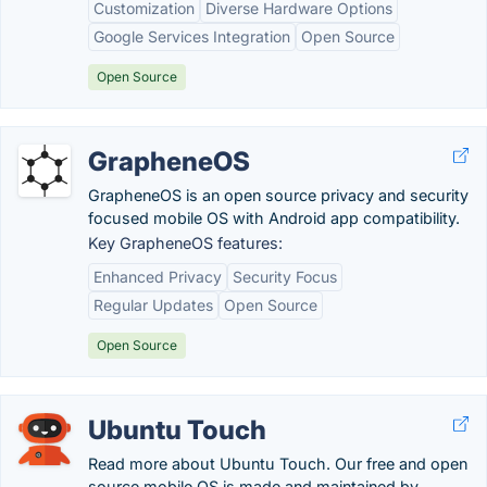
Customization
Diverse Hardware Options
Google Services Integration
Open Source
Open Source
GrapheneOS
GrapheneOS is an open source privacy and security
focused mobile OS with Android app compatibility.
Key GrapheneOS features:
Enhanced Privacy
Security Focus
Regular Updates
Open Source
Open Source
Ubuntu Touch
Read more about Ubuntu Touch. Our free and open
source mobile OS is made and maintained by