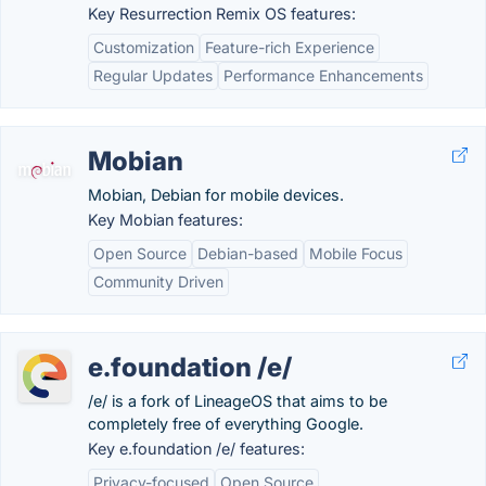
Key Resurrection Remix OS features:
Customization
Feature-rich Experience
Regular Updates
Performance Enhancements
Mobian
Mobian, Debian for mobile devices.
Key Mobian features:
Open Source
Debian-based
Mobile Focus
Community Driven
e.foundation /e/
/e/ is a fork of LineageOS that aims to be
completely free of everything Google.
Key e.foundation /e/ features:
Privacy-focused
Open Source