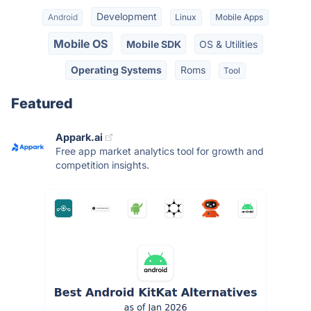
Development
Android
Linux
Mobile Apps
Mobile OS
Mobile SDK
OS & Utilities
Operating Systems
Roms
Tool
Featured
Appark.ai
Free app market analytics tool for growth and
competition insights.