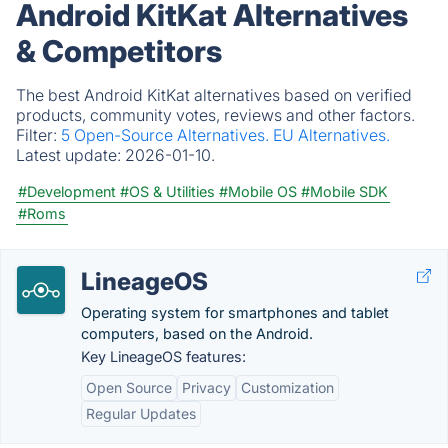
Android KitKat Alternatives
& Competitors
The best Android KitKat alternatives based on verified
products, community votes, reviews and other factors.
Filter:
5 Open-Source Alternatives.
EU Alternatives.
Latest update:
2026-01-10.
#Development
#OS & Utilities
#Mobile OS
#Mobile SDK
#Roms
LineageOS
Operating system for smartphones and tablet
computers, based on the Android.
Key LineageOS features:
Open Source
Privacy
Customization
Regular Updates