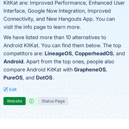
KitKat are: Improved Performance, Enhanced User
Interface, Google Now Integration, Improved
Connectivity, and New Hangouts App. You can
visit the info page to learn more.
We have listed more than 10 alternatives to
Android KitKat. You can find them below. The top
competitors are:
LineageOS
,
CopperheadOS
, and
Android
. Apart from the top ones, people also
compare Android KitKat with
GrapheneOS
,
PureOS
, and
DotOS
.
Edit
Website
Status Page