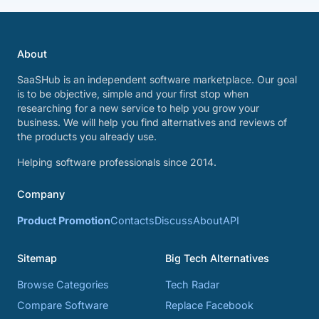
About
SaaSHub is an independent software marketplace. Our goal
is to be objective, simple and your first stop when
researching for a new service to help you grow your
business. We will help you find alternatives and reviews of
the products you already use.
Helping software professionals since 2014.
Company
Product Promotion
Contacts
Discuss
About
API
Sitemap
Big Tech Alternatives
Browse Categories
Tech Radar
Compare Software
Replace Facebook