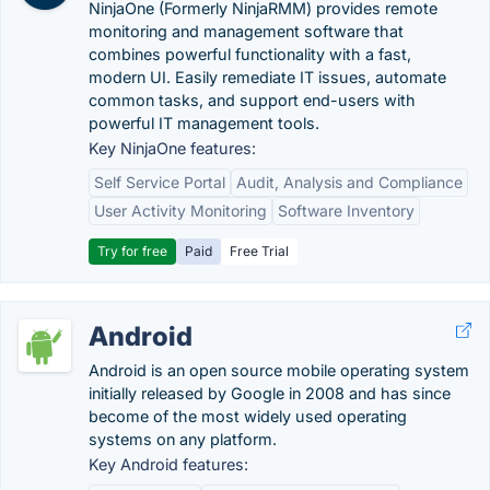
NinjaOne (Formerly NinjaRMM) provides remote
monitoring and management software that
combines powerful functionality with a fast,
modern UI. Easily remediate IT issues, automate
common tasks, and support end-users with
powerful IT management tools.
Key NinjaOne features:
Self Service Portal
Audit, Analysis and Compliance
User Activity Monitoring
Software Inventory
Try for free
Paid
Free Trial
Android
Android is an open source mobile operating system
initially released by Google in 2008 and has since
become of the most widely used operating
systems on any platform.
Key Android features: