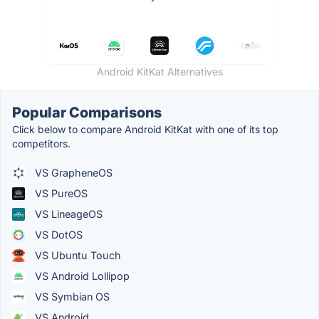
Android KitKat Alternatives
Popular Comparisons
Click below to compare Android KitKat with one of its top
competitors.
VS GrapheneOS
VS PureOS
VS LineageOS
VS DotOS
VS Ubuntu Touch
VS Android Lollipop
VS Symbian OS
VS Android