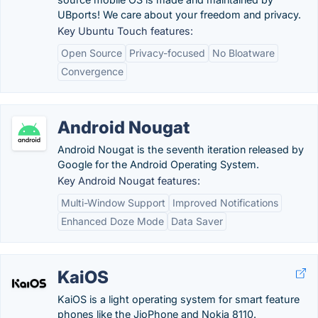
UBports! We care about your freedom and privacy.
Key Ubuntu Touch features:
Open Source
Privacy-focused
No Bloatware
Convergence
Android Nougat
Android Nougat is the seventh iteration released by
Google for the Android Operating System.
Key Android Nougat features:
Multi-Window Support
Improved Notifications
Enhanced Doze Mode
Data Saver
KaiOS
KaiOS is a light operating system for smart feature
phones like the JioPhone and Nokia 8110.