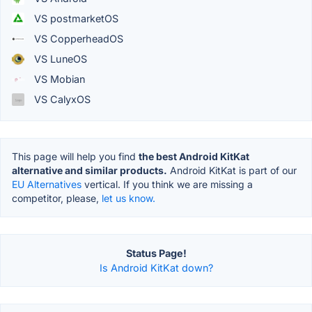
VS postmarketOS
VS CopperheadOS
VS LuneOS
VS Mobian
VS CalyxOS
This page will help you find
the best Android KitKat
alternative and similar products.
Android KitKat is part of our
EU Alternatives
vertical. If you think we are missing a
competitor, please,
let us know.
Status Page!
Is Android KitKat down?