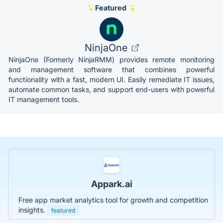
Featured
NinjaOne
NinjaOne (Formerly NinjaRMM) provides remote monitoring
and management software that combines powerful
functionality with a fast, modern UI. Easily remediate IT issues,
automate common tasks, and support end-users with powerful
IT management tools.
Appark.ai
Free app market analytics tool for growth and competition
insights.
featured