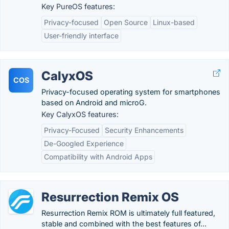
Key PureOS features:
Privacy-focused
Open Source
Linux-based
User-friendly interface
CalyxOS
COS
Privacy-focused operating system for smartphones
based on Android and microG.
Key CalyxOS features:
Privacy-Focused
Security Enhancements
De-Googled Experience
Compatibility with Android Apps
Resurrection Remix OS
Resurrection Remix ROM is ultimately full featured,
stable and combined with the best features of...