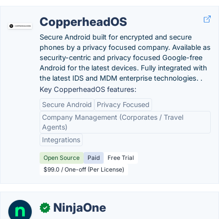
CopperheadOS
Secure Android built for encrypted and secure
phones by a privacy focused company. Available as
security-centric and privacy focused Google-free
Android for the latest devices. Fully integrated with
the latest IDS and MDM enterprise technologies. .
Key CopperheadOS features:
Secure Android
Privacy Focused
Company Management (Corporates / Travel
Agents)
Integrations
Open Source
Paid
Free Trial
$99.0 / One-off (Per License)
NinjaOne
✓