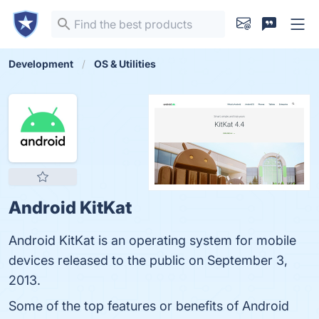
Development
OS & Utilities
Android KitKat
Android KitKat is an operating system for mobile
devices released to the public on September 3,
2013.
Some of the top features or benefits of Android