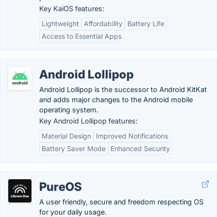
Key KaiOS features:
Lightweight
Affordability
Battery Life
Access to Essential Apps
Android Lollipop
Android Lollipop is the successor to Android KitKat
and adds major changes to the Android mobile
operating system.
Key Android Lollipop features:
Material Design
Improved Notifications
Battery Saver Mode
Enhanced Security
PureOS
A user friendly, secure and freedom respecting OS
for your daily usage.