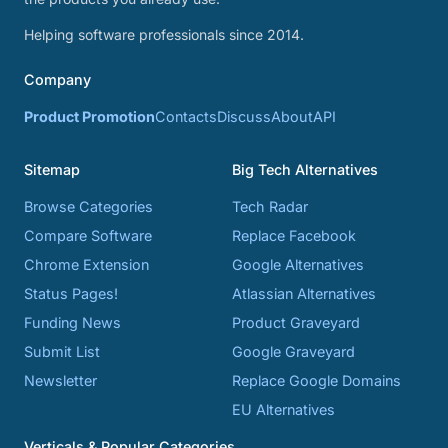
Helping software professionals since 2014.
Company
Product Promotion
Contacts
Discuss
About
API
Sitemap
Big Tech Alternatives
Browse Categories
Tech Radar
Compare Software
Replace Facebook
Chrome Extension
Google Alternatives
Status Pages!
Atlassian Alternatives
Funding News
Product Graveyard
Submit List
Google Graveyard
Newsletter
Replace Google Domains
EU Alternatives
Verticals & Popular Categories