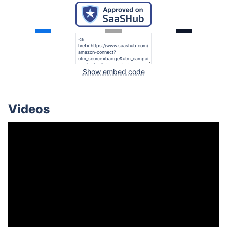
Show embed code
Videos