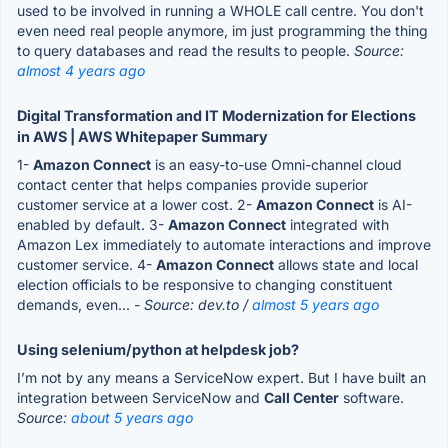
used to be involved in running a WHOLE call centre. You don't
even need real people anymore, im just programming the thing
to query databases and read the results to people.
Source:
almost 4 years ago
Digital Transformation and IT Modernization for Elections
in AWS | AWS Whitepaper Summary
1-
Amazon Connect
is an easy-to-use Omni-channel cloud
contact center that helps companies provide superior
customer service at a lower cost. 2-
Amazon Connect
is AI-
enabled by default. 3-
Amazon Connect
integrated with
Amazon Lex immediately to automate interactions and improve
customer service. 4-
Amazon Connect
allows state and local
election officials to be responsive to changing constituent
demands, even...
- Source: dev.to /
almost 5 years ago
Using selenium/python at helpdesk job?
I’m not by any means a ServiceNow expert. But I have built an
integration between ServiceNow and
Call Center
software.
Source:
about 5 years ago