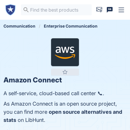
Communication
Enterprise Communication
Amazon Connect
A self-service, cloud-based call center 📞.
As Amazon Connect is an open source project,
you can find more
open source alternatives and
stats
on LibHunt.