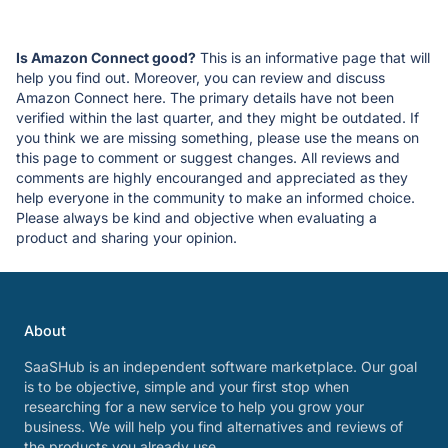
Is Amazon Connect good?
This is an informative page that will
help you find out. Moreover, you can review and discuss
Amazon Connect here. The primary details have not been
verified within the last quarter, and they might be outdated. If
you think we are missing something, please use the means on
this page to comment or suggest changes. All reviews and
comments are highly encouranged and appreciated as they
help everyone in the community to make an informed choice.
Please always be kind and objective when evaluating a
product and sharing your opinion.
About
SaaSHub is an independent software marketplace. Our goal
is to be objective, simple and your first stop when
researching for a new service to help you grow your
business. We will help you find alternatives and reviews of
the products you already use.