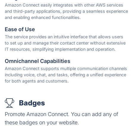
Amazon Connect easily integrates with other AWS services
and third-party applications, providing a seamless experience
and enabling enhanced functionalities.
Ease of Use
The service provides an intuitive interface that allows users
to set up and manage their contact center without extensive
IT resources, simplifying implementation and operation.
Omnichannel Capabilities
Amazon Connect supports multiple communication channels
including voice, chat, and tasks, offering a unified experience
for both agents and customers.
Badges
Promote Amazon Connect. You can add any of
these badges on your website.