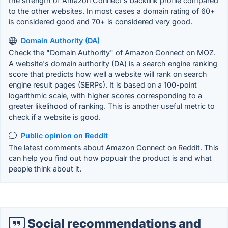
the strength of Amazon Connect's backlink profile compared
to the other websites. In most cases a domain rating of 60+
is considered good and 70+ is considered very good.
Domain Authority (DA)
Check the "Domain Authority" of Amazon Connect on MOZ.
A website's domain authority (DA) is a search engine ranking
score that predicts how well a website will rank on search
engine result pages (SERPs). It is based on a 100-point
logarithmic scale, with higher scores corresponding to a
greater likelihood of ranking. This is another useful metric to
check if a website is good.
Public opinion on Reddit
The latest comments about Amazon Connect on Reddit. This
can help you find out how popualr the product is and what
people think about it.
Social recommendations and