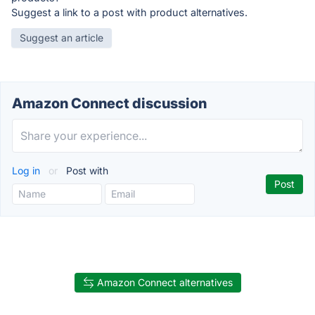
Suggest a link to a post with product alternatives.
Suggest an article
Amazon Connect discussion
Log in
or
Post with
Amazon Connect alternatives