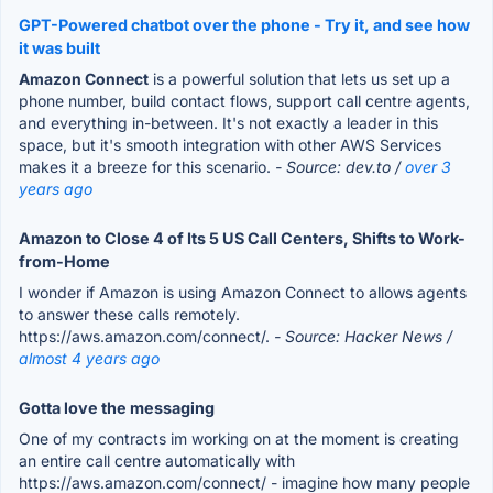
GPT-Powered chatbot over the phone - Try it, and see how
it was built
Amazon Connect
is a powerful solution that lets us set up a
phone number, build contact flows, support call centre agents,
and everything in-between. It's not exactly a leader in this
space, but it's smooth integration with other AWS Services
makes it a breeze for this scenario.
- Source: dev.to /
over 3
years ago
Amazon to Close 4 of Its 5 US Call Centers, Shifts to Work-
from-Home
I wonder if Amazon is using Amazon Connect to allows agents
to answer these calls remotely.
https://aws.amazon.com/connect/.
- Source: Hacker News /
almost 4 years ago
Gotta love the messaging
One of my contracts im working on at the moment is creating
an entire call centre automatically with
https://aws.amazon.com/connect/ - imagine how many people