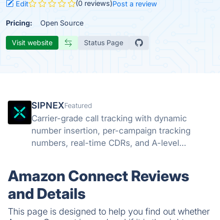
(0 reviews)
Edit
Post a review
Pricing:
Open Source
Visit website
Status Page
SIPNEX
Featured
Carrier-grade call tracking with dynamic
number insertion, per-campaign tracking
numbers, real-time CDRs, and A-level
STIR/SHAKEN attestation. Know which
campaigns drive calls.
Amazon Connect Reviews
and Details
This page is designed to help you find out whether