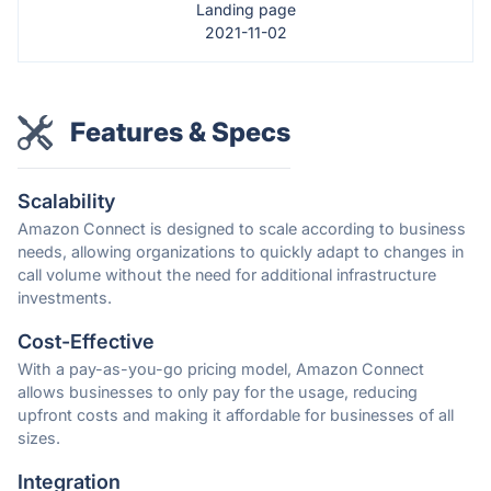
Landing page
2021-11-02
Features & Specs
Scalability
Amazon Connect is designed to scale according to business
needs, allowing organizations to quickly adapt to changes in
call volume without the need for additional infrastructure
investments.
Cost-Effective
With a pay-as-you-go pricing model, Amazon Connect
allows businesses to only pay for the usage, reducing
upfront costs and making it affordable for businesses of all
sizes.
Integration