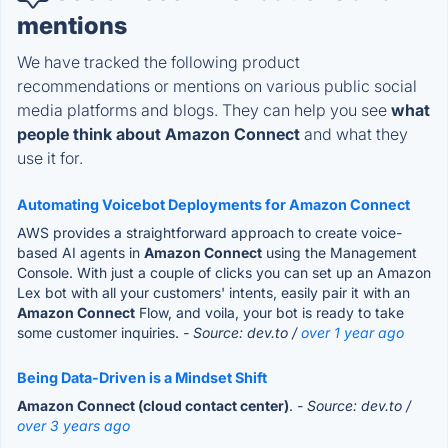
mentions
We have tracked the following product
recommendations or mentions on various public social
media platforms and blogs. They can help you see
what
people think about Amazon Connect
and what they
use it for.
Automating Voicebot Deployments for Amazon Connect
AWS provides a straightforward approach to create voice-
based AI agents in
Amazon Connect
using the Management
Console. With just a couple of clicks you can set up an Amazon
Lex bot with all your customers' intents, easily pair it with an
Amazon Connect
Flow, and voila, your bot is ready to take
some customer inquiries.
- Source: dev.to /
over 1 year ago
Being Data-Driven is a Mindset Shift
Amazon Connect (cloud contact center)
.
- Source: dev.to /
over 3 years ago