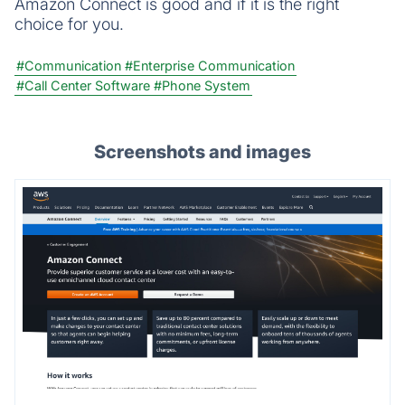
Amazon Connect is good and if it is the right
choice for you.
#Communication
#Enterprise Communication
#Call Center Software
#Phone System
Screenshots and images