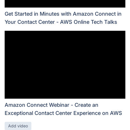
Get Started in Minutes with Amazon Connect in
Your Contact Center - AWS Online Tech Talks
Amazon Connect Webinar - Create an
Exceptional Contact Center Experience on AWS
Add video