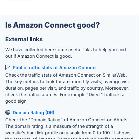
Is Amazon Connect good?
External links
We have collected here some useful links to help you find
out if Amazon Connect is good.
Public traffic stats of Amazon Connect
Check the traffic stats of Amazon Connect on SimilarWeb.
The key metrics to look for are: monthly visits, average visit
duration, pages per visit, and traffic by country. Moreoever,
check the traffic sources. For example "Direct" traffic is a
good sign.
Domain Rating (DR)
Check the "Domain Rating" of Amazon Connect on Ahrefs.
The domain rating is a measure of the strength of a
website's backlink profile on a scale from 0 to 100. It shows