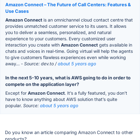
Amazon Connect – The Future of Call Centers: Features &
Use Cases
Amazon Connect
is an omnichannel cloud contact centre that
provides unmatched customer service to its users. It allows
you to deliver a seamless, personalized, and natural
experience to your customers. Every customized user
interaction you create with
Amazon Connect
gets available in
chats and voices in real-time. Going virtual will help the agents
to give customers flawless experiences even while working
away...
- Source: dev.to /
about 5 years ago
In the next 5-10 years, what is AWS going to do in order to
compete on the application layer?
Except for
Amazon Connect
. It’s a fully featured, you don’t
have to know anything about AWS solution that’s quite
popular.
Source:
about 5 years ago
Do you know an article comparing Amazon Connect to other
products?