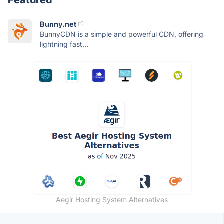
Bunny.net
BunnyCDN is a simple and powerful CDN, offering
lightning fast...
Aegir Hosting System Alternatives