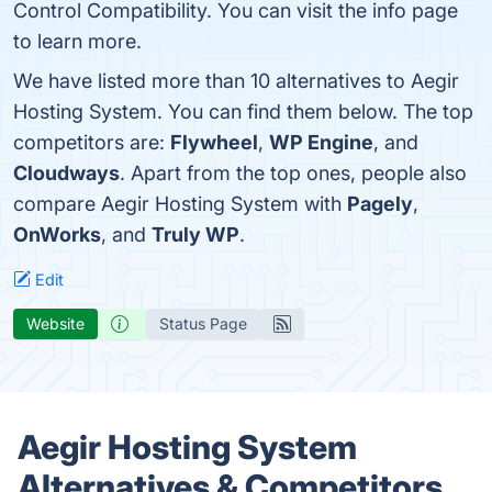
Control Compatibility. You can visit the info page
to learn more.
We have listed more than 10 alternatives to Aegir
Hosting System. You can find them below. The top
competitors are:
Flywheel
,
WP Engine
, and
Cloudways
. Apart from the top ones, people also
compare Aegir Hosting System with
Pagely
,
OnWorks
, and
Truly WP
.
Edit
Website
Status Page
Aegir Hosting System
Alternatives & Competitors