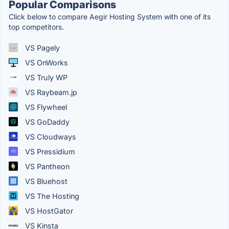
Popular Comparisons
Click below to compare Aegir Hosting System with one of its
top competitors.
VS Pagely
VS OnWorks
VS Truly WP
VS Raybeam.jp
VS Flywheel
VS GoDaddy
VS Cloudways
VS Pressidium
VS Pantheon
VS Bluehost
VS The Hosting
VS HostGator
VS Kinsta