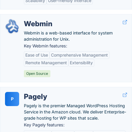
Scalability
User-friendly Interface
Webmin
Webmin is a web-based interface for system
administration for Unix.
Key Webmin features:
Ease of Use
Comprehensive Management
Remote Management
Extensibility
Open Source
Pagely
P
Pagely is the premier Managed WordPress Hosting
Service in the Amazon cloud. We deliver Enterprise-
grade hosting for WP sites that scale.
Key Pagely features: