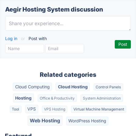
Aegir Hosting System discussion
Log in
or
Post with
Related categories
Cloud Computing
Cloud Hosting
Control Panels
Hosting
Office & Productivity
System Administration
VPS
Tool
VPS Hosting
Virtual Machine Management
Web Hosting
WordPress Hosting
Featured