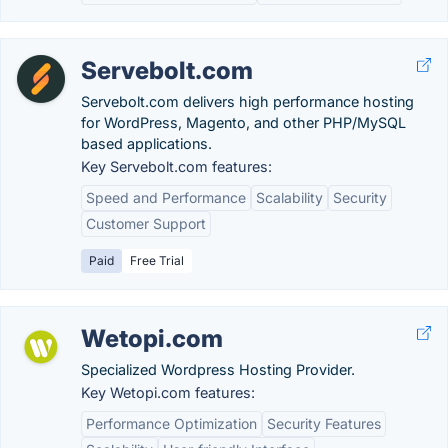
Servebolt.com
Servebolt.com delivers high performance hosting
for WordPress, Magento, and other PHP/MySQL
based applications.
Key Servebolt.com features:
Speed and Performance
Scalability
Security
Customer Support
Paid
Free Trial
Wetopi.com
Specialized Wordpress Hosting Provider.
Key Wetopi.com features:
Performance Optimization
Security Features