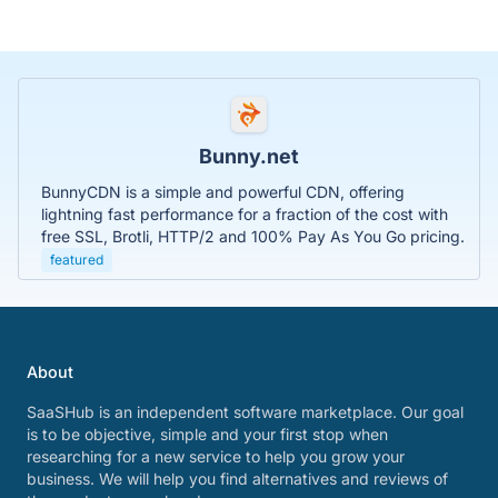
Bunny.net
BunnyCDN is a simple and powerful CDN, offering
lightning fast performance for a fraction of the cost with
free SSL, Brotli, HTTP/2 and 100% Pay As You Go pricing.
featured
About
SaaSHub is an independent software marketplace. Our goal
is to be objective, simple and your first stop when
researching for a new service to help you grow your
business. We will help you find alternatives and reviews of