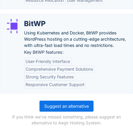
Resource Allocation
User Management
BitWP
Using Kubernetes and Docker, BitWP provides
WordPress hosting on a cutting-edge architecture,
with ultra-fast load times and no restrictions.
Key BitWP features:
User-Friendly Interface
Comprehensive Payment Solutions
Strong Security Features
Responsive Customer Support
Suggest an alternative
If you think we've missed something, please suggest an
alternative to Aegir Hosting System.