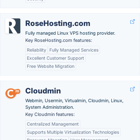
RoseHosting.com
Fully managed Linux VPS hosting provider.
Key RoseHosting.com features:
Reliability
Fully Managed Services
Excellent Customer Support
Free Website Migration
Cloudmin
Webmin, Usermin, Virtualmin, Cloudmin, Linux,
System Administration.
Key Cloudmin features:
Centralized Management
Supports Multiple Virtualization Technologies