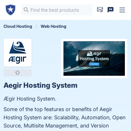
Cloud Hosting
Web Hosting
Aegir Hosting System
Ægir Hosting System.
Some of the top features or benefits of Aegir
Hosting System are: Scalability, Automation, Open
Source, Multisite Management, and Version