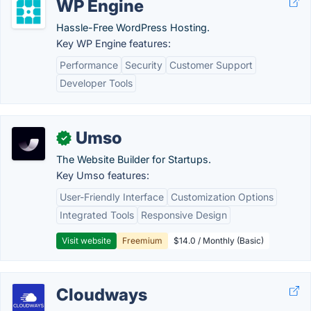
WP Engine
Hassle-Free WordPress Hosting.
Key WP Engine features:
Performance
Security
Customer Support
Developer Tools
Umso
✓
The Website Builder for Startups.
Key Umso features:
User-Friendly Interface
Customization Options
Integrated Tools
Responsive Design
Visit website
Freemium
$14.0 / Monthly (Basic)
Cloudways