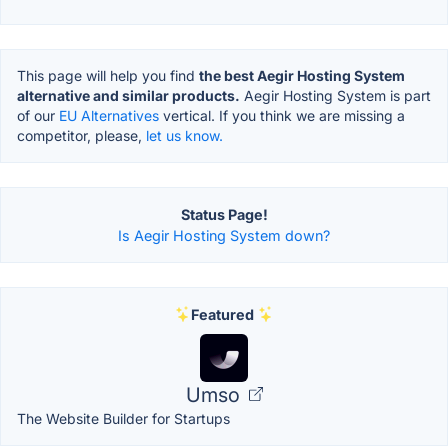
This page will help you find
the best Aegir Hosting System
alternative and similar products.
Aegir Hosting System is part
of our
EU Alternatives
vertical. If you think we are missing a
competitor, please,
let us know.
Status Page!
Is Aegir Hosting System down?
Featured
Umso
The Website Builder for Startups