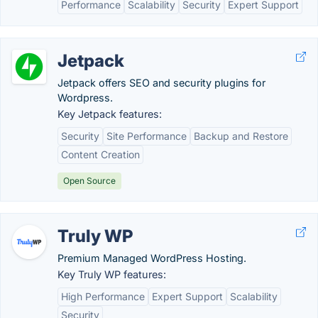
Performance
Scalability
Security
Expert Support
Jetpack
Jetpack offers SEO and security plugins for
Wordpress.
Key Jetpack features:
Security
Site Performance
Backup and Restore
Content Creation
Open Source
Truly WP
Premium Managed WordPress Hosting.
Key Truly WP features:
High Performance
Expert Support
Scalability
Security