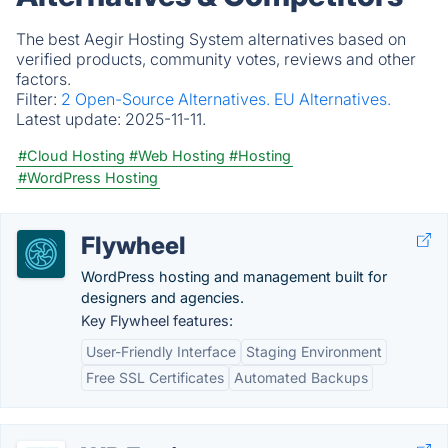
The best Aegir Hosting System alternatives based on
verified products, community votes, reviews and other
factors.
Filter:
2 Open-Source Alternatives.
EU Alternatives.
Latest update:
2025-11-11.
#Cloud Hosting
#Web Hosting
#Hosting
#WordPress Hosting
Flywheel
WordPress hosting and management built for
designers and agencies.
Key Flywheel features:
User-Friendly Interface
Staging Environment
Free SSL Certificates
Automated Backups