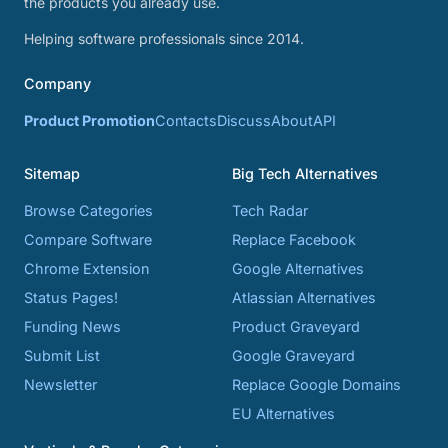
the products you already use.
Helping software professionals since 2014.
Company
Product Promotion
Contacts
Discuss
About
API
Sitemap
Big Tech Alternatives
Browse Categories
Tech Radar
Compare Software
Replace Facebook
Chrome Extension
Google Alternatives
Status Pages!
Atlassian Alternatives
Funding News
Product Graveyard
Submit List
Google Graveyard
Newsletter
Replace Google Domains
EU Alternatives