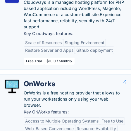
Cloudways is a managed hosting platform for PHP
based application including WordPress, Magento,
WooCommerce or a custom-built site.Experience
fast performance, reliability, security with 24/7
support.
Key Cloudways features:
Scale of Resources
Staging Environment
Restore Server and Apps
Github deployment
Free Trial
$10.0 / Monthly
OnWorks
OnWorks is a free hosting provider that allows to
run your workstations only using your web
browser.
Key OnWorks features:
Access to Multiple Operating Systems
Free to Use
Web-Based Convenience
Resource Availability