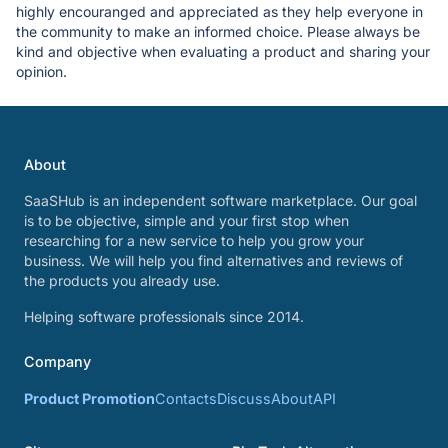
highly encouranged and appreciated as they help everyone in
the community to make an informed choice. Please always be
kind and objective when evaluating a product and sharing your
opinion.
About
SaaSHub is an independent software marketplace. Our goal
is to be objective, simple and your first stop when
researching for a new service to help you grow your
business. We will help you find alternatives and reviews of
the products you already use.
Helping software professionals since 2014.
Company
Product Promotion
Contacts
Discuss
About
API