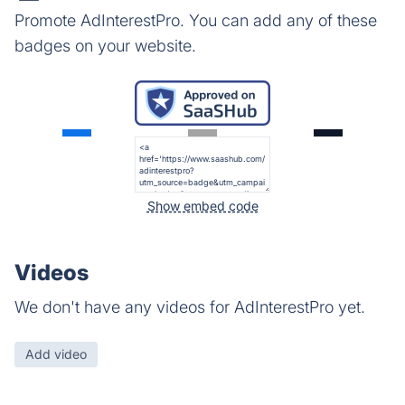
Promote AdInterestPro. You can add any of these
badges on your website.
Show embed code
Videos
We don't have any videos for AdInterestPro yet.
Add video