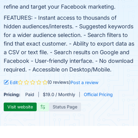
refine and target your Facebook marketing.
FEATURES: - Instant access to thousands of
hidden audiences/interests. - Suggested keywords
for a wider audience selection. - Search filters to
find that exact customer. - Ability to export data as
a CSV or text file. - Search results on Google and
Facebook - User-friendly interface. - No download
required. - Accessible on Desktop/Mobile.
(0 reviews)
Edit
Post a review
Pricing:
Paid
$19.0 / Monthly
Official Pricing
Visit website
Status Page