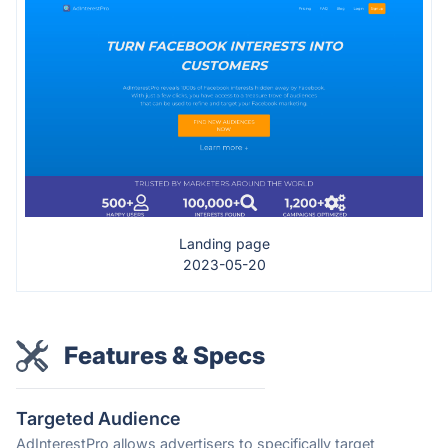
Landing page
2023-05-20
Features & Specs
Targeted Audience
AdInterestPro allows advertisers to specifically target