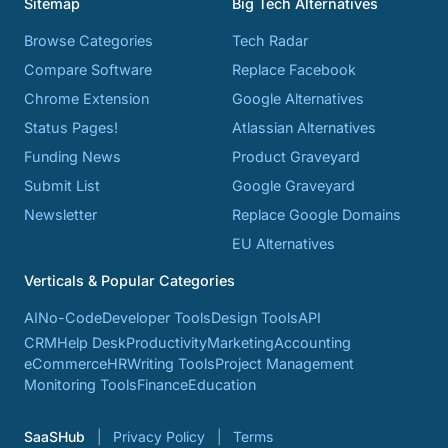
Sitemap
Big Tech Alternatives
Browse Categories
Tech Radar
Compare Software
Replace Facebook
Chrome Extension
Google Alternatives
Status Pages!
Atlassian Alternatives
Funding News
Product Graveyard
Submit List
Google Graveyard
Newsletter
Replace Google Domains
EU Alternatives
Verticals & Popular Categories
AI
No-Code
Developer Tools
Design Tools
API
CRM
Help Desk
Productivity
Marketing
Accounting
eCommerce
HR
Writing Tools
Project Management
Monitoring Tools
Finance
Education
SaaSHub
Privacy Policy
Terms