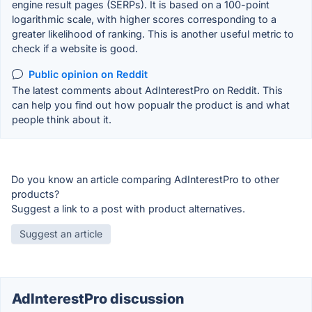
engine result pages (SERPs). It is based on a 100-point
logarithmic scale, with higher scores corresponding to a
greater likelihood of ranking. This is another useful metric to
check if a website is good.
Public opinion on Reddit
The latest comments about AdInterestPro on Reddit. This
can help you find out how popualr the product is and what
people think about it.
Do you know an article comparing AdInterestPro to other
products?
Suggest a link to a post with product alternatives.
Suggest an article
AdInterestPro discussion