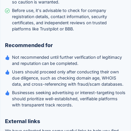
so caution is warranted.
Before use, it's advisable to check for company
registration details, contact information, security
certificates, and independent reviews on trusted
platforms like Trustpilot or BBB.
Recommended for
Not recommended until further verification of legitimacy
and reputation can be completed.
Users should proceed only after conducting their own
due diligence, such as checking domain age, WHOIS
data, and cross-referencing with fraud/scam databases.
Businesses seeking advertising or interest-targeting tools
should prioritize well-established, verifiable platforms
with transparent track records.
External links
We have collected here some useful links to help you find