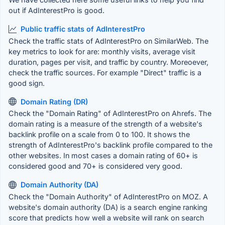
out if AdInterestPro is good.
Public traffic stats of AdInterestPro
Check the traffic stats of AdInterestPro on SimilarWeb. The
key metrics to look for are: monthly visits, average visit
duration, pages per visit, and traffic by country. Moreoever,
check the traffic sources. For example "Direct" traffic is a
good sign.
Domain Rating (DR)
Check the "Domain Rating" of AdInterestPro on Ahrefs. The
domain rating is a measure of the strength of a website's
backlink profile on a scale from 0 to 100. It shows the
strength of AdInterestPro's backlink profile compared to the
other websites. In most cases a domain rating of 60+ is
considered good and 70+ is considered very good.
Domain Authority (DA)
Check the "Domain Authority" of AdInterestPro on MOZ. A
website's domain authority (DA) is a search engine ranking
score that predicts how well a website will rank on search