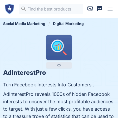
Social Media Marketing
Digital Marketing
AdInterestPro
Turn Facebook Interests Into Customers .
AdInterestPro reveals 1000s of hidden Facebook
interests to uncover the most profitable audiences
to target. With just a few clicks, you have access
to a treasure trove of statistics that can be used to