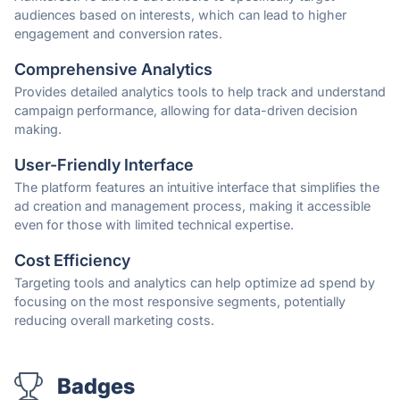
audiences based on interests, which can lead to higher
engagement and conversion rates.
Comprehensive Analytics
Provides detailed analytics tools to help track and understand
campaign performance, allowing for data-driven decision
making.
User-Friendly Interface
The platform features an intuitive interface that simplifies the
ad creation and management process, making it accessible
even for those with limited technical expertise.
Cost Efficiency
Targeting tools and analytics can help optimize ad spend by
focusing on the most responsive segments, potentially
reducing overall marketing costs.
Badges