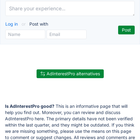
Log in
or
Post with
AdInterestPro alternatives
Is AdInterestPro good?
This is an informative page that will
help you find out. Moreover, you can review and discuss
AdInterestPro here. The primary details have not been verified
within the last quarter, and they might be outdated. If you think
we are missing something, please use the means on this page
to comment or suggest changes. All reviews and comments are