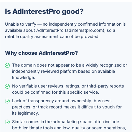
Is AdInterestPro good?
Unable to verify — no independently confirmed information is
available about AdInterestPro (adinterestpro.com), so a
reliable quality assessment cannot be provided.
Why choose AdInterestPro?
The domain does not appear to be a widely recognized or
independently reviewed platform based on available
knowledge.
No verifiable user reviews, ratings, or third-party reports
could be confirmed for this specific service.
Lack of transparency around ownership, business
practices, or track record makes it difficult to vouch for
its legitimacy.
Similar names in the ad/marketing space often include
both legitimate tools and low-quality or scam operations,