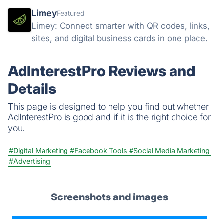
Limey
Featured
Limey: Connect smarter with QR codes, links,
sites, and digital business cards in one place.
AdInterestPro Reviews and
Details
This page is designed to help you find out whether
AdInterestPro is good and if it is the right choice for
you.
#Digital Marketing
#Facebook Tools
#Social Media Marketing
#Advertising
Screenshots and images