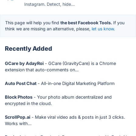
Instagram. Detect, hide...
This page will help you find
the best Facebook Tools.
If you
think we are missing an alternative, please,
let us know.
Recently Added
GCare by AdayRoi
- GCare (GravityCare) is a Chrome
extension that auto-comments on...
Auto Post Chat
- All-in-one Digital Marketing Platform
Block Photos
- Your photo album decentralized and
encrypted in the cloud.
ScrollPop.ai
- Make viral video ads & posts in just 3 clicks.
Works with...