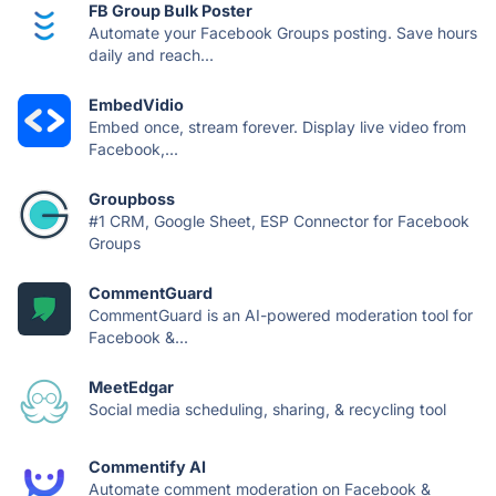
FB Group Bulk Poster
Automate your Facebook Groups posting. Save hours
daily and reach...
EmbedVidio
Embed once, stream forever. Display live video from
Facebook,...
Groupboss
#1 CRM, Google Sheet, ESP Connector for Facebook
Groups
CommentGuard
CommentGuard is an AI-powered moderation tool for
Facebook &...
MeetEdgar
Social media scheduling, sharing, & recycling tool
Commentify AI
Automate comment moderation on Facebook &