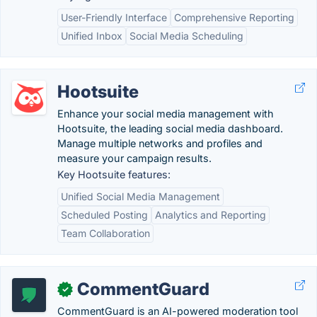
User-Friendly Interface
Comprehensive Reporting
Unified Inbox
Social Media Scheduling
Hootsuite
Enhance your social media management with
Hootsuite, the leading social media dashboard.
Manage multiple networks and profiles and
measure your campaign results.
Key Hootsuite features:
Unified Social Media Management
Scheduled Posting
Analytics and Reporting
Team Collaboration
CommentGuard
✓
CommentGuard is an AI-powered moderation tool