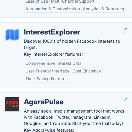
Ease of Use
Multi-Channel Support
Automation & Customization
Analytics & Reporting
InterestExplorer
Discover 1000's of hidden Facebook interests to
target.
Key InterestExplorer features:
Comprehensive Interest Data
User-Friendly Interface
Cost Efficiency
Time-Saving Features
AgoraPulse
An easy social media management tool that works
with Facebook, Twitter, Instagram, LinkedIn,
Google+, and YouTube. Start your free trial today!
Key AgoraPulse features: