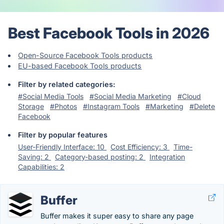
Best Facebook Tools in 2026
Open-Source Facebook Tools products
EU-based Facebook Tools products
Filter by related categories:
#Social Media Tools
#Social Media Marketing
#Cloud
Storage
#Photos
#Instagram Tools
#Marketing
#Delete
Facebook
Filter by popular features
User-Friendly Interface: 10
Cost Efficiency: 3
Time-
Saving: 2
Category-based posting: 2
Integration
Capabilities: 2
Buffer
Buffer makes it super easy to share any page