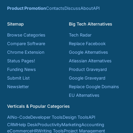
Product Promotion
Contacts
Discuss
About
API
Sitemap
Big Tech Alternatives
Browse Categories
Tech Radar
Compare Software
Replace Facebook
Chrome Extension
Google Alternatives
Status Pages!
Atlassian Alternatives
Funding News
Product Graveyard
Submit List
Google Graveyard
Newsletter
Replace Google Domains
EU Alternatives
Verticals & Popular Categories
AI
No-Code
Developer Tools
Design Tools
API
CRM
Help Desk
Productivity
Marketing
Accounting
eCommerce
HR
Writing Tools
Project Management