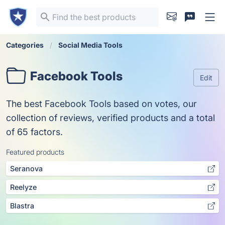
Categories
Social Media Tools
Facebook Tools
Edit
The best Facebook Tools based on votes, our
collection of reviews, verified products and a total
of 65 factors.
Featured products
Seranova
Reelyze
Blastra