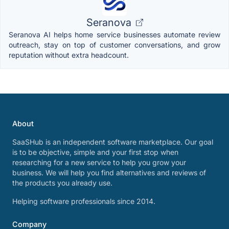
Seranova
Seranova AI helps home service businesses automate review
outreach, stay on top of customer conversations, and grow
reputation without extra headcount.
About
SaaSHub is an independent software marketplace. Our goal
is to be objective, simple and your first stop when
researching for a new service to help you grow your
business. We will help you find alternatives and reviews of
the products you already use.
Helping software professionals since 2014.
Company