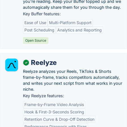
you're reading. Keep your Buffer topped up and we
automagically share them for you through the day.
Key Buffer features:
Ease of Use
Multi-Platform Support
Post Scheduling
Analytics and Reporting
Open Source
Reelyze
✓
Reelyze analyzes your Reels, TikToks & Shorts
frame-by-frame, tracks competitors automatically,
and writes your next script from what works in your
niche.
Key Reelyze features:
Frame-by-Frame Video Analysis
Hook & First-3-Seconds Scoring
Retention Curve & Drop-Off Detection
Performance Diagnosis with Fixes