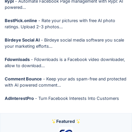
Rypl
- Automate Facebook Page management with Rypl: AI
powered...
BestPick.online
- Rate your pictures with free AI photo
ratings. Upload 2-3 photos...
Birdeye Social AI
- Birdeye social media software you scale
your marketing efforts...
Fdownloads
- Fdownloads is a Facebook video downloader,
allow to download...
Comment Bounce
- Keep your ads spam-free and protected
with AI powered comment...
AdInterestPro
- Turn Facebook Interests Into Customers
Featured