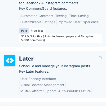
for Facebook & Instagram comments.
Key CommentGuard features:
Automated Comment Filtering
Time-Saving
Customizable Settings
Improved User Experience
Paid
Free Trial
$29.0 / Monthly (Unlimited users, pages and AI-replies,
5,000 comments)
Later
Schedule and manage your Instagram posts.
Key Later features:
User-Friendly Interface
Visual Content Management
Multi-Platform Support
Auto-Publish Feature