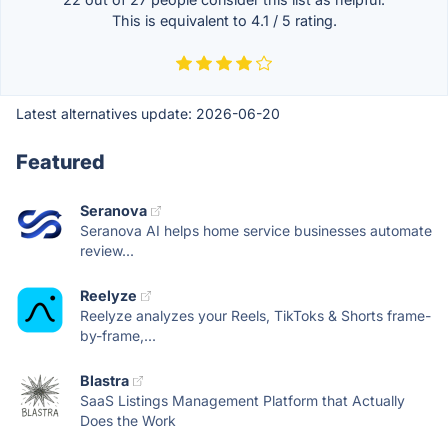
This is equivalent to
4.1
/
5
rating.
Latest alternatives update:
2026-06-20
Featured
Seranova
Seranova AI helps home service businesses automate
review...
Reelyze
Reelyze analyzes your Reels, TikToks & Shorts frame-
by-frame,...
Blastra
SaaS Listings Management Platform that Actually
Does the Work