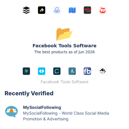
Facebook Tools Software
Recently Verified
MySocialFollowing
MySocialFollowing - World Class Social Media
Promotion & Advertising