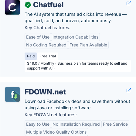
Chatfuel
✓
The AI system that turns ad clicks into revenue —
qualified, sold, and proven, autonomously.
Key Chatfuel features:
Ease of Use
Integration Capabilities
No Coding Required
Free Plan Available
Paid
Free Trial
$49.0 / Monthly ( Business plan for teams ready to sell and
support with AI.)
FDOWN.net
Download Facebook videos and save them without
using Java or installing software.
Key FDOWN.net features:
Easy to Use
No Installation Required
Free Service
Multiple Video Quality Options