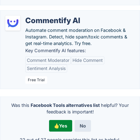
Commentify AI
Automate comment moderation on Facebook &
Instagram. Detect, hide spam/toxic comments &
get real-time analytics. Try free.
Key Commentify AI features:
Comment Moderator
Hide Comment
Sentiment Analysis
Free Trial
Was this
Facebook Tools alternatives list
helpful? Your
feedback is important!
Yes
No
22 out of
27
people consider this list as helpful.