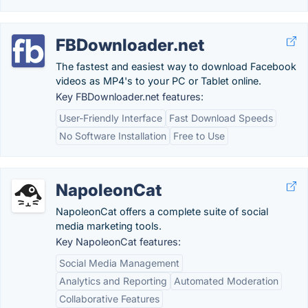
FBDownloader.net
The fastest and easiest way to download Facebook
videos as MP4's to your PC or Tablet online.
Key FBDownloader.net features:
User-Friendly Interface
Fast Download Speeds
No Software Installation
Free to Use
NapoleonCat
NapoleonCat offers a complete suite of social
media marketing tools.
Key NapoleonCat features:
Social Media Management
Analytics and Reporting
Automated Moderation
Collaborative Features