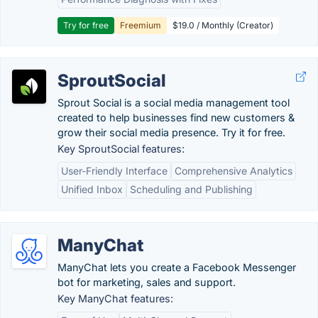
Try for free
Freemium
$19.0 / Monthly (Creator)
SproutSocial
Sprout Social is a social media management tool
created to help businesses find new customers &
grow their social media presence. Try it for free.
Key SproutSocial features:
User-Friendly Interface
Comprehensive Analytics
Unified Inbox
Scheduling and Publishing
ManyChat
ManyChat lets you create a Facebook Messenger
bot for marketing, sales and support.
Key ManyChat features: