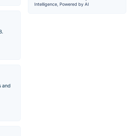
Intelligence, Powered by AI
B.
s and