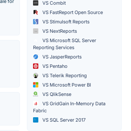
ale for
VS Combit
VS FastReport Open Source
VS Stimulsoft Reports
VS NextReports
VS Microsoft SQL Server
Reporting Services
VS JasperReports
VS Pentaho
VS Telerik Reporting
VS Microsoft Power BI
VS QlikSense
VS GridGain In-Memory Data
Fabric
VS SQL Server 2017