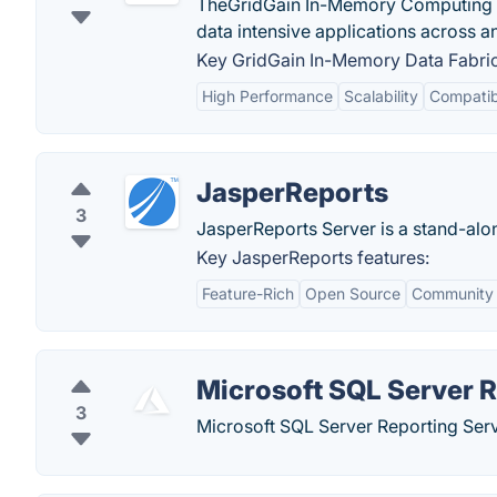
TheGridGain In-Memory Computing Pl
data intensive applications across an
Key GridGain In-Memory Data Fabric
High Performance
Scalability
Compatibi
JasperReports
3
JasperReports Server is a stand-alo
Key JasperReports features:
Feature-Rich
Open Source
Community
Microsoft SQL Server R
3
Microsoft SQL Server Reporting Servi