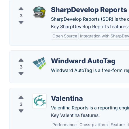
SharpDevelop Reports
3
SharpDevelop Reports (SDR) is the op
Key SharpDevelop Reports features:
Open Source
Integration with SharpDe
Windward AutoTag
3
Windward AutoTag is a free-form repo
Valentina
3
Valentina Reports is a reporting eng
Key Valentina features:
Performance
Cross-platform
Feature-r