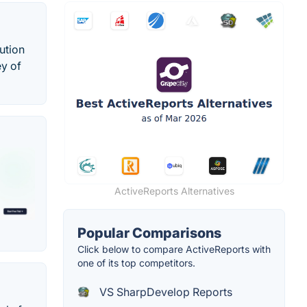
ution
ey of
ActiveReports Alternatives
Popular Comparisons
Click below to compare ActiveReports with
one of its top competitors.
VS SharpDevelop Reports