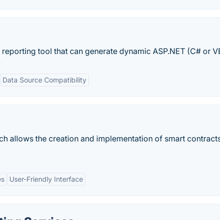
 reporting tool that can generate dynamic ASP.NET (C# or V
:
Data Source Compatibility
ich allows the creation and implementation of smart contract
es
User-Friendly Interface