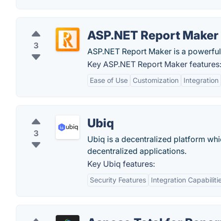
ASP.NET Report Maker
3
ASP.NET Report Maker is a powerful
Key ASP.NET Report Maker features
Ease of Use
Customization
Integration
Ubiq
3
Ubiq is a decentralized platform wh
decentralized applications.
Key Ubiq features:
Security Features
Integration Capabiliti