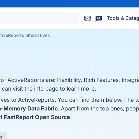
Tools & Categ
tiveReports alternatives
f ActiveReports are: Flexibility, Rich Features, Integra
an visit the info page to learn more.
tives to ActiveReports. You can find them below. The 
In-Memory Data Fabric
. Apart from the top ones, peo
nd
FastReport Open Source
.
ge