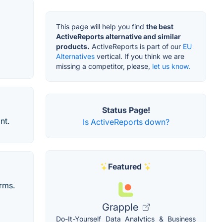
This page will help you find
the best
ActiveReports alternative and similar
products.
ActiveReports is part of our
EU
Alternatives
vertical. If you think we are
missing a competitor, please,
let us know.
Status Page!
nt.
Is ActiveReports down?
Featured
orms.
Grapple
Do-It-Yourself Data Analytics & Business