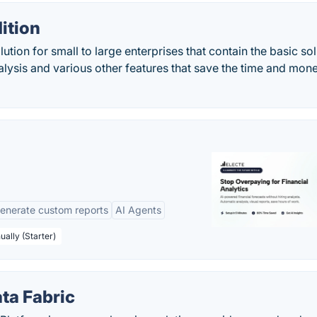
ition
tion for small to large enterprises that contain the basic sol
nalysis and various other features that save the time and mon
enerate custom reports
AI Agents
ually (Starter)
ta Fabric