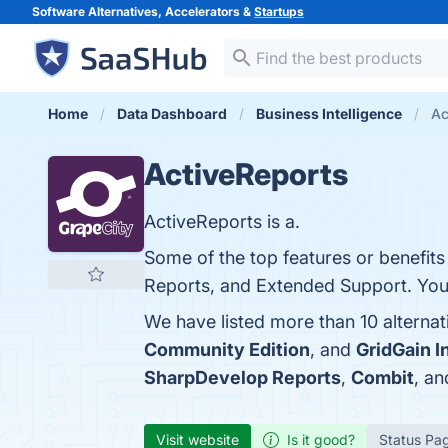
Software Alternatives, Accelerators &
Startups
Home
Data Dashboard
Business Intelligence
Ac
ActiveReports
ActiveReports is a.
Some of the top features or benefits o
Reports, and Extended Support. You c
We have listed more than 10 alterna
Community Edition
, and
GridGain 
SharpDevelop Reports
,
Combit
, a
Visit website
Is it good?
Status Pa