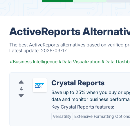
ActiveReports Alternati
The best ActiveReports alternatives based on verified p
Latest update:
2026-03-17.
#Business Intelligence
#Data Visualization
#Data Dashb
Crystal Reports
4
Save up to 25% when you buy or upg
data and monitor business performan
Key Crystal Reports features:
Versatility
Extensive Formatting Options