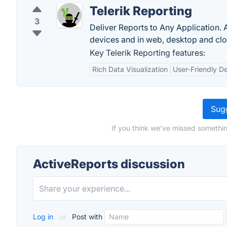
Telerik Reporting
3
Deliver Reports to Any Application. 
devices and in web, desktop and clo
Key Telerik Reporting features:
Rich Data Visualization
User-Friendly D
Sugg
If you think we've missed somethin
ActiveReports discussion
Log in
or
Post with