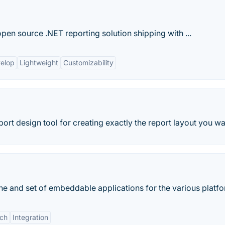
en source .NET reporting solution shipping with ...
velop
Lightweight
Customizability
rt design tool for creating exactly the report layout you wa
ine and set of embeddable applications for the various platf
ich
Integration