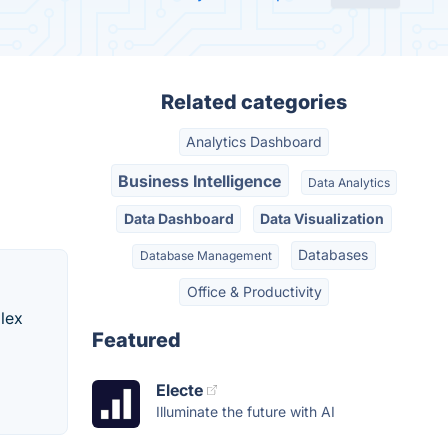
Related categories
Analytics Dashboard
Business Intelligence
Data Analytics
Data Dashboard
Data Visualization
Databases
Database Management
Office & Productivity
lex
Featured
Electe
Illuminate the future with AI