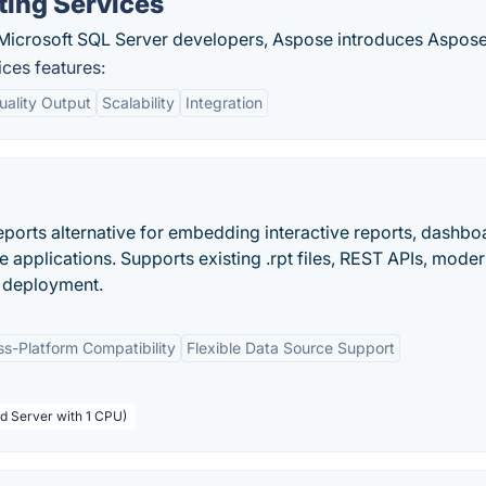
ting Services
 Microsoft SQL Server developers, Aspose introduces Aspose
ces features:
uality Output
Scalability
Integration
ports alternative for embedding interactive reports, dashbo
 applications. Supports existing .rpt files, REST APIs, mode
d deployment.
ss-Platform Compatibility
Flexible Data Source Support
rd Server with 1 CPU)