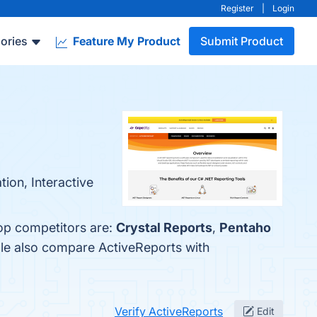
Register
|
Login
ories
Feature My Product
Submit Product
tion, Interactive
top competitors are:
Crystal Reports
,
Pentaho
ple also compare ActiveReports with
Verify ActiveReports
Edit