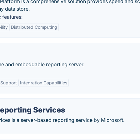
atform is a comprehensive solution provides speed and sc
y data store.
 features:
lity
Distributed Computing
ne and embeddable reporting server.
 Support
Integration Capabilities
eporting Services
ces is a server-based reporting service by Microsoft.