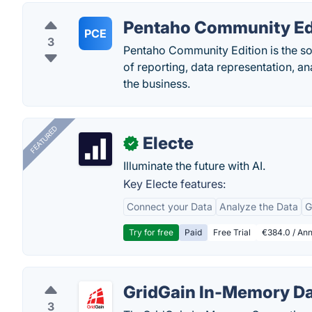
Pentaho Community Ed
PCE
3
Pentaho Community Edition is the solu
of reporting, data representation, a
the business.
FEATURED
Electe
✓
Illuminate the future with AI.
Key Electe features:
Connect your Data
Analyze the Data
G
Try for free
Paid
Free Trial
€384.0 / Ann
GridGain In-Memory Da
3