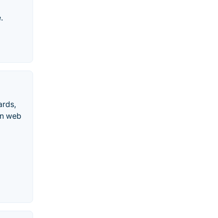
.
ards,
rn web