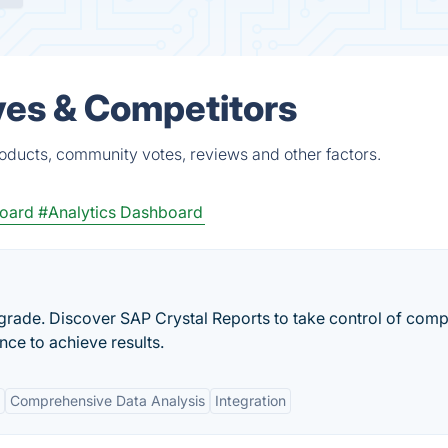
ves & Competitors
roducts, community votes, reviews and other factors.
oard
#Analytics Dashboard
rade. Discover SAP Crystal Reports to take control of comp
ce to achieve results.
Comprehensive Data Analysis
Integration