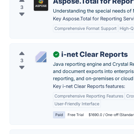
Aspose.Total for Repor
3
Understanding the special needs of
Key Aspose.Total for Reporting Servi
Comprehensive Format Support
High-Q
i-net Clear Reports
✓
3
Java reporting engine and Crystal Re
and document exports into enterprise
reporting, and on-premises or clou
Key i-net Clear Reports features:
Comprehensive Reporting Features
Cro
User-Friendly Interface
Paid
Free Trial
$1690.0 / One-off (Standa