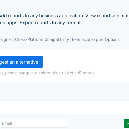
Add reports to any business application. View reports on mob
ud apps. Export reports to any format.
esigner
Cross-Platform Compatibility
Extensive Export Options
est an alternative
g, please suggest an alternative to ActiveReports.