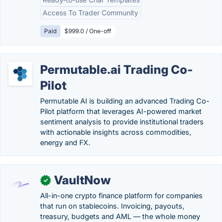
Access To Trader Community
Paid
$999.0 / One-off
Permutable.ai Trading Co-
Pilot
Permutable AI is building an advanced Trading Co-
Pilot platform that leverages AI-powered market
sentiment analysis to provide institutional traders
with actionable insights across commodities,
energy and FX.
VaultNow
✓
All-in-one crypto finance platform for companies
that run on stablecoins. Invoicing, payouts,
treasury, budgets and AML — the whole money