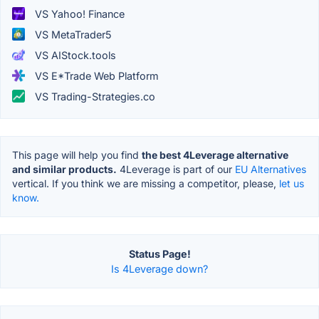
VS Yahoo! Finance
VS MetaTrader5
VS AIStock.tools
VS E*Trade Web Platform
VS Trading-Strategies.co
This page will help you find
the best 4Leverage alternative
and similar products.
4Leverage is part of our
EU Alternatives
vertical. If you think we are missing a competitor, please,
let us
know.
Status Page!
Is 4Leverage down?