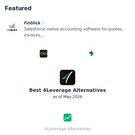
Featured
Finblick
Salesforce-native accounting software for quotes,
invoices,...
4Leverage Alternatives