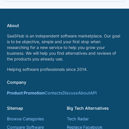
About
SaaSHub is an independent software marketplace. Our goal
is to be objective, simple and your first stop when
researching for a new service to help you grow your
business. We will help you find alternatives and reviews of
the products you already use.
Helping software professionals since 2014.
Company
Product Promotion
Contacts
Discuss
About
API
Sitemap
Big Tech Alternatives
Browse Categories
Tech Radar
Compare Software
Replace Facebook