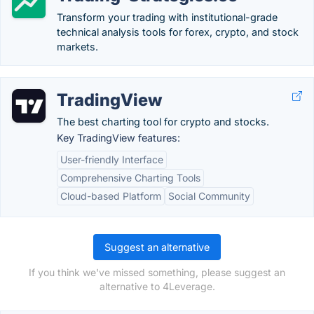
Transform your trading with institutional-grade
technical analysis tools for forex, crypto, and stock
markets.
TradingView
The best charting tool for crypto and stocks.
Key TradingView features:
User-friendly Interface
Comprehensive Charting Tools
Cloud-based Platform
Social Community
Suggest an alternative
If you think we've missed something, please suggest an
alternative to 4Leverage.