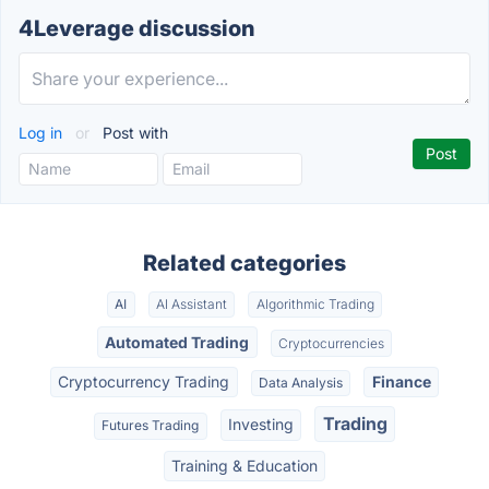
4Leverage discussion
Log in
or
Post with
Related categories
AI
AI Assistant
Algorithmic Trading
Automated Trading
Cryptocurrencies
Cryptocurrency Trading
Finance
Data Analysis
Trading
Investing
Futures Trading
Training & Education