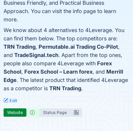
Business Friendly, and Practical Business
Approach. You can visit the info page to learn
more.
We know about 4 alternatives to 4Leverage. You
can find them below. The top competitors are:
TRN Trading
,
Permutable.ai Trading Co-Pilot
,
and
TradeSignal.tech
. Apart from the top ones,
people also compare 4Leverage with
Forex
School
,
Forex School – Learn forex
, and
Merrill
Edge
. The latest product that identified 4Leverage
as a competitor is
TRN Trading
.
Edit
Website
Status Page