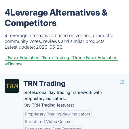
4Leverage Alternatives &
Competitors
4Leverage alternatives based on verified products,
community votes, reviews and similar products.
Latest update:
2026-05-26.
#Forex Education
#Forex Trading
#Online Forex Education
#Finance
TRN Trading
professional day trading framework with
proprietary indicators.
Key TRN Trading features:
Proprietary TradingView indicators
Structured Video Course
Ready-to-use Char Templates