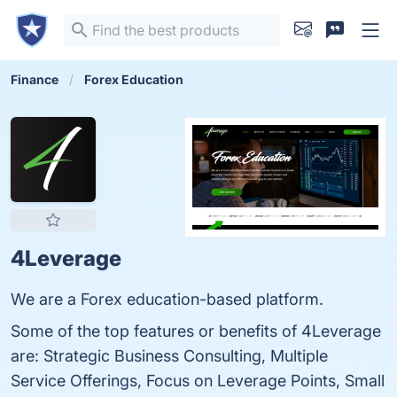
Finance
Forex Education
4Leverage
We are a Forex education-based platform.
Some of the top features or benefits of 4Leverage
are: Strategic Business Consulting, Multiple
Service Offerings, Focus on Leverage Points, Small