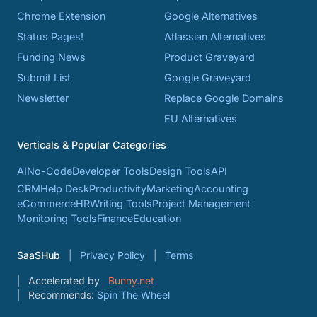
Chrome Extension
Google Alternatives
Status Pages!
Atlassian Alternatives
Funding News
Product Graveyard
Submit List
Google Graveyard
Newsletter
Replace Google Domains
EU Alternatives
Verticals & Popular Categories
AI
No-Code
Developer Tools
Design Tools
API
CRM
Help Desk
Productivity
Marketing
Accounting
eCommerce
HR
Writing Tools
Project Management
Monitoring Tools
Finance
Education
SaaSHub
Privacy Policy
Terms
Accelerated by
Bunny.net
Recommends:
Spin The Wheel