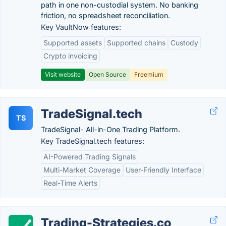
path in one non-custodial system. No banking
friction, no spreadsheet reconciliation.
Key VaultNow features:
Supported assets
Supported chains
Custody
Crypto invoicing
Visit website
Open Source
Freemium
TradeSignal.tech
TS
TradeSignal- All-in-One Trading Platform.
Key TradeSignal.tech features:
AI-Powered Trading Signals
Multi-Market Coverage
User-Friendly Interface
Real-Time Alerts
Trading-Strategies.co