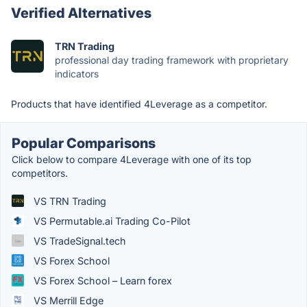
Verified Alternatives
TRN Trading
professional day trading framework with proprietary
indicators
Products that have identified 4Leverage as a competitor.
Popular Comparisons
Click below to compare 4Leverage with one of its top
competitors.
VS TRN Trading
VS Permutable.ai Trading Co-Pilot
VS TradeSignal.tech
VS Forex School
VS Forex School – Learn forex
VS Merrill Edge