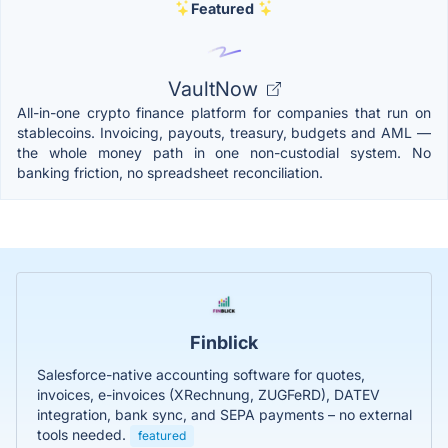
Featured
VaultNow
All-in-one crypto finance platform for companies that run on
stablecoins. Invoicing, payouts, treasury, budgets and AML —
the whole money path in one non-custodial system. No
banking friction, no spreadsheet reconciliation.
Finblick
Salesforce-native accounting software for quotes,
invoices, e-invoices (XRechnung, ZUGFeRD), DATEV
integration, bank sync, and SEPA payments – no external
tools needed.
featured