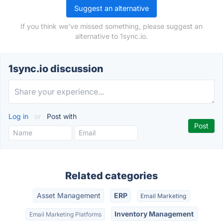
Suggest an alternative
If you think we've missed something, please suggest an
alternative to 1sync.io.
1sync.io discussion
Log in
or
Post with
Related categories
Asset Management
ERP
Email Marketing
Inventory Management
Email Marketing Platforms