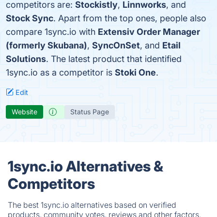
competitors are:
Stockistly
,
Linnworks
, and
Stock Sync
. Apart from the top ones, people also
compare 1sync.io with
Extensiv Order Manager
(formerly Skubana)
,
SyncOnSet
, and
Etail
Solutions
. The latest product that identified
1sync.io as a competitor is
Stoki One
.
Edit
Website
Status Page
1sync.io Alternatives &
Competitors
The best 1sync.io alternatives based on verified
products, community votes, reviews and other factors.