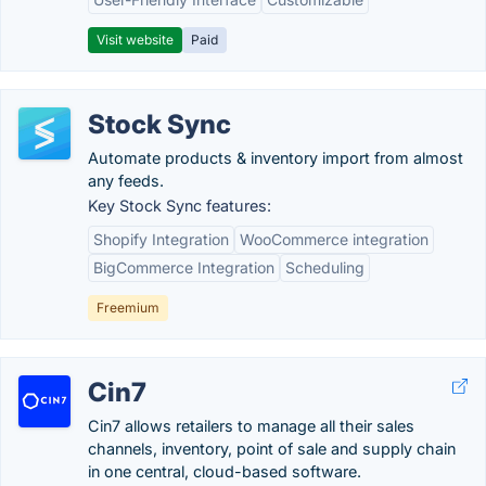
Visit website
Paid
Stock Sync
Automate products & inventory import from almost
any feeds.
Key Stock Sync features:
Shopify Integration
WooCommerce integration
BigCommerce Integration
Scheduling
Freemium
Cin7
Cin7 allows retailers to manage all their sales
channels, inventory, point of sale and supply chain
in one central, cloud-based software.