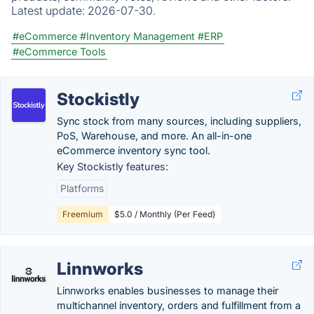
Latest update:
2026-07-30.
#eCommerce
#Inventory Management
#ERP
#eCommerce Tools
Stockistly
Sync stock from many sources, including suppliers,
PoS, Warehouse, and more. An all-in-one
eCommerce inventory sync tool.
Key Stockistly features:
Platforms
Freemium
$5.0 / Monthly (Per Feed)
Linnworks
Linnworks enables businesses to manage their
multichannel inventory, orders and fulfillment from a