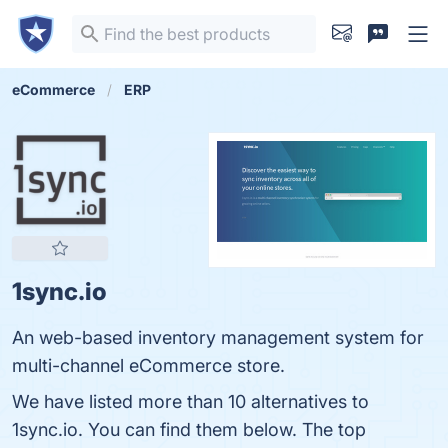
eCommerce
ERP
1sync.io
An web-based inventory management system for
multi-channel eCommerce store.
We have listed more than 10 alternatives to
1sync.io. You can find them below. The top