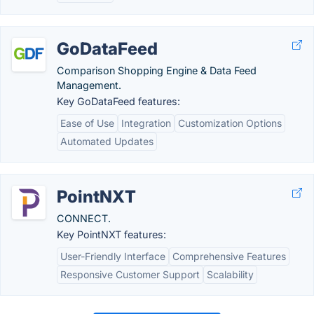
GoDataFeed
Comparison Shopping Engine & Data Feed
Management.
Key GoDataFeed features:
Ease of Use
Integration
Customization Options
Automated Updates
PointNXT
CONNECT.
Key PointNXT features:
User-Friendly Interface
Comprehensive Features
Responsive Customer Support
Scalability