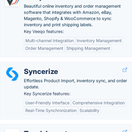
Beautiful online inventory and order management
software that integrates with Amazon, eBay,
Magento, Shopify & WooCommerce to sync
inventory and print shipping labels.
Key Veeqo features:
Multi-channel Integration
Inventory Management
Order Management
Shipping Management
Syncerize
Effortless Product Import, inventory sync, and order
update.
Key Syncerize features:
User-Friendly Interface
Comprehensive Integration
Real-Time Synchronization
Scalability