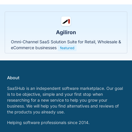
Agiliron
Omni-Channel SaaS Solution Suite for Retail, Wholesale &
eCommerce businesses
featured
About
SaaSHub is an independent software marketplace. Our goal
is to be objective, simple and your first stop when
researching for a new service to help you grow your
business. We will help you find alternatives and reviews of
the products you already use.
Helping software professionals since 2014.