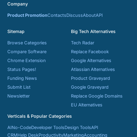
Company
Product Promotion
Contacts
Discuss
About
API
Sitemap
Big Tech Alternatives
Browse Categories
Tech Radar
Compare Software
Replace Facebook
Chrome Extension
Google Alternatives
Status Pages!
Atlassian Alternatives
Funding News
Product Graveyard
Submit List
Google Graveyard
Newsletter
Replace Google Domains
EU Alternatives
Verticals & Popular Categories
AI
No-Code
Developer Tools
Design Tools
API
CRM
Help Desk
Productivity
Marketing
Accounting