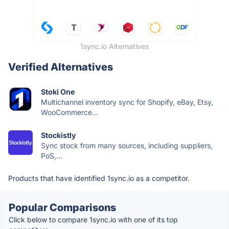
1sync.io Alternatives
Verified Alternatives
Stoki One
Multichannel inventory sync for Shopify, eBay, Etsy,
WooCommerce...
Stockistly
Sync stock from many sources, including suppliers,
PoS,...
Products that have identified 1sync.io as a competitor.
Popular Comparisons
Click below to compare 1sync.io with one of its top