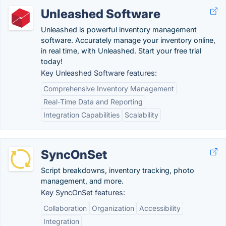
Unleashed Software
Unleashed is powerful inventory management
software. Accurately manage your inventory online,
in real time, with Unleashed. Start your free trial
today!
Key Unleashed Software features:
Comprehensive Inventory Management
Real-Time Data and Reporting
Integration Capabilities
Scalability
SyncOnSet
Script breakdowns, inventory tracking, photo
management, and more.
Key SyncOnSet features:
Collaboration
Organization
Accessibility
Integration