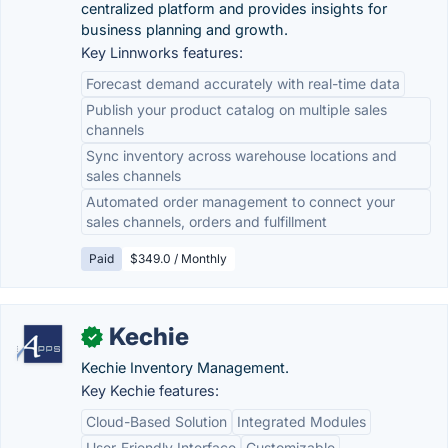
centralized platform and provides insights for
business planning and growth.
Key Linnworks features:
Forecast demand accurately with real-time data
Publish your product catalog on multiple sales
channels
Sync inventory across warehouse locations and
sales channels
Automated order management to connect your
sales channels, orders and fulfillment
Paid
$349.0 / Monthly
Kechie
✓
Kechie Inventory Management.
Key Kechie features:
Cloud-Based Solution
Integrated Modules
User-Friendly Interface
Customizable