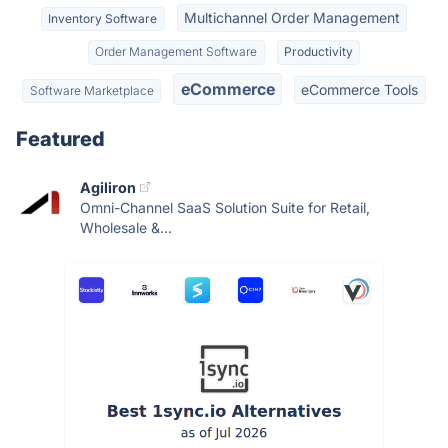
Multichannel Order Management
Inventory Software
Order Management Software
Productivity
eCommerce
eCommerce Tools
Software Marketplace
Featured
Agiliron
Omni-Channel SaaS Solution Suite for Retail,
Wholesale &...