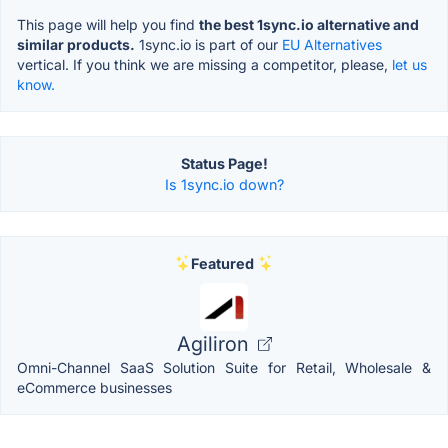
This page will help you find
the best 1sync.io alternative and
similar products.
1sync.io is part of our
EU Alternatives
vertical. If you think we are missing a competitor, please,
let us
know.
Status Page!
Is 1sync.io down?
Featured
Agiliron
Omni-Channel SaaS Solution Suite for Retail, Wholesale &
eCommerce businesses