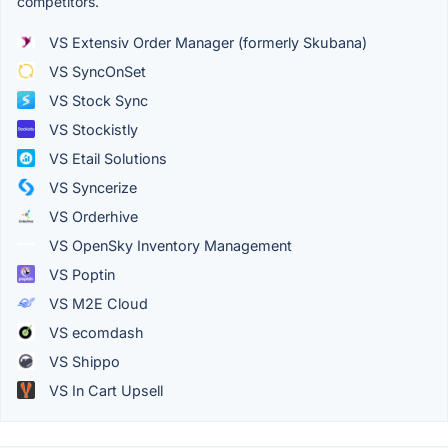
competitors.
VS Extensiv Order Manager (formerly Skubana)
VS SyncOnSet
VS Stock Sync
VS Stockistly
VS Etail Solutions
VS Syncerize
VS Orderhive
VS OpenSky Inventory Management
VS Poptin
VS M2E Cloud
VS ecomdash
VS Shippo
VS In Cart Upsell