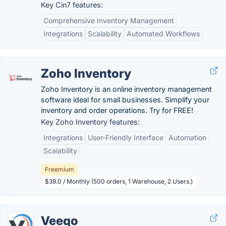
Key Cin7 features:
Comprehensive Inventory Management
Integrations
Scalability
Automated Workflows
Zoho Inventory
Zoho Inventory is an online inventory management
software ideal for small businesses. Simplify your
inventory and order operations. Try for FREE!
Key Zoho Inventory features:
Integrations
User-Friendly Interface
Automation
Scalability
Freemium
$39.0 / Monthly (500 orders, 1 Warehouse, 2 Users.)
Veeqo