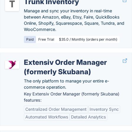
Trunk Inventory
Manage and sync your inventory in real-time
between Amazon, eBay, Etsy, Faire, QuickBooks
Online, Shopify, Squarespace, Square, Tundra, and
WooCommerce.
Paid
Free Trial
$35.0 / Monthly (orders per month)
Extensiv Order Manager
(formerly Skubana)
The only platform to manage your entire e-
commerce operation.
Key Extensiv Order Manager (formerly Skubana)
features:
Centralized Order Management
Inventory Sync
Automated Workflows
Detailed Analytics