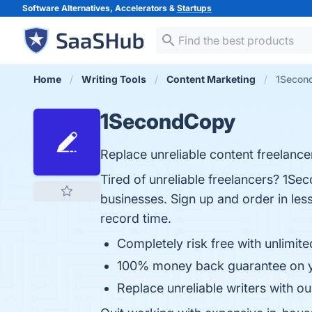
Software Alternatives, Accelerators &
Startups
Home
Writing Tools
Content Marketing
1Secon
1SecondCopy
Replace unreliable content freelancers
Tired of unreliable freelancers? 1S
businesses. Sign up and order in less
record time.
Completely risk free with unlimite
100% money back guarantee on y
Replace unreliable writers with ou