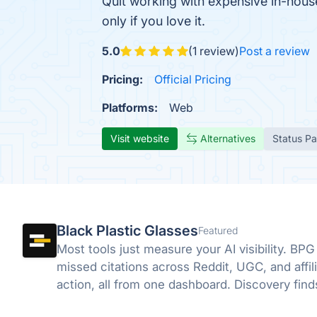
Quit working with expensive in-house 
only if you love it.
5.0
(1 review)
Post a review
Pricing:
Official Pricing
Platforms:
Web
Visit website
Alternatives
Status P
Black Plastic Glasses
Featured
Most tools just measure your AI visibility. BPG
missed citations across Reddit, UGC, and affili
action, all from one dashboard. Discovery fin
close it.