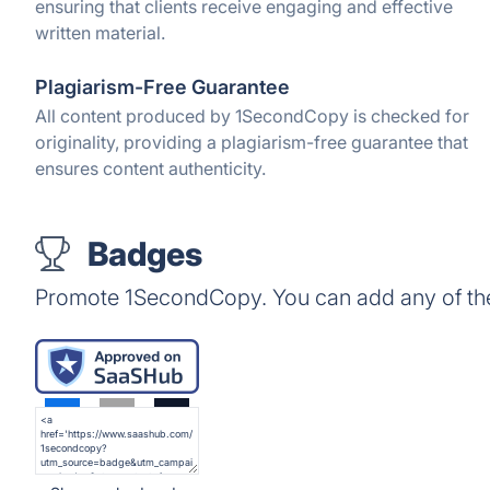
ensuring that clients receive engaging and effective
written material.
Plagiarism-Free Guarantee
All content produced by 1SecondCopy is checked for
originality, providing a plagiarism-free guarantee that
ensures content authenticity.
Badges
Promote 1SecondCopy. You can add any of th