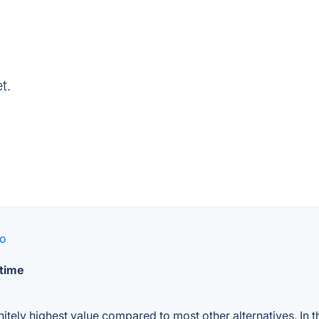
t.
go
 time
nitely highest value compared to most other alternatives. In 