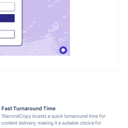
Fast Turnaround Time
1SecondCopy boasts a quick turnaround time for
content delivery, making it a suitable choice for