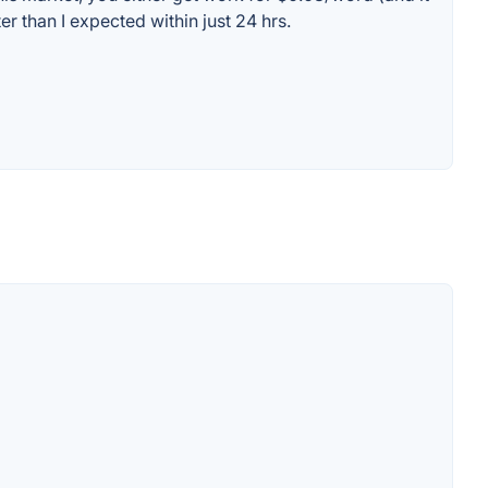
r than I expected within just 24 hrs.