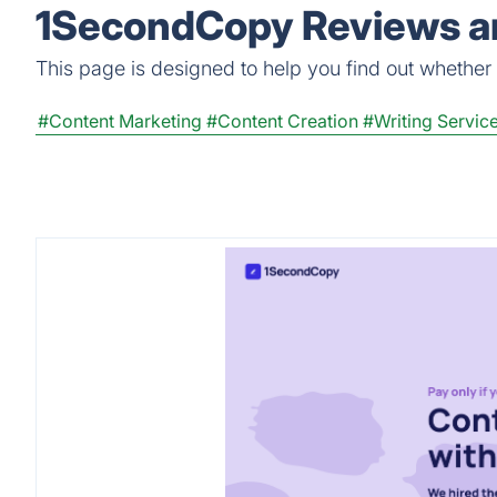
1SecondCopy Reviews an
This page is designed to help you find out whether 
#Content Marketing
#Content Creation
#Writing Servic