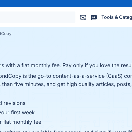
Tools & Categ
dCopy
 with a flat monthly fee. Pay only if you love the resul
econdCopy is the go-to content-as-a-service (CaaS) c
 than five minutes, and get high quality articles, pos
d revisions
our first week
r flat monthly fee