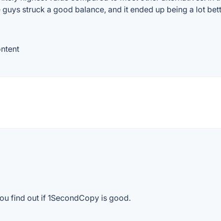
guys struck a good balance, and it ended up being a lot bette
ontent
you find out if 1SecondCopy is good.