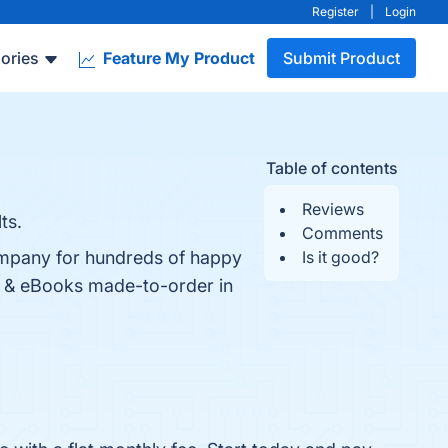
Register
|
Login
ories
Feature My Product
Submit Product
Table of contents
Reviews
ts.
Comments
ompany for hundreds of happy
Is it good?
ts, & eBooks made-to-order in