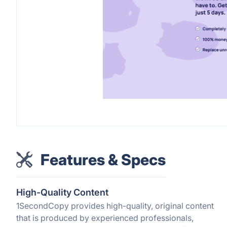
Features & Specs
High-Quality Content
1SecondCopy provides high-quality, original content
that is produced by experienced professionals,