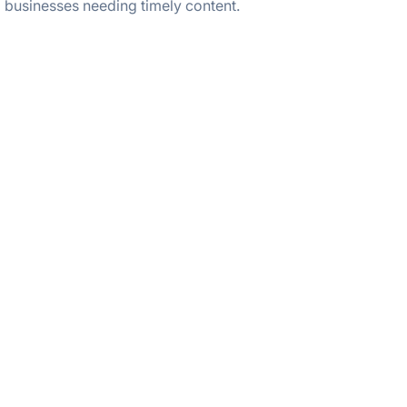
businesses needing timely content.