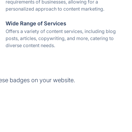
requirements of businesses, allowing for a
personalized approach to content marketing.
Wide Range of Services
Offers a variety of content services, including blog
posts, articles, copywriting, and more, catering to
diverse content needs.
ese badges on your website.