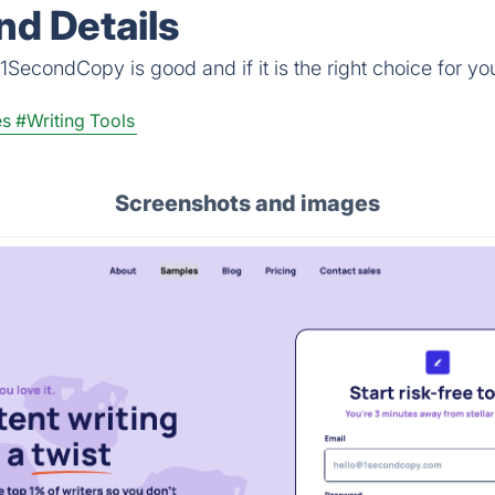
d Details
1SecondCopy is good and if it is the right choice for yo
es
#Writing Tools
Screenshots and images