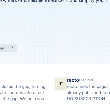
writers or unreliable freelancers, and simplify your li
age
recto
Featured
 closes the gap, turning
recto finds the pages
ate sources into direct
already published—no
ds the gap. We help you
NO SUBSCRIPTION.