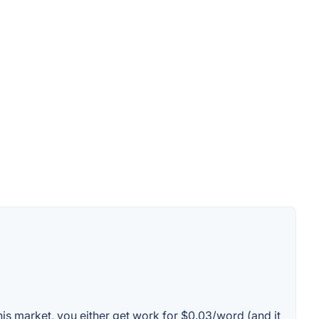
this market, you either get work for $0.03/word (and it