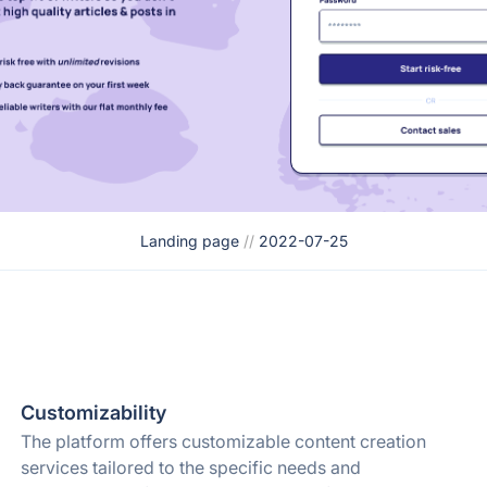
Landing page
//
2022-07-25
Customizability
The platform offers customizable content creation
services tailored to the specific needs and