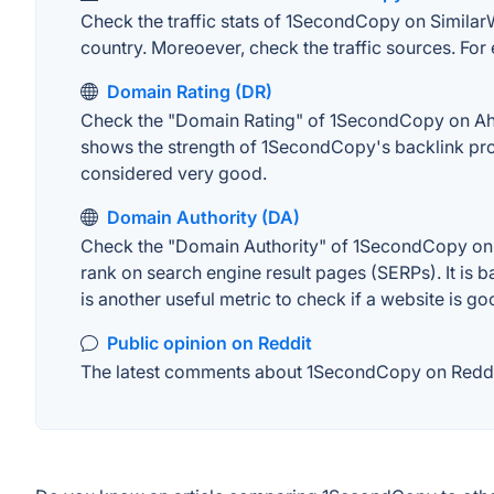
Check the traffic stats of 1SecondCopy on SimilarWe
country. Moreoever, check the traffic sources. For 
Domain Rating (DR)
Check the "Domain Rating" of 1SecondCopy on Ahrefs
shows the strength of 1SecondCopy's backlink prof
considered very good.
Domain Authority (DA)
Check the "Domain Authority" of 1SecondCopy on MO
rank on search engine result pages (SERPs). It is b
is another useful metric to check if a website is go
Public opinion on Reddit
The latest comments about 1SecondCopy on Reddit. 