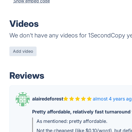
Show embed code
Videos
We don't have any videos for 1SecondCopy ye
Add video
Reviews
alairedeforest
almost 4 years a
Pretty affordable, relatively fast turnaround
As mentioned: pretty affordable.
Not the cheapest (like $0.10/word), but defi