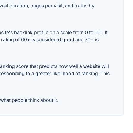
sit duration, pages per visit, and traffic by
e's backlink profile on a scale from 0 to 100. It
 rating of 60+ is considered good and 70+ is
nking score that predicts how well a website will
responding to a greater likelihood of ranking. This
hat people think about it.