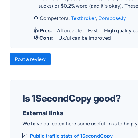
sucks) or $0.25/word (and it's okay). These 
🏁 Competitors:
Textbroker
,
Compose.ly
👍 Pros:
Affordable
|
Fast
|
High quality c
👎 Cons:
Ux/ui can be improved
Post a review
Is 1SecondCopy good?
External links
We have collected here some useful links to help 
Public traffic stats of 1SecondCopy