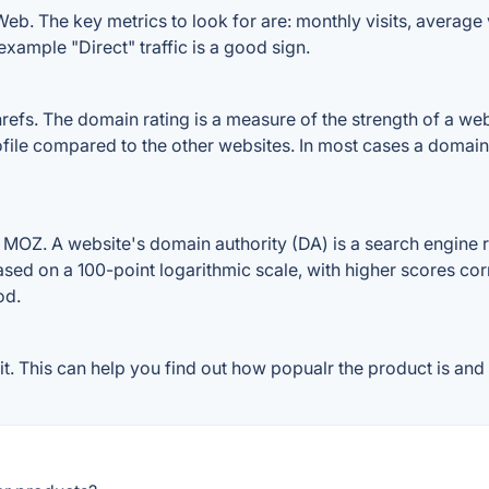
b. The key metrics to look for are: monthly visits, average vi
example "Direct" traffic is a good sign.
. The domain rating is a measure of the strength of a websit
ile compared to the other websites. In most cases a domain
Z. A website's domain authority (DA) is a search engine ra
ased on a 100-point logarithmic scale, with higher scores cor
od.
This can help you find out how popualr the product is and w