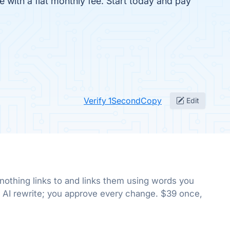
fe with a flat monthly fee. Start today and pay
Verify 1SecondCopy
Edit
 nothing links to and links them using words you
 AI rewrite; you approve every change. $39 once,