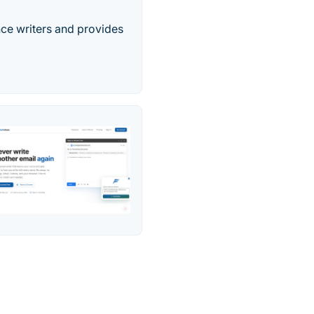
nce writers and provides