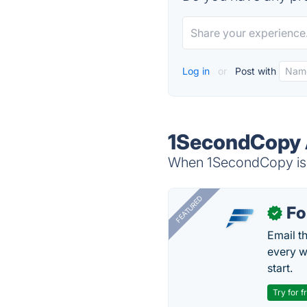
Log in
or
Post with
1SecondCopy 
When 1SecondCopy is d
FEATURED
Fo
✓
Email t
every w
start.
Try for f