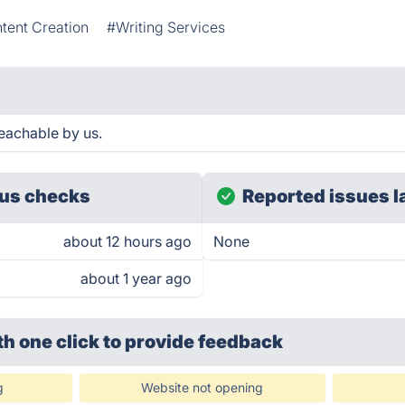
tent Creation
#Writing Services
eachable by us.
us checks
Reported issues l
about 12 hours ago
None
about 1 year ago
th one click
to provide feedback
g
Website not opening