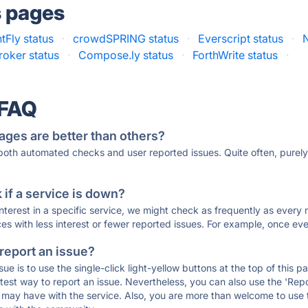
s pages
tFly status
·
crowdSPRING status
·
Everscript status
·
N
roker status
·
Compose.ly status
·
ForthWrite status
·
 FAQ
ages are better than others?
 both automated checks and user reported issues. Quite often, pure
if a service is down?
 interest in a specific service, we might check as frequently as eve
ces with less interest or fewer reported issues. For example, once eve
 report an issue?
sue is to use the single-click light-yellow buttons at the top of this
st way to report an issue. Nevertheless, you can also use the 'Repor
ou may have with the service. Also, you are more than welcome to us