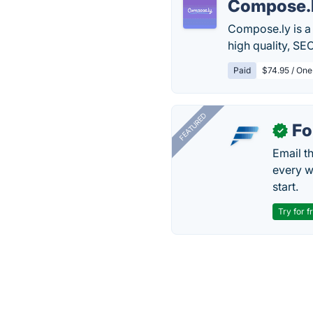
Compose.
Compose.ly is a
high quality, SE
Paid
$74.95 / One
FEATURED
Fo
✓
Email t
every w
start.
Try for f