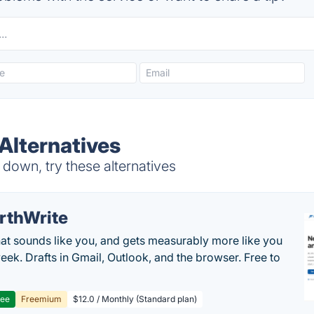
Alternatives
own, try these alternatives
rthWrite
hat sounds like you, and gets measurably more like you
eek. Drafts in Gmail, Outlook, and the browser. Free to
ree
Freemium
$12.0 / Monthly (Standard plan)