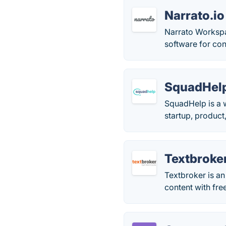
Narrato.io
Narrato Workspa
software for con
SquadHel
SquadHelp is a w
startup, product
Textbroke
Textbroker is an
content with fre