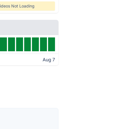
ideos Not Loading
Aug 7