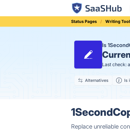
Status Pages
Writing Too
Is 1Secon
Curren
Last check: 
Alternatives
Is 
1SecondCopy
Replace unreliable cont