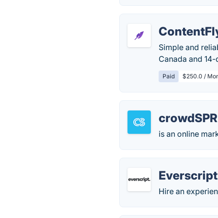
ContentFl
Simple and relia
Canada and 14-
Paid
$250.0 / Mo
crowdSPR
is an online mar
Everscript
Hire an experie