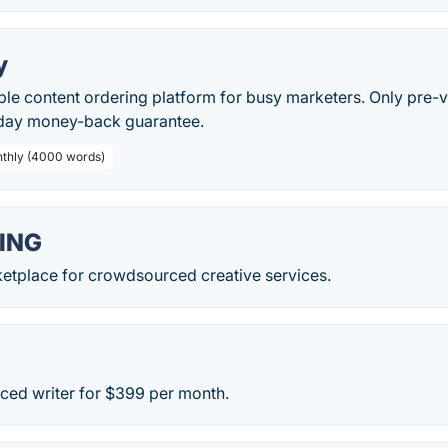
y
ble content ordering platform for busy marketers. Only pre-
day money-back guarantee.
nthly (4000 words)
ING
ketplace for crowdsourced creative services.
nced writer for $399 per month.