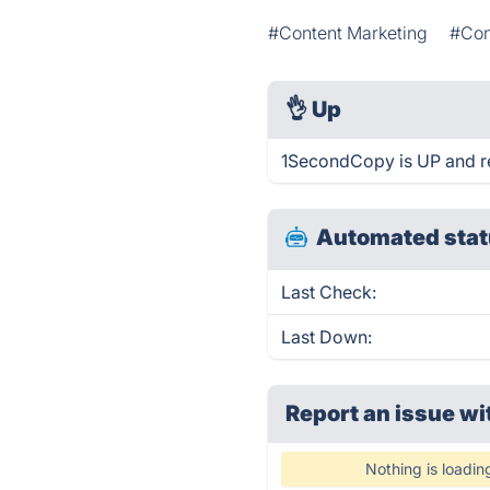
#Content Marketing
#Con
👌
Up
1SecondCopy is UP and r
Automated stat
Last Check:
Last Down:
Report an issue wi
Nothing is loadin