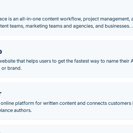
ce is an all-in-one content workflow, project management, 
tent teams, marketing teams and agencies, and businesses. .
p
ebsite that helps users to get the fastest way to name their
, or brand.
r
 online platform for written content and connects customers 
elance authors.