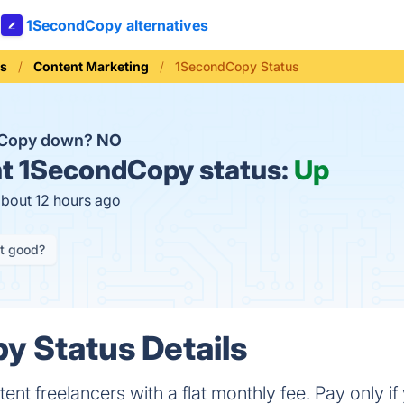
1SecondCopy alternatives
ls
Content Marketing
1SecondCopy Status
dCopy down?
NO
t
1SecondCopy status:
Up
about 12 hours ago
it good?
 Status Details
ent freelancers with a flat monthly fee. Pay only if 