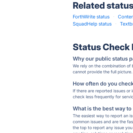
Related statu
ForthWrite status
·
Conten
SquadHelp status
·
Textb
Status Check
Why our public status p
We rely on the combination of
cannot provide the full picture.
How often do you check 
If there are reported issues or
check less frequently for servi
What is the best way to
The easiest way to report an is
common issues and are the faste
the top to report any issue y