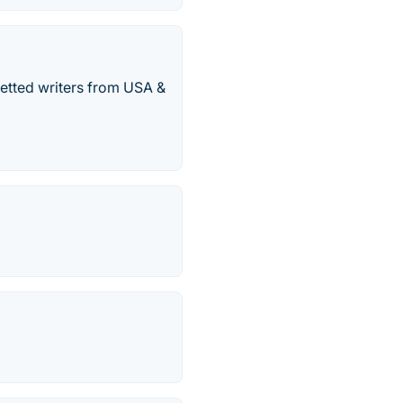
vetted writers from USA &