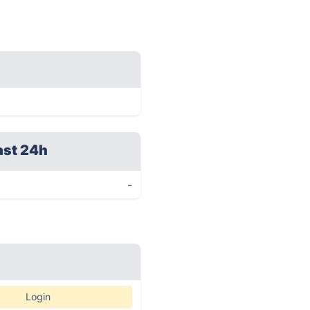
ast 24h
-
Login