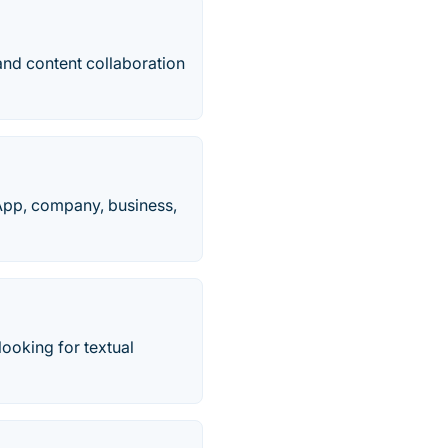
and content collaboration
 App, company, business,
looking for textual