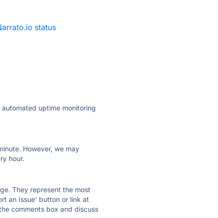
arrato.io status
·
ly automated uptime monitoring
ry minute. However, we may
ry hour.
 page. They represent the most
t an Issue' button or link at
e the comments box and discuss