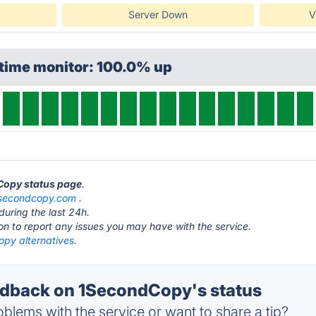
Server Down
V
ptime monitor: 100.0% up
dCopy status page
.
secondcopy.com
.
during the last 24h.
ton to report any issues you may have with the service.
py alternatives.
dback on 1SecondCopy's status
blems with the service or want to share a tip?