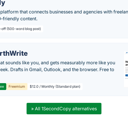
ly
 platform that connects businesses and agencies with freela
O-friendly content.
-off (500-word blog post)
rthWrite
hat sounds like you, and gets measurably more like you
eek. Drafts in Gmail, Outlook, and the browser. Free to
ree
Freemium
$12.0 / Monthly (Standard plan)
» All 1SecondCopy alternatives