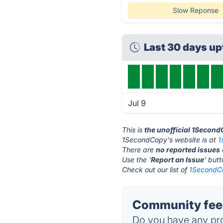
Slow Reponse
Last 30 days u
Jul 9
This is
the unofficial 1Secon
1SecondCopy's website is at
1
There are
no reported issues
Use the '
Report an Issue
' but
Check out our list of
1SecondCo
Community fee
Do you have any pro