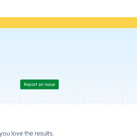
Report an Issue
you love the results.