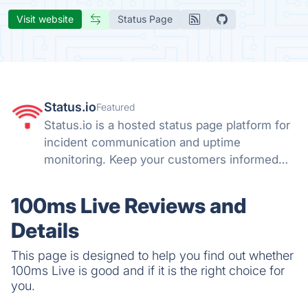
Visit website
Status Page
Status.io
Featured
Status.io is a hosted status page platform for
incident communication and uptime
monitoring. Keep your customers informed
with real-time status updates, maintenance
alerts, and transparent system notifications.
100ms Live Reviews and
Details
This page is designed to help you find out whether
100ms Live is good and if it is the right choice for
you.