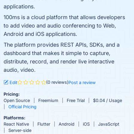
applications.
100ms is a cloud platform that allows developers
to add video and audio conferencing to Web,
Android and iOS applications.
The platform provides REST APIs, SDKs, and a
dashboard that makes it simple to capture,
distribute, record, and render live interactive
audio, video.
(0 reviews)
Edit
Post a review
Pricing:
Open Source
Freemium
Free Trial
$0.04 / Usage
Official Pricing
Platforms:
React Native
Flutter
Android
iOS
JavaScript
Server-side