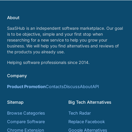
About
SaaSHub is an independent software marketplace. Our goal
is to be objective, simple and your first stop when
researching for a new service to help you grow your
business. We will help you find alternatives and reviews of
the products you already use.
Helping software professionals since 2014.
Company
Product Promotion
Contacts
Discuss
About
API
Sitemap
Big Tech Alternatives
Browse Categories
Tech Radar
Compare Software
Replace Facebook
Chrome Extension
Google Alternatives