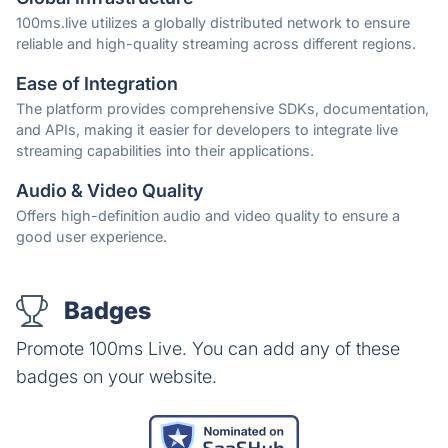
100ms.live utilizes a globally distributed network to ensure
reliable and high-quality streaming across different regions.
Ease of Integration
The platform provides comprehensive SDKs, documentation,
and APIs, making it easier for developers to integrate live
streaming capabilities into their applications.
Audio & Video Quality
Offers high-definition audio and video quality to ensure a
good user experience.
Badges
Promote 100ms Live. You can add any of these
badges on your website.