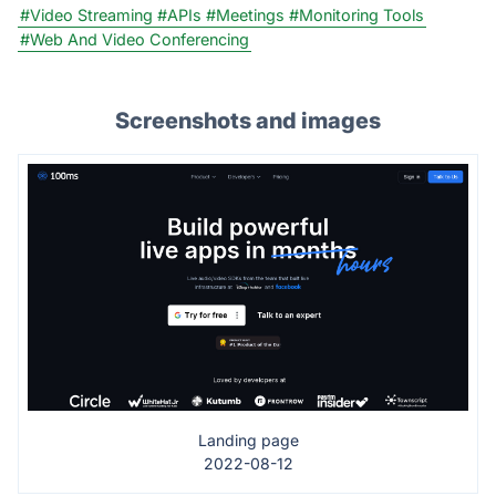
#Video Streaming
#APIs
#Meetings
#Monitoring Tools
#Web And Video Conferencing
Screenshots and images
Landing page
2022-08-12