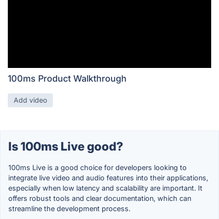
100ms Product Walkthrough
Add video
Is 100ms Live good?
100ms Live is a good choice for developers looking to
integrate live video and audio features into their applications,
especially when low latency and scalability are important. It
offers robust tools and clear documentation, which can
streamline the development process.