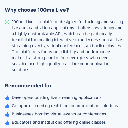
Why choose 100ms Live?
100ms Live is a platform designed for building and scaling
live audio and video applications. It offers low latency and
a highly customizable API, which can be particularly
beneficial for creating interactive experiences such as live
streaming events, virtual conferences, and online classes.
The platform's focus on reliability and performance
makes it a strong choice for developers who need
scalable and high-quality real-time communication
solutions.
Recommended for
Developers building live streaming applications
Companies needing real-time communication solutions
Businesses hosting virtual events or conferences
Educators and institutions offering online classes