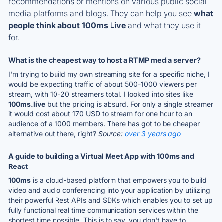
recommendations or mentions on various public social
media platforms and blogs. They can help you see
what
people think about 100ms Live
and what they use it
for.
What is the cheapest way to host a RTMP media server?
I'm trying to build my own streaming site for a specific niche, I
would be expecting traffic of about 500-1000 viewers per
stream, with 10-20 streamers total. I looked into sites like
100ms.live
but the pricing is absurd. For only a single streamer
it would cost about 170 USD to stream for one hour to an
audience of a 1000 members. There has got to be cheaper
alternative out there, right?
Source:
over 3 years ago
A guide to building a Virtual Meet App with 100ms and
React
100ms
is a cloud-based platform that empowers you to build
video and audio conferencing into your application by utilizing
their powerful Rest APIs and SDKs which enables you to set up
fully functional real time communication services within the
shortest time possible. This is to say, you don't have to