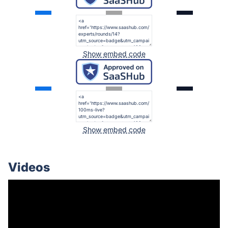
Show embed code
Show embed code
Videos