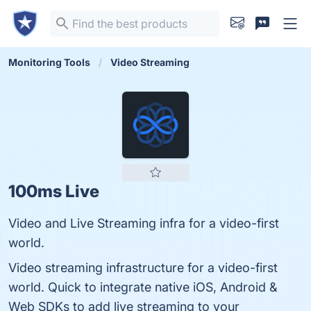
Monitoring Tools
Video Streaming
100ms Live
Video and Live Streaming infra for a video-first
world.
Video streaming infrastructure for a video-first
world. Quick to integrate native iOS, Android &
Web SDKs to add live streaming to your