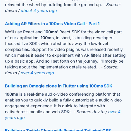
reinvent the wheel by building from the ground up.
- Source:
dev.to /
about 4 years ago
Adding AR Filters in a 100ms Video Call - Part 1
We'll use React and
100ms
' React SDK for the video call part
of our application.
100ms
, in short, is building developer-
focused live SDKs which abstracts away the low-level
complexities. Support for video plugins was released recently
which makes it easier to experiment with AR filters after setting
up a basic app. And so I set forth on the journey. I'll mostly be
talking about the implementation details related...
- Source:
dev.to /
over 4 years ago
Building an Omegle clone in Flutter using 100ms SDK
100ms
is a real-time audio-video conferencing platform that
enables you to quickly build a fully customizable audio-video
engagement experience. It is quick to integrate with
native/cross mobile and web SDKs.
- Source: dev.to /
over 4
years ago
Building a Twitch Clone with React and Tailwind CSS