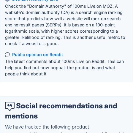
Check the "Domain Authority" of 100ms Live on MOZ. A
website's domain authority (DA) is a search engine ranking
score that predicts how well a website will rank on search
engine result pages (SERPs). It is based on a 100-point
logarithmic scale, with higher scores corresponding to a
greater likelihood of ranking. This is another useful metric to
check if a website is good.
Public opinion on Reddit
The latest comments about 100ms Live on Reddit. This can
help you find out how popualr the product is and what
people think about it.
Social recommendations and
mentions
We have tracked the following product