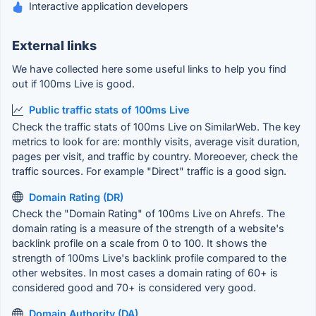
Interactive application developers
External links
We have collected here some useful links to help you find
out if 100ms Live is good.
Public traffic stats of 100ms Live
Check the traffic stats of 100ms Live on SimilarWeb. The key
metrics to look for are: monthly visits, average visit duration,
pages per visit, and traffic by country. Moreoever, check the
traffic sources. For example "Direct" traffic is a good sign.
Domain Rating (DR)
Check the "Domain Rating" of 100ms Live on Ahrefs. The
domain rating is a measure of the strength of a website's
backlink profile on a scale from 0 to 100. It shows the
strength of 100ms Live's backlink profile compared to the
other websites. In most cases a domain rating of 60+ is
considered good and 70+ is considered very good.
Domain Authority (DA)