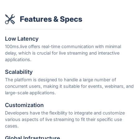
Features & Specs
Low Latency
100ms.live offers real-time communication with minimal
delay, which is crucial for live streaming and interactive
applications.
Scalability
The platform is designed to handle a large number of
concurrent users, making it suitable for events, webinars, and
large-scale applications.
Customization
Developers have the flexibility to integrate and customize
various aspects of live streaming to fit their specific use
cases.
Global Infrastructure