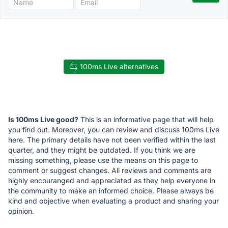
100ms Live alternatives
Is 100ms Live good?
This is an informative page that will help
you find out. Moreover, you can review and discuss 100ms Live
here. The primary details have not been verified within the last
quarter, and they might be outdated. If you think we are
missing something, please use the means on this page to
comment or suggest changes. All reviews and comments are
highly encouranged and appreciated as they help everyone in
the community to make an informed choice. Please always be
kind and objective when evaluating a product and sharing your
opinion.