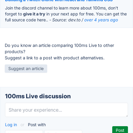
Join the discord channel to learn more about 100ms, don't
forget to
give it a try
in your next app for free. You can get the
full source code here.‌‌.
- Source: dev.to /
over 4 years ago
Do you know an article comparing 100ms Live to other
products?
Suggest a link to a post with product alternatives.
Suggest an article
100ms Live discussion
Log in
or
Post with