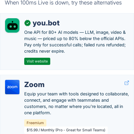
When 100ms Live is down, try these alternatives
you.bot
✓
One API for 80+ AI models — LLM, image, video &
music — priced up to 80% below the official APIs.
Pay only for successful calls; failed runs refunded;
credits never expire.
Visit website
Zoom
Equip your team with tools designed to collaborate,
connect, and engage with teammates and
customers, no matter where you’re located, all in
one platform.
Freemium
$15.99 / Monthly (Pro - Great for Small Teams)