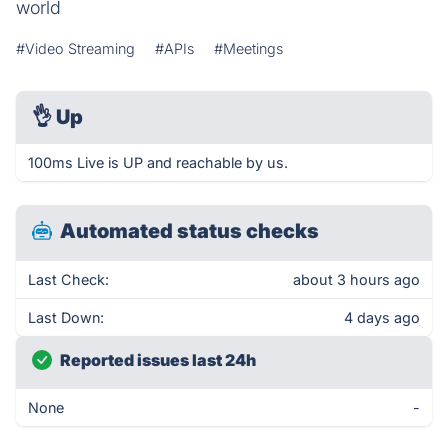
world
#Video Streaming
#APIs
#Meetings
👌
Up
100ms Live is UP and reachable by us.
Automated status checks
Last Check:
about 3 hours ago
Last Down:
4 days ago
Reported issues last 24h
None
-