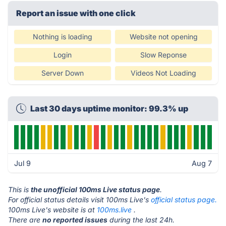
Report an issue with one click
Nothing is loading
Website not opening
Login
Slow Reponse
Server Down
Videos Not Loading
Last 30 days uptime monitor: 99.3% up
Jul 9
Aug 7
This is
the unofficial 100ms Live status page
.
For official status details visit 100ms Live's
official status page.
100ms Live's website is at
100ms.live
.
There are
no reported issues
during the last 24h.