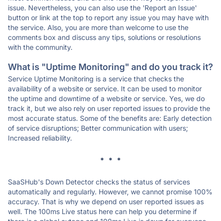
issue. Nevertheless, you can also use the 'Report an Issue'
button or link at the top to report any issue you may have with
the service. Also, you are more than welcome to use the
comments box and discuss any tips, solutions or resolutions
with the community.
What is "Uptime Monitoring" and do you track it?
Service Uptime Monitoring is a service that checks the
availability of a website or service. It can be used to monitor
the uptime and downtime of a website or service. Yes, we do
track it, but we also rely on user reported issues to provide the
most accurate status. Some of the benefits are: Early detection
of service disruptions; Better communication with users;
Increased reliability.
* * *
SaaSHub's Down Detector checks the status of services
automatically and regularly. However, we cannot promise 100%
accuracy. That is why we depend on user reported issues as
well. The 100ms Live status here can help you determine if