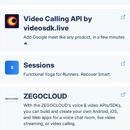
Video Calling API by
videosdk.live
Add Google meet like any product, in a few minutes
🔥.
Sessions
S
Functional Yoga for Runners. Recover Smart.
ZEGOCLOUD
With the ZEGOCLOUD's voice & video APIs/SDKs,
you can build and create your own Android, iOS,
and Web apps for a voice chat room, live video
streaming, or video calling.