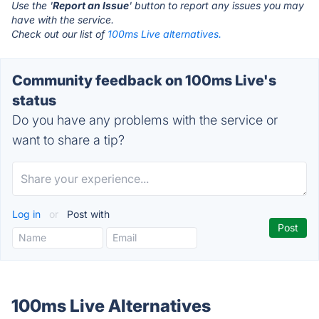
Use the '
Report an Issue
' button to report any issues you may
have with the service.
Check out our list of
100ms Live alternatives.
Community feedback on 100ms Live's
status
Do you have any problems with the service or
want to share a tip?
Log in
or
Post with
100ms Live Alternatives