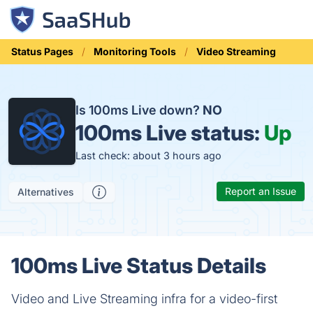
Status Pages
Monitoring Tools
Video Streaming
Is 100ms Live down?
NO
100ms Live status:
Up
Last check: about 3 hours ago
Report an Issue
Alternatives
100ms Live Status Details
Video and Live Streaming infra for a video-first