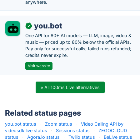
anywhere.
you.bot
✓
One API for 80+ AI models — LLM, image, video &
music — priced up to 80% below the official APIs.
Pay only for successful calls; failed runs refunded;
credits never expire.
Visit website
» All 100ms Live alternatives
Related status pages
you.bot status
·
Zoom status
·
Video Calling API by
videosdk.live status
·
Sessions status
·
ZEGOCLOUD
status
·
Agora.io status
·
Twilio status
·
BeLive status