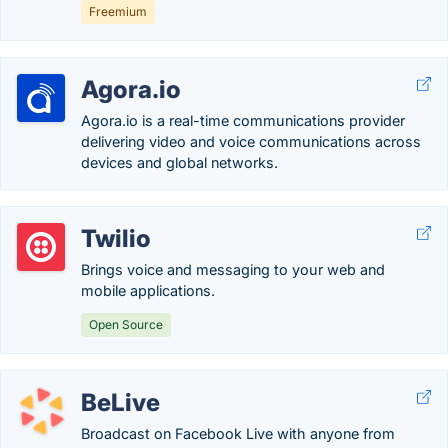
Freemium
Agora.io
Agora.io is a real-time communications provider
delivering video and voice communications across
devices and global networks.
Twilio
Brings voice and messaging to your web and
mobile applications.
Open Source
BeLive
Broadcast on Facebook Live with anyone from