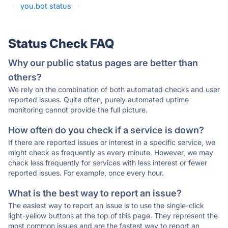
·
you.bot status
·
Status Check FAQ
Why our public status pages are better than
others?
We rely on the combination of both automated checks and user
reported issues. Quite often, purely automated uptime
monitoring cannot provide the full picture.
How often do you check if a service is down?
If there are reported issues or interest in a specific service, we
might check as frequently as every minute. However, we may
check less frequently for services with less interest or fewer
reported issues. For example, once every hour.
What is the best way to report an issue?
The easiest way to report an issue is to use the single-click
light-yellow buttons at the top of this page. They represent the
most common issues and are the fastest way to report an