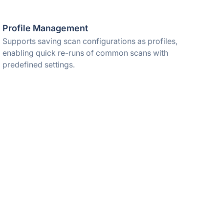
Profile Management
Supports saving scan configurations as profiles,
enabling quick re-runs of common scans with
predefined settings.