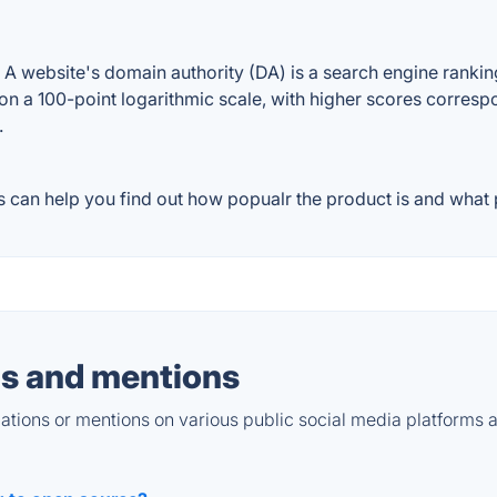
website's domain authority (DA) is a search engine ranking 
on a 100-point logarithmic scale, with higher scores correspon
.
can help you find out how popualr the product is and what p
s and mentions
tions or mentions on various public social media platforms 