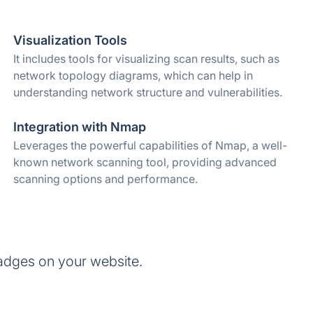
Visualization Tools
It includes tools for visualizing scan results, such as
network topology diagrams, which can help in
understanding network structure and vulnerabilities.
Integration with Nmap
Leverages the powerful capabilities of Nmap, a well-
known network scanning tool, providing advanced
scanning options and performance.
adges on your website.