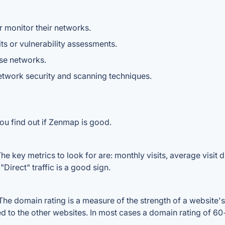
 monitor their networks.
ts or vulnerability assessments.
ise networks.
network security and scanning techniques.
ou find out if Zenmap is good.
 key metrics to look for are: monthly visits, average visit du
Direct" traffic is a good sign.
 domain rating is a measure of the strength of a website's b
d to the other websites. In most cases a domain rating of 6