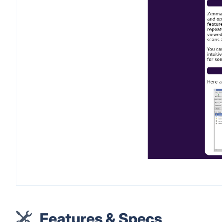
Features & Specs