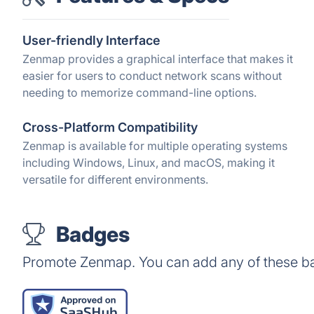
User-friendly Interface
Zenmap provides a graphical interface that makes it
easier for users to conduct network scans without
needing to memorize command-line options.
Cross-Platform Compatibility
Zenmap is available for multiple operating systems
including Windows, Linux, and macOS, making it
versatile for different environments.
Badges
Promote Zenmap. You can add any of these b