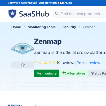
Software Alternatives, Accelerators &
Startups
Home
Monitoring Tools
Security
Zenmap
Zenmap
Zenmap is the official cross-platfor
(0 reviews)
Post a review
Visit website
Alternatives
Status P