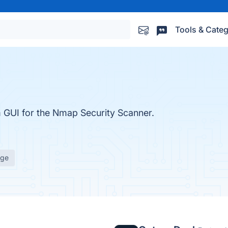
Tools & Categ
m GUI for the Nmap Security Scanner.
age