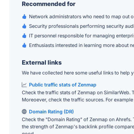
Recommended for
Network administrators who need to map out or
Security professionals performing security audi
IT personnel responsible for managing enterpr
Enthusiasts interested in learning more about 
External links
We have collected here some useful links to help y
Public traffic stats of Zenmap
Check the traffic stats of Zenmap on SimilarWeb. The
Moreoever, check the traffic sources. For example "
Domain Rating (DR)
Check the "Domain Rating" of Zenmap on Ahrefs. The
the strength of Zenmap's backlink profile compare
good.