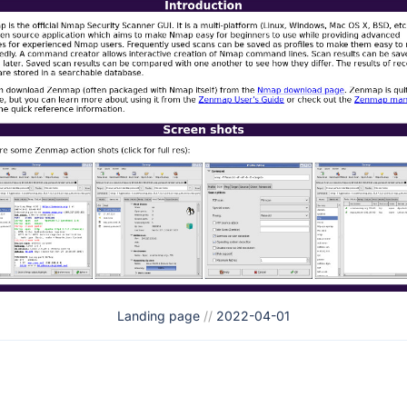
Landing page
//
2022-04-01