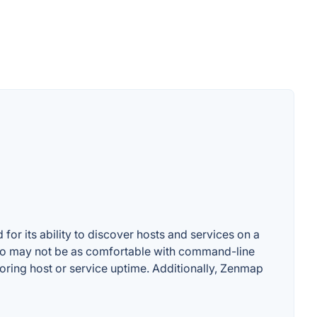
for its ability to discover hosts and services on a
ho may not be as comfortable with command-line
oring host or service uptime. Additionally, Zenmap