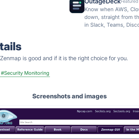
OutageDeck
Featured
Know when AWS, Cloud
down, straight from t
in Slack, Teams, Disc
no card.
ails
enmap is good and if it is the right choice for you.
#Security Monitoring
Screenshots and images