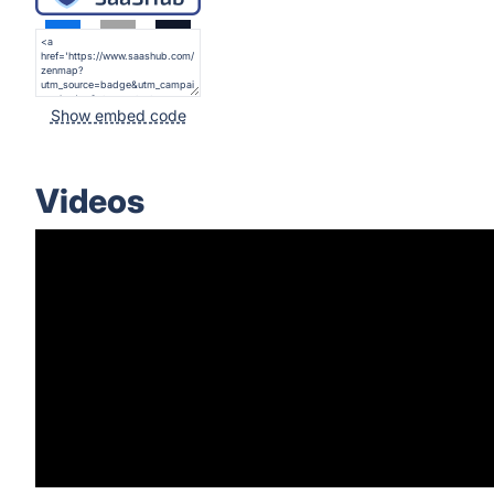
Show embed code
Videos