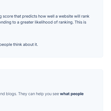
score that predicts how well a website will rank
ding to a greater likelihood of ranking. This is
eople think about it.
and blogs. They can help you see
what people