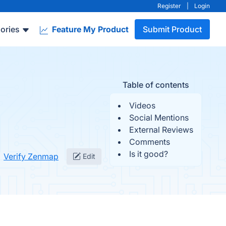
Register
|
Login
ories
Feature My Product
Submit Product
Table of contents
Videos
Social Mentions
External Reviews
Comments
Is it good?
Verify Zenmap
Edit