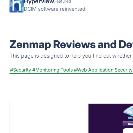
Hyperview
Featured
DCIM software reinvented.
Zenmap Reviews and Det
This page is designed to help you find out whether Z
#Security
#Monitoring Tools
#Web Application Security