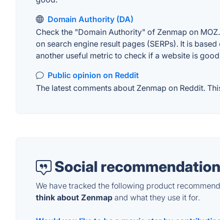
Domain Authority (DA)
Check the "Domain Authority" of Zenmap on MOZ. A 
on search engine result pages (SERPs). It is based 
another useful metric to check if a website is good
Public opinion on Reddit
The latest comments about Zenmap on Reddit. This 
Social recommendation
We have tracked the following product recommenda
think about Zenmap
and what they use it for.