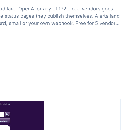
flare, OpenAI or any of 172 cloud vendors goes
he status pages they publish themselves. Alerts land
ord, email or your own webhook. Free for 5 vendors,