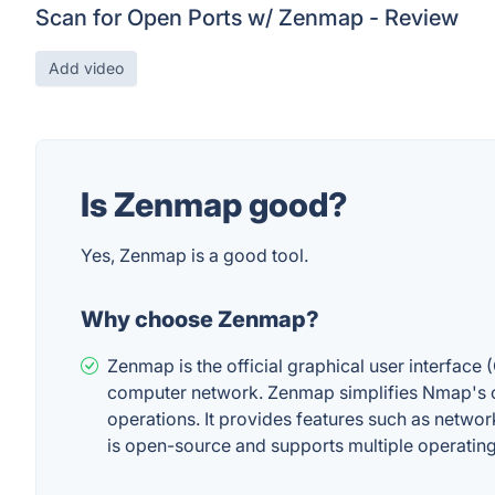
Scan for Open Ports w/ Zenmap - Review
Add video
Is Zenmap good?
Yes, Zenmap is a good tool.
Why choose Zenmap?
Zenmap is the official graphical user interface 
computer network. Zenmap simplifies Nmap's c
operations. It provides features such as netwo
is open-source and supports multiple operating 