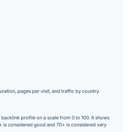
ration, pages per visit, and traffic by country.
acklink profile on a scale from 0 to 100. It shows
0+ is considered good and 70+ is considered very