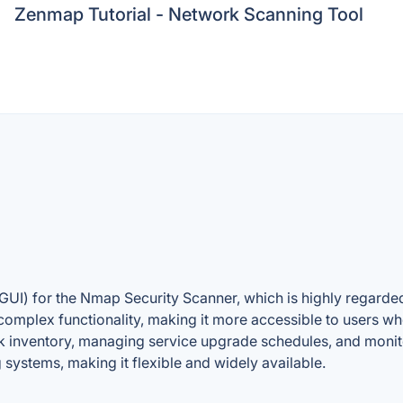
Zenmap Tutorial - Network Scanning Tool
(GUI) for the Nmap Security Scanner, which is highly regarded 
omplex functionality, making it more accessible to users w
rk inventory, managing service upgrade schedules, and monit
systems, making it flexible and widely available.