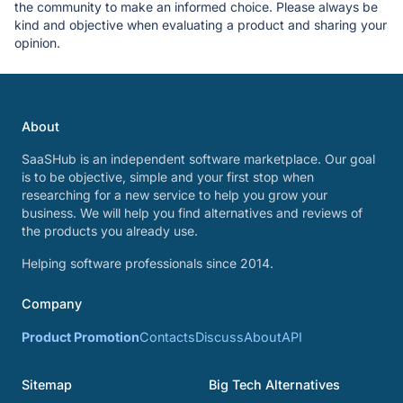
the community to make an informed choice. Please always be
kind and objective when evaluating a product and sharing your
opinion.
About
SaaSHub is an independent software marketplace. Our goal
is to be objective, simple and your first stop when
researching for a new service to help you grow your
business. We will help you find alternatives and reviews of
the products you already use.
Helping software professionals since 2014.
Company
Product Promotion
Contacts
Discuss
About
API
Sitemap
Big Tech Alternatives