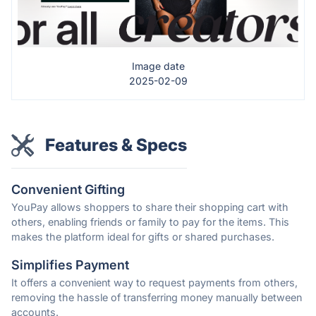
Image date
2025-02-09
Features & Specs
Convenient Gifting
YouPay allows shoppers to share their shopping cart with
others, enabling friends or family to pay for the items. This
makes the platform ideal for gifts or shared purchases.
Simplifies Payment
It offers a convenient way to request payments from others,
removing the hassle of transferring money manually between
accounts.