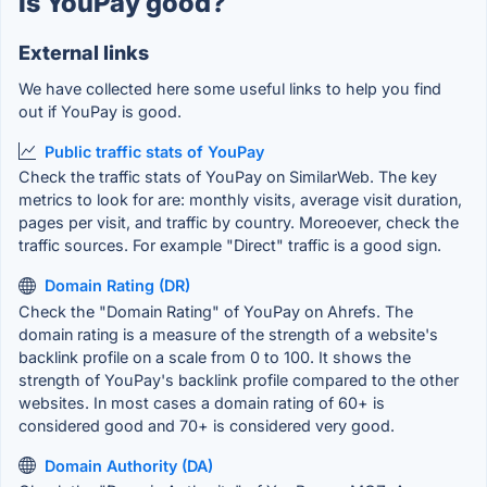
Is YouPay good?
External links
We have collected here some useful links to help you find
out if YouPay is good.
Public traffic stats of YouPay
Check the traffic stats of YouPay on SimilarWeb. The key
metrics to look for are: monthly visits, average visit duration,
pages per visit, and traffic by country. Moreoever, check the
traffic sources. For example "Direct" traffic is a good sign.
Domain Rating (DR)
Check the "Domain Rating" of YouPay on Ahrefs. The
domain rating is a measure of the strength of a website's
backlink profile on a scale from 0 to 100. It shows the
strength of YouPay's backlink profile compared to the other
websites. In most cases a domain rating of 60+ is
considered good and 70+ is considered very good.
Domain Authority (DA)