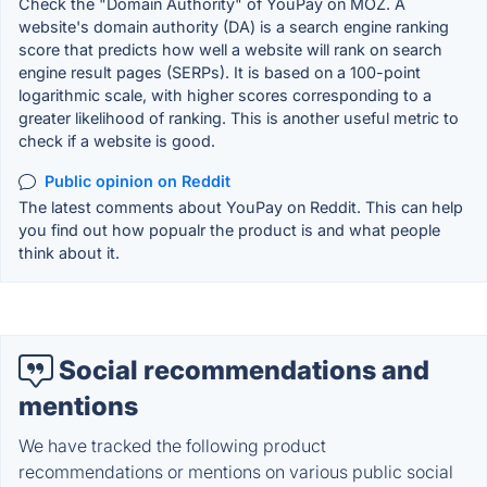
Check the "Domain Authority" of YouPay on MOZ. A
website's domain authority (DA) is a search engine ranking
score that predicts how well a website will rank on search
engine result pages (SERPs). It is based on a 100-point
logarithmic scale, with higher scores corresponding to a
greater likelihood of ranking. This is another useful metric to
check if a website is good.
Public opinion on Reddit
The latest comments about YouPay on Reddit. This can help
you find out how popualr the product is and what people
think about it.
Social recommendations and
mentions
We have tracked the following product
recommendations or mentions on various public social