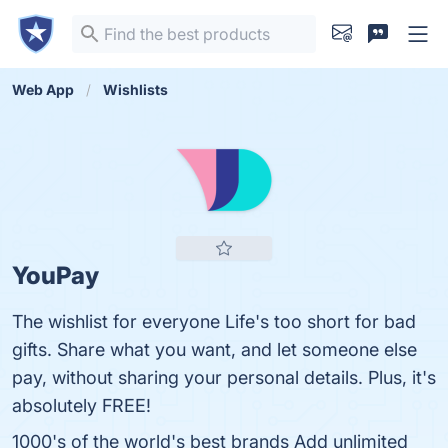
Web App
Wishlists
YouPay
The wishlist for everyone Life's too short for bad
gifts. Share what you want, and let someone else
pay, without sharing your personal details. Plus, it's
absolutely FREE!
1000's of the world's best brands Add unlimited