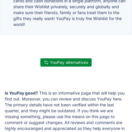
cards and cash donations in a single platform, anyone can
share their Wishlist privately, securely and globally and
make sure their friends, family or fans treat them to the
gifts they really want! YouPay is truly the Wishlist for the
world!
YouPay alternatives
Is YouPay good?
This is an informative page that will help you
find out. Moreover, you can review and discuss YouPay here.
The primary details have not been verified within the last
quarter, and they might be outdated. If you think we are
missing something, please use the means on this page to
comment or suggest changes. All reviews and comments are
highly encouranged and appreciated as they help everyone in