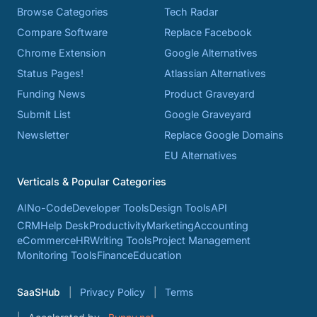
Browse Categories
Tech Radar
Compare Software
Replace Facebook
Chrome Extension
Google Alternatives
Status Pages!
Atlassian Alternatives
Funding News
Product Graveyard
Submit List
Google Graveyard
Newsletter
Replace Google Domains
EU Alternatives
Verticals & Popular Categories
AI
No-Code
Developer Tools
Design Tools
API
CRM
Help Desk
Productivity
Marketing
Accounting
eCommerce
HR
Writing Tools
Project Management
Monitoring Tools
Finance
Education
SaaSHub
Privacy Policy
Terms