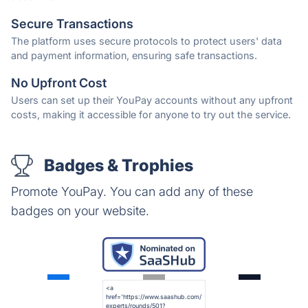
Secure Transactions
The platform uses secure protocols to protect users' data
and payment information, ensuring safe transactions.
No Upfront Cost
Users can set up their YouPay accounts without any upfront
costs, making it accessible for anyone to try out the service.
Badges & Trophies
Promote YouPay. You can add any of these
badges on your website.