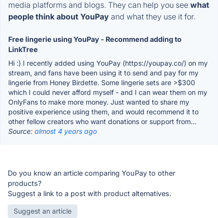
media platforms and blogs. They can help you see
what
people think about YouPay
and what they use it for.
Free lingerie using YouPay - Recommend adding to
LinkTree
Hi :) I recently added using YouPay (https://youpay.co/) on my
stream, and fans have been using it to send and pay for my
lingerie from Honey Birdette. Some lingerie sets are >$300
which I could never afford myself - and I can wear them on my
OnlyFans to make more money. Just wanted to share my
positive experience using them, and would recommend it to
other fellow creators who want donations or support from...
Source:
almost 4 years ago
Do you know an article comparing YouPay to other
products?
Suggest a link to a post with product alternatives.
Suggest an article