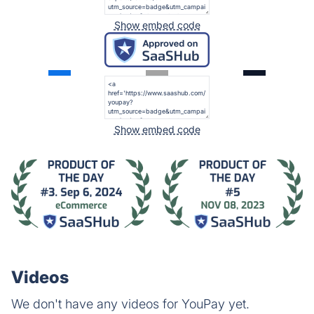
Show embed code
Show embed code
Videos
We don't have any videos for YouPay yet.