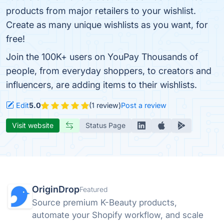
products from major retailers to your wishlist.
Create as many unique wishlists as you want, for
free!
Join the 100K+ users on YouPay Thousands of
people, from everyday shoppers, to creators and
influencers, are adding items to their wishlists.
Edit
5.0
(1 review)
Post a review
Visit website
Status Page
OriginDrop
Featured
Source premium K-Beauty products,
automate your Shopify workflow, and scale