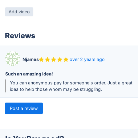
Add video
Reviews
Njames
over 2 years ago
Such an amazing idea!
You can anonymous pay for someone's order. Just a great
idea to help those whom may be struggling.
Post a review