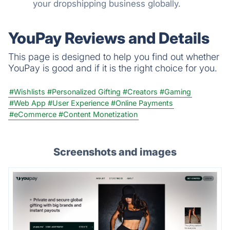
your dropshipping business globally.
YouPay Reviews and Details
This page is designed to help you find out whether
YouPay is good and if it is the right choice for you.
#Wishlists
#Personalized Gifting
#Creators
#Gaming
#Web App
#User Experience
#Online Payments
#eCommerce
#Content Monetization
Screenshots and images