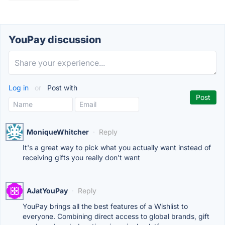
YouPay discussion
Log in
or
Post with
MoniqueWhitcher
·
Reply
It's a great way to pick what you actually want instead of
receiving gifts you really don't want
AJatYouPay
·
Reply
YouPay brings all the best features of a Wishlist to
everyone. Combining direct access to global brands, gift