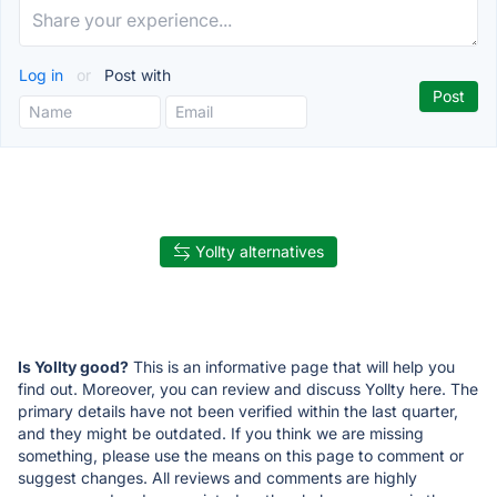
Log in
or
Post with
Yollty alternatives
Is Yollty good?
This is an informative page that will help you
find out. Moreover, you can review and discuss Yollty here. The
primary details have not been verified within the last quarter,
and they might be outdated. If you think we are missing
something, please use the means on this page to comment or
suggest changes. All reviews and comments are highly