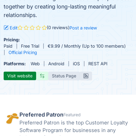
together by creating long-lasting meaningful
relationships.
(0 reviews)
Edit
Post a review
Pricing:
Paid
Free Trial
€9.99 / Monthly (Up to 100 members)
Official Pricing
Platforms:
Web
Android
iOS
REST API
Visit website
Status Page
Preferred Patron
Featured
Preferred Patron is the top Customer Loyalty
Software Program for businesses in any