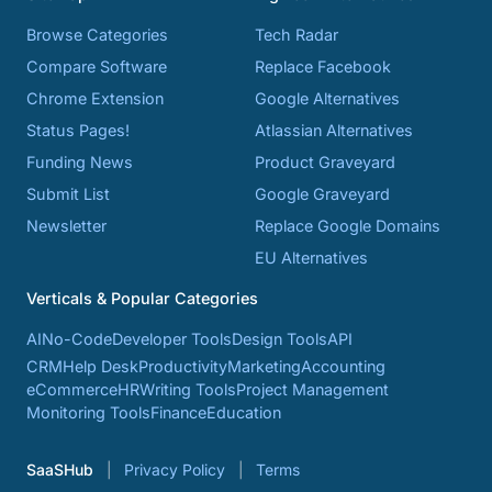
Browse Categories
Tech Radar
Compare Software
Replace Facebook
Chrome Extension
Google Alternatives
Status Pages!
Atlassian Alternatives
Funding News
Product Graveyard
Submit List
Google Graveyard
Newsletter
Replace Google Domains
EU Alternatives
Verticals & Popular Categories
AI
No-Code
Developer Tools
Design Tools
API
CRM
Help Desk
Productivity
Marketing
Accounting
eCommerce
HR
Writing Tools
Project Management
Monitoring Tools
Finance
Education
SaaSHub
Privacy Policy
Terms