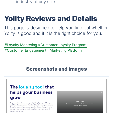
industry of any size.
Yollty Reviews and Details
This page is designed to help you find out whether
Yollty is good and if it is the right choice for you.
#Loyalty Marketing
#Customer Loyalty Program
#Customer Engagement
#Marketing Platform
Screenshots and images