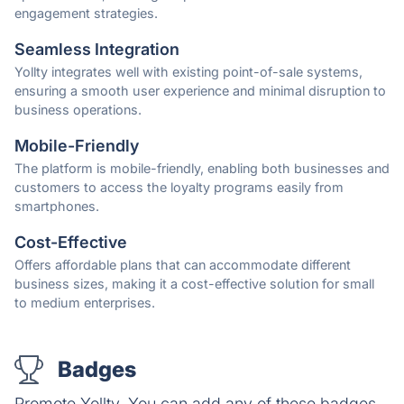
engagement strategies.
Seamless Integration
Yollty integrates well with existing point-of-sale systems,
ensuring a smooth user experience and minimal disruption to
business operations.
Mobile-Friendly
The platform is mobile-friendly, enabling both businesses and
customers to access the loyalty programs easily from
smartphones.
Cost-Effective
Offers affordable plans that can accommodate different
business sizes, making it a cost-effective solution for small
to medium enterprises.
Badges
Promote Yollty. You can add any of these badges