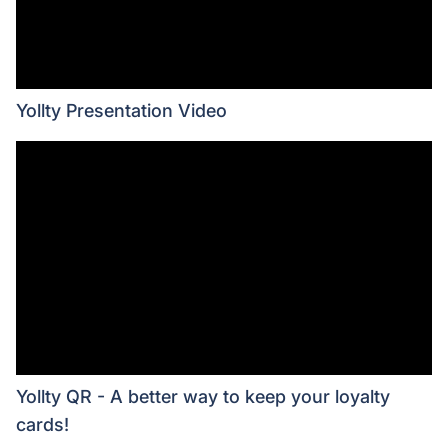
Yollty Presentation Video
Yollty QR - A better way to keep your loyalty
cards!