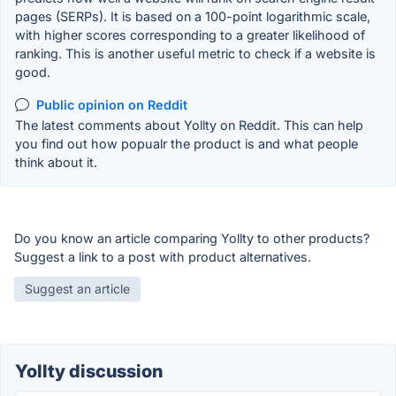
pages (SERPs). It is based on a 100-point logarithmic scale,
with higher scores corresponding to a greater likelihood of
ranking. This is another useful metric to check if a website is
good.
Public opinion on Reddit
The latest comments about Yollty on Reddit. This can help
you find out how popualr the product is and what people
think about it.
Do you know an article comparing Yollty to other products?
Suggest a link to a post with product alternatives.
Suggest an article
Yollty discussion