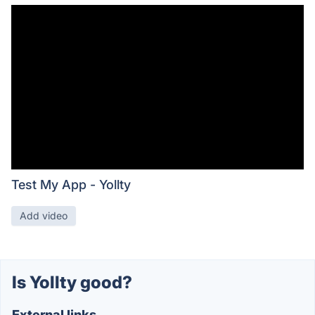
Test My App - Yollty
Add video
Is Yollty good?
External links