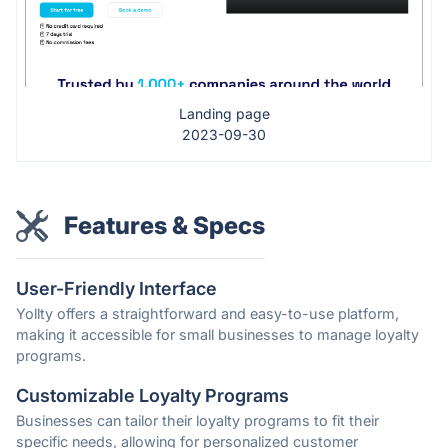
Landing page
2023-09-30
Features & Specs
User-Friendly Interface
Yollty offers a straightforward and easy-to-use platform,
making it accessible for small businesses to manage loyalty
programs.
Customizable Loyalty Programs
Businesses can tailor their loyalty programs to fit their
specific needs, allowing for personalized customer