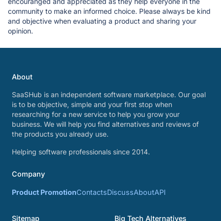
encouranged and appreciated as they help everyone in the
community to make an informed choice. Please always be kind
and objective when evaluating a product and sharing your
opinion.
About
SaaSHub is an independent software marketplace. Our goal
is to be objective, simple and your first stop when
researching for a new service to help you grow your
business. We will help you find alternatives and reviews of
the products you already use.
Helping software professionals since 2014.
Company
Product Promotion
Contacts
Discuss
About
API
Sitemap
Big Tech Alternatives