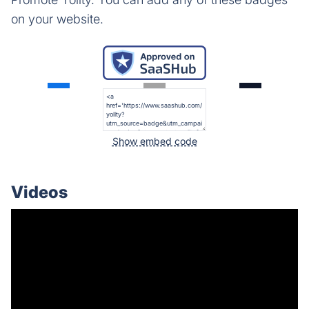
on your website.
Show embed code
Videos