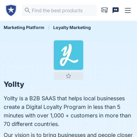
Marketing Platform
Loyalty Marketing
Yollty
Yollty is a B2B SAAS that helps local businesses
create a Digital Loyalty Program in less than 5
minutes with over 1,000 + customers in more than
70 different countries.
Our vision is to bring businesses and people closer