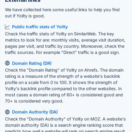
We have collected here some useful links to help you find
out if Yollty is good.
Public traffic stats of Yollty
Check the traffic stats of Yollty on SimilarWeb. The key
metrics to look for are: monthly visits, average visit duration,
pages per visit, and traffic by country. Moreoever, check the
traffic sources. For example "Direct" traffic is a good sign.
Domain Rating (DR)
Check the "Domain Rating" of Yollty on Ahrefs. The domain
rating is a measure of the strength of a website's backlink
profile on a scale from 0 to 100. It shows the strength of
Yollty's backlink profile compared to the other websites. In
most cases a domain rating of 60+ is considered good and
70+ is considered very good.
Domain Authority (DA)
Check the "Domain Authority" of Yollty on MOZ. A website's
domain authority (DA) is a search engine ranking score that
predicts how well a website will rank on search engine result