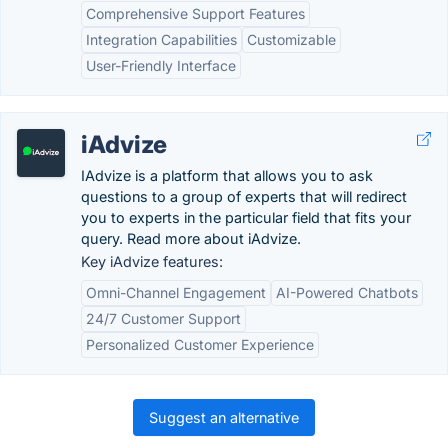
Comprehensive Support Features
Integration Capabilities
Customizable
User-Friendly Interface
iAdvize
IAdvize is a platform that allows you to ask
questions to a group of experts that will redirect
you to experts in the particular field that fits your
query. Read more about iAdvize.
Key iAdvize features:
Omni-Channel Engagement
AI-Powered Chatbots
24/7 Customer Support
Personalized Customer Experience
Suggest an alternative