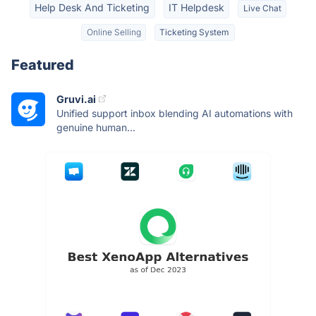
Help Desk And Ticketing
IT Helpdesk
Live Chat
Online Selling
Ticketing System
Featured
Gruvi.ai
Unified support inbox blending AI automations with
genuine human...