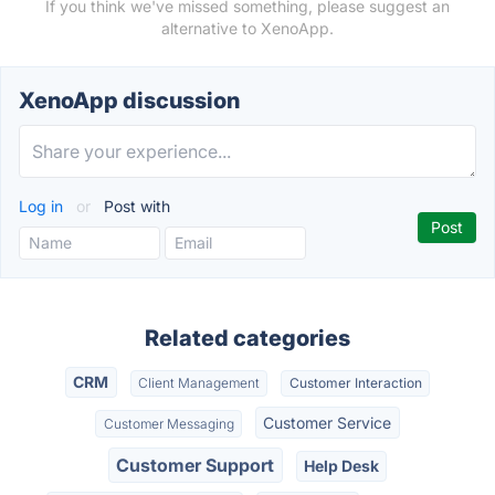
If you think we've missed something, please suggest an
alternative to XenoApp.
XenoApp discussion
Log in
or
Post with
Related categories
CRM
Client Management
Customer Interaction
Customer Service
Customer Messaging
Customer Support
Help Desk