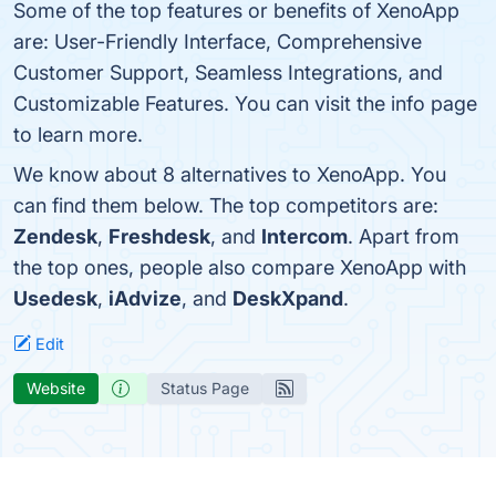
Some of the top features or benefits of XenoApp
are: User-Friendly Interface, Comprehensive
Customer Support, Seamless Integrations, and
Customizable Features. You can visit the info page
to learn more.
We know about 8 alternatives to XenoApp. You
can find them below. The top competitors are:
Zendesk
,
Freshdesk
, and
Intercom
. Apart from
the top ones, people also compare XenoApp with
Usedesk
,
iAdvize
, and
DeskXpand
.
Edit
Website
Status Page