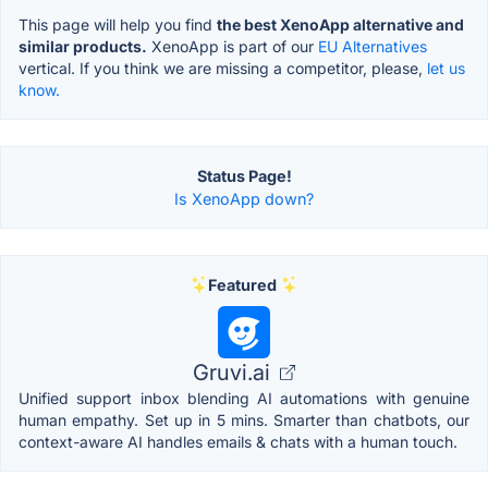
This page will help you find
the best XenoApp alternative and
similar products.
XenoApp is part of our
EU Alternatives
vertical. If you think we are missing a competitor, please,
let us
know.
Status Page!
Is XenoApp down?
Featured
Gruvi.ai
Unified support inbox blending AI automations with genuine
human empathy. Set up in 5 mins. Smarter than chatbots, our
context-aware AI handles emails & chats with a human touch.