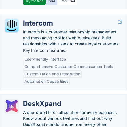
Try for free
Paid
Free Trial
Intercom
Intercom is a customer relationship management
and messaging tool for web businesses. Build
relationships with users to create loyal customers.
Key Intercom features:
User-friendly Interface
Comprehensive Customer Communication Tools
Customization and Integration
Automation Capabilities
DeskXpand
A one-stop fit-for-all solution for every business.
Know about various features and find out why
DeskXpand stands unique from every other