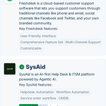
Freshdesk is a cloud-based customer support
software that lets you support customers through
traditional channels like phone and email, social
channels like Facebook and Twitter, and your own
branded community.
Key Freshdesk features:
User-Friendly Interface
Comprehensive Feature Set
Multi-Channel Support
Customizable
SysAid
✓
SysAid is an AI-first Help Desk & ITSM platform
powered by Agentic AI.
Key SysAid features:
Helpdesk Automation
Workflow Automation
Service order workflow
CMDB