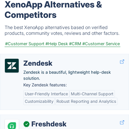
XenoApp Alternatives &
Competitors
The best XenoApp alternatives based on verified
products, community votes, reviews and other factors.
#Customer Support
#Help Desk
#CRM
#Customer Service
Zendesk
Zendesk is a beautiful, lightweight help-desk
solution.
Key Zendesk features:
User-Friendly Interface
Multi-Channel Support
Customizability
Robust Reporting and Analytics
Freshdesk
✓