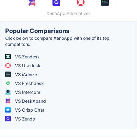
XenoApp Alternatives
Popular Comparisons
Click below to compare XenoApp with one of its top
competitors.
VS Zendesk
VS Usedesk
VS iAdvize
VS Freshdesk
VS Intercom
VS DeskXpand
VS Crisp Chat
VS Zendo