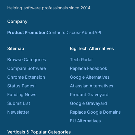
Helping software professionals since 2014.
Company
Product Promotion
Contacts
Discuss
About
API
Sitemap
Big Tech Alternatives
Browse Categories
Tech Radar
Compare Software
Replace Facebook
Chrome Extension
Google Alternatives
Status Pages!
Atlassian Alternatives
Funding News
Product Graveyard
Submit List
Google Graveyard
Newsletter
Replace Google Domains
EU Alternatives
Verticals & Popular Categories