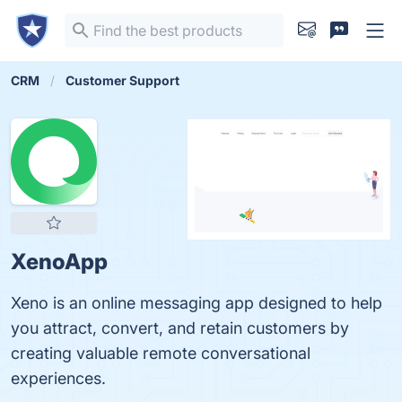
CRM
Customer Support
XenoApp
Xeno is an online messaging app designed to help
you attract, convert, and retain customers by
creating valuable remote conversational
experiences.