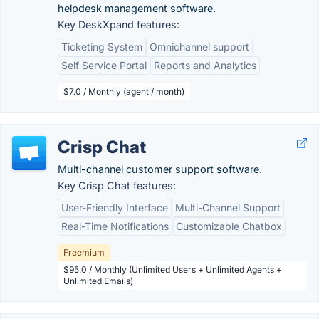
helpdesk management software.
Key DeskXpand features:
Ticketing System
Omnichannel support
Self Service Portal
Reports and Analytics
$7.0 / Monthly (agent / month)
Crisp Chat
Multi-channel customer support software.
Key Crisp Chat features:
User-Friendly Interface
Multi-Channel Support
Real-Time Notifications
Customizable Chatbox
Freemium
$95.0 / Monthly (Unlimited Users + Unlimited Agents +
Unlimited Emails)