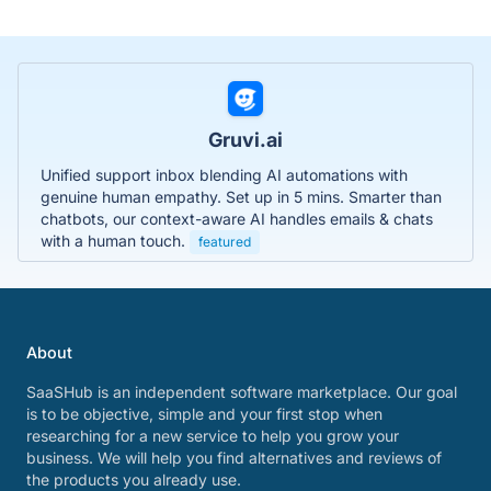
Gruvi.ai
Unified support inbox blending AI automations with
genuine human empathy. Set up in 5 mins. Smarter than
chatbots, our context-aware AI handles emails & chats
with a human touch.
featured
About
SaaSHub is an independent software marketplace. Our goal
is to be objective, simple and your first stop when
researching for a new service to help you grow your
business. We will help you find alternatives and reviews of
the products you already use.