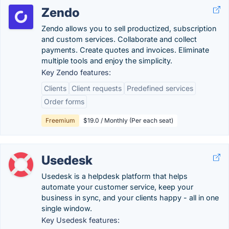
Zendo
Zendo allows you to sell productized, subscription
and custom services. Collaborate and collect
payments. Create quotes and invoices. Eliminate
multiple tools and enjoy the simplicity.
Key Zendo features:
Clients
Client requests
Predefined services
Order forms
Freemium
$19.0 / Monthly (Per each seat)
Usedesk
Usedesk is a helpdesk platform that helps
automate your customer service, keep your
business in sync, and your clients happy - all in one
single window.
Key Usedesk features: