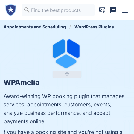
Appointments and Scheduling
WordPress Plugins
WPAmelia
Award-winning WP booking plugin that manages
services, appointments, customers, events,
analyze business performance, and accept
payments online.
f you have a booking site and you’re not using a