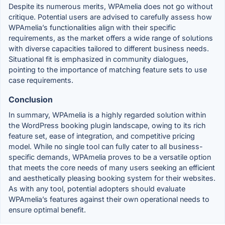
Despite its numerous merits, WPAmelia does not go without
critique. Potential users are advised to carefully assess how
WPAmelia’s functionalities align with their specific
requirements, as the market offers a wide range of solutions
with diverse capacities tailored to different business needs.
Situational fit is emphasized in community dialogues,
pointing to the importance of matching feature sets to use
case requirements.
Conclusion
In summary, WPAmelia is a highly regarded solution within
the WordPress booking plugin landscape, owing to its rich
feature set, ease of integration, and competitive pricing
model. While no single tool can fully cater to all business-
specific demands, WPAmelia proves to be a versatile option
that meets the core needs of many users seeking an efficient
and aesthetically pleasing booking system for their websites.
As with any tool, potential adopters should evaluate
WPAmelia’s features against their own operational needs to
ensure optimal benefit.