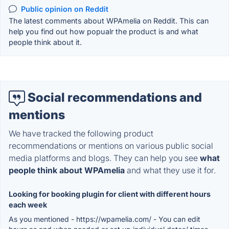
Public opinion on Reddit
The latest comments about WPAmelia on Reddit. This can
help you find out how popualr the product is and what
people think about it.
Social recommendations and
mentions
We have tracked the following product
recommendations or mentions on various public social
media platforms and blogs. They can help you see
what
people think about WPAmelia
and what they use it for.
Looking for booking plugin for client with different hours
each week
As you mentioned - https://wpamelia.com/ - You can edit