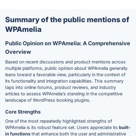
Summary of the public mentions of
WPAmelia
Public Opinion on WPAmelia: A Comprehensive
Overview
Based on recent discussions and product mentions across
multiple platforms, public opinion about WPAmelia generally
leans toward a favorable view, particularly in the context of
its functionality and integration capabilities. This summary
taps into online forums, product reviews, and industry
articles to assess WPAmelia’s standing in the competitive
landscape of WordPress booking plugins.
Core Strengths
One of the most repeatedly highlighted strengths of
WPAmelia is its robust feature set. Users appreciate its
built-
in functions
that enhance both the user and administrative