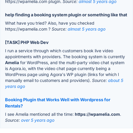
https://wpamelia.com plugin.
Source:
almost 5 years ago
help finding a booking system plugin or something like that
What have you tried? Also, have you checked
https://wpamelia.com ?
Source:
almost 5 years ago
[TASK] PHP Web Dev
I run a service through which customers book live video
appointments with providers. The booking system is currently
Amelia
for WordPress, and the multi-party video chat system
is Agora.io, with the video chat page currently being a
WordPress page using Agora's WP plugin (links for which I
manually email to customers and providers).
Source:
about 5
years ago
Booking Plugin that Works Well with Wordpress for
Rentals?
I see Amelia mentioned all the time:
https://wpamelia.com
.
Source:
over 5 years ago