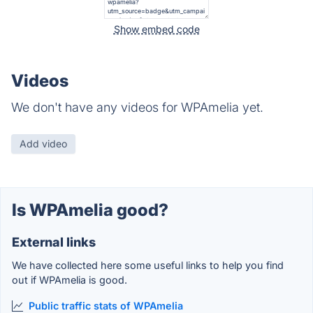
Show embed code
Videos
We don't have any videos for WPAmelia yet.
Add video
Is WPAmelia good?
External links
We have collected here some useful links to help you find
out if WPAmelia is good.
Public traffic stats of WPAmelia