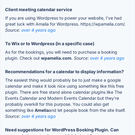
Client meeting calendar service
If you are using Wordpress to power your website, I've had
great luck with Amalia for Wordpress. https://wpamelia.com/.
Source:
over 4 years ago
To Wix or to Wordpress (in a specific case)
As for the bookings, you will need to purchase a booking
plugin. Check out
wpamelia.com
.
Source:
over 4 years ago
Recommendations for a calendar to display information?
The easiest thing would probably be to just make a google
calendar and make it look nice using something like this free
plugin. There are free stand alone calendar plugins like The
Events Calendar and Modern Events Calendar but they're
probably overkill for this purpose. You could also get
something like
Amelia
and let people book from the site itself.
Source:
over 4 years ago
Need suggestions for WordPress Booking Plugin. Can