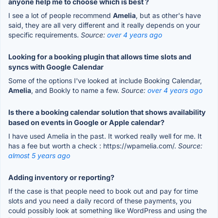
anyone help me to choose which is best ?
I see a lot of people recommend
Amelia
, but as other's have
said, they are all very different and it really depends on your
specific requirements.
Source:
over 4 years ago
Looking for a booking plugin that allows time slots and
syncs with Google Calendar
Some of the options I've looked at include Booking Calendar,
Amelia
, and Bookly to name a few.
Source:
over 4 years ago
Is there a booking calendar solution that shows availability
based on events in Google or Apple calendar?
I have used Amelia in the past. It worked really well for me. It
has a fee but worth a check : https://wpamelia.com/.
Source:
almost 5 years ago
Adding inventory or reporting?
If the case is that people need to book out and pay for time
slots and you need a daily record of these payments, you
could possibly look at something like WordPress and using the