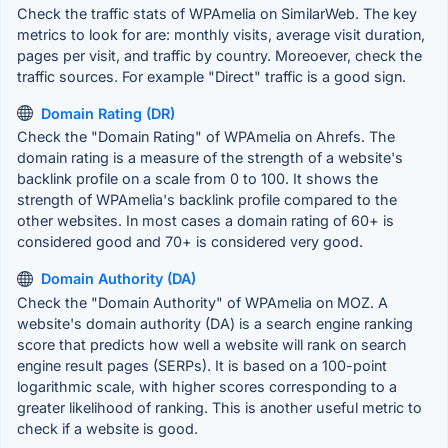
Check the traffic stats of WPAmelia on SimilarWeb. The key
metrics to look for are: monthly visits, average visit duration,
pages per visit, and traffic by country. Moreoever, check the
traffic sources. For example "Direct" traffic is a good sign.
Domain Rating (DR)
Check the "Domain Rating" of WPAmelia on Ahrefs. The
domain rating is a measure of the strength of a website's
backlink profile on a scale from 0 to 100. It shows the
strength of WPAmelia's backlink profile compared to the
other websites. In most cases a domain rating of 60+ is
considered good and 70+ is considered very good.
Domain Authority (DA)
Check the "Domain Authority" of WPAmelia on MOZ. A
website's domain authority (DA) is a search engine ranking
score that predicts how well a website will rank on search
engine result pages (SERPs). It is based on a 100-point
logarithmic scale, with higher scores corresponding to a
greater likelihood of ranking. This is another useful metric to
check if a website is good.