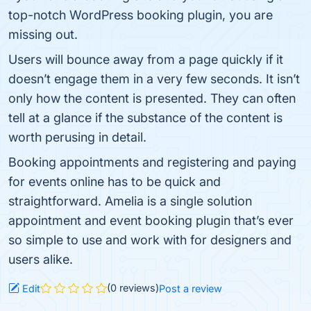
top-notch WordPress booking plugin, you are
missing out.
Users will bounce away from a page quickly if it
doesn’t engage them in a very few seconds. It isn’t
only how the content is presented. They can often
tell at a glance if the substance of the content is
worth perusing in detail.
Booking appointments and registering and paying
for events online has to be quick and
straightforward. Amelia is a single solution
appointment and event booking plugin that’s ever
so simple to use and work with for designers and
users alike.
(0 reviews)
Edit
Post a review