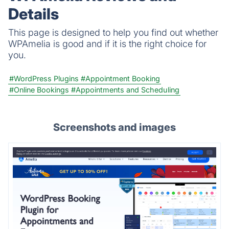
Details
This page is designed to help you find out whether
WPAmelia is good and if it is the right choice for
you.
#WordPress Plugins
#Appointment Booking
#Online Bookings
#Appointments and Scheduling
Screenshots and images