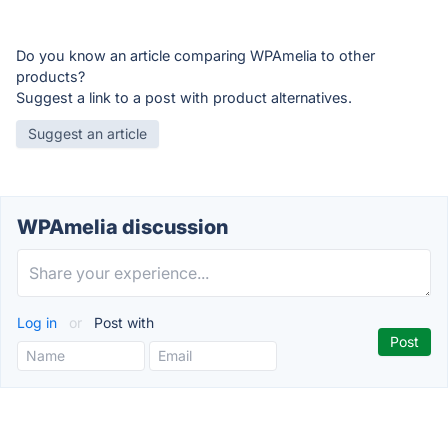
Do you know an article comparing WPAmelia to other
products?
Suggest a link to a post with product alternatives.
Suggest an article
WPAmelia discussion
Log in
or
Post with