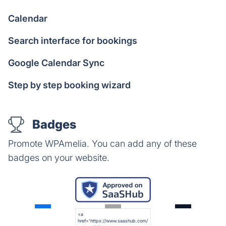
Calendar
Search interface for bookings
Google Calendar Sync
Step by step booking wizard
Badges
Promote WPAmelia. You can add any of these
badges on your website.