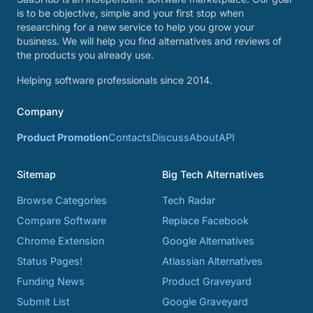
is to be objective, simple and your first stop when
researching for a new service to help you grow your
business. We will help you find alternatives and reviews of
the products you already use.
Helping software professionals since 2014.
Company
Product Promotion
Contacts
Discuss
About
API
Sitemap
Big Tech Alternatives
Browse Categories
Tech Radar
Compare Software
Replace Facebook
Chrome Extension
Google Alternatives
Status Pages!
Atlassian Alternatives
Funding News
Product Graveyard
Submit List
Google Graveyard