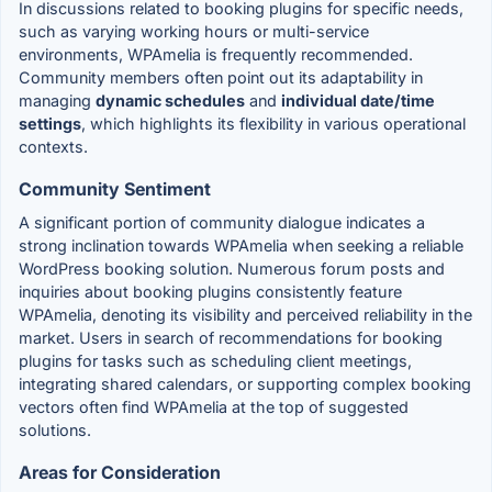
In discussions related to booking plugins for specific needs,
such as varying working hours or multi-service
environments, WPAmelia is frequently recommended.
Community members often point out its adaptability in
managing
dynamic schedules
and
individual date/time
settings
, which highlights its flexibility in various operational
contexts.
Community Sentiment
A significant portion of community dialogue indicates a
strong inclination towards WPAmelia when seeking a reliable
WordPress booking solution. Numerous forum posts and
inquiries about booking plugins consistently feature
WPAmelia, denoting its visibility and perceived reliability in the
market. Users in search of recommendations for booking
plugins for tasks such as scheduling client meetings,
integrating shared calendars, or supporting complex booking
vectors often find WPAmelia at the top of suggested
solutions.
Areas for Consideration