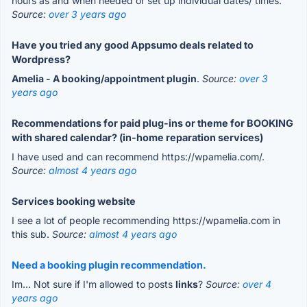
hours as and when needed or set up individual dates/ times.
Source:
over 3 years ago
Have you tried any good Appsumo deals related to
Wordpress?
Amelia - A booking/appointment plugin
.
Source:
over 3
years ago
Recommendations for paid plug-ins or theme for BOOKING
with shared calendar? (in-home reparation services)
I have used and can recommend https://wpamelia.com/.
Source:
almost 4 years ago
Services booking website
I see a lot of people recommending https://wpamelia.com in
this sub.
Source:
almost 4 years ago
Need a booking plugin recommendation.
Im... Not sure if I'm allowed to posts
links
?
Source:
over 4
years ago