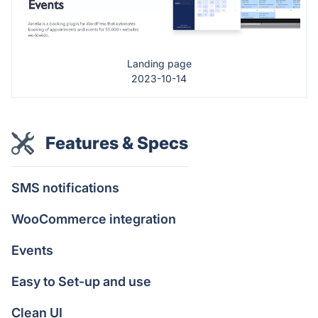
Landing page
2023-10-14
Features & Specs
SMS notifications
WooCommerce integration
Events
Easy to Set-up and use
Clean UI