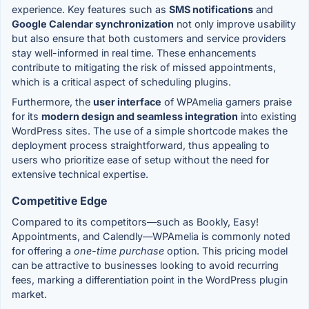
experience. Key features such as
SMS notifications
and
Google Calendar synchronization
not only improve usability
but also ensure that both customers and service providers
stay well-informed in real time. These enhancements
contribute to mitigating the risk of missed appointments,
which is a critical aspect of scheduling plugins.
Furthermore, the
user interface
of WPAmelia garners praise
for its
modern design and seamless integration
into existing
WordPress sites. The use of a simple shortcode makes the
deployment process straightforward, thus appealing to
users who prioritize ease of setup without the need for
extensive technical expertise.
Competitive Edge
Compared to its competitors—such as Bookly, Easy!
Appointments, and Calendly—WPAmelia is commonly noted
for offering a
one-time purchase
option. This pricing model
can be attractive to businesses looking to avoid recurring
fees, marking a differentiation point in the WordPress plugin
market.