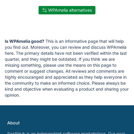
WPAmelia alternatives
Is WPAmelia good?
This is an informative page that will help
you find out. Moreover, you can review and discuss WPAmelia
here. The primary details have not been verified within the last
quarter, and they might be outdated. If you think we are
missing something, please use the means on this page to
comment or suggest changes. All reviews and comments are
highly encouranged and appreciated as they help everyone in
the community to make an informed choice. Please always be
kind and objective when evaluating a product and sharing your
opinion.
About
SaaSHub is an independent software marketplace. Our goal