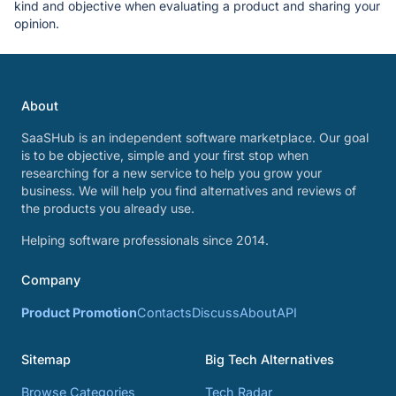
kind and objective when evaluating a product and sharing your
opinion.
About
SaaSHub is an independent software marketplace. Our goal
is to be objective, simple and your first stop when
researching for a new service to help you grow your
business. We will help you find alternatives and reviews of
the products you already use.
Helping software professionals since 2014.
Company
Product Promotion
Contacts
Discuss
About
API
Sitemap
Big Tech Alternatives
Browse Categories
Tech Radar