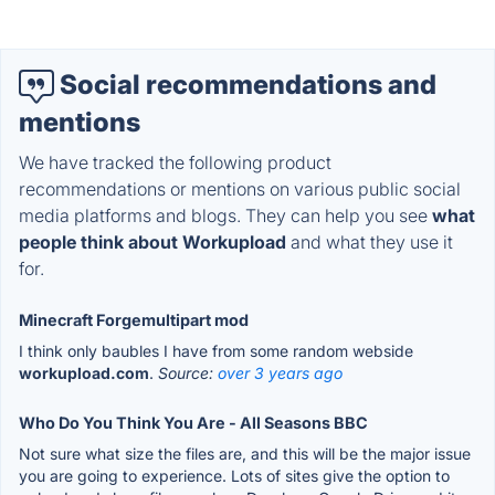
Social recommendations and
mentions
We have tracked the following product
recommendations or mentions on various public social
media platforms and blogs. They can help you see
what
people think about Workupload
and what they use it
for.
Minecraft Forgemultipart mod
I think only baubles I have from some random webside
workupload.com
.
Source:
over 3 years ago
Who Do You Think You Are - All Seasons BBC
Not sure what size the files are, and this will be the major issue
you are going to experience. Lots of sites give the option to