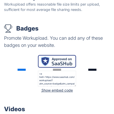
Workupload offers reasonable file size limits per upload,
sufficient for most average file sharing needs.
Badges
Promote Workupload. You can add any of these
badges on your website.
Show embed code
Videos