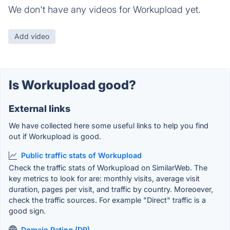
We don't have any videos for Workupload yet.
Add video
Is Workupload good?
External links
We have collected here some useful links to help you find
out if Workupload is good.
Public traffic stats of Workupload
Check the traffic stats of Workupload on SimilarWeb. The
key metrics to look for are: monthly visits, average visit
duration, pages per visit, and traffic by country. Moreoever,
check the traffic sources. For example "Direct" traffic is a
good sign.
Domain Rating (DR)