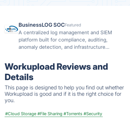
BusinessLOG SOC
Featured
A centralized log management and SIEM
platform built for compliance, auditing,
anomaly detection, and infrastructure
visibility.
Workupload Reviews and
Details
This page is designed to help you find out whether
Workupload is good and if it is the right choice for
you.
#Cloud Storage
#File Sharing
#Torrents
#Security