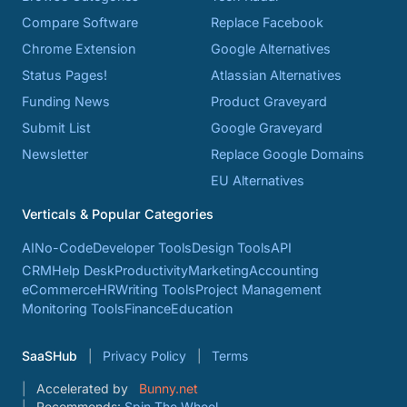
Compare Software
Replace Facebook
Chrome Extension
Google Alternatives
Status Pages!
Atlassian Alternatives
Funding News
Product Graveyard
Submit List
Google Graveyard
Newsletter
Replace Google Domains
EU Alternatives
Verticals & Popular Categories
AI
No-Code
Developer Tools
Design Tools
API
CRM
Help Desk
Productivity
Marketing
Accounting
eCommerce
HR
Writing Tools
Project Management
Monitoring Tools
Finance
Education
SaaSHub
Privacy Policy
Terms
Accelerated by
Bunny.net
Recommends:
Spin The Wheel