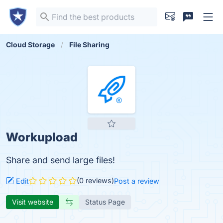
Cloud Storage
File Sharing
Workupload
Share and send large files!
(0 reviews)
Edit
Post a review
Visit website
Status Page