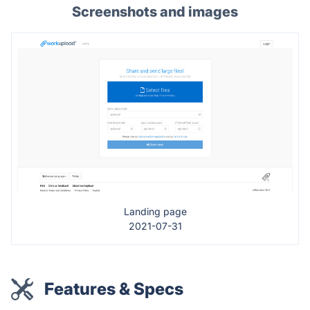
Screenshots and images
Landing page
2021-07-31
Features & Specs