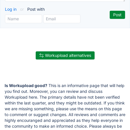
Log in
or
Post with
Workupload alternatives
Is Workupload good?
This is an informative page that will help
you find out. Moreover, you can review and discuss
Workupload here. The primary details have not been verified
within the last quarter, and they might be outdated. If you think
we are missing something, please use the means on this page
to comment or suggest changes. All reviews and comments are
highly encouranged and appreciated as they help everyone in
the community to make an informed choice. Please always be