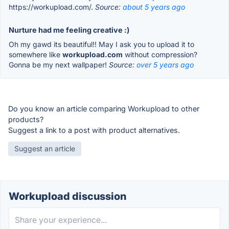
https://workupload.com/.
Source:
about 5 years ago
Nurture had me feeling creative :)
Oh my gawd its beautiful!! May I ask you to upload it to
somewhere like
workupload.com
without compression?
Gonna be my next wallpaper!
Source:
over 5 years ago
Do you know an article comparing Workupload to other
products?
Suggest a link to a post with product alternatives.
Suggest an article
Workupload discussion