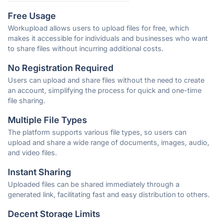
Free Usage
Workupload allows users to upload files for free, which
makes it accessible for individuals and businesses who want
to share files without incurring additional costs.
No Registration Required
Users can upload and share files without the need to create
an account, simplifying the process for quick and one-time
file sharing.
Multiple File Types
The platform supports various file types, so users can
upload and share a wide range of documents, images, audio,
and video files.
Instant Sharing
Uploaded files can be shared immediately through a
generated link, facilitating fast and easy distribution to others.
Decent Storage Limits