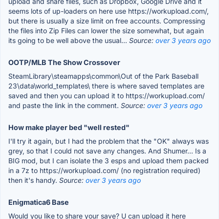
upload and share files, such as Dropbox, Google Drive and it
seems lots of up-loaders on here use https://workupload.com/,
but there is usually a size limit on free accounts. Compressing
the files into Zip Files can lower the size somewhat, but again
its going to be well above the usual...
Source:
over 3 years ago
OOTP/MLB The Show Crossover
SteamLibrary\steamapps\common\Out of the Park Baseball
23\data\world_templates\ there is where saved templates are
saved and then you can upload it to https://workupload.com/
and paste the link in the comment.
Source:
over 3 years ago
How make player bed "well rested"
I'll try it again, but I had the problem that the "OK" always was
grey, so that I could not save any changes. And Shumer... Is a
BIG mod, but I can isolate the 3 esps and upload them packed
in a 7z to https://workupload.com/ (no registration required)
then it's handy.
Source:
over 3 years ago
Enigmatica6 Base
Would you like to share your save? U can upload it here