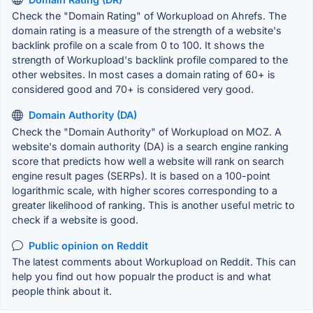
Check the "Domain Rating" of Workupload on Ahrefs. The
domain rating is a measure of the strength of a website's
backlink profile on a scale from 0 to 100. It shows the
strength of Workupload's backlink profile compared to the
other websites. In most cases a domain rating of 60+ is
considered good and 70+ is considered very good.
Domain Authority (DA)
Check the "Domain Authority" of Workupload on MOZ. A
website's domain authority (DA) is a search engine ranking
score that predicts how well a website will rank on search
engine result pages (SERPs). It is based on a 100-point
logarithmic scale, with higher scores corresponding to a
greater likelihood of ranking. This is another useful metric to
check if a website is good.
Public opinion on Reddit
The latest comments about Workupload on Reddit. This can
help you find out how popualr the product is and what
people think about it.